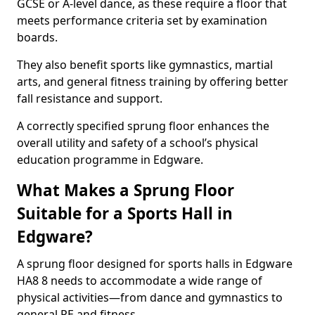
GCSE or A-level dance, as these require a floor that
meets performance criteria set by examination
boards.
They also benefit sports like gymnastics, martial
arts, and general fitness training by offering better
fall resistance and support.
A correctly specified sprung floor enhances the
overall utility and safety of a school’s physical
education programme in Edgware.
What Makes a Sprung Floor
Suitable for a Sports Hall in
Edgware?
A sprung floor designed for sports halls in Edgware
HA8 8 needs to accommodate a wide range of
physical activities—from dance and gymnastics to
general PE and fitness.