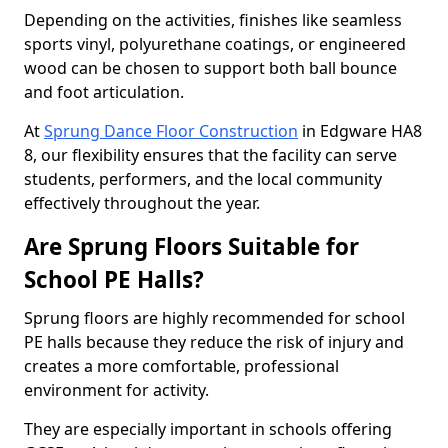
Depending on the activities, finishes like seamless
sports vinyl, polyurethane coatings, or engineered
wood can be chosen to support both ball bounce
and foot articulation.
At
Sprung Dance Floor Construction
in Edgware HA8
8, our flexibility ensures that the facility can serve
students, performers, and the local community
effectively throughout the year.
Are Sprung Floors Suitable for
School PE Halls?
Sprung floors are highly recommended for school
PE halls because they reduce the risk of injury and
creates a more comfortable, professional
environment for activity.
They are especially important in schools offering