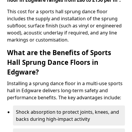
floor in Edgware ranges from £80 to £150 per m².
This cost for a sports hall sprung dance floor
includes the supply and installation of the sprung
subfloor, surface finish (such as vinyl or engineered
wood), acoustic underlay if required, and any line
markings or customisation.
What are the Benefits of Sports
Hall Sprung Dance Floors in
Edgware?
Installing a sprung dance floor in a multi-use sports
hall in Edgware delivers long-term safety and
performance benefits. The key advantages include:
Shock absorption to protect joints, knees, and
backs during high-impact activity