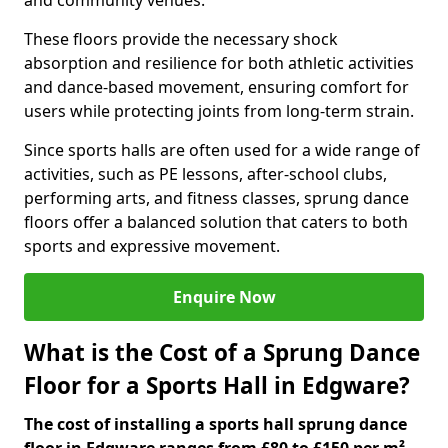
and community venues.
These floors provide the necessary shock
absorption and resilience for both athletic activities
and dance-based movement, ensuring comfort for
users while protecting joints from long-term strain.
Since sports halls are often used for a wide range of
activities, such as PE lessons, after-school clubs,
performing arts, and fitness classes, sprung dance
floors offer a balanced solution that caters to both
sports and expressive movement.
Enquire Now
What is the Cost of a Sprung Dance
Floor for a Sports Hall in Edgware?
The cost of installing a sports hall sprung dance