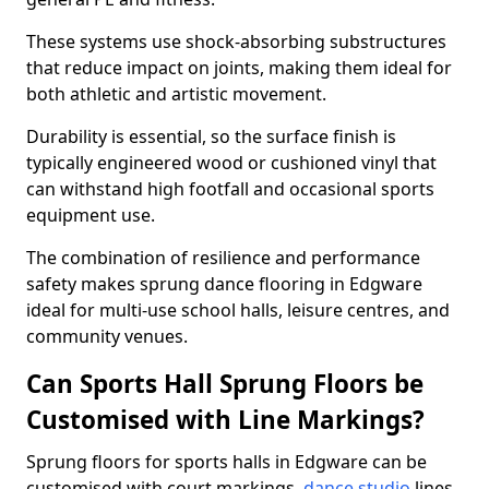
These systems use shock-absorbing substructures
that reduce impact on joints, making them ideal for
both athletic and artistic movement.
Durability is essential, so the surface finish is
typically engineered wood or cushioned vinyl that
can withstand high footfall and occasional sports
equipment use.
The combination of resilience and performance
safety makes sprung dance flooring in Edgware
ideal for multi-use school halls, leisure centres, and
community venues.
Can Sports Hall Sprung Floors be
Customised with Line Markings?
Sprung floors for sports halls in Edgware can be
customised with court markings,
dance studio
lines,