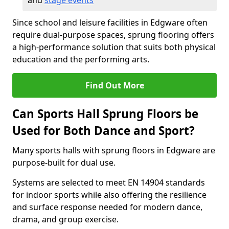
and
stage events
Since school and leisure facilities in Edgware often
require dual-purpose spaces, sprung flooring offers
a high-performance solution that suits both physical
education and the performing arts.
Find Out More
Can Sports Hall Sprung Floors be
Used for Both Dance and Sport?
Many sports halls with sprung floors in Edgware are
purpose-built for dual use.
Systems are selected to meet EN 14904 standards
for indoor sports while also offering the resilience
and surface response needed for modern dance,
drama, and group exercise.