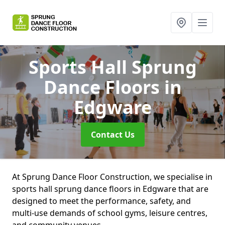
Sports Hall Sprung
Dance Floors
in
Edgware
Contact Us
At Sprung Dance Floor Construction, we specialise in
sports hall sprung dance floors in Edgware that are
designed to meet the performance, safety, and
multi-use demands of school gyms, leisure centres,