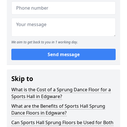
We aim to get back to you in 1 working day.
Send message
Skip to
What is the Cost of a Sprung Dance Floor for a
Sports Hall in Edgware?
What are the Benefits of Sports Hall Sprung
Dance Floors in Edgware?
Can Sports Hall Sprung Floors be Used for Both