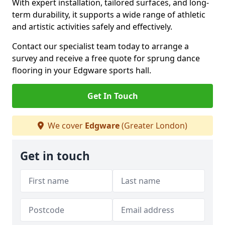
With expert installation, tailored surfaces, and long-
term durability, it supports a wide range of athletic
and artistic activities safely and effectively.
Contact our specialist team today to arrange a
survey and receive a free quote for sprung dance
flooring in your Edgware sports hall.
Get In Touch
We cover
Edgware
(Greater London)
Get in touch