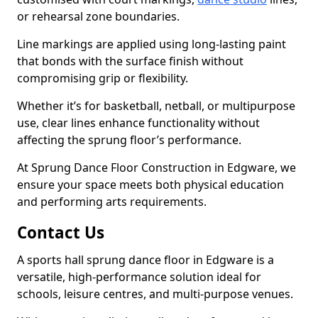
or rehearsal zone boundaries.
Line markings are applied using long-lasting paint
that bonds with the surface finish without
compromising grip or flexibility.
Whether it’s for basketball, netball, or multipurpose
use, clear lines enhance functionality without
affecting the sprung floor’s performance.
At Sprung Dance Floor Construction in Edgware, we
ensure your space meets both physical education
and performing arts requirements.
Contact Us
A sports hall sprung dance floor in Edgware is a
versatile, high-performance solution ideal for
schools, leisure centres, and multi-purpose venues.