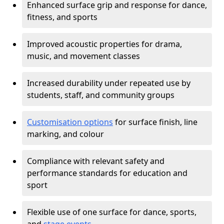
Enhanced surface grip and response for dance,
fitness, and sports
Improved acoustic properties for drama,
music, and movement classes
Increased durability under repeated use by
students, staff, and community groups
Customisation options
for surface finish, line
marking, and colour
Compliance with relevant safety and
performance standards for education and
sport
Flexible use of one surface for dance, sports,