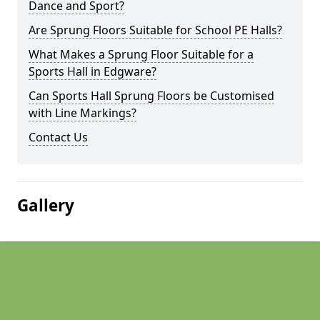
Dance and Sport?
Are Sprung Floors Suitable for School PE Halls?
What Makes a Sprung Floor Suitable for a
Sports Hall in Edgware?
Can Sports Hall Sprung Floors be Customised
with Line Markings?
Contact Us
Gallery