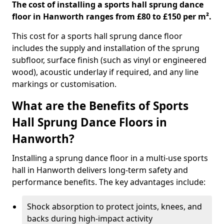
The cost of installing a sports hall sprung dance
floor in Hanworth ranges from £80 to £150 per m².
This cost for a sports hall sprung dance floor
includes the supply and installation of the sprung
subfloor, surface finish (such as vinyl or engineered
wood), acoustic underlay if required, and any line
markings or customisation.
What are the Benefits of Sports
Hall Sprung Dance Floors in
Hanworth?
Installing a sprung dance floor in a multi-use sports
hall in Hanworth delivers long-term safety and
performance benefits. The key advantages include:
Shock absorption to protect joints, knees, and
backs during high-impact activity