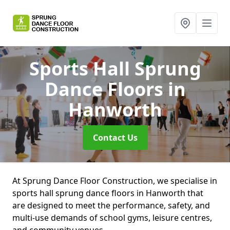
Sports Hall Sprung
Dance Floors
in
Hanworth
Contact Us
At Sprung Dance Floor Construction, we specialise in
sports hall sprung dance floors in Hanworth that
are designed to meet the performance, safety, and
multi-use demands of school gyms, leisure centres,