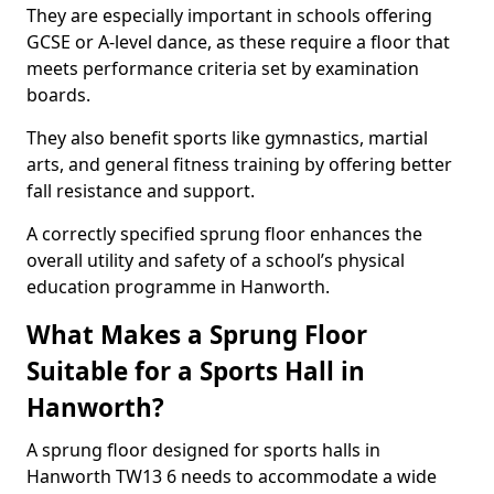
They are especially important in schools offering
GCSE or A-level dance, as these require a floor that
meets performance criteria set by examination
boards.
They also benefit sports like gymnastics, martial
arts, and general fitness training by offering better
fall resistance and support.
A correctly specified sprung floor enhances the
overall utility and safety of a school’s physical
education programme in Hanworth.
What Makes a Sprung Floor
Suitable for a Sports Hall in
Hanworth?
A sprung floor designed for sports halls in
Hanworth TW13 6 needs to accommodate a wide