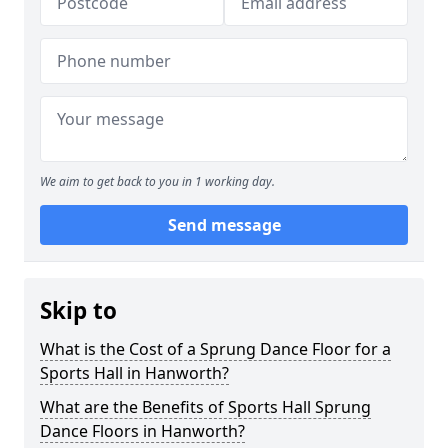
We aim to get back to you in 1 working day.
Send message
Skip to
What is the Cost of a Sprung Dance Floor for a
Sports Hall in Hanworth?
What are the Benefits of Sports Hall Sprung
Dance Floors in Hanworth?