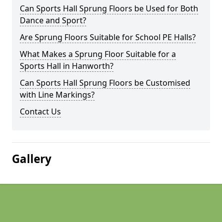
Can Sports Hall Sprung Floors be Used for Both
Dance and Sport?
Are Sprung Floors Suitable for School PE Halls?
What Makes a Sprung Floor Suitable for a
Sports Hall in Hanworth?
Can Sports Hall Sprung Floors be Customised
with Line Markings?
Contact Us
Gallery