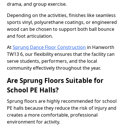
drama, and group exercise.
Depending on the activities, finishes like seamless
sports vinyl, polyurethane coatings, or engineered
wood can be chosen to support both ball bounce
and foot articulation.
At
Sprung Dance Floor Construction
in Hanworth
TW13 6, our flexibility ensures that the facility can
serve students, performers, and the local
community effectively throughout the year.
Are Sprung Floors Suitable for
School PE Halls?
Sprung floors are highly recommended for school
PE halls because they reduce the risk of injury and
creates a more comfortable, professional
environment for activity.