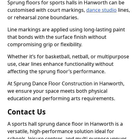
Sprung floors for sports halls in Hanworth can be
customised with court markings,
dance studio
lines,
or rehearsal zone boundaries.
Line markings are applied using long-lasting paint
that bonds with the surface finish without
compromising grip or flexibility.
Whether it’s for basketball, netball, or multipurpose
use, clear lines enhance functionality without
affecting the sprung floor’s performance.
At Sprung Dance Floor Construction in Hanworth,
we ensure your space meets both physical
education and performing arts requirements.
Contact Us
A sports hall sprung dance floor in Hanworth is a
versatile, high-performance solution ideal for
schools, leisure centres, and multi-purpose venues.