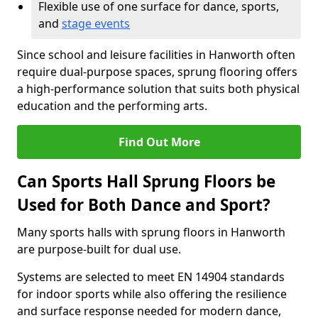
Flexible use of one surface for dance, sports,
and
stage events
Since school and leisure facilities in Hanworth often
require dual-purpose spaces, sprung flooring offers
a high-performance solution that suits both physical
education and the performing arts.
Find Out More
Can Sports Hall Sprung Floors be
Used for Both Dance and Sport?
Many sports halls with sprung floors in Hanworth
are purpose-built for dual use.
Systems are selected to meet EN 14904 standards
for indoor sports while also offering the resilience
and surface response needed for modern dance,