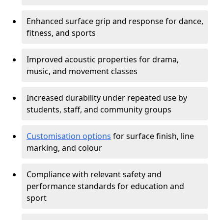
Enhanced surface grip and response for dance,
fitness, and sports
Improved acoustic properties for drama,
music, and movement classes
Increased durability under repeated use by
students, staff, and community groups
Customisation options
for surface finish, line
marking, and colour
Compliance with relevant safety and
performance standards for education and
sport