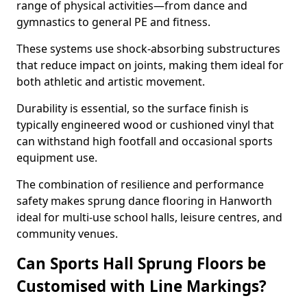
range of physical activities—from dance and
gymnastics to general PE and fitness.
These systems use shock-absorbing substructures
that reduce impact on joints, making them ideal for
both athletic and artistic movement.
Durability is essential, so the surface finish is
typically engineered wood or cushioned vinyl that
can withstand high footfall and occasional sports
equipment use.
The combination of resilience and performance
safety makes sprung dance flooring in Hanworth
ideal for multi-use school halls, leisure centres, and
community venues.
Can Sports Hall Sprung Floors be
Customised with Line Markings?