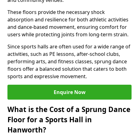
and community venues.
These floors provide the necessary shock
absorption and resilience for both athletic activities
and dance-based movement, ensuring comfort for
users while protecting joints from long-term strain.
Since sports halls are often used for a wide range of
activities, such as PE lessons, after-school clubs,
performing arts, and fitness classes, sprung dance
floors offer a balanced solution that caters to both
sports and expressive movement.
Enquire Now
What is the Cost of a Sprung Dance
Floor for a Sports Hall in
Hanworth?