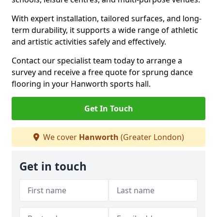
With expert installation, tailored surfaces, and long-
term durability, it supports a wide range of athletic
and artistic activities safely and effectively.
Contact our specialist team today to arrange a
survey and receive a free quote for sprung dance
flooring in your Hanworth sports hall.
Get In Touch
We cover
Hanworth
(Greater London)
Get in touch