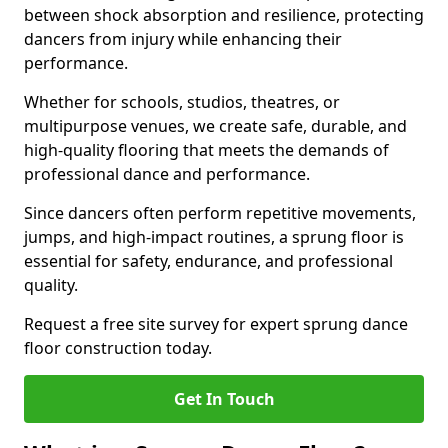
between shock absorption and resilience, protecting
dancers from injury while enhancing their
performance.
Whether for schools, studios, theatres, or
multipurpose venues, we create safe, durable, and
high-quality flooring that meets the demands of
professional dance and performance.
Since dancers often perform repetitive movements,
jumps, and high-impact routines, a sprung floor is
essential for safety, endurance, and professional
quality.
Request a free site survey for expert sprung dance
floor construction today.
Get In Touch