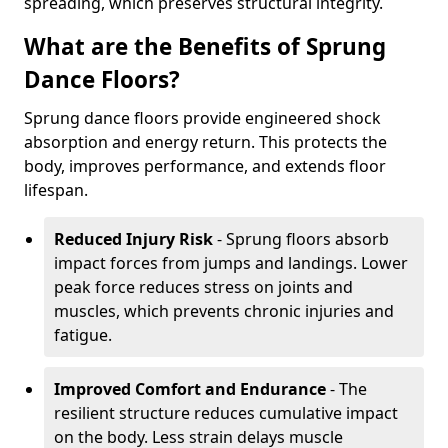
spreading, which preserves structural integrity.
What are the Benefits of Sprung
Dance Floors?
Sprung dance floors provide engineered shock
absorption and energy return. This protects the
body, improves performance, and extends floor
lifespan.
Reduced Injury Risk
- Sprung floors absorb
impact forces from jumps and landings. Lower
peak force reduces stress on joints and
muscles, which prevents chronic injuries and
fatigue.
Improved Comfort and Endurance
- The
resilient structure reduces cumulative impact
on the body. Less strain delays muscle