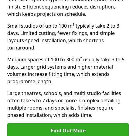
finish. Efficient sequencing reduces disruption,
which keeps projects on schedule.
Small studios of up to 100 m² typically take 2 to 3
days. Limited cutting, fewer fixings, and simple
layouts speed installation, which shortens
turnaround.
Medium spaces of 100 to 300 m² usually take 3 to 5
days. Larger grid systems and higher material
volumes increase fitting time, which extends
programme length.
Large theatres, schools, and multi studio facilities
often take 5 to 7 days or more. Complex detailing,
multiple rooms, and specialist finishes require
phased installation, which adds time.
Find Out More