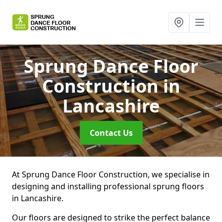
Sprung Dance Floor
Construction
in
Lancashire
Contact Us
At Sprung Dance Floor Construction, we specialise in
designing and installing professional sprung floors
in Lancashire.
Our floors are designed to strike the perfect balance