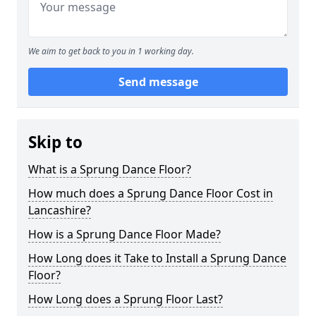
We aim to get back to you in 1 working day.
Send message
Skip to
What is a Sprung Dance Floor?
How much does a Sprung Dance Floor Cost in
Lancashire?
How is a Sprung Dance Floor Made?
How Long does it Take to Install a Sprung Dance
Floor?
How Long does a Sprung Floor Last?