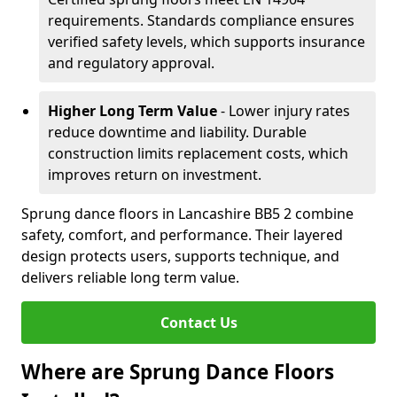
requirements. Standards compliance ensures
verified safety levels, which supports insurance
and regulatory approval.
Higher Long Term Value
- Lower injury rates
reduce downtime and liability. Durable
construction limits replacement costs, which
improves return on investment.
Sprung dance floors in Lancashire BB5 2 combine
safety, comfort, and performance. Their layered
design protects users, supports technique, and
delivers reliable long term value.
Contact Us
Where are Sprung Dance Floors