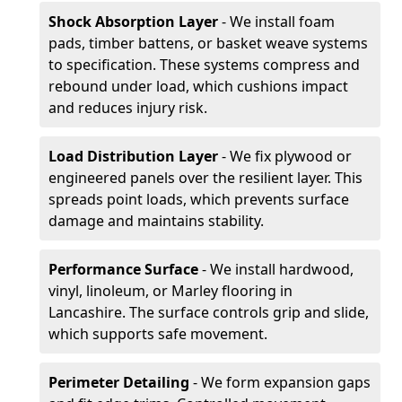
Shock Absorption Layer
- We install foam
pads, timber battens, or basket weave systems
to specification. These systems compress and
rebound under load, which cushions impact
and reduces injury risk.
Load Distribution Layer
- We fix plywood or
engineered panels over the resilient layer. This
spreads point loads, which prevents surface
damage and maintains stability.
Performance Surface
- We install hardwood,
vinyl, linoleum, or Marley flooring in
Lancashire. The surface controls grip and slide,
which supports safe movement.
Perimeter Detailing
- We form expansion gaps