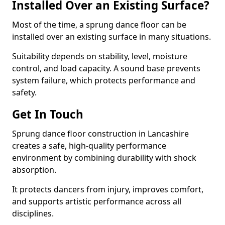
Installed Over an Existing Surface?
Most of the time, a sprung dance floor can be
installed over an existing surface in many situations.
Suitability depends on stability, level, moisture
control, and load capacity. A sound base prevents
system failure, which protects performance and
safety.
Get In Touch
Sprung dance floor construction in Lancashire
creates a safe, high-quality performance
environment by combining durability with shock
absorption.
It protects dancers from injury, improves comfort,
and supports artistic performance across all
disciplines.