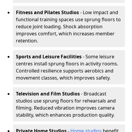
Fitness and Pilates Studios
- Low impact and
functional training spaces use sprung floors to
reduce joint loading. Shock absorption
improves comfort, which increases member
retention.
Sports and Leisure Facilities
- Some leisure
centres install sprung floors in activity rooms.
Controlled resilience supports aerobics and
movement classes, which improves safety.
Television and Film Studios
- Broadcast
studios use sprung floors for rehearsals and
filming. Reduced vibration improves camera
stability, which enhances production quality.
Private Home Studios
-
Home studios
benefit