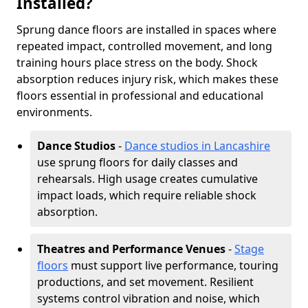
Installed?
Sprung dance floors are installed in spaces where
repeated impact, controlled movement, and long
training hours place stress on the body. Shock
absorption reduces injury risk, which makes these
floors essential in professional and educational
environments.
Dance Studios
-
Dance studios in Lancashire
use sprung floors for daily classes and
rehearsals. High usage creates cumulative
impact loads, which require reliable shock
absorption.
Theatres and Performance Venues
-
Stage
floors
must support live performance, touring
productions, and set movement. Resilient
systems control vibration and noise, which