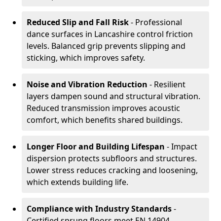
Reduced Slip and Fall Risk
- Professional
dance surfaces in Lancashire control friction
levels. Balanced grip prevents slipping and
sticking, which improves safety.
Noise and Vibration Reduction
- Resilient
layers dampen sound and structural vibration.
Reduced transmission improves acoustic
comfort, which benefits shared buildings.
Longer Floor and Building Lifespan
- Impact
dispersion protects subfloors and structures.
Lower stress reduces cracking and loosening,
which extends building life.
Compliance with Industry Standards
-
Certified sprung floors meet EN 14904