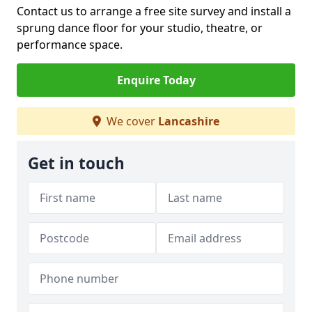
Contact us to arrange a free site survey and install a
sprung dance floor for your studio, theatre, or
performance space.
Enquire Today
We cover
Lancashire
Get in touch