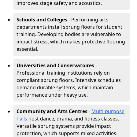
improves stage safety and acoustics.
Schools and Colleges
- Performing arts
departments install sprung floors for student
training. Developing bodies are vulnerable to
impact stress, which makes protective flooring
essential.
Universities and Conservatoires
-
Professional training institutions rely on
compliant sprung floors. Intensive schedules
demand durable systems, which maintain
performance under heavy use.
Community and Arts Centres
-
Multi-purpose
halls
host dance, drama, and fitness classes.
Versatile sprung systems provide impact
protection, which supports mixed activities.