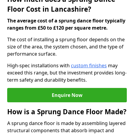
Floor Cost in Lancashire?
The average cost of a sprung dance floor typically
ranges from £50 to £120 per square metre.
The cost of installing a sprung floor depends on the
size of the area, the system chosen, and the type of
performance surface.
High-spec installations with
custom finishes
may
exceed this range, but the investment provides long-
term safety and durability benefits.
Enquire Now
How is a Sprung Dance Floor Made?
A sprung dance floor is made by assembling layered
structural components that absorb impact and