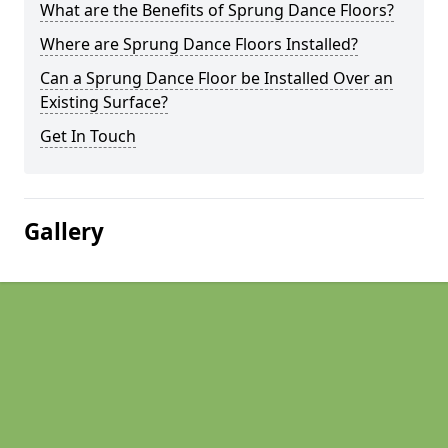
What are the Benefits of Sprung Dance Floors?
Where are Sprung Dance Floors Installed?
Can a Sprung Dance Floor be Installed Over an
Existing Surface?
Get In Touch
Gallery