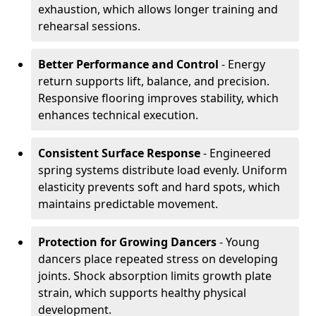
exhaustion, which allows longer training and
rehearsal sessions.
Better Performance and Control
- Energy
return supports lift, balance, and precision.
Responsive flooring improves stability, which
enhances technical execution.
Consistent Surface Response
- Engineered
spring systems distribute load evenly. Uniform
elasticity prevents soft and hard spots, which
maintains predictable movement.
Protection for Growing Dancers
- Young
dancers place repeated stress on developing
joints. Shock absorption limits growth plate
strain, which supports healthy physical
development.