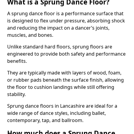
What is a Sprung Dance Floor?
A sprung dance floor is a performance surface that
is designed to flex under pressure, absorbing shock
and reducing the impact on a dancer’s joints,
muscles, and bones.
Unlike standard hard floors, sprung floors are
engineered to provide both safety and performance
benefits.
They are typically made with layers of wood, foam,
or rubber pads beneath the surface finish, allowing
the floor to cushion landings while still offering
stability.
Sprung dance floors in Lancashire are ideal for a
wide range of dance styles, including ballet,
contemporary, tap, and ballroom.
How much does a Sprung Dance