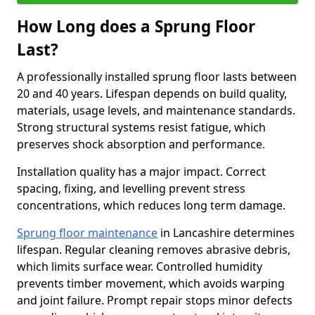
How Long does a Sprung Floor
Last?
A professionally installed sprung floor lasts between
20 and 40 years. Lifespan depends on build quality,
materials, usage levels, and maintenance standards.
Strong structural systems resist fatigue, which
preserves shock absorption and performance.
Installation quality has a major impact. Correct
spacing, fixing, and levelling prevent stress
concentrations, which reduces long term damage.
Sprung floor maintenance
in Lancashire determines
lifespan. Regular cleaning removes abrasive debris,
which limits surface wear. Controlled humidity
prevents timber movement, which avoids warping
and joint failure. Prompt repair stops minor defects