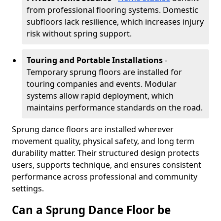
from professional flooring systems. Domestic
subfloors lack resilience, which increases injury
risk without spring support.
Touring and Portable Installations
-
Temporary sprung floors are installed for
touring companies and events. Modular
systems allow rapid deployment, which
maintains performance standards on the road.
Sprung dance floors are installed wherever
movement quality, physical safety, and long term
durability matter. Their structured design protects
users, supports technique, and ensures consistent
performance across professional and community
settings.
Can a Sprung Dance Floor be