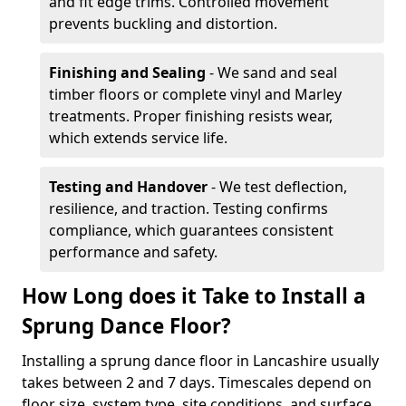
and fit edge trims. Controlled movement
prevents buckling and distortion.
Finishing and Sealing
- We sand and seal
timber floors or complete vinyl and Marley
treatments. Proper finishing resists wear,
which extends service life.
Testing and Handover
- We test deflection,
resilience, and traction. Testing confirms
compliance, which guarantees consistent
performance and safety.
How Long does it Take to Install a
Sprung Dance Floor?
Installing a sprung dance floor in Lancashire usually
takes between 2 and 7 days. Timescales depend on
floor size, system type, site conditions, and surface