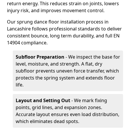
return energy. This reduces strain on joints, lowers
injury risk, and improves movement control.
Our sprung dance floor installation process in
Lancashire follows professional standards to deliver
consistent bounce, long term durability, and full EN
14904 compliance.
Subfloor Preparation
- We inspect the base for
level, moisture, and strength. A flat, dry
subfloor prevents uneven force transfer, which
protects the spring system and extends floor
life.
Layout and Setting Out
- We mark fixing
points, grid lines, and expansion zones.
Accurate layout ensures even load distribution,
which eliminates dead spots.