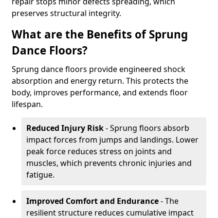
repair stops minor defects spreading, which
preserves structural integrity.
What are the Benefits of Sprung
Dance Floors?
Sprung dance floors provide engineered shock
absorption and energy return. This protects the
body, improves performance, and extends floor
lifespan.
Reduced Injury Risk
- Sprung floors absorb
impact forces from jumps and landings. Lower
peak force reduces stress on joints and
muscles, which prevents chronic injuries and
fatigue.
Improved Comfort and Endurance
- The
resilient structure reduces cumulative impact