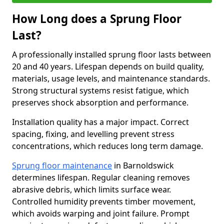
How Long does a Sprung Floor
Last?
A professionally installed sprung floor lasts between
20 and 40 years. Lifespan depends on build quality,
materials, usage levels, and maintenance standards.
Strong structural systems resist fatigue, which
preserves shock absorption and performance.
Installation quality has a major impact. Correct
spacing, fixing, and levelling prevent stress
concentrations, which reduces long term damage.
Sprung floor maintenance
in Barnoldswick
determines lifespan. Regular cleaning removes
abrasive debris, which limits surface wear.
Controlled humidity prevents timber movement,
which avoids warping and joint failure. Prompt