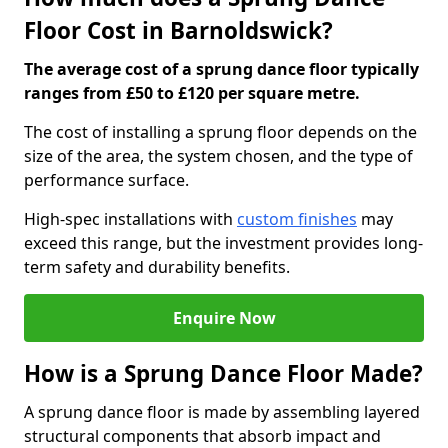
Floor Cost in Barnoldswick?
The average cost of a sprung dance floor typically
ranges from £50 to £120 per square metre.
The cost of installing a sprung floor depends on the
size of the area, the system chosen, and the type of
performance surface.
High-spec installations with
custom finishes
may
exceed this range, but the investment provides long-
term safety and durability benefits.
Enquire Now
How is a Sprung Dance Floor Made?
A sprung dance floor is made by assembling layered
structural components that absorb impact and