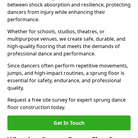
between shock absorption and resilience, protecting
dancers from injury while enhancing their
performance.
Whether for schools, studios, theatres, or
multipurpose venues, we create safe, durable, and
high-quality flooring that meets the demands of
professional dance and performance.
Since dancers often perform repetitive movements,
jumps, and high-impact routines, a sprung floor is
essential for safety, endurance, and professional
quality.
Request a free site survey for expert sprung dance
floor construction today.
Get In Touch