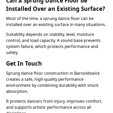
Can a Sprung Dance Floor be
Installed Over an Existing Surface?
Most of the time, a sprung dance floor can be
installed over an existing surface in many situations.
Suitability depends on stability, level, moisture
control, and load capacity. A sound base prevents
system failure, which protects performance and
safety.
Get In Touch
Sprung dance floor construction in Barnoldswick
creates a safe, high-quality performance
environment by combining durability with shock
absorption.
It protects dancers from injury, improves comfort,
and supports artistic performance across all