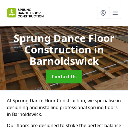
Sprung Dance Floor
Construction
in
Barnoldswick
Contact Us
At Sprung Dance Floor Construction, we specialise in
designing and installing professional sprung floors
in Barnoldswick.
Our floors are designed to strike the perfect balance