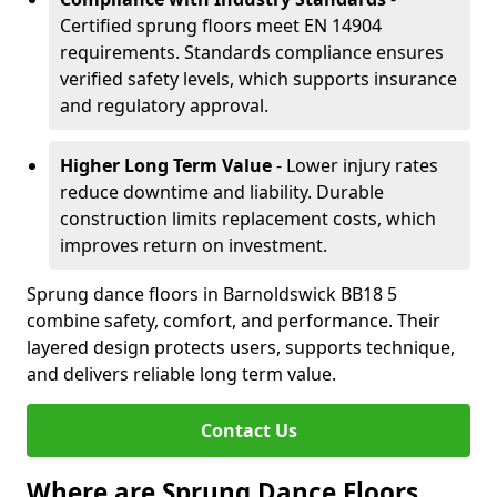
Certified sprung floors meet EN 14904
requirements. Standards compliance ensures
verified safety levels, which supports insurance
and regulatory approval.
Higher Long Term Value
- Lower injury rates
reduce downtime and liability. Durable
construction limits replacement costs, which
improves return on investment.
Sprung dance floors in Barnoldswick BB18 5
combine safety, comfort, and performance. Their
layered design protects users, supports technique,
and delivers reliable long term value.
Contact Us
Where are Sprung Dance Floors