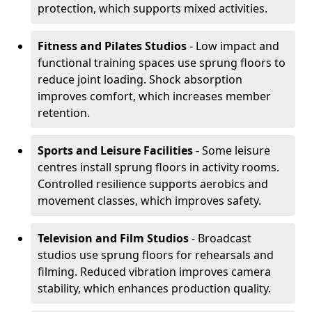
protection, which supports mixed activities.
Fitness and Pilates Studios
- Low impact and
functional training spaces use sprung floors to
reduce joint loading. Shock absorption
improves comfort, which increases member
retention.
Sports and Leisure Facilities
- Some leisure
centres install sprung floors in activity rooms.
Controlled resilience supports aerobics and
movement classes, which improves safety.
Television and Film Studios
- Broadcast
studios use sprung floors for rehearsals and
filming. Reduced vibration improves camera
stability, which enhances production quality.