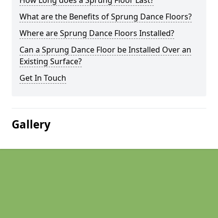
How Long does a Sprung Floor Last?
What are the Benefits of Sprung Dance Floors?
Where are Sprung Dance Floors Installed?
Can a Sprung Dance Floor be Installed Over an
Existing Surface?
Get In Touch
Gallery