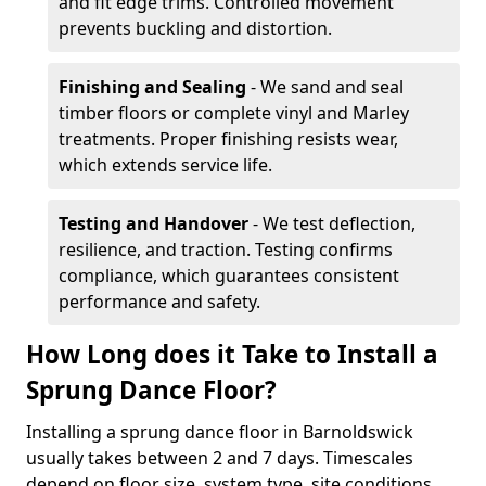
and fit edge trims. Controlled movement
prevents buckling and distortion.
Finishing and Sealing
- We sand and seal
timber floors or complete vinyl and Marley
treatments. Proper finishing resists wear,
which extends service life.
Testing and Handover
- We test deflection,
resilience, and traction. Testing confirms
compliance, which guarantees consistent
performance and safety.
How Long does it Take to Install a
Sprung Dance Floor?
Installing a sprung dance floor in Barnoldswick
usually takes between 2 and 7 days. Timescales
depend on floor size, system type, site conditions,