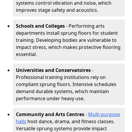
systems control vibration and noise, which
improves stage safety and acoustics.
Schools and Colleges
- Performing arts
departments install sprung floors for student
training. Developing bodies are vulnerable to
impact stress, which makes protective flooring
essential.
Universities and Conservatoires
-
Professional training institutions rely on
compliant sprung floors. Intensive schedules
demand durable systems, which maintain
performance under heavy use.
Community and Arts Centres
-
Multi-purpose
halls
host dance, drama, and fitness classes.
Versatile sprung systems provide impact