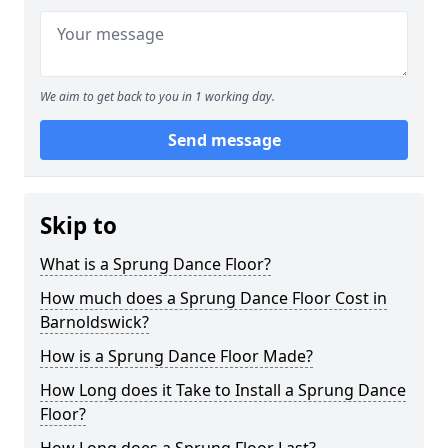
We aim to get back to you in 1 working day.
Send message
Skip to
What is a Sprung Dance Floor?
How much does a Sprung Dance Floor Cost in
Barnoldswick?
How is a Sprung Dance Floor Made?
How Long does it Take to Install a Sprung Dance
Floor?