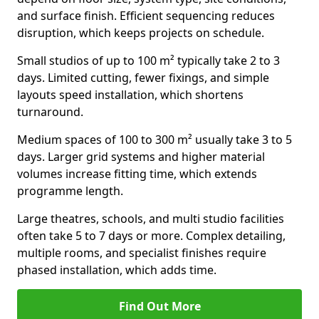
and surface finish. Efficient sequencing reduces
disruption, which keeps projects on schedule.
Small studios of up to 100 m² typically take 2 to 3
days. Limited cutting, fewer fixings, and simple
layouts speed installation, which shortens
turnaround.
Medium spaces of 100 to 300 m² usually take 3 to 5
days. Larger grid systems and higher material
volumes increase fitting time, which extends
programme length.
Large theatres, schools, and multi studio facilities
often take 5 to 7 days or more. Complex detailing,
multiple rooms, and specialist finishes require
phased installation, which adds time.
Find Out More