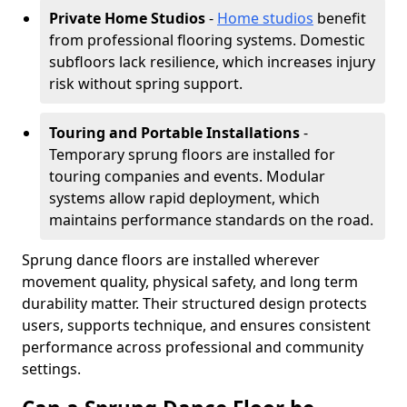
Private Home Studios
-
Home studios
benefit
from professional flooring systems. Domestic
subfloors lack resilience, which increases injury
risk without spring support.
Touring and Portable Installations
-
Temporary sprung floors are installed for
touring companies and events. Modular
systems allow rapid deployment, which
maintains performance standards on the road.
Sprung dance floors are installed wherever
movement quality, physical safety, and long term
durability matter. Their structured design protects
users, supports technique, and ensures consistent
performance across professional and community
settings.