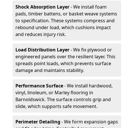
Shock Absorption Layer
- We install foam
pads, timber battens, or basket weave systems
to specification. These systems compress and
rebound under load, which cushions impact
and reduces injury risk.
Load Distribution Layer
- We fix plywood or
engineered panels over the resilient layer. This
spreads point loads, which prevents surface
damage and maintains stability.
Performance Surface
- We install hardwood,
vinyl, linoleum, or Marley flooring in
Barnoldswick. The surface controls grip and
slide, which supports safe movement.
Perimeter Detailing
- We form expansion gaps