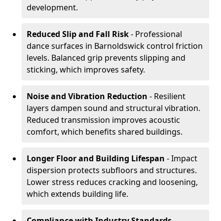
development.
Reduced Slip and Fall Risk
- Professional
dance surfaces in Barnoldswick control friction
levels. Balanced grip prevents slipping and
sticking, which improves safety.
Noise and Vibration Reduction
- Resilient
layers dampen sound and structural vibration.
Reduced transmission improves acoustic
comfort, which benefits shared buildings.
Longer Floor and Building Lifespan
- Impact
dispersion protects subfloors and structures.
Lower stress reduces cracking and loosening,
which extends building life.
Compliance with Industry Standards
-