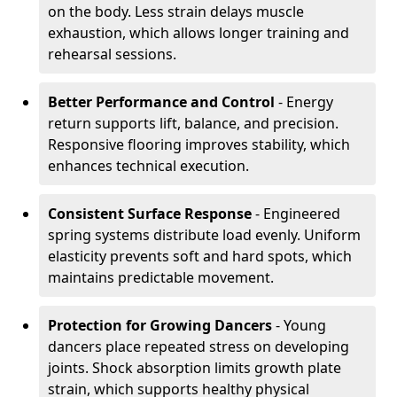
on the body. Less strain delays muscle
exhaustion, which allows longer training and
rehearsal sessions.
Better Performance and Control
- Energy
return supports lift, balance, and precision.
Responsive flooring improves stability, which
enhances technical execution.
Consistent Surface Response
- Engineered
spring systems distribute load evenly. Uniform
elasticity prevents soft and hard spots, which
maintains predictable movement.
Protection for Growing Dancers
- Young
dancers place repeated stress on developing
joints. Shock absorption limits growth plate
strain, which supports healthy physical