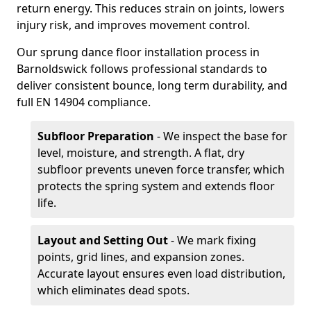
return energy. This reduces strain on joints, lowers
injury risk, and improves movement control.
Our sprung dance floor installation process in
Barnoldswick follows professional standards to
deliver consistent bounce, long term durability, and
full EN 14904 compliance.
Subfloor Preparation
- We inspect the base for
level, moisture, and strength. A flat, dry
subfloor prevents uneven force transfer, which
protects the spring system and extends floor
life.
Layout and Setting Out
- We mark fixing
points, grid lines, and expansion zones.
Accurate layout ensures even load distribution,
which eliminates dead spots.