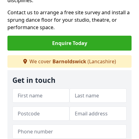
disciplines.
Contact us to arrange a free site survey and install a
sprung dance floor for your studio, theatre, or
performance space.
Enquire Today
We cover
Barnoldswick
(Lancashire)
Get in touch