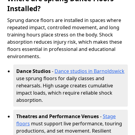
Installed?
Sprung dance floors are installed in spaces where
repeated impact, controlled movement, and long
training hours place stress on the body. Shock
absorption reduces injury risk, which makes these
floors essential in professional and educational
environments.
Dance Studios
-
Dance studios in Barnoldswick
use sprung floors for daily classes and
rehearsals. High usage creates cumulative
impact loads, which require reliable shock
absorption.
Theatres and Performance Venues
-
Stage
floors
must support live performance, touring
productions, and set movement. Resilient