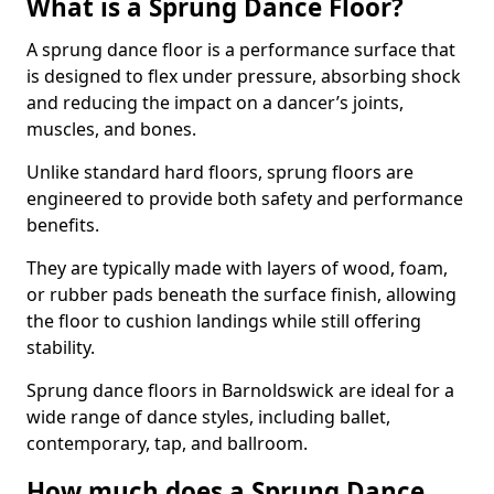
What is a Sprung Dance Floor?
A sprung dance floor is a performance surface that
is designed to flex under pressure, absorbing shock
and reducing the impact on a dancer’s joints,
muscles, and bones.
Unlike standard hard floors, sprung floors are
engineered to provide both safety and performance
benefits.
They are typically made with layers of wood, foam,
or rubber pads beneath the surface finish, allowing
the floor to cushion landings while still offering
stability.
Sprung dance floors in Barnoldswick are ideal for a
wide range of dance styles, including ballet,
contemporary, tap, and ballroom.
How much does a Sprung Dance