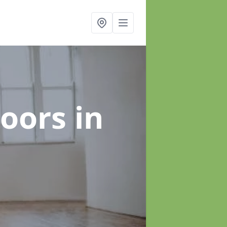
loors
in