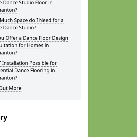
 Dance Studio Floor in
anton?
Much Space do I Need for a
 Dance Studio?
u Offer a Dance Floor Design
ltation for Homes in
anton?
Y Installation Possible for
ential Dance Flooring in
anton?
 Out More
ery