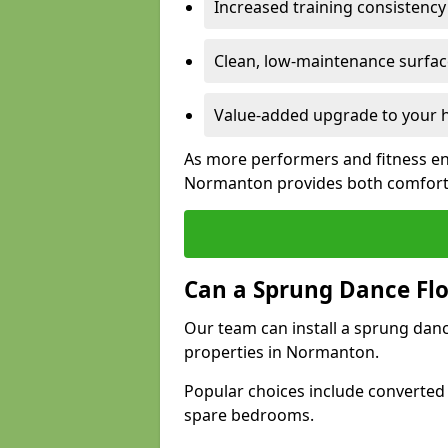
Increased training consistenc
Clean, low-maintenance surface
Value-added upgrade to your h
As more performers and fitness en
Normanton provides both comfort 
Can a Sprung Dance Flo
Our team can install a sprung danc
properties in Normanton.
Popular choices include converted
spare bedrooms.