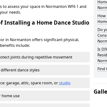
Home
eys to assess your space in Normanton WF6 1 and
Norm
your needs.
How 
of Installing a Home Dance Studio
Home
Do yo
Consu
or in Normanton offers significant physical,
Norm
 benefits include:
Is DI
Resid
otect joints during repetitive movement
Norm
Find
 different dance styles
e: garage, attic, spare room, or
studio
Gall
or home use