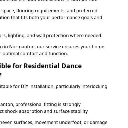
e space, flooring requirements, and preferred
tion that fits both your performance goals and
ors, lighting, and wall protection where needed.
on in Normanton, our service ensures your home
or optimal comfort and function.
ible for Residential Dance
?
able for DIY installation, particularly interlocking
nton, professional fitting is strongly
 shock absorption and surface stability.
 uneven surfaces, movement underfoot, or damage