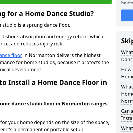
We aim 
ing for a Home Dance Studio?
 studio is a sprung dance floor.
ed shock absorption and energy return, which
Ski
nce, and reduces injury risk.
What 
ance floor
in Normanton delivers the highest
Danc
ormance for home studios, because it protects the
nical development.
How m
Home
to Install a Home Dance Floor in
What 
Home
Norm
 home dance studio floor in Normanton ranges
Can 
Insta
r for your home depends on the size of the space,
What 
er it’s a permanent or portable setup.