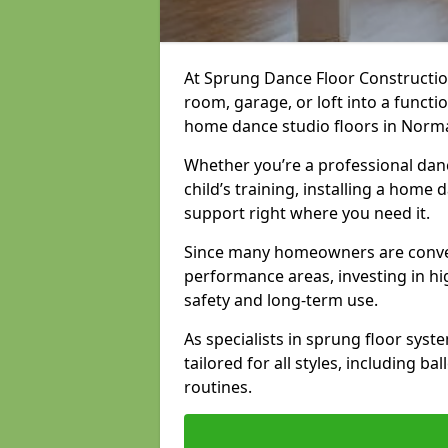
At Sprung Dance Floor Constructio
room, garage, or loft into a funct
home dance studio floors in Norm
Whether you’re a professional danc
child’s training, installing a home
support right where you need it.
Since many homeowners are conver
performance areas, investing in hi
safety and long-term use.
As specialists in sprung floor sys
tailored for all styles, including b
routines.