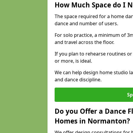
How Much Space do I N
The space required for a home da
dance and number of users.
For solo practice, a minimum of 3m 
and travel across the floor.
If you plan to rehearse routines or
or more, is ideal.
We can help design home studio la
and dance discipline.
Sp
Do you Offer a Dance F
Homes in Normanton?
We offer design consultations for 