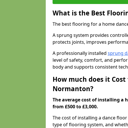
What is the Best Floor
The best flooring for a home dance
A sprung system provides controll
protects joints, improves performa
A professionally installed
sprung d
level of safety, comfort, and perf
body and supports consistent tech
How much does it Cost 
Normanton?
The average cost of installing a
from £500 to £3,000.
The cost of installing a dance floo
type of flooring system, and wheth