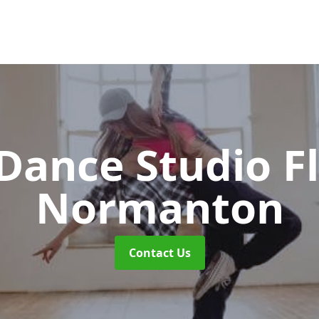
ance Studio F
Normanton
Contact Us