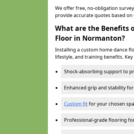
We offer free, no-obligation surv
provide accurate quotes based on 
What are the Benefits 
Floor in Normanton?
Installing a custom home dance flo
lifestyle, and training benefits. Key
Shock-absorbing support to pr
Enhanced grip and stability for
Custom fit
for your chosen spac
Professional-grade flooring f