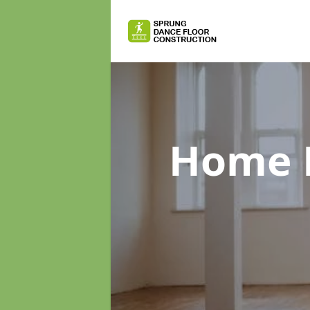
Home D