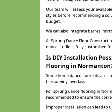
Our team will assess your availabl
styles before recommending a solu
budget.
We can also integrate barres, mirr
At Sprung Dance Floor Constructi
dance studio is fully customised f
Is DIY Installation Poss
Flooring in Normanton
Some home dance floor kits are suit
tiles or vinyl overlays.
For sprung dance flooring in Norma
recommended to ensure the correct
Improper installation can lead to