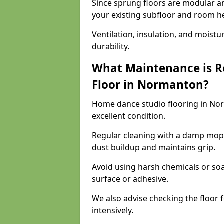
Since sprung floors are modular an
your existing subfloor and room h
Ventilation, insulation, and moistu
durability.
What Maintenance is R
Floor in Normanton?
Home dance studio flooring in No
excellent condition.
Regular cleaning with a damp mop
dust buildup and maintains grip.
Avoid using harsh chemicals or soa
surface or adhesive.
We also advise checking the floor fo
intensively.