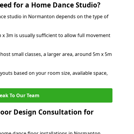
eed for a Home Dance Studio?
nce studio in Normanton depends on the type of
x 3m is usually sufficient to allow full movement
 host small classes, a larger area, around 5m x 5m
youts based on your room size, available space,
eak To Our Team
loor Design Consultation for
home dance floor installations in Normanton.