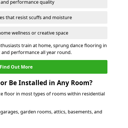
y and performance quality
s that resist scuffs and moisture
ome wellness or creative space
thusiasts train at home, sprung dance flooring in
and performance all year round.
Find Out More
or Be Installed in Any Room?
e floor in most types of rooms within residential
 garages, garden rooms, attics, basements, and