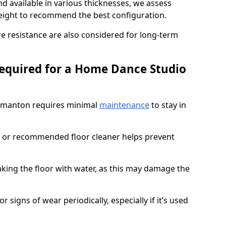
d available in various thicknesses, we assess
eight to recommend the best configuration.
re resistance are also considered for long-term
equired for a Home Dance Studio
rmanton requires minimal
maintenance
to stay in
 or recommended floor cleaner helps prevent
king the floor with water, as this may damage the
r signs of wear periodically, especially if it’s used