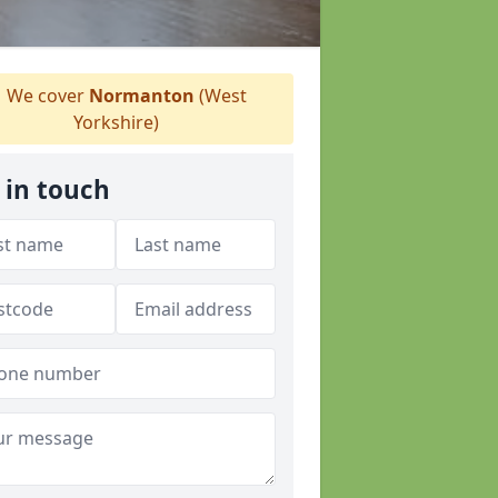
We cover
Normanton
(West
Yorkshire)
 in touch