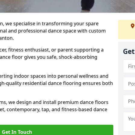
n, we specialise in transforming your spare
ional and professional dance space with custom
anton.
er, fitness enthusiast, or parent supporting a
Get
 dance floor gives you safe, shock-absorbing
ting indoor spaces into personal wellness and
gh-quality residential dance flooring ensures both
tems, we design and install premium dance floors
allet, contemporary, tap, and fitness-based dance
Get In Touch