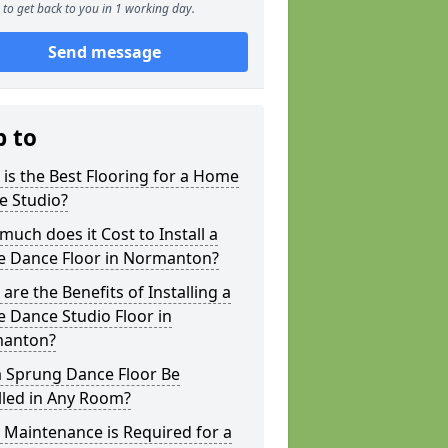
to get back to you in 1 working day.
Send message
p to
is the Best Flooring for a Home
e Studio?
uch does it Cost to Install a
 Dance Floor in Normanton?
are the Benefits of Installing a
 Dance Studio Floor in
anton?
a Sprung Dance Floor Be
lled in Any Room?
Maintenance is Required for a