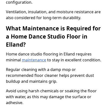
configuration.
Ventilation, insulation, and moisture resistance are
also considered for long-term durability.
What Maintenance is Required for
a Home Dance Studio Floor in
Elland?
Home dance studio flooring in Elland requires
minimal
maintenance
to stay in excellent condition.
Regular cleaning with a damp mop or
recommended floor cleaner helps prevent dust
buildup and maintains grip.
Avoid using harsh chemicals or soaking the floor
with water, as this may damage the surface or
adhesive.