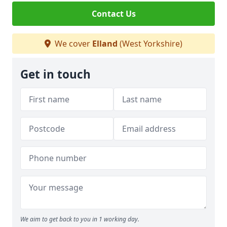
Contact Us
We cover
Elland
(West Yorkshire)
Get in touch
We aim to get back to you in 1 working day.