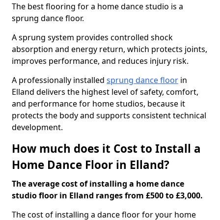
The best flooring for a home dance studio is a
sprung dance floor.
A sprung system provides controlled shock
absorption and energy return, which protects joints,
improves performance, and reduces injury risk.
A professionally installed
sprung dance floor
in
Elland delivers the highest level of safety, comfort,
and performance for home studios, because it
protects the body and supports consistent technical
development.
How much does it Cost to Install a
Home Dance Floor in Elland?
The average cost of installing a home dance
studio floor in Elland ranges from £500 to £3,000.
The cost of installing a dance floor for your home