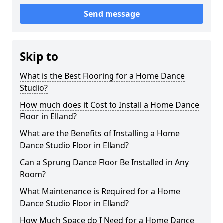
Send message
Skip to
What is the Best Flooring for a Home Dance
Studio?
How much does it Cost to Install a Home Dance
Floor in Elland?
What are the Benefits of Installing a Home
Dance Studio Floor in Elland?
Can a Sprung Dance Floor Be Installed in Any
Room?
What Maintenance is Required for a Home
Dance Studio Floor in Elland?
How Much Space do I Need for a Home Dance