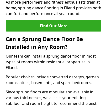
As more performers and fitness enthusiasts train at
home, sprung dance flooring in Elland provides both
comfort and performance all year round.
Find Out More
Can a Sprung Dance Floor Be
Installed in Any Room?
Our team can install a sprung dance floor in most
types of rooms within residential properties in
Elland.
Popular choices include converted garages, garden
rooms, attics, basements, and spare bedrooms.
Since sprung floors are modular and available in
various thicknesses, we assess your existing
subfloor and room height to recommend the best