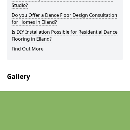
Studio?
Do you Offer a Dance Floor Design Consultation
for Homes in Elland?
Is DIY Installation Possible for Residential Dance
Flooring in Elland?
Find Out More
Gallery