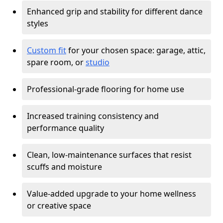
Enhanced grip and stability for different dance
styles
Custom fit
for your chosen space: garage, attic,
spare room, or
studio
Professional-grade flooring for home use
Increased training consistency and
performance quality
Clean, low-maintenance surfaces that resist
scuffs and moisture
Value-added upgrade to your home wellness
or creative space