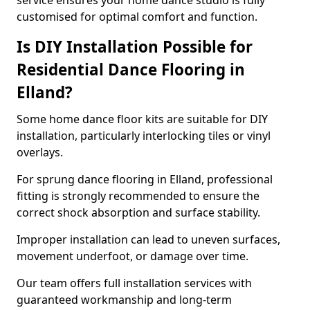
service ensures your home dance studio is fully
customised for optimal comfort and function.
Is DIY Installation Possible for
Residential Dance Flooring in
Elland?
Some home dance floor kits are suitable for DIY
installation, particularly interlocking tiles or vinyl
overlays.
For sprung dance flooring in Elland, professional
fitting is strongly recommended to ensure the
correct shock absorption and surface stability.
Improper installation can lead to uneven surfaces,
movement underfoot, or damage over time.
Our team offers full installation services with
guaranteed workmanship and long-term