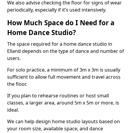
We also advise checking the floor for signs of wear
periodically, especially if it’s used intensively.
How Much Space do I Need for a
Home Dance Studio?
The space required for a home dance studio in
Elland depends on the type of dance and number of
users.
For solo practice, a minimum of 3m x 3m is usually
sufficient to allow full movement and travel across
the floor.
If you plan to rehearse routines or host small
classes, a larger area, around 5m x 5m or more, is
ideal.
We can help design home studio layouts based on
your room size, available space, and dance