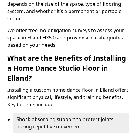
depends on the size of the space, type of flooring
system, and whether it’s a permanent or portable
setup.
We offer free, no-obligation surveys to assess your
space in Elland HX5 0 and provide accurate quotes
based on your needs.
What are the Benefits of Installing
a Home Dance Studio Floor in
Elland?
Installing a custom home dance floor in Elland offers
significant physical, lifestyle, and training benefits.
Key benefits include:
Shock-absorbing support to protect joints
during repetitive movement