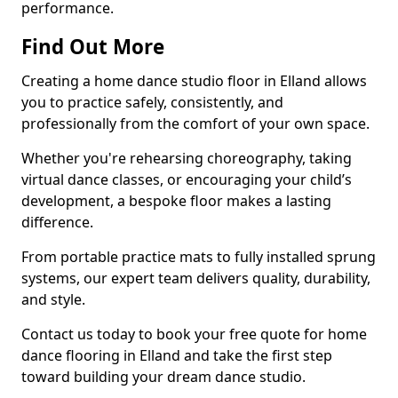
performance.
Find Out More
Creating a home dance studio floor in Elland allows
you to practice safely, consistently, and
professionally from the comfort of your own space.
Whether you're rehearsing choreography, taking
virtual dance classes, or encouraging your child’s
development, a bespoke floor makes a lasting
difference.
From portable practice mats to fully installed sprung
systems, our expert team delivers quality, durability,
and style.
Contact us today to book your free quote for home
dance flooring in Elland and take the first step
toward building your dream dance studio.