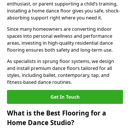
enthusiast, or parent supporting a child’s training,
installing a home dance floor gives you safe, shock-
absorbing support right where you need it.
Since many homeowners are converting indoor
spaces into personal wellness and performance
areas, investing in high-quality residential dance
flooring ensures both safety and long-term use.
As specialists in sprung floor systems, we design
and install premium dance floors tailored for all
styles, including ballet, contemporary, tap, and
fitness-based dance routines.
Get In Touch
What is the Best Flooring for a
Home Dance Studio?