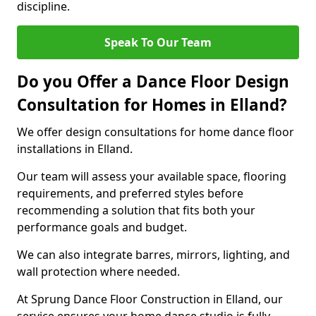
discipline.
Speak To Our Team
Do you Offer a Dance Floor Design
Consultation for Homes in Elland?
We offer design consultations for home dance floor
installations in Elland.
Our team will assess your available space, flooring
requirements, and preferred styles before
recommending a solution that fits both your
performance goals and budget.
We can also integrate barres, mirrors, lighting, and
wall protection where needed.
At Sprung Dance Floor Construction in Elland, our