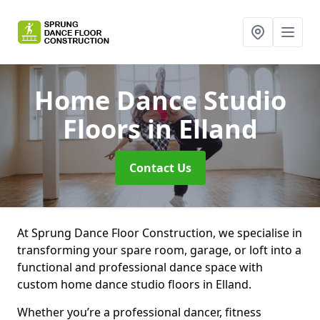
Home Dance Studio
Floors
in Elland
Contact Us
At Sprung Dance Floor Construction, we specialise in
transforming your spare room, garage, or loft into a
functional and professional dance space with
custom home dance studio floors in Elland.
Whether you’re a professional dancer, fitness