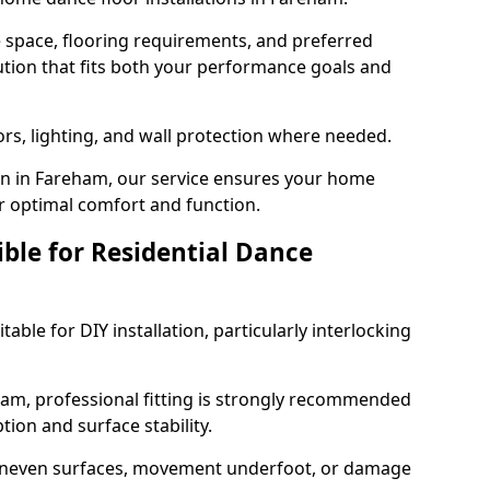
e space, flooring requirements, and preferred
tion that fits both your performance goals and
ors, lighting, and wall protection where needed.
n in Fareham, our service ensures your home
or optimal comfort and function.
ible for Residential Dance
able for DIY installation, particularly interlocking
ham, professional fitting is strongly recommended
ion and surface stability.
 uneven surfaces, movement underfoot, or damage