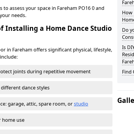
Fare
ys to assess your space in Fareham PO16 0 and
How 
your needs.
Home
of Installing a Home Dance Studio
Do yo
Cons
Is DI
r in Fareham offers significant physical, lifestyle,
Resid
 include:
Fare
otect joints during repetitive movement
Find
 different dance styles
Gall
e: garage, attic, spare room, or
studio
or home use