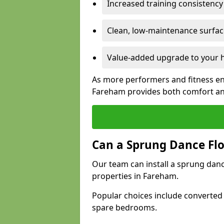
Increased training consistenc
Clean, low-maintenance surface
Value-added upgrade to your h
As more performers and fitness en
Fareham provides both comfort an
Can a Sprung Dance Flo
Our team can install a sprung danc
properties in Fareham.
Popular choices include converted
spare bedrooms.