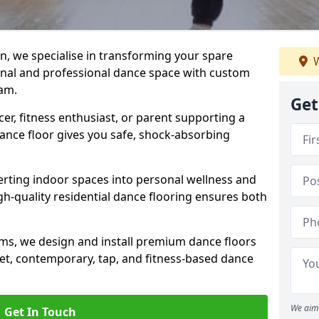
n, we specialise in transforming your spare
W
ional and professional dance space with custom
am.
Get
er, fitness enthusiast, or parent supporting a
 dance floor gives you safe, shock-absorbing
ting indoor spaces into personal wellness and
gh-quality residential dance flooring ensures both
tems, we design and install premium dance floors
allet, contemporary, tap, and fitness-based dance
We aim 
Get In Touch