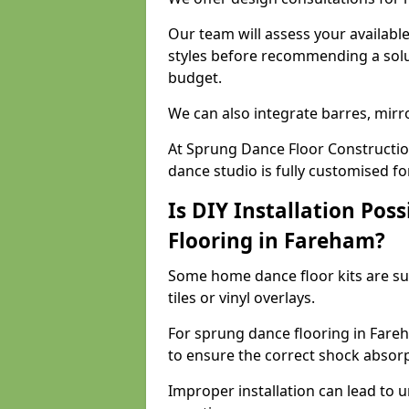
Our team will assess your availabl
styles before recommending a solu
budget.
We can also integrate barres, mirr
At Sprung Dance Floor Constructio
dance studio is fully customised f
Is DIY Installation Poss
Flooring in Fareham?
Some home dance floor kits are suit
tiles or vinyl overlays.
For sprung dance flooring in Fare
to ensure the correct shock absorpt
Improper installation can lead to