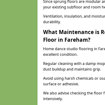
Since sprung floors are modular an
your existing subfloor and room h
Ventilation, insulation, and moistu
durability.
What Maintenance is R
Floor in Fareham?
Home dance studio flooring in Fa
excellent condition.
Regular cleaning with a damp mop
dust buildup and maintains grip.
Avoid using harsh chemicals or soa
surface or adhesive.
We also advise checking the floor fo
intensively.