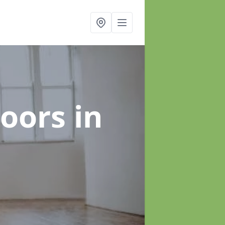
loors
in