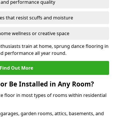
y and performance quality
s that resist scuffs and moisture
ome wellness or creative space
thusiasts train at home, sprung dance flooring in
d performance all year round.
Find Out More
or Be Installed in Any Room?
e floor in most types of rooms within residential
 garages, garden rooms, attics, basements, and