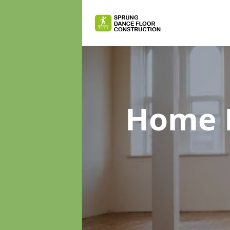
Home D