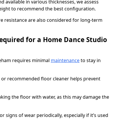
d available in various thicknesses, we assess
eight to recommend the best configuration.
re resistance are also considered for long-term
equired for a Home Dance Studio
reham requires minimal
maintenance
to stay in
 or recommended floor cleaner helps prevent
king the floor with water, as this may damage the
r signs of wear periodically, especially if it’s used