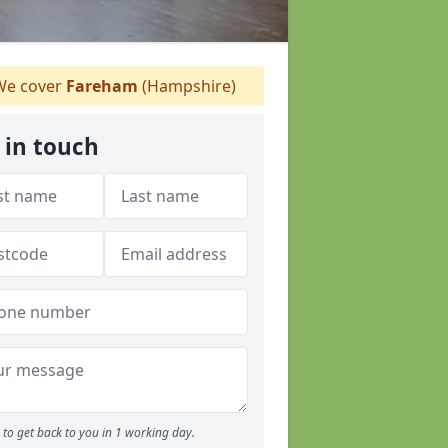
e cover
Fareham
(Hampshire)
 in touch
to get back to you in 1 working day.