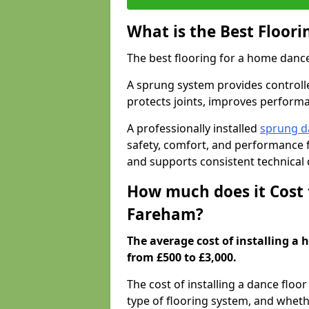
What is the Best Floor
The best flooring for a home dance
A sprung system provides controll
protects joints, improves performa
A professionally installed
sprung d
safety, comfort, and performance 
and supports consistent technical
How much does it Cost 
Fareham?
The average cost of installing a
from £500 to £3,000.
The cost of installing a dance floo
type of flooring system, and wheth