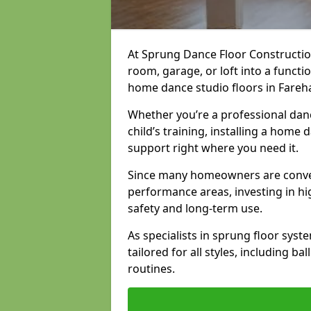
At Sprung Dance Floor Constructio
room, garage, or loft into a funct
home dance studio floors in Fareh
Whether you’re a professional danc
child’s training, installing a home
support right where you need it.
Since many homeowners are conver
performance areas, investing in hi
safety and long-term use.
As specialists in sprung floor sys
tailored for all styles, including b
routines.