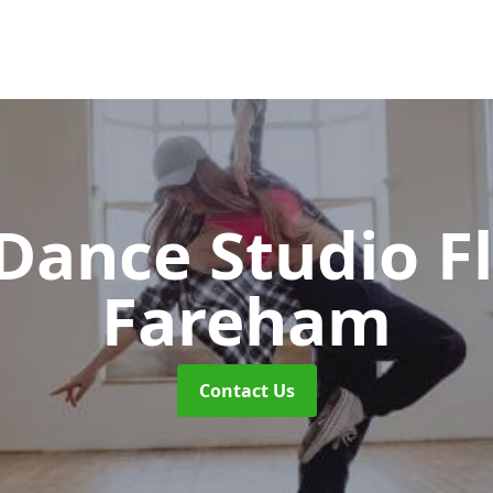
ance Studio F
Fareham
Contact Us