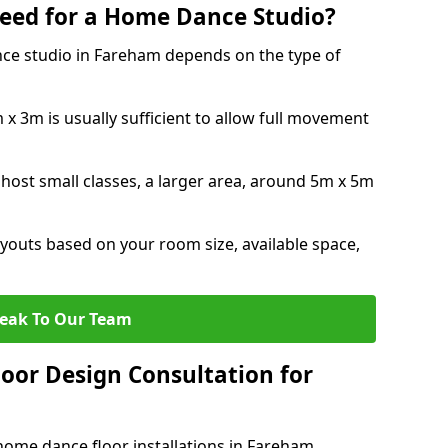
eed for a Home Dance Studio?
ce studio in Fareham depends on the type of
x 3m is usually sufficient to allow full movement
 host small classes, a larger area, around 5m x 5m
youts based on your room size, available space,
eak To Our Team
loor Design Consultation for
home dance floor installations in Fareham.