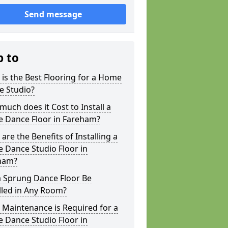
Send message
p to
is the Best Flooring for a Home
e Studio?
uch does it Cost to Install a
 Dance Floor in Fareham?
are the Benefits of Installing a
 Dance Studio Floor in
ham?
a Sprung Dance Floor Be
lled in Any Room?
Maintenance is Required for a
 Dance Studio Floor in