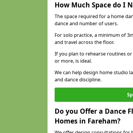
How Much Space do I N
The space required for a home dan
dance and number of users.
For solo practice, a minimum of 3m 
and travel across the floor.
If you plan to rehearse routines or
or more, is ideal.
We can help design home studio la
and dance discipline.
Sp
Do you Offer a Dance F
Homes in Fareham?
We offer design consultations for 