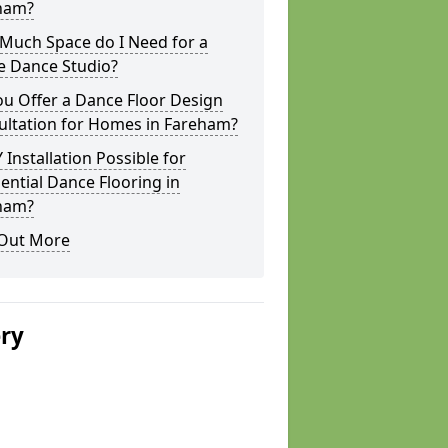
ham?
Much Space do I Need for a
 Dance Studio?
u Offer a Dance Floor Design
ultation for Homes in Fareham?
Y Installation Possible for
ential Dance Flooring in
ham?
 Out More
ery