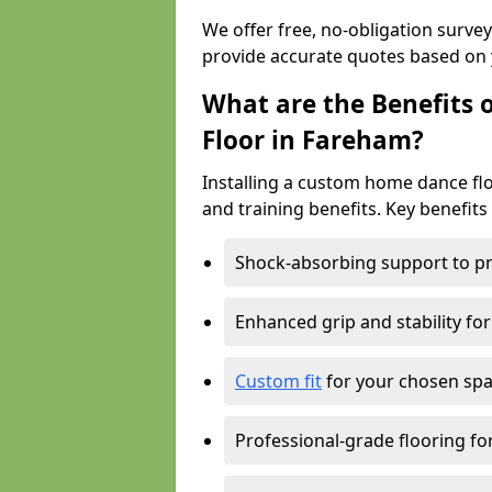
We offer free, no-obligation surve
provide accurate quotes based on 
What are the Benefits 
Floor in Fareham?
Installing a custom home dance floo
and training benefits. Key benefits
Shock-absorbing support to pr
Enhanced grip and stability for
Custom fit
for your chosen spac
Professional-grade flooring f