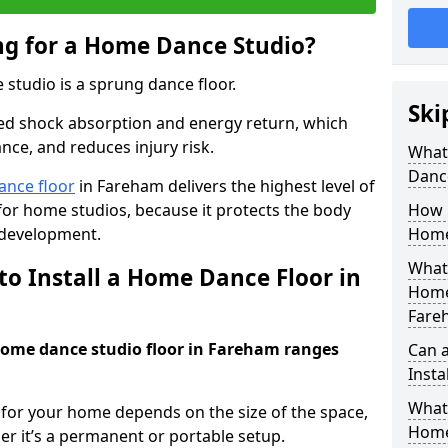
ing for a Home Dance Studio?
 studio is a sprung dance floor.
Ski
ed shock absorption and energy return, which
nce, and reduces injury risk.
What 
Danc
ance floor
in Fareham delivers the highest level of
for home studios, because it protects the body
How m
 development.
Home
What 
to Install a Home Dance Floor in
Home
Fare
 home dance studio floor in Fareham ranges
Can 
Insta
What 
r for your home depends on the size of the space,
Home
er it’s a permanent or portable setup.