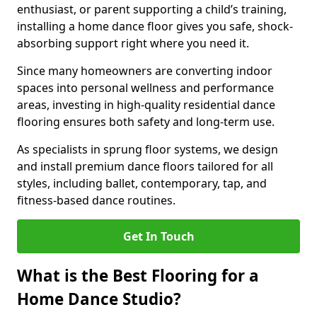
enthusiast, or parent supporting a child’s training,
installing a home dance floor gives you safe, shock-
absorbing support right where you need it.
Since many homeowners are converting indoor
spaces into personal wellness and performance
areas, investing in high-quality residential dance
flooring ensures both safety and long-term use.
As specialists in sprung floor systems, we design
and install premium dance floors tailored for all
styles, including ballet, contemporary, tap, and
fitness-based dance routines.
Get In Touch
What is the Best Flooring for a
Home Dance Studio?