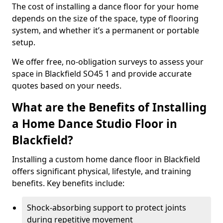
The cost of installing a dance floor for your home
depends on the size of the space, type of flooring
system, and whether it’s a permanent or portable
setup.
We offer free, no-obligation surveys to assess your
space in Blackfield SO45 1 and provide accurate
quotes based on your needs.
What are the Benefits of Installing
a Home Dance Studio Floor in
Blackfield?
Installing a custom home dance floor in Blackfield
offers significant physical, lifestyle, and training
benefits. Key benefits include:
Shock-absorbing support to protect joints
during repetitive movement