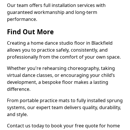
Our team offers full installation services with
guaranteed workmanship and long-term
performance.
Find Out More
Creating a home dance studio floor in Blackfield
allows you to practice safely, consistently, and
professionally from the comfort of your own space.
Whether you're rehearsing choreography, taking
virtual dance classes, or encouraging your child’s
development, a bespoke floor makes a lasting
difference.
From portable practice mats to fully installed sprung
systems, our expert team delivers quality, durability,
and style.
Contact us today to book your free quote for home