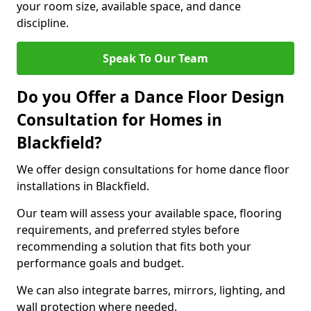
your room size, available space, and dance
discipline.
Speak To Our Team
Do you Offer a Dance Floor Design
Consultation for Homes in
Blackfield?
We offer design consultations for home dance floor
installations in Blackfield.
Our team will assess your available space, flooring
requirements, and preferred styles before
recommending a solution that fits both your
performance goals and budget.
We can also integrate barres, mirrors, lighting, and
wall protection where needed.