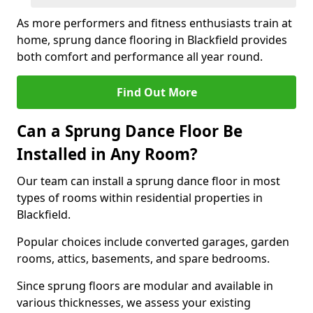
As more performers and fitness enthusiasts train at
home, sprung dance flooring in Blackfield provides
both comfort and performance all year round.
Find Out More
Can a Sprung Dance Floor Be
Installed in Any Room?
Our team can install a sprung dance floor in most
types of rooms within residential properties in
Blackfield.
Popular choices include converted garages, garden
rooms, attics, basements, and spare bedrooms.
Since sprung floors are modular and available in
various thicknesses, we assess your existing