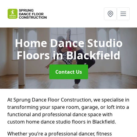
Home Dance Studio
Floors
in Blackfield
Contact Us
At Sprung Dance Floor Construction, we specialise in
transforming your spare room, garage, or loft into a
functional and professional dance space with
custom home dance studio floors in Blackfield.
Whether you’re a professional dancer, fitness