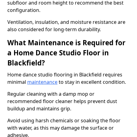
subfloor and room height to recommend the best
configuration.
Ventilation, insulation, and moisture resistance are
also considered for long-term durability.
What Maintenance is Required for
a Home Dance Studio Floor in
Blackfield?
Home dance studio flooring in Blackfield requires
minimal
maintenance
to stay in excellent condition.
Regular cleaning with a damp mop or
recommended floor cleaner helps prevent dust
buildup and maintains grip.
Avoid using harsh chemicals or soaking the floor
with water, as this may damage the surface or
adhesive.