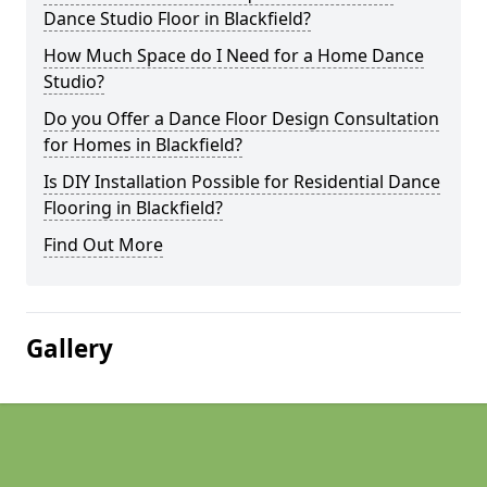
Dance Studio Floor in Blackfield?
How Much Space do I Need for a Home Dance
Studio?
Do you Offer a Dance Floor Design Consultation
for Homes in Blackfield?
Is DIY Installation Possible for Residential Dance
Flooring in Blackfield?
Find Out More
Gallery