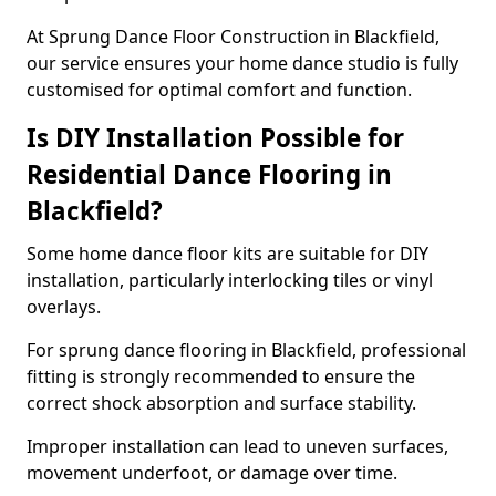
At Sprung Dance Floor Construction in Blackfield,
our service ensures your home dance studio is fully
customised for optimal comfort and function.
Is DIY Installation Possible for
Residential Dance Flooring in
Blackfield?
Some home dance floor kits are suitable for DIY
installation, particularly interlocking tiles or vinyl
overlays.
For sprung dance flooring in Blackfield, professional
fitting is strongly recommended to ensure the
correct shock absorption and surface stability.
Improper installation can lead to uneven surfaces,
movement underfoot, or damage over time.