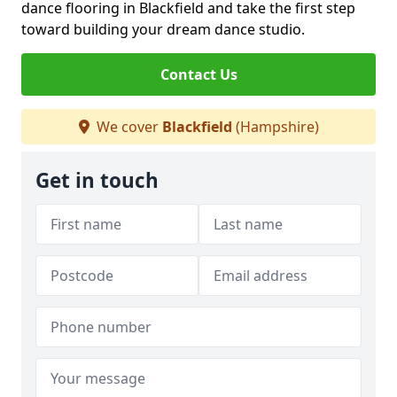
dance flooring in Blackfield and take the first step
toward building your dream dance studio.
Contact Us
We cover
Blackfield
(Hampshire)
Get in touch