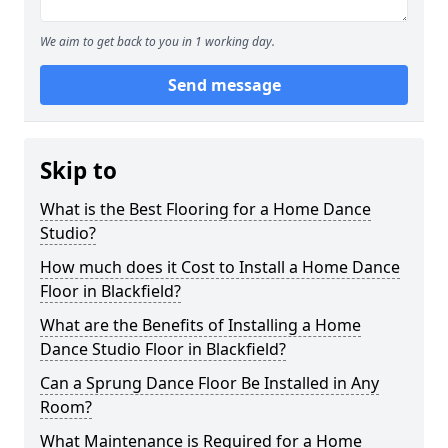
We aim to get back to you in 1 working day.
Send message
Skip to
What is the Best Flooring for a Home Dance
Studio?
How much does it Cost to Install a Home Dance
Floor in Blackfield?
What are the Benefits of Installing a Home
Dance Studio Floor in Blackfield?
Can a Sprung Dance Floor Be Installed in Any
Room?
What Maintenance is Required for a Home