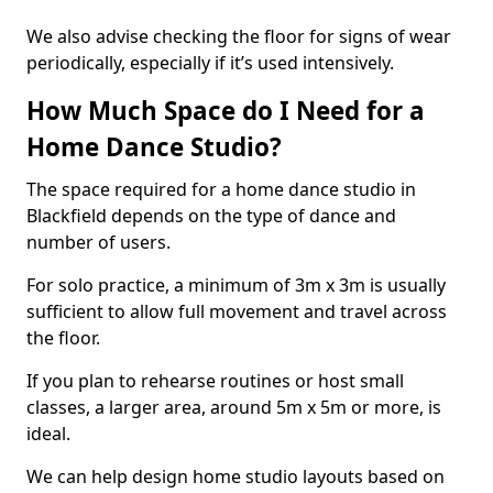
We also advise checking the floor for signs of wear
periodically, especially if it’s used intensively.
How Much Space do I Need for a
Home Dance Studio?
The space required for a home dance studio in
Blackfield depends on the type of dance and
number of users.
For solo practice, a minimum of 3m x 3m is usually
sufficient to allow full movement and travel across
the floor.
If you plan to rehearse routines or host small
classes, a larger area, around 5m x 5m or more, is
ideal.
We can help design home studio layouts based on