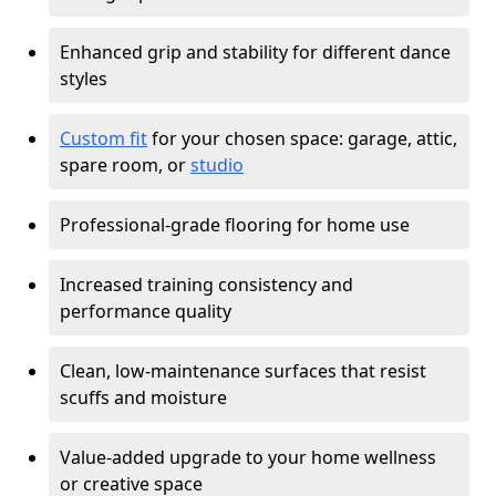
Enhanced grip and stability for different dance
styles
Custom fit
for your chosen space: garage, attic,
spare room, or
studio
Professional-grade flooring for home use
Increased training consistency and
performance quality
Clean, low-maintenance surfaces that resist
scuffs and moisture
Value-added upgrade to your home wellness
or creative space