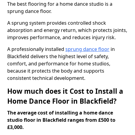
The best flooring for a home dance studio is a
sprung dance floor.
A sprung system provides controlled shock
absorption and energy return, which protects joints,
improves performance, and reduces injury risk.
A professionally installed
sprung dance floor
in
Blackfield delivers the highest level of safety,
comfort, and performance for home studios,
because it protects the body and supports
consistent technical development.
How much does it Cost to Install a
Home Dance Floor in Blackfield?
The average cost of installing a home dance
studio floor in Blackfield ranges from £500 to
£3,000.