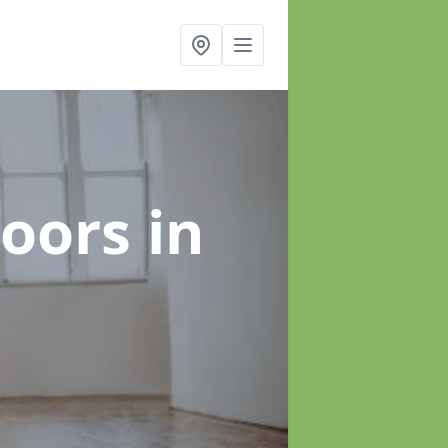
loors
in