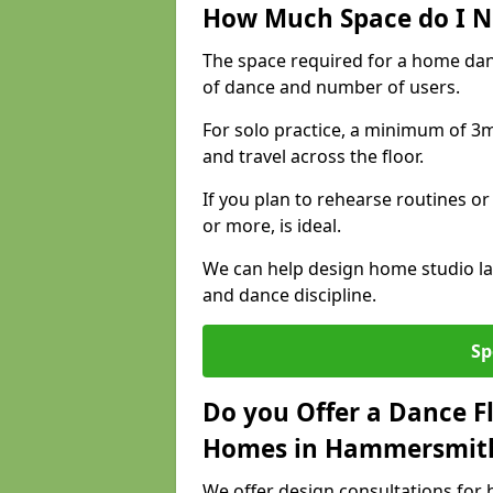
How Much Space do I N
The space required for a home da
of dance and number of users.
For solo practice, a minimum of 3m 
and travel across the floor.
If you plan to rehearse routines or
or more, is ideal.
We can help design home studio la
and dance discipline.
Sp
Do you Offer a Dance F
Homes in Hammersmit
We offer design consultations for