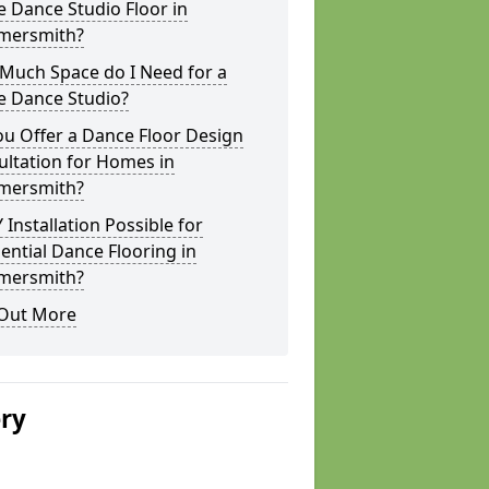
 Dance Studio Floor in
ersmith?
Much Space do I Need for a
 Dance Studio?
u Offer a Dance Floor Design
ltation for Homes in
ersmith?
Y Installation Possible for
ential Dance Flooring in
ersmith?
 Out More
ery