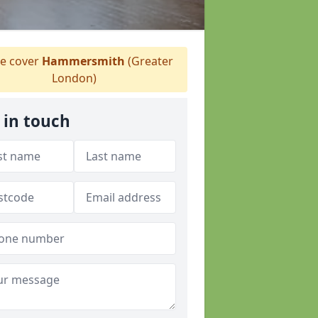
 cover
Hammersmith
(Greater
London)
 in touch