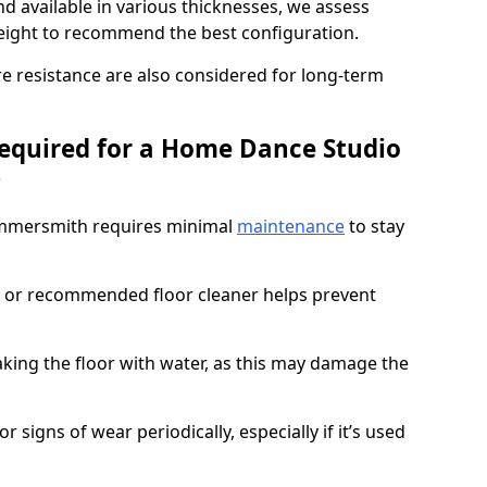
d available in various thicknesses, we assess
eight to recommend the best configuration.
re resistance are also considered for long-term
equired for a Home Dance Studio
?
ammersmith requires minimal
maintenance
to stay
 or recommended floor cleaner helps prevent
king the floor with water, as this may damage the
r signs of wear periodically, especially if it’s used