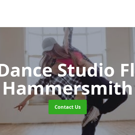
ance Studio F
Hammersmith
Contact Us