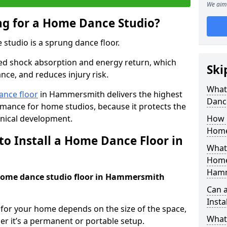
We aim 
ing for a Home Dance Studio?
 studio is a sprung dance floor.
ed shock absorption and energy return, which
Ski
nce, and reduces injury risk.
What 
ance floor
in Hammersmith delivers the highest
Danc
ormance for home studios, because it protects the
nical development.
How m
Home
to Install a Home Dance Floor in
What 
Home
Hamm
a home dance studio floor in Hammersmith
Can 
Insta
r for your home depends on the size of the space,
What 
er it’s a permanent or portable setup.