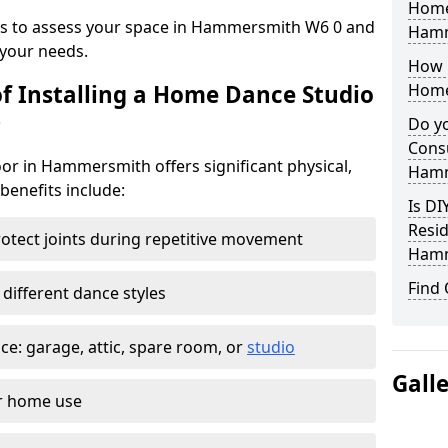
Home
eys to assess your space in Hammersmith W6 0 and
Hamm
your needs.
How 
of Installing a Home Dance Studio
Home
?
Do yo
Consu
or in Hammersmith offers significant physical,
Hamm
 benefits include:
Is DI
Resid
otect joints during repetitive movement
Hamm
Find
 different dance styles
e: garage, attic, spare room, or
studio
Gall
or home use