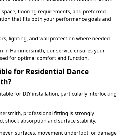
e space, flooring requirements, and preferred
tion that fits both your performance goals and
ors, lighting, and wall protection where needed.
on in Hammersmith, our service ensures your
sed for optimal comfort and function.
ible for Residential Dance
th?
able for DIY installation, particularly interlocking
rsmith, professional fitting is strongly
 shock absorption and surface stability.
 uneven surfaces, movement underfoot, or damage