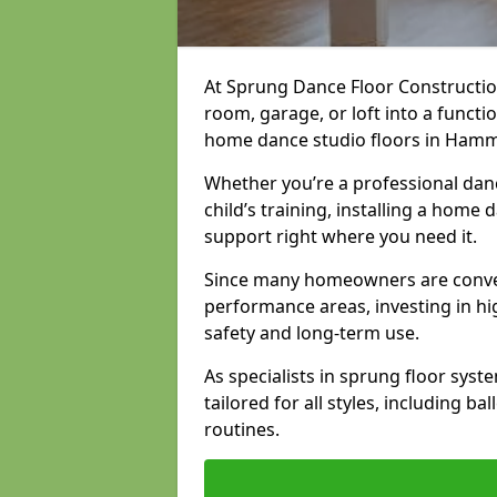
At Sprung Dance Floor Constructio
room, garage, or loft into a funct
home dance studio floors in Ham
Whether you’re a professional danc
child’s training, installing a home
support right where you need it.
Since many homeowners are conver
performance areas, investing in hi
safety and long-term use.
As specialists in sprung floor sys
tailored for all styles, including b
routines.