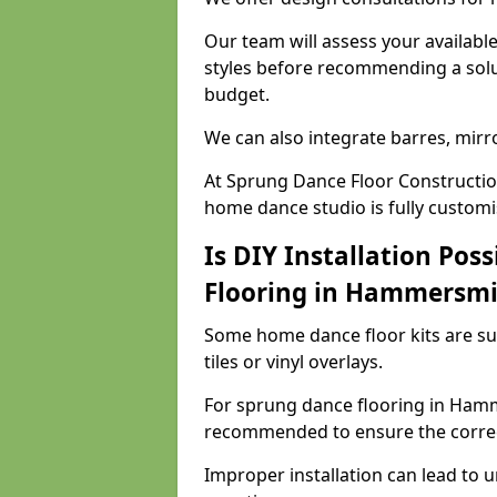
Our team will assess your availabl
styles before recommending a solu
budget.
We can also integrate barres, mirr
At Sprung Dance Floor Constructi
home dance studio is fully customi
Is DIY Installation Poss
Flooring in Hammersmi
Some home dance floor kits are suit
tiles or vinyl overlays.
For sprung dance flooring in Hamme
recommended to ensure the correct
Improper installation can lead to