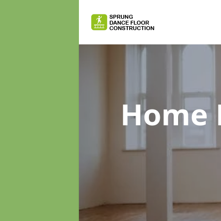
Home D