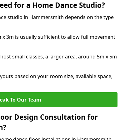
eed for a Home Dance Studio?
nce studio in Hammersmith depends on the type
x 3m is usually sufficient to allow full movement
 host small classes, a larger area, around 5m x 5m
youts based on your room size, available space,
eak To Our Team
loor Design Consultation for
h?
 home dance floor installations in Hammersmith.