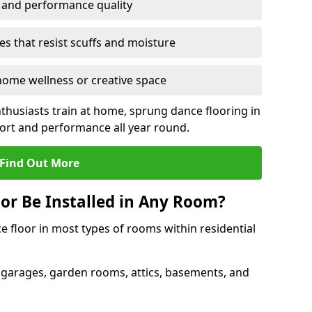
y and performance quality
s that resist scuffs and moisture
ome wellness or creative space
thusiasts train at home, sprung dance flooring in
t and performance all year round.
Find Out More
or Be Installed in Any Room?
e floor in most types of rooms within residential
 garages, garden rooms, attics, basements, and