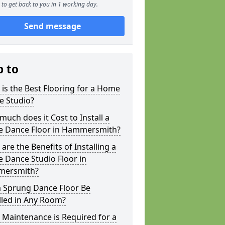
to get back to you in 1 working day.
Send message
p to
is the Best Flooring for a Home
e Studio?
uch does it Cost to Install a
 Dance Floor in Hammersmith?
are the Benefits of Installing a
 Dance Studio Floor in
ersmith?
a Sprung Dance Floor Be
lled in Any Room?
Maintenance is Required for a