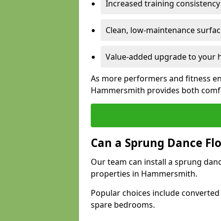
Increased training consistenc
Clean, low-maintenance surface
Value-added upgrade to your h
As more performers and fitness en
Hammersmith provides both comfor
Can a Sprung Dance Flo
Our team can install a sprung danc
properties in Hammersmith.
Popular choices include converted
spare bedrooms.