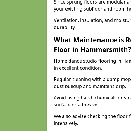
Since sprung floors are modular an
your existing subfloor and room h
Ventilation, insulation, and moistu
durability.
What Maintenance is R
Floor in Hammersmith
Home dance studio flooring in H
in excellent condition.
Regular cleaning with a damp mop
dust buildup and maintains grip.
Avoid using harsh chemicals or soa
surface or adhesive.
We also advise checking the floor fo
intensively.