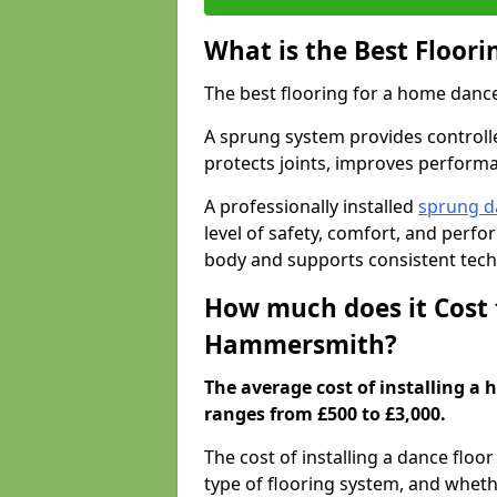
What is the Best Floor
The best flooring for a home dance
A sprung system provides controll
protects joints, improves performa
A professionally installed
sprung d
level of safety, comfort, and perf
body and supports consistent tech
How much does it Cost 
Hammersmith?
The average cost of installing 
ranges from £500 to £3,000.
The cost of installing a dance floo
type of flooring system, and wheth