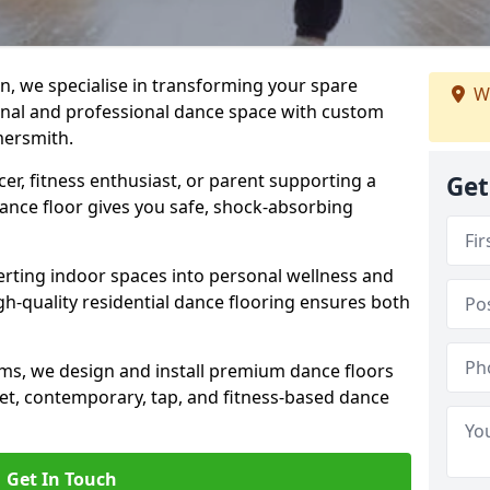
n, we specialise in transforming your spare
We
ional and professional dance space with custom
mersmith.
er, fitness enthusiast, or parent supporting a
Get
 dance floor gives you safe, shock-absorbing
ting indoor spaces into personal wellness and
gh-quality residential dance flooring ensures both
tems, we design and install premium dance floors
allet, contemporary, tap, and fitness-based dance
Get In Touch