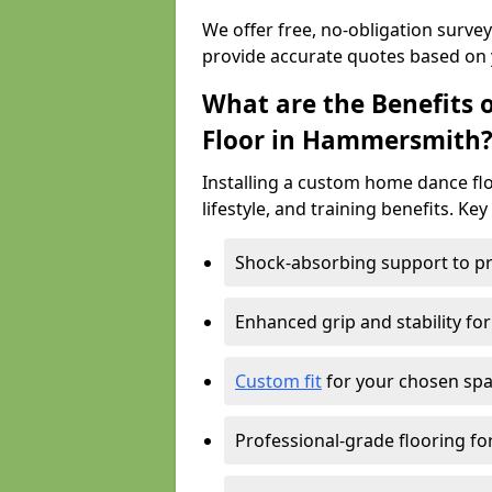
We offer free, no-obligation surv
provide accurate quotes based on 
What are the Benefits 
Floor in Hammersmith
Installing a custom home dance flo
lifestyle, and training benefits. Key
Shock-absorbing support to pr
Enhanced grip and stability for
Custom fit
for your chosen spac
Professional-grade flooring f