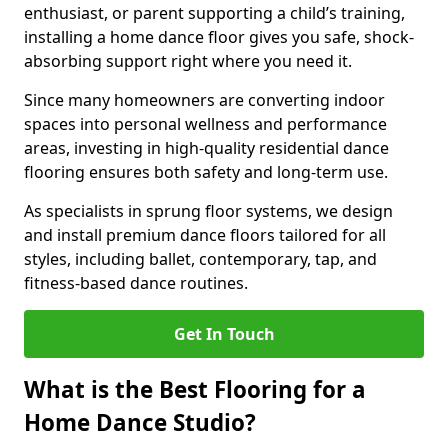
enthusiast, or parent supporting a child’s training,
installing a home dance floor gives you safe, shock-
absorbing support right where you need it.
Since many homeowners are converting indoor
spaces into personal wellness and performance
areas, investing in high-quality residential dance
flooring ensures both safety and long-term use.
As specialists in sprung floor systems, we design
and install premium dance floors tailored for all
styles, including ballet, contemporary, tap, and
fitness-based dance routines.
Get In Touch
What is the Best Flooring for a
Home Dance Studio?