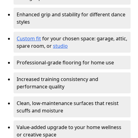
Enhanced grip and stability for different dance
styles
Custom fit
for your chosen space: garage, attic,
spare room, or
studio
Professional-grade flooring for home use
Increased training consistency and
performance quality
Clean, low-maintenance surfaces that resist
scuffs and moisture
Value-added upgrade to your home wellness
or creative space