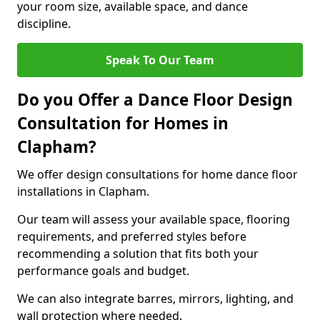
your room size, available space, and dance
discipline.
Speak To Our Team
Do you Offer a Dance Floor Design
Consultation for Homes in
Clapham?
We offer design consultations for home dance floor
installations in Clapham.
Our team will assess your available space, flooring
requirements, and preferred styles before
recommending a solution that fits both your
performance goals and budget.
We can also integrate barres, mirrors, lighting, and
wall protection where needed.