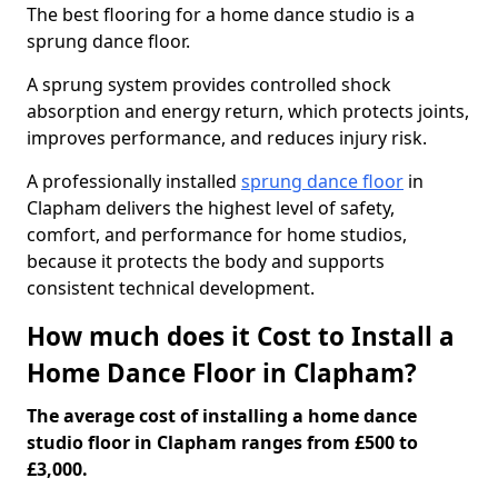
The best flooring for a home dance studio is a
sprung dance floor.
A sprung system provides controlled shock
absorption and energy return, which protects joints,
improves performance, and reduces injury risk.
A professionally installed
sprung dance floor
in
Clapham delivers the highest level of safety,
comfort, and performance for home studios,
because it protects the body and supports
consistent technical development.
How much does it Cost to Install a
Home Dance Floor in Clapham?
The average cost of installing a home dance
studio floor in Clapham ranges from £500 to
£3,000.