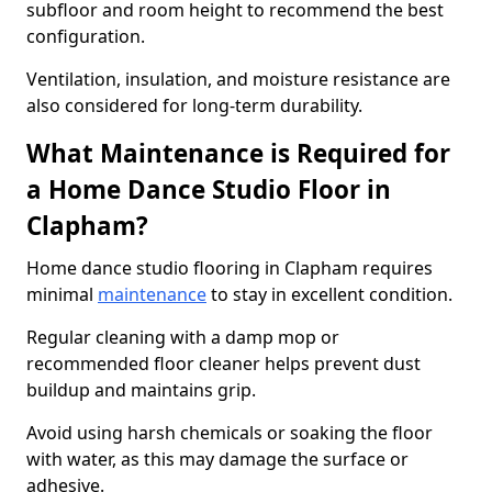
subfloor and room height to recommend the best
configuration.
Ventilation, insulation, and moisture resistance are
also considered for long-term durability.
What Maintenance is Required for
a Home Dance Studio Floor in
Clapham?
Home dance studio flooring in Clapham requires
minimal
maintenance
to stay in excellent condition.
Regular cleaning with a damp mop or
recommended floor cleaner helps prevent dust
buildup and maintains grip.
Avoid using harsh chemicals or soaking the floor
with water, as this may damage the surface or
adhesive.