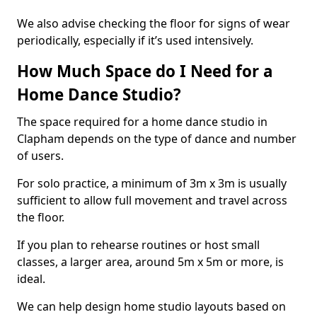
We also advise checking the floor for signs of wear
periodically, especially if it’s used intensively.
How Much Space do I Need for a
Home Dance Studio?
The space required for a home dance studio in
Clapham depends on the type of dance and number
of users.
For solo practice, a minimum of 3m x 3m is usually
sufficient to allow full movement and travel across
the floor.
If you plan to rehearse routines or host small
classes, a larger area, around 5m x 5m or more, is
ideal.
We can help design home studio layouts based on