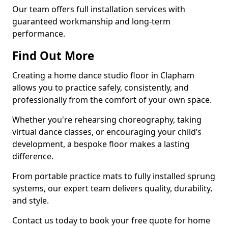
Our team offers full installation services with
guaranteed workmanship and long-term
performance.
Find Out More
Creating a home dance studio floor in Clapham
allows you to practice safely, consistently, and
professionally from the comfort of your own space.
Whether you're rehearsing choreography, taking
virtual dance classes, or encouraging your child’s
development, a bespoke floor makes a lasting
difference.
From portable practice mats to fully installed sprung
systems, our expert team delivers quality, durability,
and style.
Contact us today to book your free quote for home