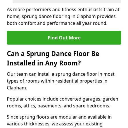
As more performers and fitness enthusiasts train at
home, sprung dance flooring in Clapham provides
both comfort and performance all year round.
Find Out More
Can a Sprung Dance Floor Be
Installed in Any Room?
Our team can install a sprung dance floor in most
types of rooms within residential properties in
Clapham.
Popular choices include converted garages, garden
rooms, attics, basements, and spare bedrooms.
Since sprung floors are modular and available in
various thicknesses, we assess your existing