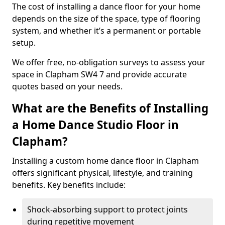
The cost of installing a dance floor for your home
depends on the size of the space, type of flooring
system, and whether it’s a permanent or portable
setup.
We offer free, no-obligation surveys to assess your
space in Clapham SW4 7 and provide accurate
quotes based on your needs.
What are the Benefits of Installing
a Home Dance Studio Floor in
Clapham?
Installing a custom home dance floor in Clapham
offers significant physical, lifestyle, and training
benefits. Key benefits include:
Shock-absorbing support to protect joints
during repetitive movement