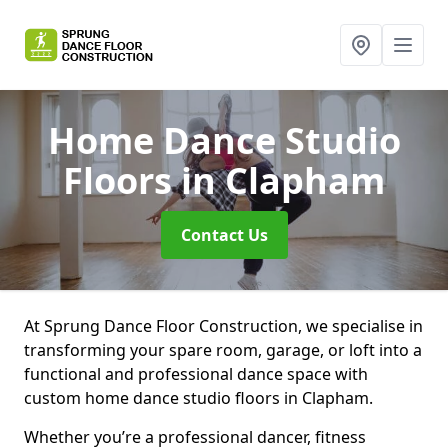
Home Dance Studio
Floors
in Clapham
Contact Us
At Sprung Dance Floor Construction, we specialise in
transforming your spare room, garage, or loft into a
functional and professional dance space with
custom home dance studio floors in Clapham.
Whether you’re a professional dancer, fitness