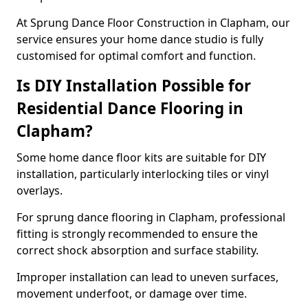
At Sprung Dance Floor Construction in Clapham, our
service ensures your home dance studio is fully
customised for optimal comfort and function.
Is DIY Installation Possible for
Residential Dance Flooring in
Clapham?
Some home dance floor kits are suitable for DIY
installation, particularly interlocking tiles or vinyl
overlays.
For sprung dance flooring in Clapham, professional
fitting is strongly recommended to ensure the
correct shock absorption and surface stability.
Improper installation can lead to uneven surfaces,
movement underfoot, or damage over time.