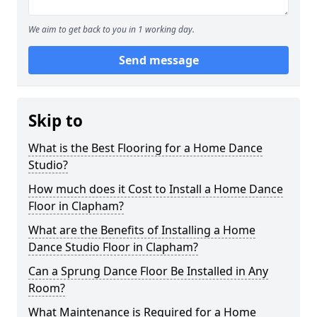
We aim to get back to you in 1 working day.
Send message
Skip to
What is the Best Flooring for a Home Dance
Studio?
How much does it Cost to Install a Home Dance
Floor in Clapham?
What are the Benefits of Installing a Home
Dance Studio Floor in Clapham?
Can a Sprung Dance Floor Be Installed in Any
Room?
What Maintenance is Required for a Home