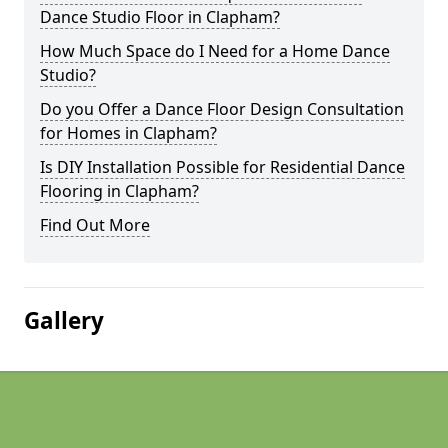
Dance Studio Floor in Clapham?
How Much Space do I Need for a Home Dance
Studio?
Do you Offer a Dance Floor Design Consultation
for Homes in Clapham?
Is DIY Installation Possible for Residential Dance
Flooring in Clapham?
Find Out More
Gallery