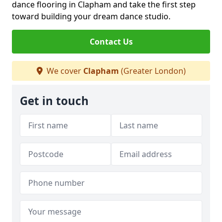
dance flooring in Clapham and take the first step
toward building your dream dance studio.
Contact Us
We cover
Clapham
(Greater London)
Get in touch