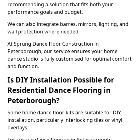
recommending a solution that fits both your
performance goals and budget.
We can also integrate barres, mirrors, lighting, and
wall protection where needed.
At Sprung Dance Floor Construction in
Peterborough, our service ensures your home
dance studio is fully customised for optimal comfort
and function.
Is DIY Installation Possible for
Residential Dance Flooring in
Peterborough?
Some home dance floor kits are suitable for DIY
installation, particularly interlocking tiles or vinyl
overlays.
For sprung dance flooring in Peterborough,