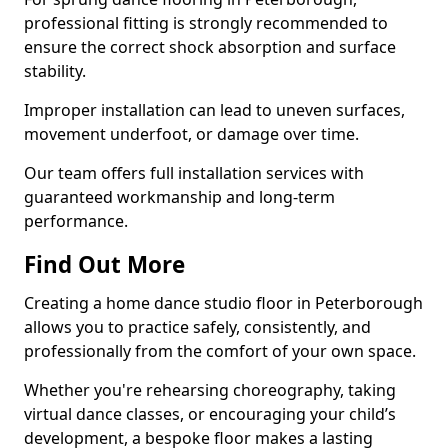
professional fitting is strongly recommended to
ensure the correct shock absorption and surface
stability.
Improper installation can lead to uneven surfaces,
movement underfoot, or damage over time.
Our team offers full installation services with
guaranteed workmanship and long-term
performance.
Find Out More
Creating a home dance studio floor in Peterborough
allows you to practice safely, consistently, and
professionally from the comfort of your own space.
Whether you're rehearsing choreography, taking
virtual dance classes, or encouraging your child’s
development, a bespoke floor makes a lasting