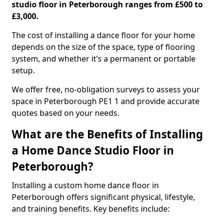
studio floor in Peterborough ranges from £500 to
£3,000.
The cost of installing a dance floor for your home
depends on the size of the space, type of flooring
system, and whether it’s a permanent or portable
setup.
We offer free, no-obligation surveys to assess your
space in Peterborough PE1 1 and provide accurate
quotes based on your needs.
What are the Benefits of Installing
a Home Dance Studio Floor in
Peterborough?
Installing a custom home dance floor in
Peterborough offers significant physical, lifestyle,
and training benefits. Key benefits include: