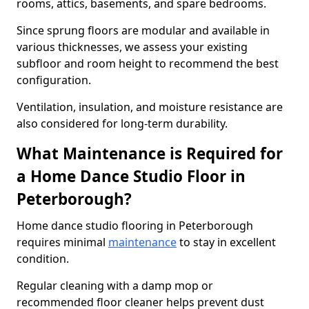
rooms, attics, basements, and spare bedrooms.
Since sprung floors are modular and available in
various thicknesses, we assess your existing
subfloor and room height to recommend the best
configuration.
Ventilation, insulation, and moisture resistance are
also considered for long-term durability.
What Maintenance is Required for
a Home Dance Studio Floor in
Peterborough?
Home dance studio flooring in Peterborough
requires minimal
maintenance
to stay in excellent
condition.
Regular cleaning with a damp mop or
recommended floor cleaner helps prevent dust