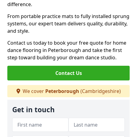
difference.
From portable practice mats to fully installed sprung
systems, our expert team delivers quality, durability,
and style.
Contact us today to book your free quote for home
dance flooring in Peterborough and take the first
step toward building your dream dance studio.
Contact Us
We cover
Peterborough
(Cambridgeshire)
Get in touch