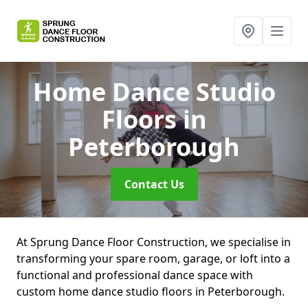
Home Dance Studio
Floors
in
Peterborough
Contact Us
At Sprung Dance Floor Construction, we specialise in
transforming your spare room, garage, or loft into a
functional and professional dance space with
custom home dance studio floors in Peterborough.