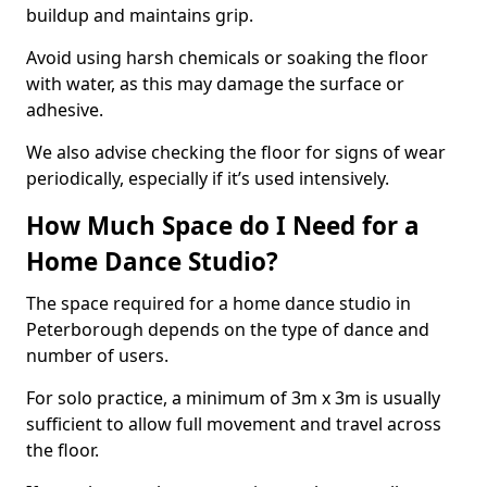
buildup and maintains grip.
Avoid using harsh chemicals or soaking the floor
with water, as this may damage the surface or
adhesive.
We also advise checking the floor for signs of wear
periodically, especially if it’s used intensively.
How Much Space do I Need for a
Home Dance Studio?
The space required for a home dance studio in
Peterborough depends on the type of dance and
number of users.
For solo practice, a minimum of 3m x 3m is usually
sufficient to allow full movement and travel across
the floor.