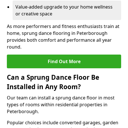
Value-added upgrade to your home wellness
or creative space
As more performers and fitness enthusiasts train at
home, sprung dance flooring in Peterborough
provides both comfort and performance all year
round.
Find Out More
Can a Sprung Dance Floor Be
Installed in Any Room?
Our team can install a sprung dance floor in most
types of rooms within residential properties in
Peterborough.
Popular choices include converted garages, garden