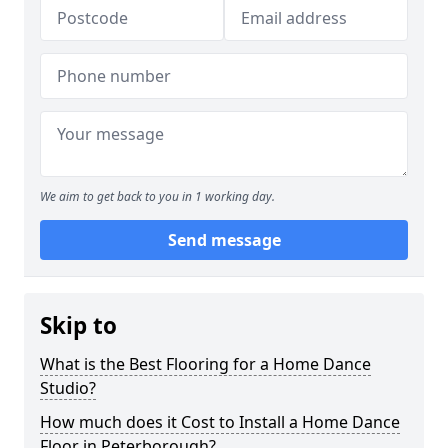
We aim to get back to you in 1 working day.
Send message
Skip to
What is the Best Flooring for a Home Dance
Studio?
How much does it Cost to Install a Home Dance
Floor in Peterborough?