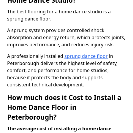
Home Dance Studio?
The best flooring for a home dance studio is a
sprung dance floor.
A sprung system provides controlled shock
absorption and energy return, which protects joints,
improves performance, and reduces injury risk.
A professionally installed
sprung dance floor
in
Peterborough delivers the highest level of safety,
comfort, and performance for home studios,
because it protects the body and supports
consistent technical development.
How much does it Cost to Install a
Home Dance Floor in
Peterborough?
The average cost of installing a home dance