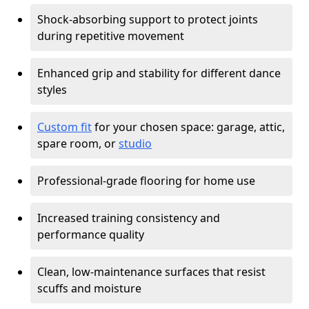
Shock-absorbing support to protect joints
during repetitive movement
Enhanced grip and stability for different dance
styles
Custom fit
for your chosen space: garage, attic,
spare room, or
studio
Professional-grade flooring for home use
Increased training consistency and
performance quality
Clean, low-maintenance surfaces that resist
scuffs and moisture