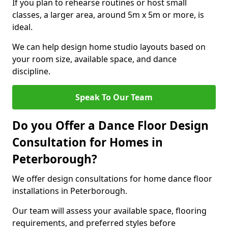
If you plan to rehearse routines or host small
classes, a larger area, around 5m x 5m or more, is
ideal.
We can help design home studio layouts based on
your room size, available space, and dance
discipline.
Speak To Our Team
Do you Offer a Dance Floor Design
Consultation for Homes in
Peterborough?
We offer design consultations for home dance floor
installations in Peterborough.
Our team will assess your available space, flooring
requirements, and preferred styles before