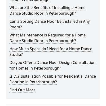
What are the Benefits of Installing a Home
Dance Studio Floor in Peterborough?
Can a Sprung Dance Floor Be Installed in Any
Room?
What Maintenance is Required for a Home
Dance Studio Floor in Peterborough?
How Much Space do I Need for a Home Dance
Studio?
Do you Offer a Dance Floor Design Consultation
for Homes in Peterborough?
Is DIY Installation Possible for Residential Dance
Flooring in Peterborough?
Find Out More