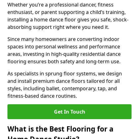
Whether you’re a professional dancer, fitness
enthusiast, or parent supporting a child’s training,
installing a home dance floor gives you safe, shock-
absorbing support right where you need it.
Since many homeowners are converting indoor
spaces into personal wellness and performance
areas, investing in high-quality residential dance
flooring ensures both safety and long-term use.
As specialists in sprung floor systems, we design
and install premium dance floors tailored for all
styles, including ballet, contemporary, tap, and
fitness-based dance routines.
Get In Touch
What is the Best Flooring for a