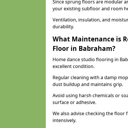
Since sprung floors are modular an
your existing subfloor and room h
Ventilation, insulation, and moistu
durability.
What Maintenance is R
Floor in Babraham?
Home dance studio flooring in Ba
excellent condition.
Regular cleaning with a damp mop
dust buildup and maintains grip.
Avoid using harsh chemicals or soa
surface or adhesive.
We also advise checking the floor fo
intensively.