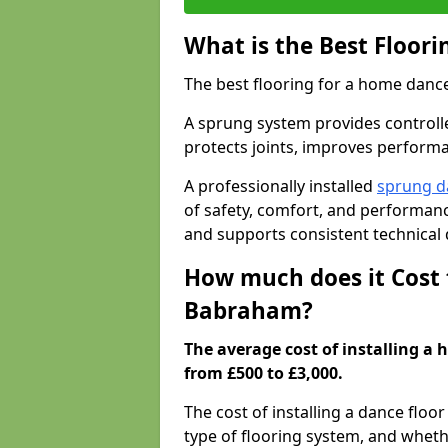
What is the Best Floor
The best flooring for a home dance
A sprung system provides controll
protects joints, improves performa
A professionally installed
sprung d
of safety, comfort, and performanc
and supports consistent technical
How much does it Cost 
Babraham?
The average cost of installing a
from £500 to £3,000.
The cost of installing a dance floo
type of flooring system, and wheth