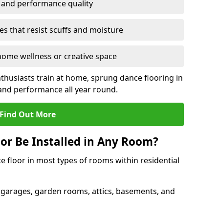
y and performance quality
s that resist scuffs and moisture
ome wellness or creative space
thusiasts train at home, sprung dance flooring in
nd performance all year round.
Find Out More
or Be Installed in Any Room?
e floor in most types of rooms within residential
 garages, garden rooms, attics, basements, and