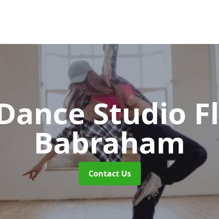
ance Studio F
Babraham
Contact Us