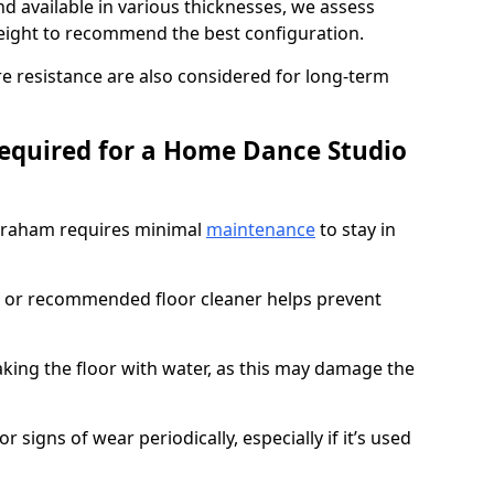
d available in various thicknesses, we assess
eight to recommend the best configuration.
re resistance are also considered for long-term
equired for a Home Dance Studio
braham requires minimal
maintenance
to stay in
 or recommended floor cleaner helps prevent
king the floor with water, as this may damage the
r signs of wear periodically, especially if it’s used