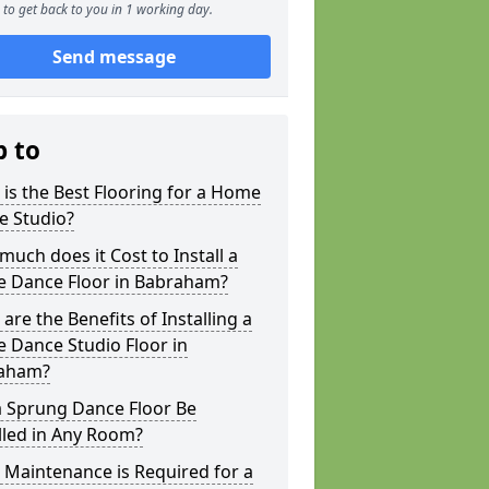
to get back to you in 1 working day.
Send message
p to
is the Best Flooring for a Home
e Studio?
uch does it Cost to Install a
 Dance Floor in Babraham?
are the Benefits of Installing a
 Dance Studio Floor in
aham?
a Sprung Dance Floor Be
lled in Any Room?
Maintenance is Required for a