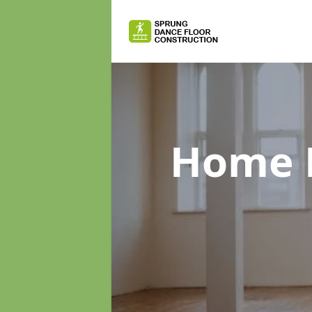
Home D