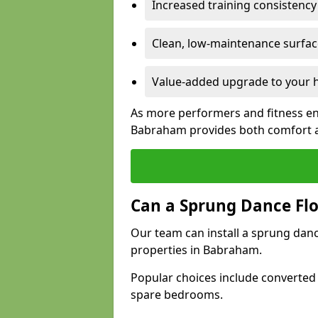
Increased training consistenc
Clean, low-maintenance surface
Value-added upgrade to your h
As more performers and fitness en
Babraham provides both comfort a
Can a Sprung Dance Flo
Our team can install a sprung danc
properties in Babraham.
Popular choices include converted
spare bedrooms.