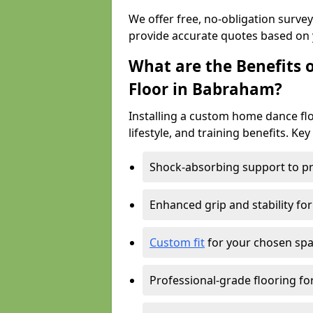
We offer free, no-obligation surv
provide accurate quotes based on 
What are the Benefits 
Floor in Babraham?
Installing a custom home dance flo
lifestyle, and training benefits. Key
Shock-absorbing support to pr
Enhanced grip and stability for
Custom fit
for your chosen spac
Professional-grade flooring f