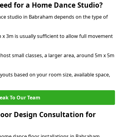
eed for a Home Dance Studio?
nce studio in Babraham depends on the type of
x 3m is usually sufficient to allow full movement
 host small classes, a larger area, around 5m x 5m
youts based on your room size, available space,
eak To Our Team
loor Design Consultation for
home dance floor installations in Babraham.