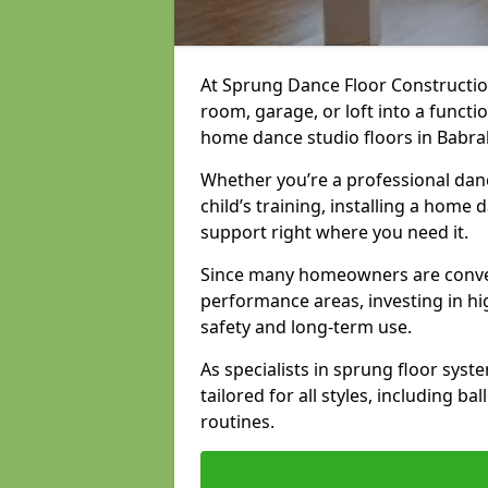
At Sprung Dance Floor Constructio
room, garage, or loft into a funct
home dance studio floors in Babr
Whether you’re a professional danc
child’s training, installing a home
support right where you need it.
Since many homeowners are conver
performance areas, investing in hi
safety and long-term use.
As specialists in sprung floor sys
tailored for all styles, including b
routines.