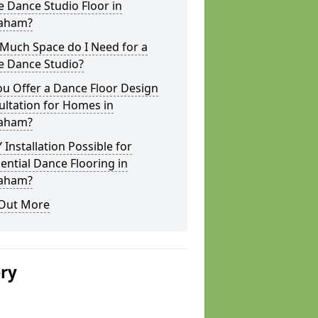
 Dance Studio Floor in
aham?
Much Space do I Need for a
 Dance Studio?
u Offer a Dance Floor Design
ltation for Homes in
aham?
Y Installation Possible for
ential Dance Flooring in
aham?
 Out More
ery