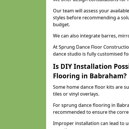
Our team will assess your availabl
styles before recommending a solu
budget.
We can also integrate barres, mirr
At Sprung Dance Floor Constructi
dance studio is fully customised f
Is DIY Installation Poss
Flooring in Babraham?
Some home dance floor kits are suit
tiles or vinyl overlays.
For sprung dance flooring in Babra
recommended to ensure the correct
Improper installation can lead to