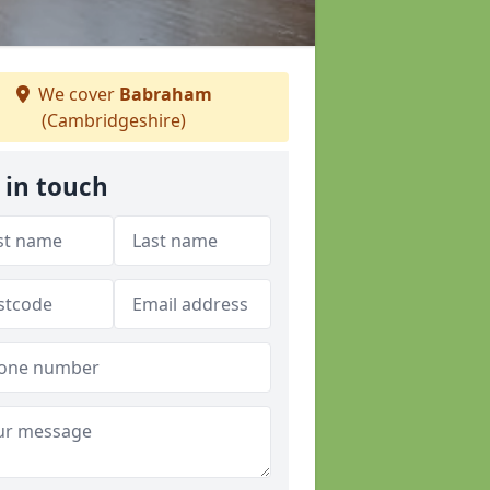
We cover
Babraham
(Cambridgeshire)
 in touch