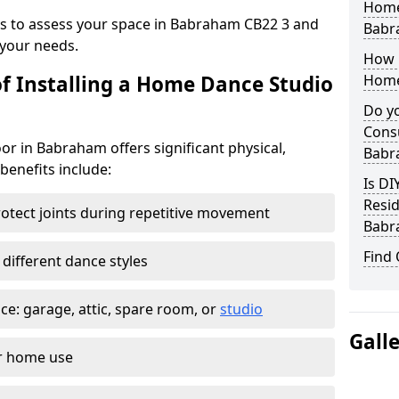
Home
eys to assess your space in Babraham CB22 3 and
Babr
your needs.
How 
of Installing a Home Dance Studio
Home
Do yo
Consu
or in Babraham offers significant physical,
Babr
 benefits include:
Is DI
Resid
otect joints during repetitive movement
Babr
Find
 different dance styles
e: garage, attic, spare room, or
studio
Gall
or home use