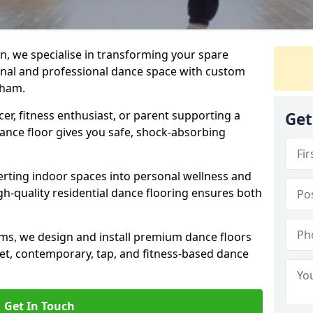
n, we specialise in transforming your spare
ional and professional dance space with custom
aham.
er, fitness enthusiast, or parent supporting a
Get
 dance floor gives you safe, shock-absorbing
ting indoor spaces into personal wellness and
gh-quality residential dance flooring ensures both
tems, we design and install premium dance floors
allet, contemporary, tap, and fitness-based dance
Get In Touch