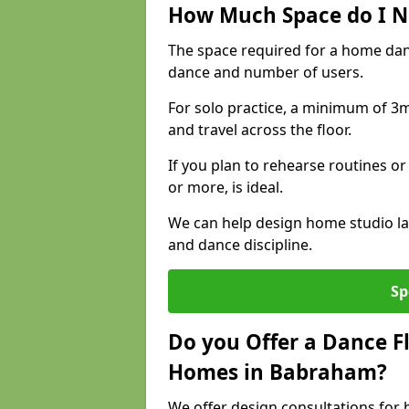
How Much Space do I N
The space required for a home da
dance and number of users.
For solo practice, a minimum of 3m 
and travel across the floor.
If you plan to rehearse routines or
or more, is ideal.
We can help design home studio la
and dance discipline.
Sp
Do you Offer a Dance F
Homes in Babraham?
We offer design consultations for 