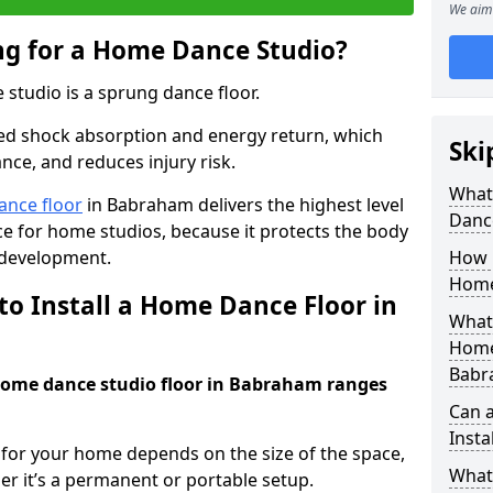
We aim 
ing for a Home Dance Studio?
 studio is a sprung dance floor.
ed shock absorption and energy return, which
Ski
nce, and reduces injury risk.
What 
ance floor
in Babraham delivers the highest level
Danc
e for home studios, because it protects the body
 development.
How m
Home
to Install a Home Dance Floor in
What 
Home
Babr
 home dance studio floor in Babraham ranges
Can 
Insta
r for your home depends on the size of the space,
What 
er it’s a permanent or portable setup.