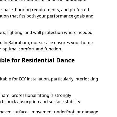
e space, flooring requirements, and preferred
tion that fits both your performance goals and
ors, lighting, and wall protection where needed.
on in Babraham, our service ensures your home
or optimal comfort and function.
ible for Residential Dance
able for DIY installation, particularly interlocking
ham, professional fitting is strongly
 shock absorption and surface stability.
 uneven surfaces, movement underfoot, or damage