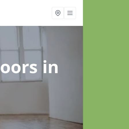
loors
in