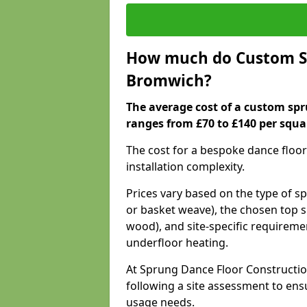
How much do Custom Sp
Bromwich?
The average cost of a custom spr
ranges from £70 to £140 per squa
The cost for a bespoke dance floor
installation complexity.
Prices vary based on the type of s
or basket weave), the chosen top s
wood), and site-specific requiremen
underfloor heating.
At Sprung Dance Floor Constructio
following a site assessment to en
usage needs.