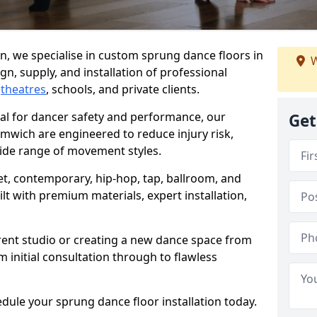
, we specialise in custom sprung dance floors in
W
n, supply, and installation of professional
,
theatres
, schools, and private clients.
ial for dancer safety and performance, our
Get
mwich are engineered to reduce injury risk,
ide range of movement styles.
let, contemporary, hip-hop, tap, ballroom, and
lt with premium materials, expert installation,
rent studio or creating a new dance space from
m initial consultation through to flawless
edule your sprung dance floor installation today.