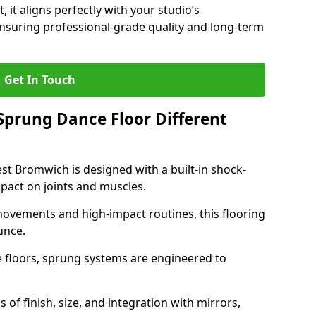
, it aligns perfectly with your studio’s
suring professional-grade quality and long-term
Get In Touch
prung Dance Floor Different
t Bromwich is designed with a built-in shock-
pact on joints and muscles.
movements and high-impact routines, this flooring
unce.
e floors, sprung systems are engineered to
 of finish, size, and integration with mirrors,