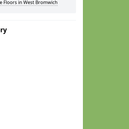
e Floors in West Bromwich
ery