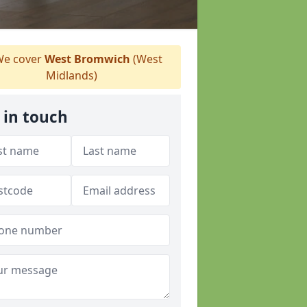
e cover
West Bromwich
(West
Midlands)
 in touch