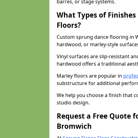
barres, or stage systems.
What Types of Finishes
Floors?
Custom sprung dance flooring in W
hardwood, or marley-style surface
Vinyl surfaces are slip-resistant an
hardwood offers a traditional aesthe
Marley floors are popular in
profes
substructure for additional perfo
We help you choose a finish that
studio design.
Request a Free Quote f
Bromwich