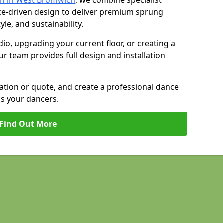
on in West Bromwich
, we combine specialist
ce-driven design to deliver premium sprung
yle, and sustainability.
io, upgrading your current floor, or creating a
our team provides full design and installation
tation or quote, and create a professional dance
as your dancers.
Find Out More