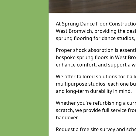
At Sprung Dance Floor Construction
West Bromwich, providing the desig
sprung flooring for dance studios
Proper shock absorption is essent
bespoke sprung floors in West Bro
enhance comfort, and support a w
We offer tailored solutions for bal
multipurpose studios, each one bui
and long-term durability in mind.
Whether you're refurbishing a cur
scratch, we provide full service fro
handover.
Request a free site survey and sch