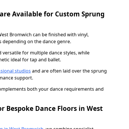
 are Available for Custom Sprung
est Bromwich can be finished with vinyl,
s depending on the dance genre.
d versatile for multiple dance styles, while
tic ideal for tap and ballet.
sional studios
and are often laid over the sprung
rmance support.
 complements both your dance requirements and
or Bespoke Dance Floors in West