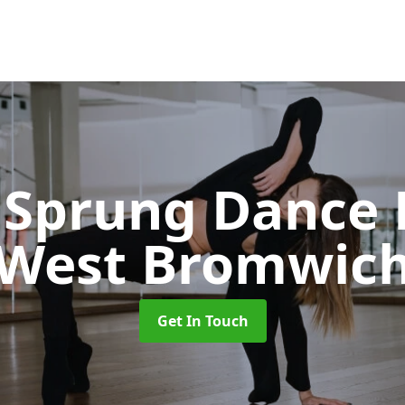
Sprung Dance 
West Bromwic
Get In Touch