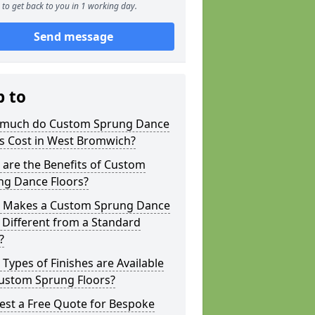
to get back to you in 1 working day.
Send message
p to
much do Custom Sprung Dance
rs Cost in West Bromwich?
are the Benefits of Custom
ng Dance Floors?
 Makes a Custom Sprung Dance
 Different from a Standard
?
Types of Finishes are Available
Custom Sprung Floors?
est a Free Quote for Bespoke