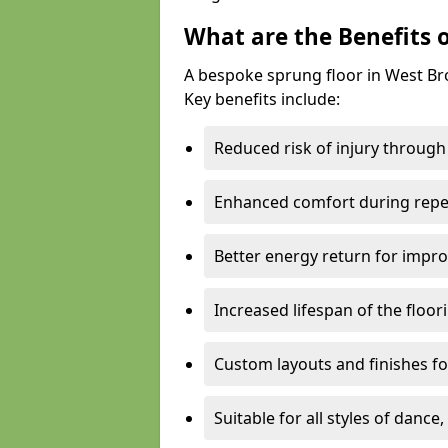
What are the Benefits 
A bespoke sprung floor in West B
Key benefits include:
Reduced risk of injury through
Enhanced comfort during repe
Better energy return for imp
Increased lifespan of the floo
Custom layouts and finishes for
Suitable for all styles of dance,