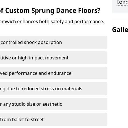
Danc
of Custom Sprung Dance Floors?
romwich enhances both safety and performance.
Gall
 controlled shock absorption
titive or high-impact movement
roved performance and endurance
ring due to reduced stress on materials
 any studio size or aesthetic
 from ballet to street