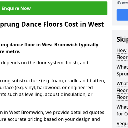
We aim 
Enquire Now
rung Dance Floors Cost in West
Ski
ung dance floor in West Bromwich typically
How 
re metre.
Floo
 depends on the floor system, finish, and
What 
Spru
prung substructure (e.g. foam, cradle-and-batten,
What
urface (e.g. vinyl, hardwood, or engineered
Floor
ts such as levelling, acoustic insulation, or
Floor
What 
n in West Bromwich, we provide detailed quotes
for 
sure accurate pricing based on your design and
Requ