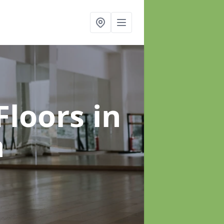
Floors
in
h