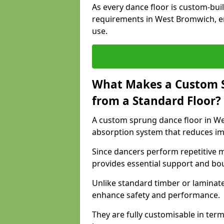
As every dance floor is custom-built
requirements in West Bromwich, en
use.
What Makes a Custom S
from a Standard Floor?
A custom sprung dance floor in Wes
absorption system that reduces im
Since dancers perform repetitive 
provides essential support and bo
Unlike standard timber or laminat
enhance safety and performance.
They are fully customisable in terms