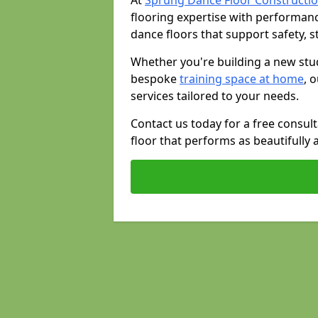
At
Sprung Dance Floor Constructi
flooring expertise with performan
dance floors that support safety, st
Whether you're building a new stud
bespoke
training space at home
, 
services tailored to your needs.
Contact us today for a free consul
floor that performs as beautifully 