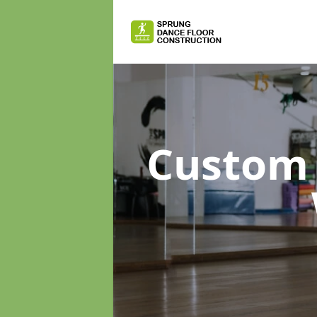
Custom 