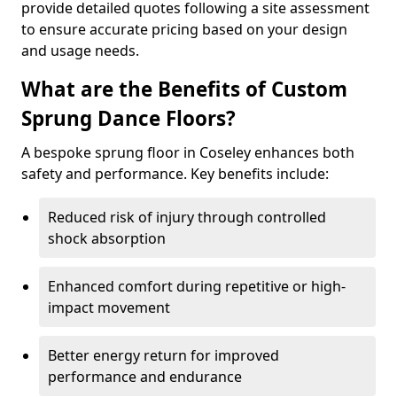
provide detailed quotes following a site assessment
to ensure accurate pricing based on your design
and usage needs.
What are the Benefits of Custom
Sprung Dance Floors?
A bespoke sprung floor in Coseley enhances both
safety and performance. Key benefits include:
Reduced risk of injury through controlled
shock absorption
Enhanced comfort during repetitive or high-
impact movement
Better energy return for improved
performance and endurance