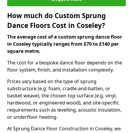
How much do Custom Sprung
Dance Floors Cost in Coseley?
The average cost of a custom sprung dance floor
in Coseley typically ranges from £70 to £140 per
square metre.
The cost for a bespoke dance floor depends on the
floor system, finish, and installation complexity.
Prices vary based on the type of sprung
substructure (e.g. foam, cradle-and-batten, or
basket weave), the chosen top surface (e.g. vinyl,
hardwood, or engineered wood), and site-specific
requirements such as levelling, acoustic insulation,
or underfloor heating.
At Sprung Dance Floor Construction in Coseley, we