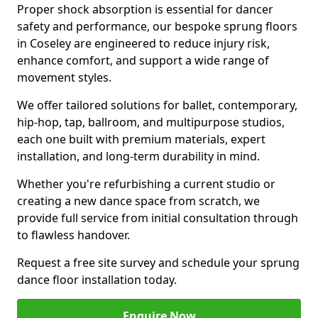
Proper shock absorption is essential for dancer
safety and performance, our bespoke sprung floors
in Coseley are engineered to reduce injury risk,
enhance comfort, and support a wide range of
movement styles.
We offer tailored solutions for ballet, contemporary,
hip-hop, tap, ballroom, and multipurpose studios,
each one built with premium materials, expert
installation, and long-term durability in mind.
Whether you're refurbishing a current studio or
creating a new dance space from scratch, we
provide full service from initial consultation through
to flawless handover.
Request a free site survey and schedule your sprung
dance floor installation today.
Enquire Now