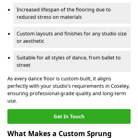
Increased lifespan of the flooring due to
reduced stress on materials
Custom layouts and finishes for any studio size
or aesthetic
Suitable for all styles of dance, from ballet to
street
As every dance floor is custom-built, it aligns
perfectly with your studio’s requirements in Coseley,
ensuring professional-grade quality and long-term
use.
Get In Touch
What Makes a Custom Sprung