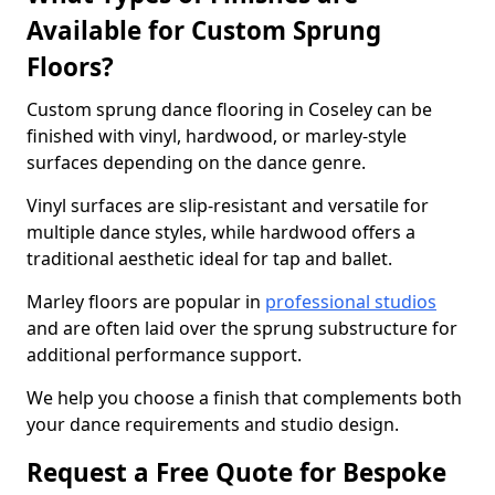
Available for Custom Sprung
Floors?
Custom sprung dance flooring in Coseley can be
finished with vinyl, hardwood, or marley-style
surfaces depending on the dance genre.
Vinyl surfaces are slip-resistant and versatile for
multiple dance styles, while hardwood offers a
traditional aesthetic ideal for tap and ballet.
Marley floors are popular in
professional studios
and are often laid over the sprung substructure for
additional performance support.
We help you choose a finish that complements both
your dance requirements and studio design.
Request a Free Quote for Bespoke