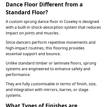
Dance Floor Different from a
Standard Floor?
A custom sprung dance floor in Coseley is designed
with a built-in shock-absorption system that reduces
impact on joints and muscles.
Since dancers perform repetitive movements and
high-impact routines, this flooring provides
essential support and bounce.
Unlike standard timber or laminate floors, sprung
systems are engineered to enhance safety and
performance.
They are fully customisable in terms of finish, size,
and integration with mirrors, barres, or stage
systems.
What Types of Finishes are