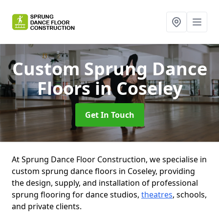
Custom Sprung Dance
Floors
in Coseley
Get In Touch
At Sprung Dance Floor Construction, we specialise in
custom sprung dance floors in Coseley, providing
the design, supply, and installation of professional
sprung flooring for dance studios,
theatres
, schools,
and private clients.