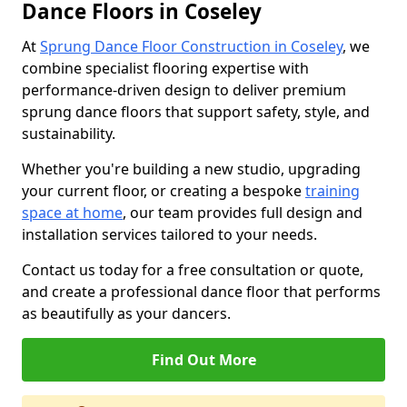
Dance Floors in Coseley
At
Sprung Dance Floor Construction in Coseley
, we
combine specialist flooring expertise with
performance-driven design to deliver premium
sprung dance floors that support safety, style, and
sustainability.
Whether you're building a new studio, upgrading
your current floor, or creating a bespoke
training
space at home
, our team provides full design and
installation services tailored to your needs.
Contact us today for a free consultation or quote,
and create a professional dance floor that performs
as beautifully as your dancers.
Find Out More