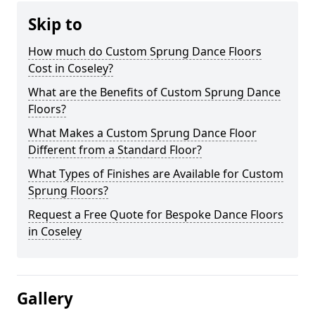
Skip to
How much do Custom Sprung Dance Floors
Cost in Coseley?
What are the Benefits of Custom Sprung Dance
Floors?
What Makes a Custom Sprung Dance Floor
Different from a Standard Floor?
What Types of Finishes are Available for Custom
Sprung Floors?
Request a Free Quote for Bespoke Dance Floors
in Coseley
Gallery