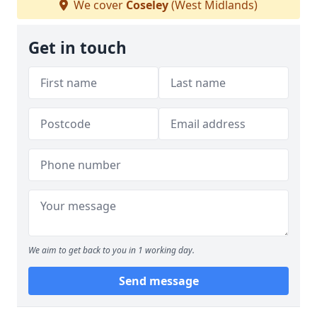
We cover
Coseley
(West Midlands)
Get in touch
We aim to get back to you in 1 working day.
Send message