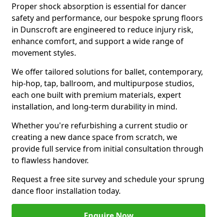
Proper shock absorption is essential for dancer
safety and performance, our bespoke sprung floors
in Dunscroft are engineered to reduce injury risk,
enhance comfort, and support a wide range of
movement styles.
We offer tailored solutions for ballet, contemporary,
hip-hop, tap, ballroom, and multipurpose studios,
each one built with premium materials, expert
installation, and long-term durability in mind.
Whether you're refurbishing a current studio or
creating a new dance space from scratch, we
provide full service from initial consultation through
to flawless handover.
Request a free site survey and schedule your sprung
dance floor installation today.
Enquire Now