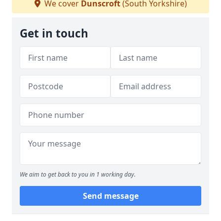
We cover
Dunscroft
(South Yorkshire)
Get in touch
We aim to get back to you in 1 working day.
Send message