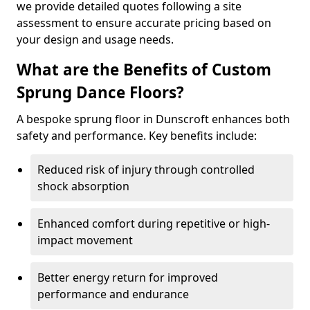
we provide detailed quotes following a site
assessment to ensure accurate pricing based on
your design and usage needs.
What are the Benefits of Custom
Sprung Dance Floors?
A bespoke sprung floor in Dunscroft enhances both
safety and performance. Key benefits include:
Reduced risk of injury through controlled
shock absorption
Enhanced comfort during repetitive or high-
impact movement
Better energy return for improved
performance and endurance