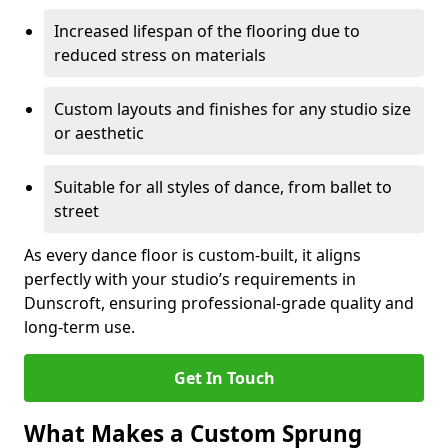
Increased lifespan of the flooring due to
reduced stress on materials
Custom layouts and finishes for any studio size
or aesthetic
Suitable for all styles of dance, from ballet to
street
As every dance floor is custom-built, it aligns
perfectly with your studio’s requirements in
Dunscroft, ensuring professional-grade quality and
long-term use.
Get In Touch
What Makes a Custom Sprung