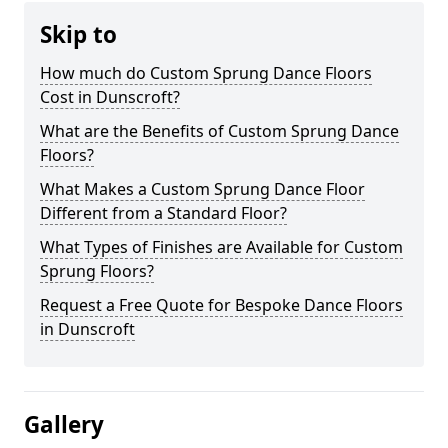
Skip to
How much do Custom Sprung Dance Floors
Cost in Dunscroft?
What are the Benefits of Custom Sprung Dance
Floors?
What Makes a Custom Sprung Dance Floor
Different from a Standard Floor?
What Types of Finishes are Available for Custom
Sprung Floors?
Request a Free Quote for Bespoke Dance Floors
in Dunscroft
Gallery