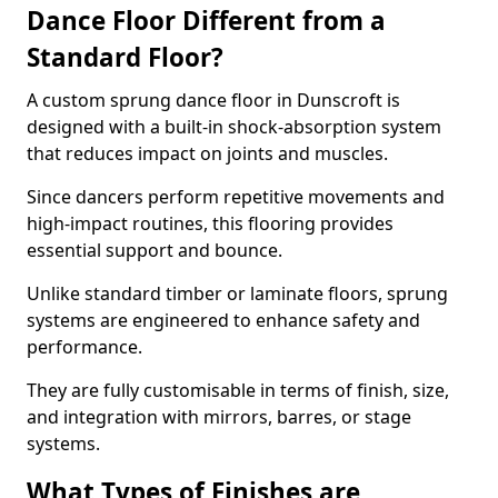
Dance Floor Different from a
Standard Floor?
A custom sprung dance floor in Dunscroft is
designed with a built-in shock-absorption system
that reduces impact on joints and muscles.
Since dancers perform repetitive movements and
high-impact routines, this flooring provides
essential support and bounce.
Unlike standard timber or laminate floors, sprung
systems are engineered to enhance safety and
performance.
They are fully customisable in terms of finish, size,
and integration with mirrors, barres, or stage
systems.
What Types of Finishes are