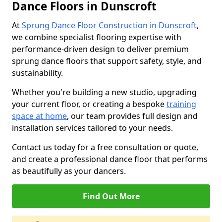
Dance Floors in Dunscroft
At
Sprung Dance Floor Construction in Dunscroft
,
we combine specialist flooring expertise with
performance-driven design to deliver premium
sprung dance floors that support safety, style, and
sustainability.
Whether you're building a new studio, upgrading
your current floor, or creating a bespoke
training
space at home
, our team provides full design and
installation services tailored to your needs.
Contact us today for a free consultation or quote,
and create a professional dance floor that performs
as beautifully as your dancers.
Find Out More