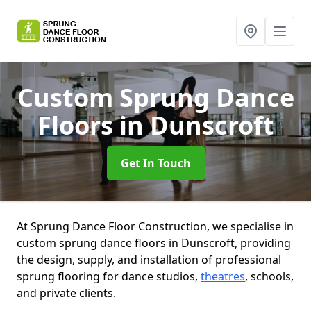
Custom Sprung Dance
Floors
in Dunscroft
Get In Touch
At Sprung Dance Floor Construction, we specialise in
custom sprung dance floors in Dunscroft, providing
the design, supply, and installation of professional
sprung flooring for dance studios,
theatres
, schools,
and private clients.