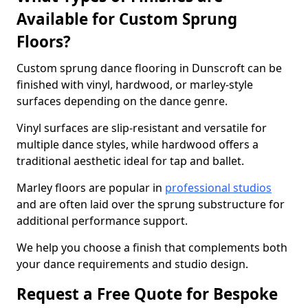
Available for Custom Sprung
Floors?
Custom sprung dance flooring in Dunscroft can be
finished with vinyl, hardwood, or marley-style
surfaces depending on the dance genre.
Vinyl surfaces are slip-resistant and versatile for
multiple dance styles, while hardwood offers a
traditional aesthetic ideal for tap and ballet.
Marley floors are popular in
professional studios
and are often laid over the sprung substructure for
additional performance support.
We help you choose a finish that complements both
your dance requirements and studio design.
Request a Free Quote for Bespoke