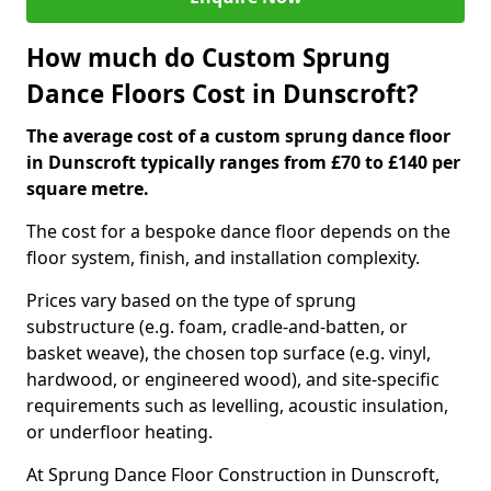
How much do Custom Sprung
Dance Floors Cost in Dunscroft?
The average cost of a custom sprung dance floor
in Dunscroft typically ranges from £70 to £140 per
square metre.
The cost for a bespoke dance floor depends on the
floor system, finish, and installation complexity.
Prices vary based on the type of sprung
substructure (e.g. foam, cradle-and-batten, or
basket weave), the chosen top surface (e.g. vinyl,
hardwood, or engineered wood), and site-specific
requirements such as levelling, acoustic insulation,
or underfloor heating.
At Sprung Dance Floor Construction in Dunscroft,