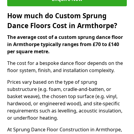
How much do Custom Sprung
Dance Floors Cost in Armthorpe?
The average cost of a custom sprung dance floor
in Armthorpe typically ranges from £70 to £140
per square metre.
The cost for a bespoke dance floor depends on the
floor system, finish, and installation complexity.
Prices vary based on the type of sprung
substructure (e.g. foam, cradle-and-batten, or
basket weave), the chosen top surface (e.g. vinyl,
hardwood, or engineered wood), and site-specific
requirements such as levelling, acoustic insulation,
or underfloor heating.
At Sprung Dance Floor Construction in Armthorpe,