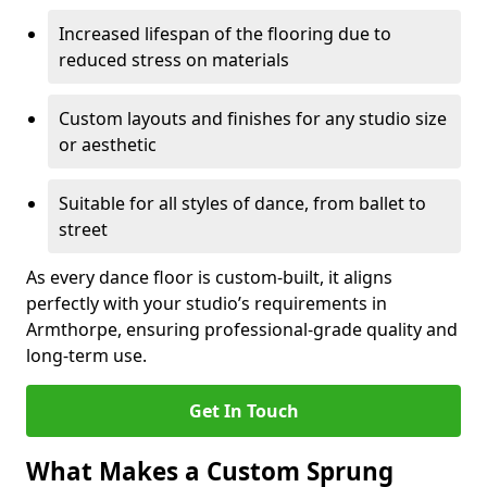
Increased lifespan of the flooring due to
reduced stress on materials
Custom layouts and finishes for any studio size
or aesthetic
Suitable for all styles of dance, from ballet to
street
As every dance floor is custom-built, it aligns
perfectly with your studio’s requirements in
Armthorpe, ensuring professional-grade quality and
long-term use.
Get In Touch
What Makes a Custom Sprung