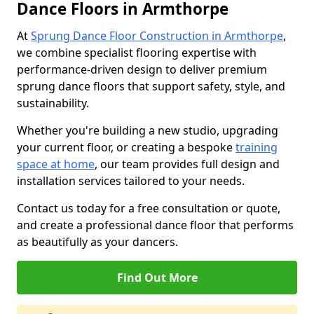
Dance Floors in Armthorpe
At
Sprung Dance Floor Construction in Armthorpe
,
we combine specialist flooring expertise with
performance-driven design to deliver premium
sprung dance floors that support safety, style, and
sustainability.
Whether you're building a new studio, upgrading
your current floor, or creating a bespoke
training
space at home
, our team provides full design and
installation services tailored to your needs.
Contact us today for a free consultation or quote,
and create a professional dance floor that performs
as beautifully as your dancers.
Find Out More