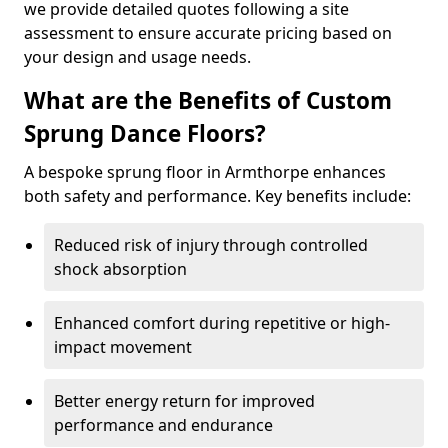
we provide detailed quotes following a site
assessment to ensure accurate pricing based on
your design and usage needs.
What are the Benefits of Custom
Sprung Dance Floors?
A bespoke sprung floor in Armthorpe enhances
both safety and performance. Key benefits include:
Reduced risk of injury through controlled
shock absorption
Enhanced comfort during repetitive or high-
impact movement
Better energy return for improved
performance and endurance