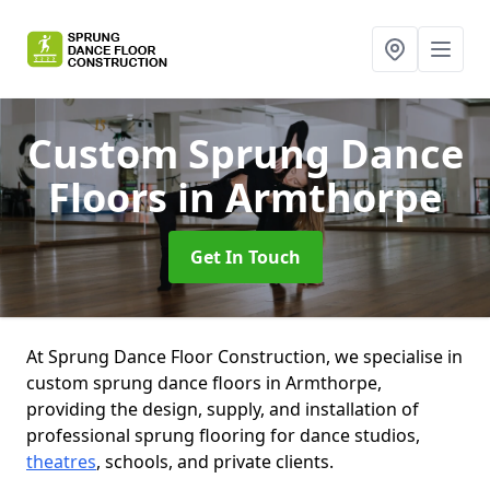
Custom Sprung Dance
Floors
in Armthorpe
Get In Touch
At Sprung Dance Floor Construction, we specialise in
custom sprung dance floors in Armthorpe,
providing the design, supply, and installation of
professional sprung flooring for dance studios,
theatres
, schools, and private clients.