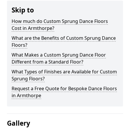
Skip to
How much do Custom Sprung Dance Floors
Cost in Armthorpe?
What are the Benefits of Custom Sprung Dance
Floors?
What Makes a Custom Sprung Dance Floor
Different from a Standard Floor?
What Types of Finishes are Available for Custom
Sprung Floors?
Request a Free Quote for Bespoke Dance Floors
in Armthorpe
Gallery