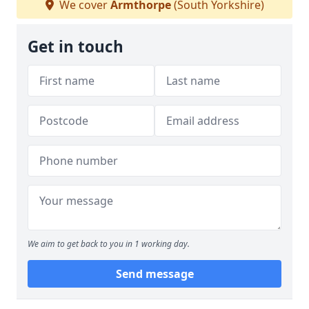
We cover
Armthorpe
(South Yorkshire)
Get in touch
We aim to get back to you in 1 working day.
Send message