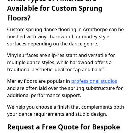
Available for Custom Sprung
Floors?
Custom sprung dance flooring in Armthorpe can be
finished with vinyl, hardwood, or marley-style
surfaces depending on the dance genre.
Vinyl surfaces are slip-resistant and versatile for
multiple dance styles, while hardwood offers a
traditional aesthetic ideal for tap and ballet.
Marley floors are popular in
professional studios
and are often laid over the sprung substructure for
additional performance support.
We help you choose a finish that complements both
your dance requirements and studio design.
Request a Free Quote for Bespoke