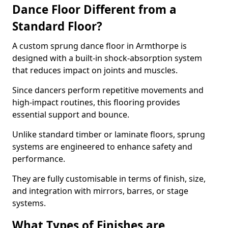
Dance Floor Different from a
Standard Floor?
A custom sprung dance floor in Armthorpe is
designed with a built-in shock-absorption system
that reduces impact on joints and muscles.
Since dancers perform repetitive movements and
high-impact routines, this flooring provides
essential support and bounce.
Unlike standard timber or laminate floors, sprung
systems are engineered to enhance safety and
performance.
They are fully customisable in terms of finish, size,
and integration with mirrors, barres, or stage
systems.
What Types of Finishes are