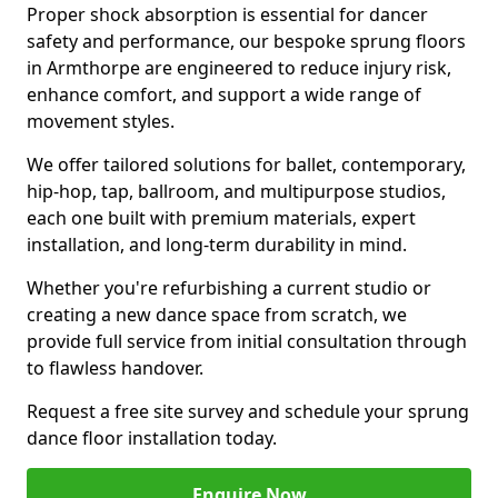
Proper shock absorption is essential for dancer
safety and performance, our bespoke sprung floors
in Armthorpe are engineered to reduce injury risk,
enhance comfort, and support a wide range of
movement styles.
We offer tailored solutions for ballet, contemporary,
hip-hop, tap, ballroom, and multipurpose studios,
each one built with premium materials, expert
installation, and long-term durability in mind.
Whether you're refurbishing a current studio or
creating a new dance space from scratch, we
provide full service from initial consultation through
to flawless handover.
Request a free site survey and schedule your sprung
dance floor installation today.
Enquire Now