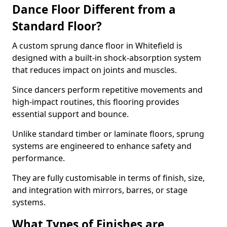
Dance Floor Different from a
Standard Floor?
A custom sprung dance floor in Whitefield is
designed with a built-in shock-absorption system
that reduces impact on joints and muscles.
Since dancers perform repetitive movements and
high-impact routines, this flooring provides
essential support and bounce.
Unlike standard timber or laminate floors, sprung
systems are engineered to enhance safety and
performance.
They are fully customisable in terms of finish, size,
and integration with mirrors, barres, or stage
systems.
What Types of Finishes are