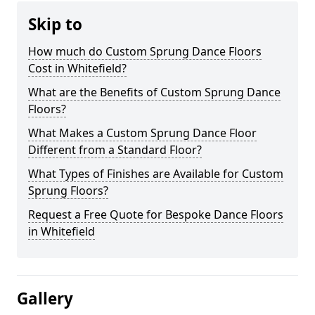
Skip to
How much do Custom Sprung Dance Floors
Cost in Whitefield?
What are the Benefits of Custom Sprung Dance
Floors?
What Makes a Custom Sprung Dance Floor
Different from a Standard Floor?
What Types of Finishes are Available for Custom
Sprung Floors?
Request a Free Quote for Bespoke Dance Floors
in Whitefield
Gallery