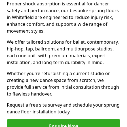
Proper shock absorption is essential for dancer
safety and performance, our bespoke sprung floors
in Whitefield are engineered to reduce injury risk,
enhance comfort, and support a wide range of
movement styles.
We offer tailored solutions for ballet, contemporary,
hip-hop, tap, ballroom, and multipurpose studios,
each one built with premium materials, expert
installation, and long-term durability in mind.
Whether you're refurbishing a current studio or
creating a new dance space from scratch, we
provide full service from initial consultation through
to flawless handover.
Request a free site survey and schedule your sprung
dance floor installation today.
Enquire Now