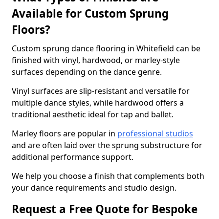
Available for Custom Sprung
Floors?
Custom sprung dance flooring in Whitefield can be
finished with vinyl, hardwood, or marley-style
surfaces depending on the dance genre.
Vinyl surfaces are slip-resistant and versatile for
multiple dance styles, while hardwood offers a
traditional aesthetic ideal for tap and ballet.
Marley floors are popular in
professional studios
and are often laid over the sprung substructure for
additional performance support.
We help you choose a finish that complements both
your dance requirements and studio design.
Request a Free Quote for Bespoke