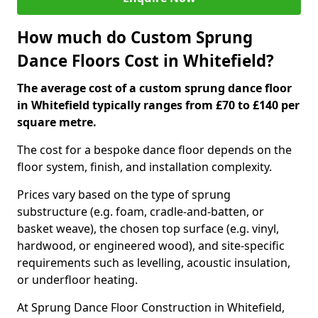
How much do Custom Sprung
Dance Floors Cost in Whitefield?
The average cost of a custom sprung dance floor
in Whitefield typically ranges from £70 to £140 per
square metre.
The cost for a bespoke dance floor depends on the
floor system, finish, and installation complexity.
Prices vary based on the type of sprung
substructure (e.g. foam, cradle-and-batten, or
basket weave), the chosen top surface (e.g. vinyl,
hardwood, or engineered wood), and site-specific
requirements such as levelling, acoustic insulation,
or underfloor heating.
At Sprung Dance Floor Construction in Whitefield,