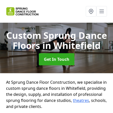
Custom Sprung Dance
Floors
in Whitefield
Get In Touch
At Sprung Dance Floor Construction, we specialise in
custom sprung dance floors in Whitefield, providing
the design, supply, and installation of professional
sprung flooring for dance studios,
theatres
, schools,
and private clients.