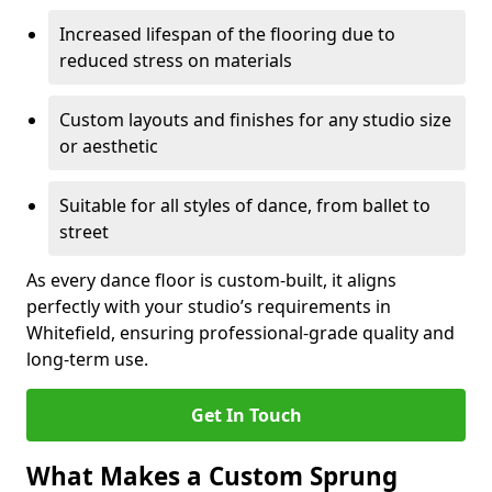
Increased lifespan of the flooring due to
reduced stress on materials
Custom layouts and finishes for any studio size
or aesthetic
Suitable for all styles of dance, from ballet to
street
As every dance floor is custom-built, it aligns
perfectly with your studio’s requirements in
Whitefield, ensuring professional-grade quality and
long-term use.
Get In Touch
What Makes a Custom Sprung