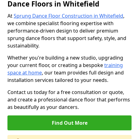
Dance Floors in Whitefield
At
Sprung Dance Floor Construction in Whitefield
,
we combine specialist flooring expertise with
performance-driven design to deliver premium
sprung dance floors that support safety, style, and
sustainability.
Whether you're building a new studio, upgrading
your current floor, or creating a bespoke
training
space at home
, our team provides full design and
installation services tailored to your needs.
Contact us today for a free consultation or quote,
and create a professional dance floor that performs
as beautifully as your dancers.
Find Out More