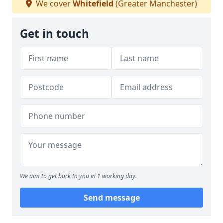
We cover
Whitefield
(Greater Manchester)
Get in touch
We aim to get back to you in 1 working day.
Send message