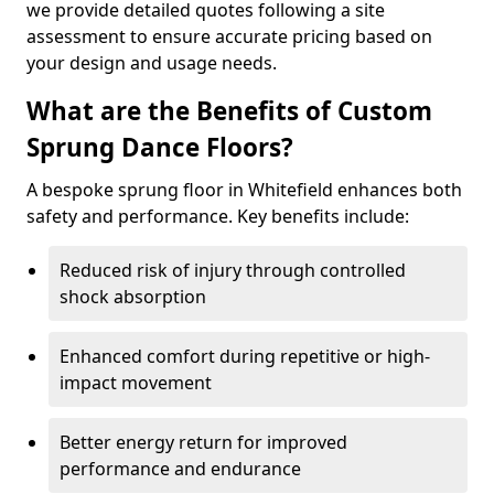
we provide detailed quotes following a site
assessment to ensure accurate pricing based on
your design and usage needs.
What are the Benefits of Custom
Sprung Dance Floors?
A bespoke sprung floor in Whitefield enhances both
safety and performance. Key benefits include:
Reduced risk of injury through controlled
shock absorption
Enhanced comfort during repetitive or high-
impact movement
Better energy return for improved
performance and endurance