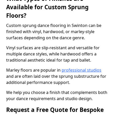
Available for Custom Sprung
Floors?
Custom sprung dance flooring in Swinton can be
finished with vinyl, hardwood, or marley-style
surfaces depending on the dance genre.
Vinyl surfaces are slip-resistant and versatile for
multiple dance styles, while hardwood offers a
traditional aesthetic ideal for tap and ballet.
Marley floors are popular in
professional studios
and are often laid over the sprung substructure for
additional performance support.
We help you choose a finish that complements both
your dance requirements and studio design.
Request a Free Quote for Bespoke