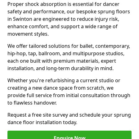
Proper shock absorption is essential for dancer
safety and performance, our bespoke sprung floors
in Swinton are engineered to reduce injury risk,
enhance comfort, and support a wide range of
movement styles.
We offer tailored solutions for ballet, contemporary,
hip-hop, tap, ballroom, and multipurpose studios,
each one built with premium materials, expert
installation, and long-term durability in mind.
Whether you're refurbishing a current studio or
creating a new dance space from scratch, we
provide full service from initial consultation through
to flawless handover.
Request a free site survey and schedule your sprung
dance floor installation today.
Enquire Now