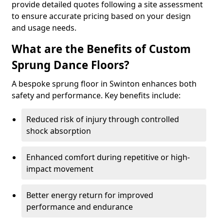
provide detailed quotes following a site assessment
to ensure accurate pricing based on your design
and usage needs.
What are the Benefits of Custom
Sprung Dance Floors?
A bespoke sprung floor in Swinton enhances both
safety and performance. Key benefits include:
Reduced risk of injury through controlled
shock absorption
Enhanced comfort during repetitive or high-
impact movement
Better energy return for improved
performance and endurance