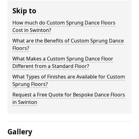
Skip to
How much do Custom Sprung Dance Floors
Cost in Swinton?
What are the Benefits of Custom Sprung Dance
Floors?
What Makes a Custom Sprung Dance Floor
Different from a Standard Floor?
What Types of Finishes are Available for Custom
Sprung Floors?
Request a Free Quote for Bespoke Dance Floors
in Swinton
Gallery