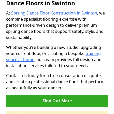
Dance Floors in Swinton
At
Sprung Dance Floor Construction in Swinton
, we
combine specialist flooring expertise with
performance-driven design to deliver premium
sprung dance floors that support safety, style, and
sustainability.
Whether you're building a new studio, upgrading
your current floor, or creating a bespoke
training
space at home
, our team provides full design and
installation services tailored to your needs.
Contact us today for a free consultation or quote,
and create a professional dance floor that performs
as beautifully as your dancers.
Find Out More