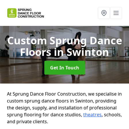
Custom Sprung Dance
Floors
in Swinton
Get In Touch
At Sprung Dance Floor Construction, we specialise in
custom sprung dance floors in Swinton, providing
the design, supply, and installation of professional
sprung flooring for dance studios,
theatres
, schools,
and private clients.