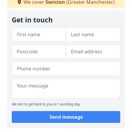
We cover
Swinton
(Greater Manchester)
Get in touch
We aim to get back to you in 1 working day.
Send message