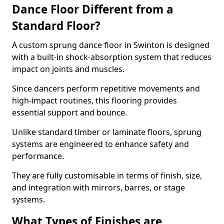
Dance Floor Different from a
Standard Floor?
A custom sprung dance floor in Swinton is designed
with a built-in shock-absorption system that reduces
impact on joints and muscles.
Since dancers perform repetitive movements and
high-impact routines, this flooring provides
essential support and bounce.
Unlike standard timber or laminate floors, sprung
systems are engineered to enhance safety and
performance.
They are fully customisable in terms of finish, size,
and integration with mirrors, barres, or stage
systems.
What Types of Finishes are