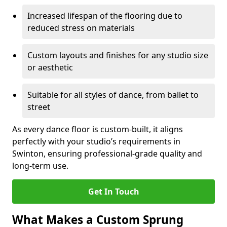
Increased lifespan of the flooring due to
reduced stress on materials
Custom layouts and finishes for any studio size
or aesthetic
Suitable for all styles of dance, from ballet to
street
As every dance floor is custom-built, it aligns
perfectly with your studio’s requirements in
Swinton, ensuring professional-grade quality and
long-term use.
Get In Touch
What Makes a Custom Sprung