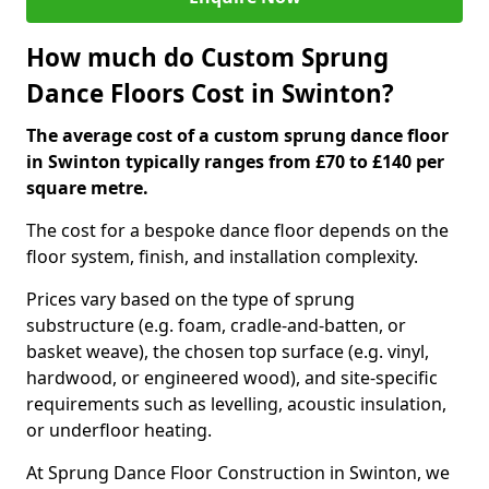
How much do Custom Sprung
Dance Floors Cost in Swinton?
The average cost of a custom sprung dance floor
in Swinton typically ranges from £70 to £140 per
square metre.
The cost for a bespoke dance floor depends on the
floor system, finish, and installation complexity.
Prices vary based on the type of sprung
substructure (e.g. foam, cradle-and-batten, or
basket weave), the chosen top surface (e.g. vinyl,
hardwood, or engineered wood), and site-specific
requirements such as levelling, acoustic insulation,
or underfloor heating.
At Sprung Dance Floor Construction in Swinton, we