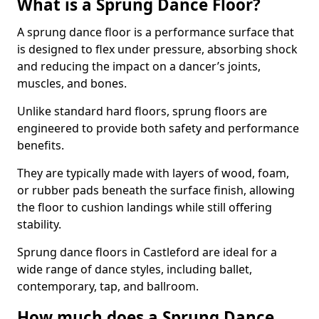
What is a Sprung Dance Floor?
A sprung dance floor is a performance surface that
is designed to flex under pressure, absorbing shock
and reducing the impact on a dancer’s joints,
muscles, and bones.
Unlike standard hard floors, sprung floors are
engineered to provide both safety and performance
benefits.
They are typically made with layers of wood, foam,
or rubber pads beneath the surface finish, allowing
the floor to cushion landings while still offering
stability.
Sprung dance floors in Castleford are ideal for a
wide range of dance styles, including ballet,
contemporary, tap, and ballroom.
How much does a Sprung Dance