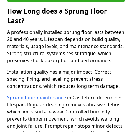
How Long does a Sprung Floor
Last?
A professionally installed sprung floor lasts between
20 and 40 years. Lifespan depends on build quality,
materials, usage levels, and maintenance standards.
Strong structural systems resist fatigue, which
preserves shock absorption and performance.
Installation quality has a major impact. Correct
spacing, fixing, and levelling prevent stress
concentrations, which reduces long term damage.
Sprung floor maintenance
in Castleford determines
lifespan. Regular cleaning removes abrasive debris,
which limits surface wear. Controlled humidity
prevents timber movement, which avoids warping
and joint failure. Prompt repair stops minor defects