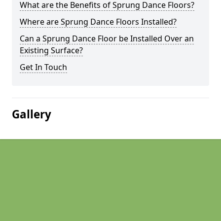
What are the Benefits of Sprung Dance Floors?
Where are Sprung Dance Floors Installed?
Can a Sprung Dance Floor be Installed Over an
Existing Surface?
Get In Touch
Gallery