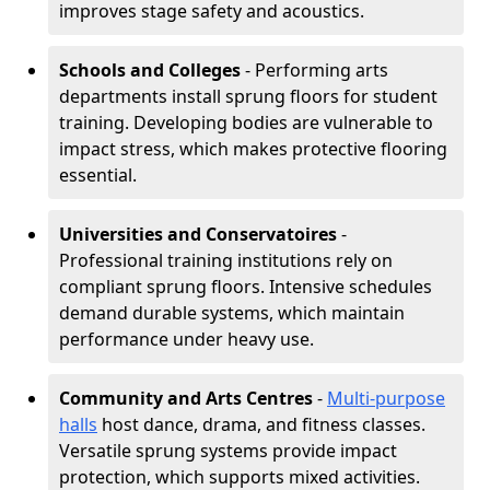
improves stage safety and acoustics.
Schools and Colleges
- Performing arts
departments install sprung floors for student
training. Developing bodies are vulnerable to
impact stress, which makes protective flooring
essential.
Universities and Conservatoires
-
Professional training institutions rely on
compliant sprung floors. Intensive schedules
demand durable systems, which maintain
performance under heavy use.
Community and Arts Centres
-
Multi-purpose
halls
host dance, drama, and fitness classes.
Versatile sprung systems provide impact
protection, which supports mixed activities.