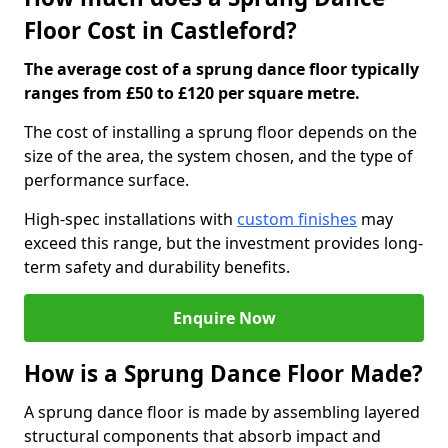
Floor Cost in Castleford?
The average cost of a sprung dance floor typically
ranges from £50 to £120 per square metre.
The cost of installing a sprung floor depends on the
size of the area, the system chosen, and the type of
performance surface.
High-spec installations with
custom finishes
may
exceed this range, but the investment provides long-
term safety and durability benefits.
Enquire Now
How is a Sprung Dance Floor Made?
A sprung dance floor is made by assembling layered
structural components that absorb impact and