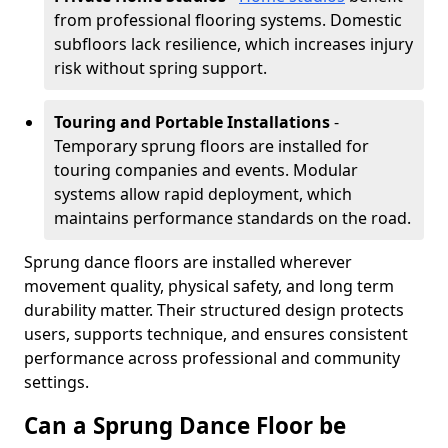
from professional flooring systems. Domestic
subfloors lack resilience, which increases injury
risk without spring support.
Touring and Portable Installations
-
Temporary sprung floors are installed for
touring companies and events. Modular
systems allow rapid deployment, which
maintains performance standards on the road.
Sprung dance floors are installed wherever
movement quality, physical safety, and long term
durability matter. Their structured design protects
users, supports technique, and ensures consistent
performance across professional and community
settings.
Can a Sprung Dance Floor be