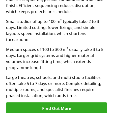
finish. Efficient sequencing reduces disruption,
which keeps projects on schedule.
Small studios of up to 100 m² typically take 2 to 3
days. Limited cutting, fewer fixings, and simple
layouts speed installation, which shortens
turnaround.
Medium spaces of 100 to 300 m² usually take 3 to 5
days. Larger grid systems and higher material
volumes increase fitting time, which extends
programme length.
Large theatres, schools, and multi studio facilities
often take 5 to 7 days or more. Complex detailing,
multiple rooms, and specialist finishes require
phased installation, which adds time.
Find Out More