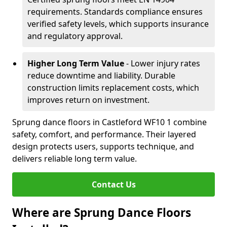
requirements. Standards compliance ensures
verified safety levels, which supports insurance
and regulatory approval.
Higher Long Term Value
- Lower injury rates
reduce downtime and liability. Durable
construction limits replacement costs, which
improves return on investment.
Sprung dance floors in Castleford WF10 1 combine
safety, comfort, and performance. Their layered
design protects users, supports technique, and
delivers reliable long term value.
Contact Us
Where are Sprung Dance Floors