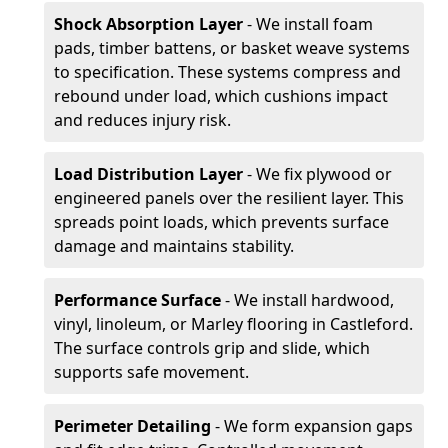
Shock Absorption Layer
- We install foam
pads, timber battens, or basket weave systems
to specification. These systems compress and
rebound under load, which cushions impact
and reduces injury risk.
Load Distribution Layer
- We fix plywood or
engineered panels over the resilient layer. This
spreads point loads, which prevents surface
damage and maintains stability.
Performance Surface
- We install hardwood,
vinyl, linoleum, or Marley flooring in Castleford.
The surface controls grip and slide, which
supports safe movement.
Perimeter Detailing
- We form expansion gaps