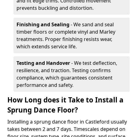
and fit edge trims. Controlled movement
prevents buckling and distortion.
Finishing and Sealing
- We sand and seal
timber floors or complete vinyl and Marley
treatments. Proper finishing resists wear,
which extends service life.
Testing and Handover
- We test deflection,
resilience, and traction. Testing confirms
compliance, which guarantees consistent
performance and safety.
How Long does it Take to Install a
Sprung Dance Floor?
Installing a sprung dance floor in Castleford usually
takes between 2 and 7 days. Timescales depend on
floor size, system type, site conditions, and surface