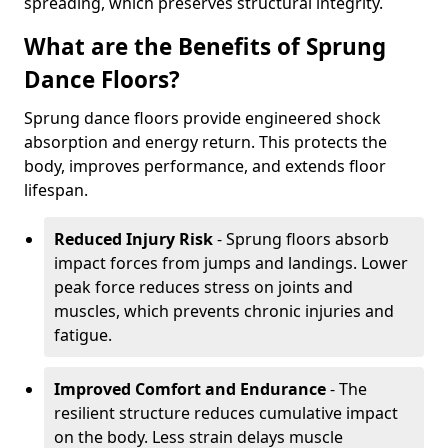
spreading, which preserves structural integrity.
What are the Benefits of Sprung
Dance Floors?
Sprung dance floors provide engineered shock
absorption and energy return. This protects the
body, improves performance, and extends floor
lifespan.
Reduced Injury Risk
- Sprung floors absorb
impact forces from jumps and landings. Lower
peak force reduces stress on joints and
muscles, which prevents chronic injuries and
fatigue.
Improved Comfort and Endurance
- The
resilient structure reduces cumulative impact
on the body. Less strain delays muscle