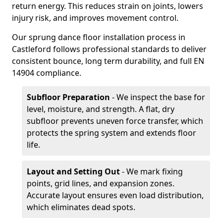
return energy. This reduces strain on joints, lowers
injury risk, and improves movement control.
Our sprung dance floor installation process in
Castleford follows professional standards to deliver
consistent bounce, long term durability, and full EN
14904 compliance.
Subfloor Preparation
- We inspect the base for
level, moisture, and strength. A flat, dry
subfloor prevents uneven force transfer, which
protects the spring system and extends floor
life.
Layout and Setting Out
- We mark fixing
points, grid lines, and expansion zones.
Accurate layout ensures even load distribution,
which eliminates dead spots.