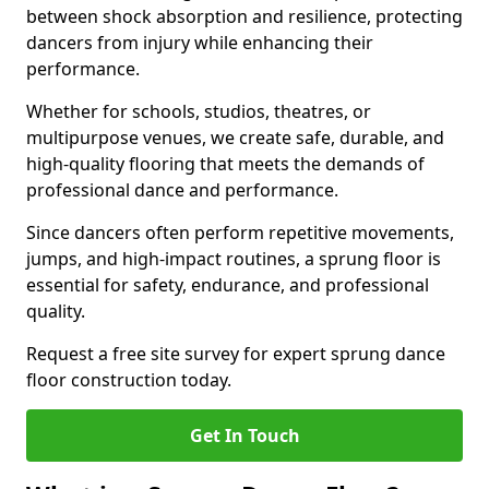
between shock absorption and resilience, protecting
dancers from injury while enhancing their
performance.
Whether for schools, studios, theatres, or
multipurpose venues, we create safe, durable, and
high-quality flooring that meets the demands of
professional dance and performance.
Since dancers often perform repetitive movements,
jumps, and high-impact routines, a sprung floor is
essential for safety, endurance, and professional
quality.
Request a free site survey for expert sprung dance
floor construction today.
Get In Touch