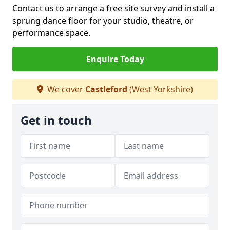
Contact us to arrange a free site survey and install a
sprung dance floor for your studio, theatre, or
performance space.
Enquire Today
We cover
Castleford
(West Yorkshire)
Get in touch