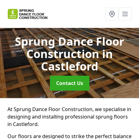
Sprung Dance Floor
Construction
in
Castleford
Contact Us
At Sprung Dance Floor Construction, we specialise in
designing and installing professional sprung floors
in Castleford.
Our floors are designed to strike the perfect balance