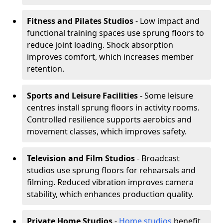
Fitness and Pilates Studios
- Low impact and
functional training spaces use sprung floors to
reduce joint loading. Shock absorption
improves comfort, which increases member
retention.
Sports and Leisure Facilities
- Some leisure
centres install sprung floors in activity rooms.
Controlled resilience supports aerobics and
movement classes, which improves safety.
Television and Film Studios
- Broadcast
studios use sprung floors for rehearsals and
filming. Reduced vibration improves camera
stability, which enhances production quality.
Private Home Studios
-
Home studios
benefit