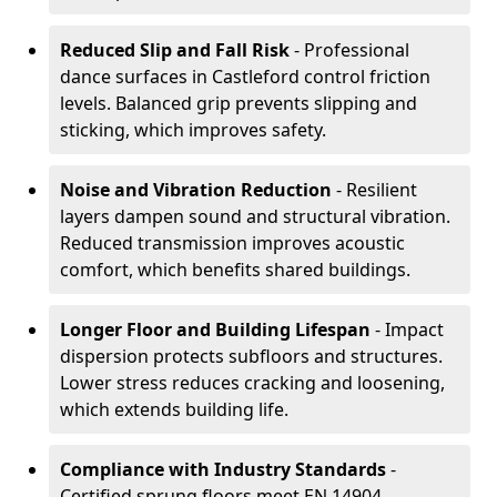
Reduced Slip and Fall Risk
- Professional
dance surfaces in Castleford control friction
levels. Balanced grip prevents slipping and
sticking, which improves safety.
Noise and Vibration Reduction
- Resilient
layers dampen sound and structural vibration.
Reduced transmission improves acoustic
comfort, which benefits shared buildings.
Longer Floor and Building Lifespan
- Impact
dispersion protects subfloors and structures.
Lower stress reduces cracking and loosening,
which extends building life.
Compliance with Industry Standards
-
Certified sprung floors meet EN 14904