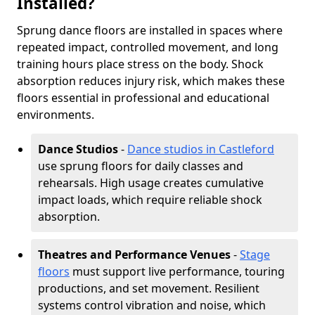
Installed?
Sprung dance floors are installed in spaces where
repeated impact, controlled movement, and long
training hours place stress on the body. Shock
absorption reduces injury risk, which makes these
floors essential in professional and educational
environments.
Dance Studios
-
Dance studios in Castleford
use sprung floors for daily classes and
rehearsals. High usage creates cumulative
impact loads, which require reliable shock
absorption.
Theatres and Performance Venues
-
Stage
floors
must support live performance, touring
productions, and set movement. Resilient
systems control vibration and noise, which