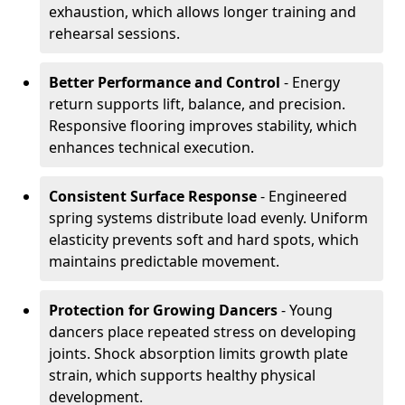
exhaustion, which allows longer training and
rehearsal sessions.
Better Performance and Control
- Energy
return supports lift, balance, and precision.
Responsive flooring improves stability, which
enhances technical execution.
Consistent Surface Response
- Engineered
spring systems distribute load evenly. Uniform
elasticity prevents soft and hard spots, which
maintains predictable movement.
Protection for Growing Dancers
- Young
dancers place repeated stress on developing
joints. Shock absorption limits growth plate
strain, which supports healthy physical
development.