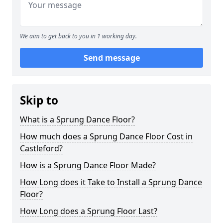
We aim to get back to you in 1 working day.
Send message
Skip to
What is a Sprung Dance Floor?
How much does a Sprung Dance Floor Cost in
Castleford?
How is a Sprung Dance Floor Made?
How Long does it Take to Install a Sprung Dance
Floor?
How Long does a Sprung Floor Last?