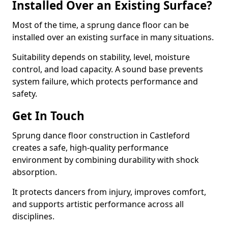
Installed Over an Existing Surface?
Most of the time, a sprung dance floor can be
installed over an existing surface in many situations.
Suitability depends on stability, level, moisture
control, and load capacity. A sound base prevents
system failure, which protects performance and
safety.
Get In Touch
Sprung dance floor construction in Castleford
creates a safe, high-quality performance
environment by combining durability with shock
absorption.
It protects dancers from injury, improves comfort,
and supports artistic performance across all
disciplines.