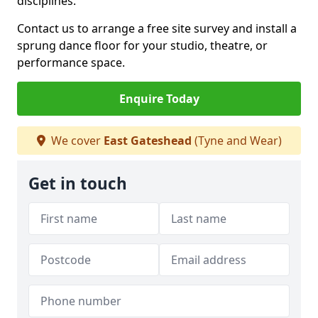
disciplines.
Contact us to arrange a free site survey and install a
sprung dance floor for your studio, theatre, or
performance space.
Enquire Today
We cover
East Gateshead
(Tyne and Wear)
Get in touch