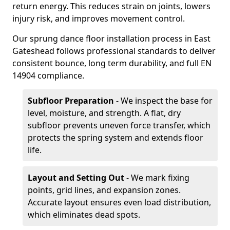
return energy. This reduces strain on joints, lowers
injury risk, and improves movement control.
Our sprung dance floor installation process in East
Gateshead follows professional standards to deliver
consistent bounce, long term durability, and full EN
14904 compliance.
Subfloor Preparation
- We inspect the base for
level, moisture, and strength. A flat, dry
subfloor prevents uneven force transfer, which
protects the spring system and extends floor
life.
Layout and Setting Out
- We mark fixing
points, grid lines, and expansion zones.
Accurate layout ensures even load distribution,
which eliminates dead spots.