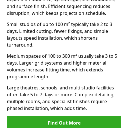
and surface finish. Efficient sequencing reduces
disruption, which keeps projects on schedule.
Small studios of up to 100 m² typically take 2 to 3
days. Limited cutting, fewer fixings, and simple
layouts speed installation, which shortens
turnaround.
Medium spaces of 100 to 300 m² usually take 3 to 5
days. Larger grid systems and higher material
volumes increase fitting time, which extends
programme length.
Large theatres, schools, and multi studio facilities
often take 5 to 7 days or more. Complex detailing,
multiple rooms, and specialist finishes require
phased installation, which adds time.
Find Out More