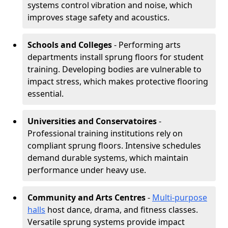
systems control vibration and noise, which
improves stage safety and acoustics.
Schools and Colleges
- Performing arts
departments install sprung floors for student
training. Developing bodies are vulnerable to
impact stress, which makes protective flooring
essential.
Universities and Conservatoires
-
Professional training institutions rely on
compliant sprung floors. Intensive schedules
demand durable systems, which maintain
performance under heavy use.
Community and Arts Centres
-
Multi-purpose
halls
host dance, drama, and fitness classes.
Versatile sprung systems provide impact