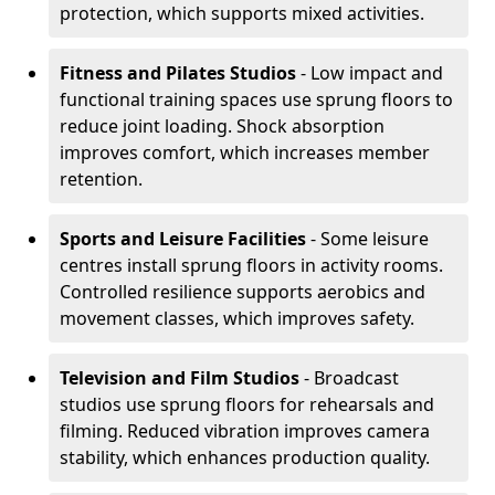
protection, which supports mixed activities.
Fitness and Pilates Studios
- Low impact and
functional training spaces use sprung floors to
reduce joint loading. Shock absorption
improves comfort, which increases member
retention.
Sports and Leisure Facilities
- Some leisure
centres install sprung floors in activity rooms.
Controlled resilience supports aerobics and
movement classes, which improves safety.
Television and Film Studios
- Broadcast
studios use sprung floors for rehearsals and
filming. Reduced vibration improves camera
stability, which enhances production quality.