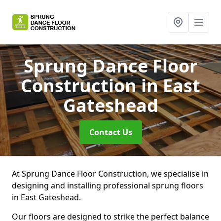
Sprung Dance Floor
Construction
in East
Gateshead
Contact Us
At Sprung Dance Floor Construction, we specialise in
designing and installing professional sprung floors
in East Gateshead.
Our floors are designed to strike the perfect balance