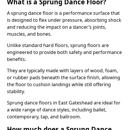
What is a Sprung Dance Floor?
A sprung dance floor is a performance surface that
is designed to flex under pressure, absorbing shock
and reducing the impact on a dancer’s joints,
muscles, and bones.
Unlike standard hard floors, sprung floors are
engineered to provide both safety and performance
benefits.
They are typically made with layers of wood, foam,
or rubber pads beneath the surface finish, allowing
the floor to cushion landings while still offering
stability.
Sprung dance floors in East Gateshead are ideal for
a wide range of dance styles, including ballet,
contemporary, tap, and ballroom.
How much does a Sprung Dance