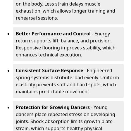
on the body. Less strain delays muscle
exhaustion, which allows longer training and
rehearsal sessions.
Better Performance and Control
- Energy
return supports lift, balance, and precision.
Responsive flooring improves stability, which
enhances technical execution.
Consistent Surface Response
- Engineered
spring systems distribute load evenly. Uniform
elasticity prevents soft and hard spots, which
maintains predictable movement.
Protection for Growing Dancers
- Young
dancers place repeated stress on developing
joints. Shock absorption limits growth plate
strain, which supports healthy physical