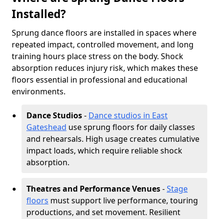
Installed?
Sprung dance floors are installed in spaces where
repeated impact, controlled movement, and long
training hours place stress on the body. Shock
absorption reduces injury risk, which makes these
floors essential in professional and educational
environments.
Dance Studios
-
Dance studios in East
Gateshead
use sprung floors for daily classes
and rehearsals. High usage creates cumulative
impact loads, which require reliable shock
absorption.
Theatres and Performance Venues
-
Stage
floors
must support live performance, touring
productions, and set movement. Resilient