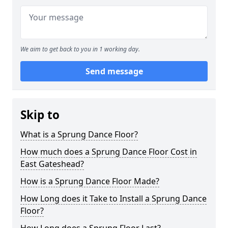
We aim to get back to you in 1 working day.
Send message
Skip to
What is a Sprung Dance Floor?
How much does a Sprung Dance Floor Cost in
East Gateshead?
How is a Sprung Dance Floor Made?
How Long does it Take to Install a Sprung Dance
Floor?