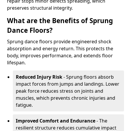
repair stops minor defects spreading, which
preserves structural integrity.
What are the Benefits of Sprung
Dance Floors?
Sprung dance floors provide engineered shock
absorption and energy return. This protects the
body, improves performance, and extends floor
lifespan.
Reduced Injury Risk
- Sprung floors absorb
impact forces from jumps and landings. Lower
peak force reduces stress on joints and
muscles, which prevents chronic injuries and
fatigue.
Improved Comfort and Endurance
- The
resilient structure reduces cumulative impact