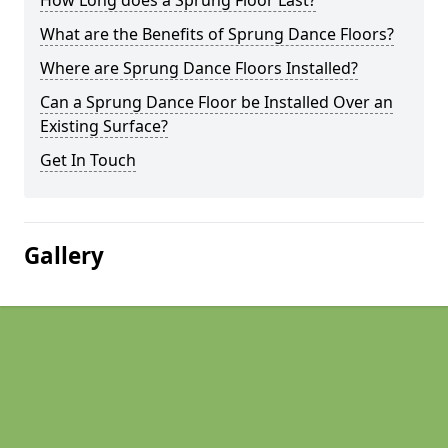
How Long does a Sprung Floor Last?
What are the Benefits of Sprung Dance Floors?
Where are Sprung Dance Floors Installed?
Can a Sprung Dance Floor be Installed Over an
Existing Surface?
Get In Touch
Gallery