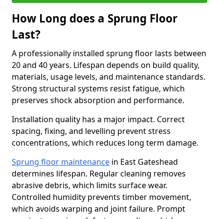
How Long does a Sprung Floor
Last?
A professionally installed sprung floor lasts between
20 and 40 years. Lifespan depends on build quality,
materials, usage levels, and maintenance standards.
Strong structural systems resist fatigue, which
preserves shock absorption and performance.
Installation quality has a major impact. Correct
spacing, fixing, and levelling prevent stress
concentrations, which reduces long term damage.
Sprung floor maintenance
in East Gateshead
determines lifespan. Regular cleaning removes
abrasive debris, which limits surface wear.
Controlled humidity prevents timber movement,
which avoids warping and joint failure. Prompt