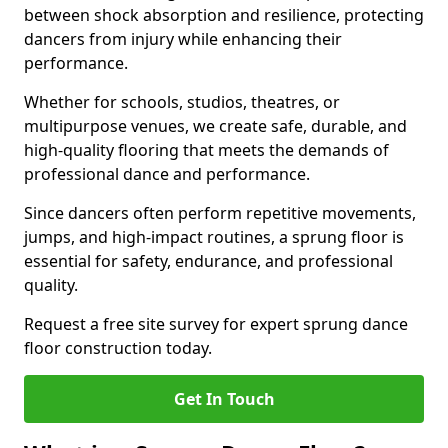
between shock absorption and resilience, protecting
dancers from injury while enhancing their
performance.
Whether for schools, studios, theatres, or
multipurpose venues, we create safe, durable, and
high-quality flooring that meets the demands of
professional dance and performance.
Since dancers often perform repetitive movements,
jumps, and high-impact routines, a sprung floor is
essential for safety, endurance, and professional
quality.
Request a free site survey for expert sprung dance
floor construction today.
Get In Touch