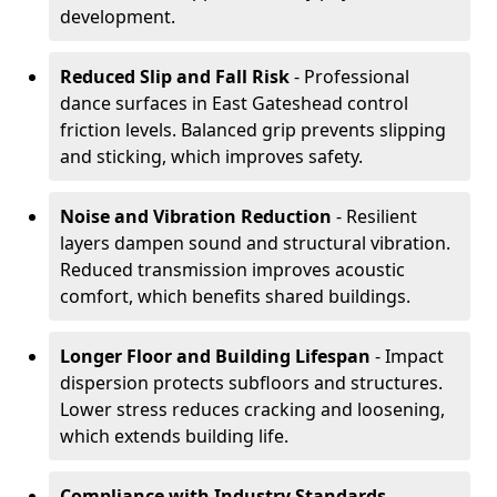
development.
Reduced Slip and Fall Risk
- Professional
dance surfaces in East Gateshead control
friction levels. Balanced grip prevents slipping
and sticking, which improves safety.
Noise and Vibration Reduction
- Resilient
layers dampen sound and structural vibration.
Reduced transmission improves acoustic
comfort, which benefits shared buildings.
Longer Floor and Building Lifespan
- Impact
dispersion protects subfloors and structures.
Lower stress reduces cracking and loosening,
which extends building life.
Compliance with Industry Standards
-