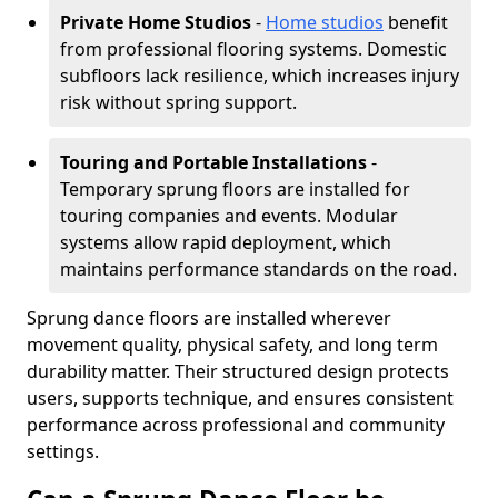
Private Home Studios
-
Home studios
benefit
from professional flooring systems. Domestic
subfloors lack resilience, which increases injury
risk without spring support.
Touring and Portable Installations
-
Temporary sprung floors are installed for
touring companies and events. Modular
systems allow rapid deployment, which
maintains performance standards on the road.
Sprung dance floors are installed wherever
movement quality, physical safety, and long term
durability matter. Their structured design protects
users, supports technique, and ensures consistent
performance across professional and community
settings.