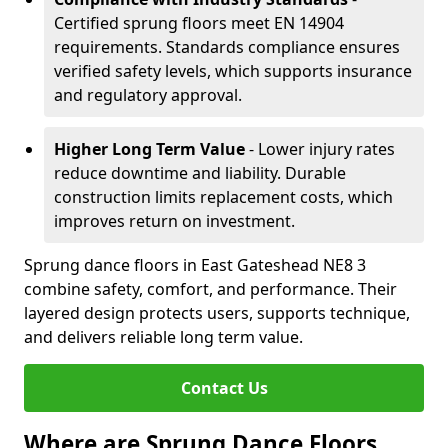
Certified sprung floors meet EN 14904
requirements. Standards compliance ensures
verified safety levels, which supports insurance
and regulatory approval.
Higher Long Term Value
- Lower injury rates
reduce downtime and liability. Durable
construction limits replacement costs, which
improves return on investment.
Sprung dance floors in East Gateshead NE8 3
combine safety, comfort, and performance. Their
layered design protects users, supports technique,
and delivers reliable long term value.
Contact Us
Where are Sprung Dance Floors