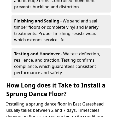
and fit edge trims. Controlled movement
prevents buckling and distortion.
Finishing and Sealing
- We sand and seal
timber floors or complete vinyl and Marley
treatments. Proper finishing resists wear,
which extends service life.
Testing and Handover
- We test deflection,
resilience, and traction. Testing confirms
compliance, which guarantees consistent
performance and safety.
How Long does it Take to Install a
Sprung Dance Floor?
Installing a sprung dance floor in East Gateshead
usually takes between 2 and 7 days. Timescales
depend on floor size, system type, site conditions,