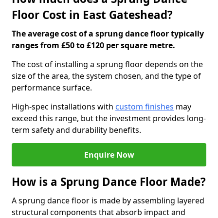
Floor Cost in East Gateshead?
The average cost of a sprung dance floor typically
ranges from £50 to £120 per square metre.
The cost of installing a sprung floor depends on the
size of the area, the system chosen, and the type of
performance surface.
High-spec installations with
custom finishes
may
exceed this range, but the investment provides long-
term safety and durability benefits.
Enquire Now
How is a Sprung Dance Floor Made?
A sprung dance floor is made by assembling layered
structural components that absorb impact and