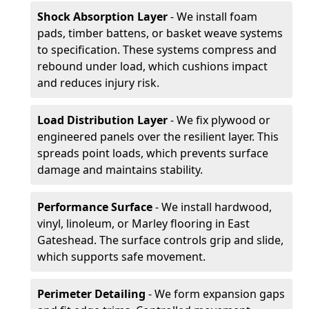
Shock Absorption Layer
- We install foam
pads, timber battens, or basket weave systems
to specification. These systems compress and
rebound under load, which cushions impact
and reduces injury risk.
Load Distribution Layer
- We fix plywood or
engineered panels over the resilient layer. This
spreads point loads, which prevents surface
damage and maintains stability.
Performance Surface
- We install hardwood,
vinyl, linoleum, or Marley flooring in East
Gateshead. The surface controls grip and slide,
which supports safe movement.
Perimeter Detailing
- We form expansion gaps