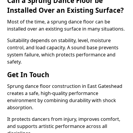
Can a Sprung Dance Floor be
Installed Over an Existing Surface?
Most of the time, a sprung dance floor can be
installed over an existing surface in many situations.
Suitability depends on stability, level, moisture
control, and load capacity. A sound base prevents
system failure, which protects performance and
safety.
Get In Touch
Sprung dance floor construction in East Gateshead
creates a safe, high-quality performance
environment by combining durability with shock
absorption.
It protects dancers from injury, improves comfort,
and supports artistic performance across all