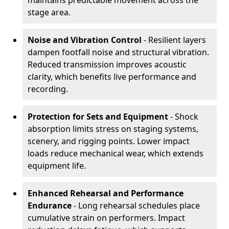
maintains predictable movement across the
stage area.
Noise and Vibration Control
- Resilient layers
dampen footfall noise and structural vibration.
Reduced transmission improves acoustic
clarity, which benefits live performance and
recording.
Protection for Sets and Equipment
- Shock
absorption limits stress on staging systems,
scenery, and rigging points. Lower impact
loads reduce mechanical wear, which extends
equipment life.
Enhanced Rehearsal and Performance
Endurance
- Long rehearsal schedules place
cumulative strain on performers. Impact