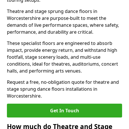
touring setups.
Theatre and stage sprung dance floors in
Worcestershire are purpose-built to meet the
demands of live performance spaces, where safety,
performance, and durability are critical.
These specialist floors are engineered to absorb
impact, provide energy return, and withstand high
footfall, stage scenery loads, and multi-use
conditions, ideal for theatres, auditoriums, concert
halls, and performing arts venues.
Request a free, no-obligation quote for theatre and
stage sprung dance floors installations in
Worcestershire.
Get In Touch
How much do Theatre and Stage