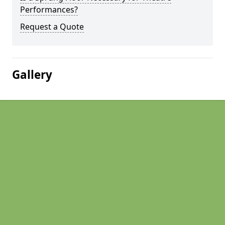
Performances?
Request a Quote
Gallery