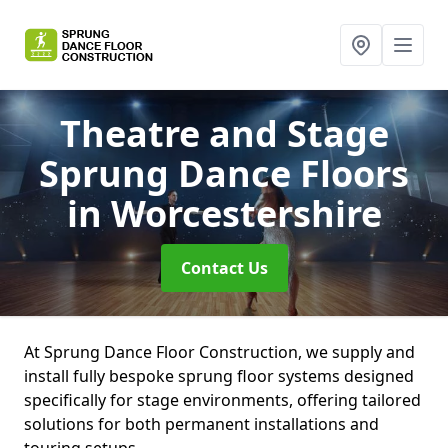
Theatre and Stage
Sprung Dance Floors
in Worcestershire
Contact Us
At Sprung Dance Floor Construction, we supply and
install fully bespoke sprung floor systems designed
specifically for stage environments, offering tailored
solutions for both permanent installations and