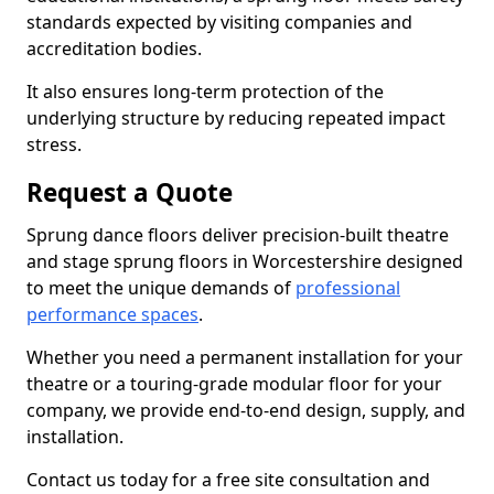
standards expected by visiting companies and
accreditation bodies.
It also ensures long-term protection of the
underlying structure by reducing repeated impact
stress.
Request a Quote
Sprung dance floors deliver precision-built theatre
and stage sprung floors in Worcestershire designed
to meet the unique demands of
professional
performance spaces
.
Whether you need a permanent installation for your
theatre or a touring-grade modular floor for your
company, we provide end-to-end design, supply, and
installation.
Contact us today for a free site consultation and