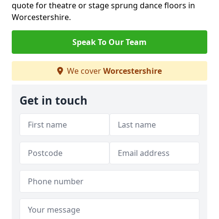
quote for theatre or stage sprung dance floors in
Worcestershire.
Speak To Our Team
We cover
Worcestershire
Get in touch