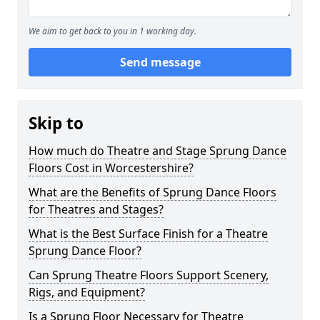
We aim to get back to you in 1 working day.
Send message
Skip to
How much do Theatre and Stage Sprung Dance
Floors Cost in Worcestershire?
What are the Benefits of Sprung Dance Floors
for Theatres and Stages?
What is the Best Surface Finish for a Theatre
Sprung Dance Floor?
Can Sprung Theatre Floors Support Scenery,
Rigs, and Equipment?
Is a Sprung Floor Necessary for Theatre