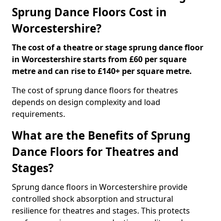
Sprung Dance Floors Cost in
Worcestershire?
The cost of a theatre or stage sprung dance floor
in Worcestershire starts from £60 per square
metre and can rise to £140+ per square metre.
The cost of sprung dance floors for theatres
depends on design complexity and load
requirements.
What are the Benefits of Sprung
Dance Floors for Theatres and
Stages?
Sprung dance floors in Worcestershire provide
controlled shock absorption and structural
resilience for theatres and stages. This protects