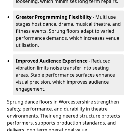
loosening, which minimises long term repairs.
Greater Programming Flexibility
- Multi use
stages host dance, drama, musical theatre, and
fitness events. Sprung floors adapt to varied
performance demands, which increases venue
utilisation.
Improved Audience Experience
- Reduced
vibration limits noise transfer into seating
areas. Stable performance surfaces enhance
visual precision, which improves audience
engagement.
Sprung dance floors in Worcestershire strengthen
safety, performance, and durability in theatre
environments. Their engineered structure protects
performers, supports production standards, and
delivers long term operational value.