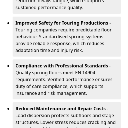
reduction delays fatigue, which supports
sustained performance quality.
Improved Safety for Touring Productions
-
Touring companies require predictable floor
behaviour. Standardised sprung systems
provide reliable response, which reduces
adaptation time and injury risk.
Compliance with Professional Standards
-
Quality sprung floors meet EN 14904
requirements. Verified performance ensures
duty of care compliance, which supports
insurance and risk management.
Reduced Maintenance and Repair Costs
-
Load dispersion protects subfloors and stage
structures. Lower stress reduces cracking and