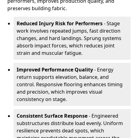
performers, improves production quality, and
preserves building fabric.
Reduced Injury Risk for Performers
- Stage
work involves repeated jumps, fast direction
changes, and hard landings. Sprung systems
absorb impact forces, which reduces joint
strain and muscular fatigue.
Improved Performance Quality
- Energy
return supports elevation, balance, and
control. Responsive flooring enhances timing
and precision, which improves visual
consistency on stage.
Consistent Surface Response
- Engineered
substructures distribute load evenly. Uniform
resilience prevents dead spots, which