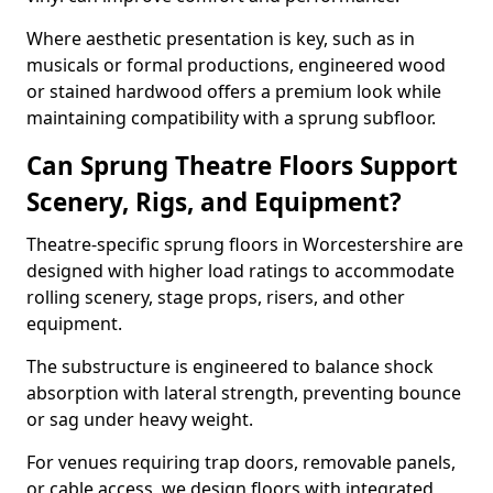
Where aesthetic presentation is key, such as in
musicals or formal productions, engineered wood
or stained hardwood offers a premium look while
maintaining compatibility with a sprung subfloor.
Can Sprung Theatre Floors Support
Scenery, Rigs, and Equipment?
Theatre-specific sprung floors in Worcestershire are
designed with higher load ratings to accommodate
rolling scenery, stage props, risers, and other
equipment.
The substructure is engineered to balance shock
absorption with lateral strength, preventing bounce
or sag under heavy weight.
For venues requiring trap doors, removable panels,
or cable access, we design floors with integrated