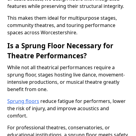
features while preserving their structural integrity.
This makes them ideal for multipurpose stages,
community theatres, and touring performance
spaces across Worcestershire.
Is a Sprung Floor Necessary for
Theatre Performances?
While not all theatrical performances require a
sprung floor, stages hosting live dance, movement-
intensive productions, or musical theatre greatly
benefit from one.
Sprung floors
reduce fatigue for performers, lower
the risk of injury, and improve acoustics and
comfort.
For professional theatres, conservatories, or
educational institutions, a sprung floor meets safety