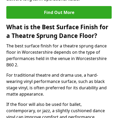
Find Out More
What is the Best Surface Finish for
a Theatre Sprung Dance Floor?
The best surface finish for a theatre sprung dance
floor in Worcestershire depends on the type of
performances held in the venue in Worcestershire
B60 2.
For traditional theatre and drama use, a hard-
wearing vinyl performance surface, such as black
stage vinyl, is often preferred for its durability and
matte appearance.
If the floor will also be used for ballet,
contemporary, or jazz, a slightly cushioned dance
vinyl can improve comfort and performance.