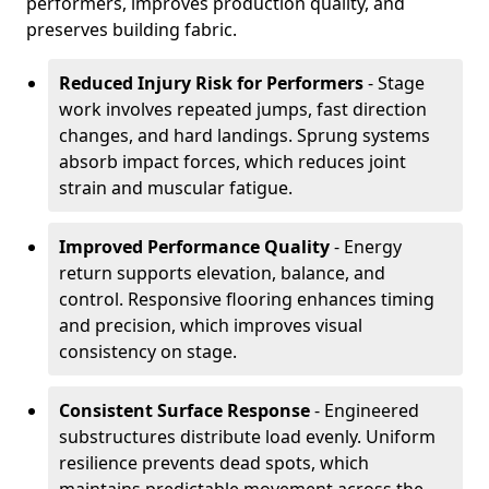
performers, improves production quality, and
preserves building fabric.
Reduced Injury Risk for Performers
- Stage
work involves repeated jumps, fast direction
changes, and hard landings. Sprung systems
absorb impact forces, which reduces joint
strain and muscular fatigue.
Improved Performance Quality
- Energy
return supports elevation, balance, and
control. Responsive flooring enhances timing
and precision, which improves visual
consistency on stage.
Consistent Surface Response
- Engineered
substructures distribute load evenly. Uniform
resilience prevents dead spots, which