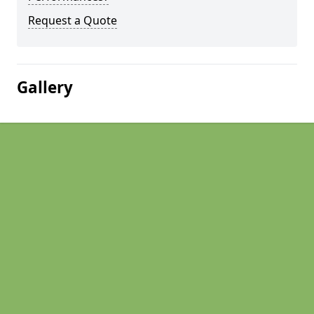
Request a Quote
Gallery