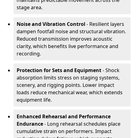
maintains predictable movement across the
stage area.
Noise and Vibration Control
- Resilient layers
dampen footfall noise and structural vibration.
Reduced transmission improves acoustic
clarity, which benefits live performance and
recording.
Protection for Sets and Equipment
- Shock
absorption limits stress on staging systems,
scenery, and rigging points. Lower impact
loads reduce mechanical wear, which extends
equipment life.
Enhanced Rehearsal and Performance
Endurance
- Long rehearsal schedules place
cumulative strain on performers. Impact