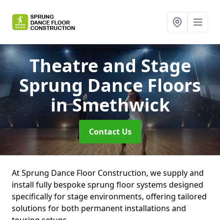
Theatre and Stage
Sprung Dance Floors
in Smethwick
Contact Us
At Sprung Dance Floor Construction, we supply and
install fully bespoke sprung floor systems designed
specifically for stage environments, offering tailored
solutions for both permanent installations and