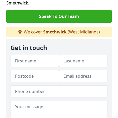
Smethwick.
Speak To Our Team
We cover
Smethwick
(West Midlands)
Get in touch