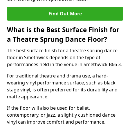
Find Out More
What is the Best Surface Finish for
a Theatre Sprung Dance Floor?
The best surface finish for a theatre sprung dance
floor in Smethwick depends on the type of
performances held in the venue in Smethwick B66 3.
For traditional theatre and drama use, a hard-
wearing vinyl performance surface, such as black
stage vinyl, is often preferred for its durability and
matte appearance.
If the floor will also be used for ballet,
contemporary, or jazz, a slightly cushioned dance
vinyl can improve comfort and performance.