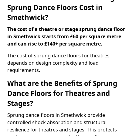
Sprung Dance Floors Cost in
Smethwick?
The cost of a theatre or stage sprung dance floor
in Smethwick starts from £60 per square metre
and can rise to £140+ per square metre.
The cost of sprung dance floors for theatres
depends on design complexity and load
requirements.
What are the Benefits of Sprung
Dance Floors for Theatres and
Stages?
Sprung dance floors in Smethwick provide
controlled shock absorption and structural
resilience for theatres and stages. This protects