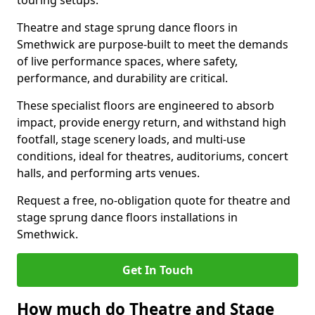
touring setups.
Theatre and stage sprung dance floors in
Smethwick are purpose-built to meet the demands
of live performance spaces, where safety,
performance, and durability are critical.
These specialist floors are engineered to absorb
impact, provide energy return, and withstand high
footfall, stage scenery loads, and multi-use
conditions, ideal for theatres, auditoriums, concert
halls, and performing arts venues.
Request a free, no-obligation quote for theatre and
stage sprung dance floors installations in
Smethwick.
Get In Touch
How much do Theatre and Stage