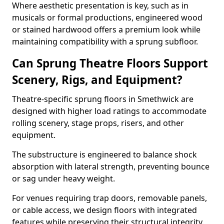
Where aesthetic presentation is key, such as in
musicals or formal productions, engineered wood
or stained hardwood offers a premium look while
maintaining compatibility with a sprung subfloor.
Can Sprung Theatre Floors Support
Scenery, Rigs, and Equipment?
Theatre-specific sprung floors in Smethwick are
designed with higher load ratings to accommodate
rolling scenery, stage props, risers, and other
equipment.
The substructure is engineered to balance shock
absorption with lateral strength, preventing bounce
or sag under heavy weight.
For venues requiring trap doors, removable panels,
or cable access, we design floors with integrated
features while preserving their structural integrity.