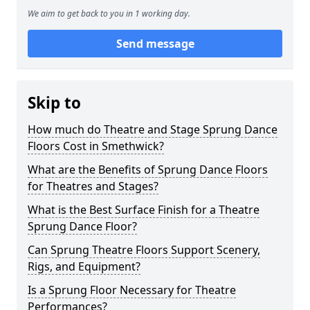
We aim to get back to you in 1 working day.
Send message
Skip to
How much do Theatre and Stage Sprung Dance
Floors Cost in Smethwick?
What are the Benefits of Sprung Dance Floors
for Theatres and Stages?
What is the Best Surface Finish for a Theatre
Sprung Dance Floor?
Can Sprung Theatre Floors Support Scenery,
Rigs, and Equipment?
Is a Sprung Floor Necessary for Theatre
Performances?