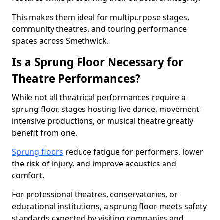
This makes them ideal for multipurpose stages,
community theatres, and touring performance
spaces across Smethwick.
Is a Sprung Floor Necessary for
Theatre Performances?
While not all theatrical performances require a
sprung floor, stages hosting live dance, movement-
intensive productions, or musical theatre greatly
benefit from one.
Sprung floors
reduce fatigue for performers, lower
the risk of injury, and improve acoustics and
comfort.
For professional theatres, conservatories, or
educational institutions, a sprung floor meets safety
standards expected by visiting companies and