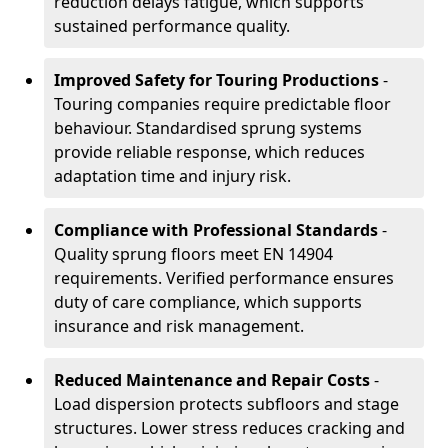
reduction delays fatigue, which supports
sustained performance quality.
Improved Safety for Touring Productions
-
Touring companies require predictable floor
behaviour. Standardised sprung systems
provide reliable response, which reduces
adaptation time and injury risk.
Compliance with Professional Standards
-
Quality sprung floors meet EN 14904
requirements. Verified performance ensures
duty of care compliance, which supports
insurance and risk management.
Reduced Maintenance and Repair Costs
-
Load dispersion protects subfloors and stage
structures. Lower stress reduces cracking and