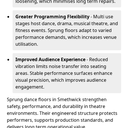
loosening, which minimises long term repairs.
Greater Programming Flexibility
- Multi use
stages host dance, drama, musical theatre, and
fitness events. Sprung floors adapt to varied
performance demands, which increases venue
utilisation.
Improved Audience Experience
- Reduced
vibration limits noise transfer into seating
areas. Stable performance surfaces enhance
visual precision, which improves audience
engagement.
Sprung dance floors in Smethwick strengthen
safety, performance, and durability in theatre
environments. Their engineered structure protects
performers, supports production standards, and
delivers long term operational value.