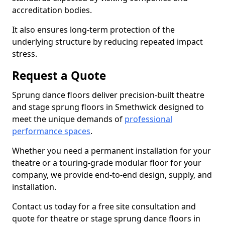
accreditation bodies.
It also ensures long-term protection of the
underlying structure by reducing repeated impact
stress.
Request a Quote
Sprung dance floors deliver precision-built theatre
and stage sprung floors in Smethwick designed to
meet the unique demands of
professional
performance spaces
.
Whether you need a permanent installation for your
theatre or a touring-grade modular floor for your
company, we provide end-to-end design, supply, and
installation.
Contact us today for a free site consultation and
quote for theatre or stage sprung dance floors in