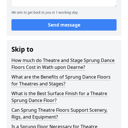
We aim to get back to you in 1 working day.
Send message
Skip to
How much do Theatre and Stage Sprung Dance
Floors Cost in Wath upon Dearne?
What are the Benefits of Sprung Dance Floors
for Theatres and Stages?
What is the Best Surface Finish for a Theatre
Sprung Dance Floor?
Can Sprung Theatre Floors Support Scenery,
Rigs, and Equipment?
Is a Sprung Floor Necessary for Theatre