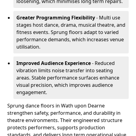
loosening, which minimises long term repairs.
Greater Programming Flexibility
- Multi use
stages host dance, drama, musical theatre, and
fitness events. Sprung floors adapt to varied
performance demands, which increases venue
utilisation.
Improved Audience Experience
- Reduced
vibration limits noise transfer into seating
areas. Stable performance surfaces enhance
visual precision, which improves audience
engagement.
Sprung dance floors in Wath upon Dearne
strengthen safety, performance, and durability in
theatre environments. Their engineered structure
protects performers, supports production
standards, and delivers long term operational value.