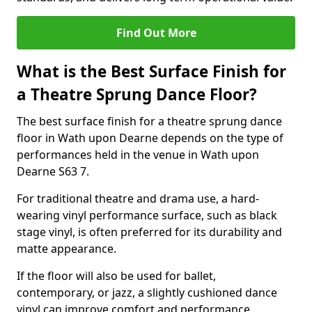
Find Out More
What is the Best Surface Finish for
a Theatre Sprung Dance Floor?
The best surface finish for a theatre sprung dance
floor in Wath upon Dearne depends on the type of
performances held in the venue in Wath upon
Dearne S63 7.
For traditional theatre and drama use, a hard-
wearing vinyl performance surface, such as black
stage vinyl, is often preferred for its durability and
matte appearance.
If the floor will also be used for ballet,
contemporary, or jazz, a slightly cushioned dance
vinyl can improve comfort and performance.