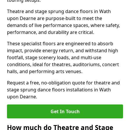
touring setups.
Theatre and stage sprung dance floors in Wath
upon Dearne are purpose-built to meet the
demands of live performance spaces, where safety,
performance, and durability are critical.
These specialist floors are engineered to absorb
impact, provide energy return, and withstand high
footfall, stage scenery loads, and multi-use
conditions, ideal for theatres, auditoriums, concert
halls, and performing arts venues.
Request a free, no-obligation quote for theatre and
stage sprung dance floors installations in Wath
upon Dearne.
Get In Touch
How much do Theatre and Stage