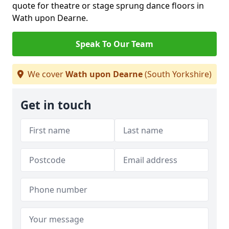
quote for theatre or stage sprung dance floors in
Wath upon Dearne.
Speak To Our Team
We cover
Wath upon Dearne
(South Yorkshire)
Get in touch