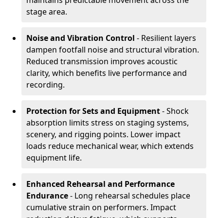
maintains predictable movement across the
stage area.
Noise and Vibration Control
- Resilient layers
dampen footfall noise and structural vibration.
Reduced transmission improves acoustic
clarity, which benefits live performance and
recording.
Protection for Sets and Equipment
- Shock
absorption limits stress on staging systems,
scenery, and rigging points. Lower impact
loads reduce mechanical wear, which extends
equipment life.
Enhanced Rehearsal and Performance
Endurance
- Long rehearsal schedules place
cumulative strain on performers. Impact