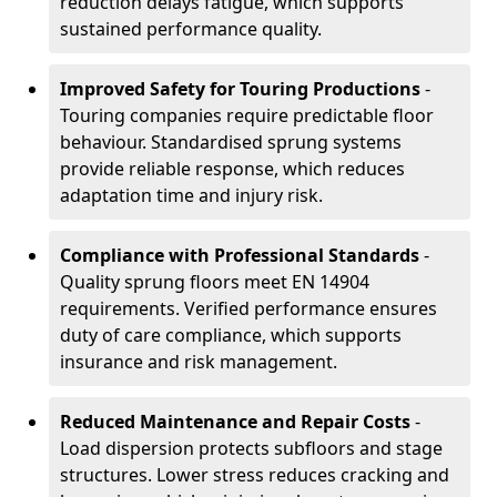
reduction delays fatigue, which supports
sustained performance quality.
Improved Safety for Touring Productions
-
Touring companies require predictable floor
behaviour. Standardised sprung systems
provide reliable response, which reduces
adaptation time and injury risk.
Compliance with Professional Standards
-
Quality sprung floors meet EN 14904
requirements. Verified performance ensures
duty of care compliance, which supports
insurance and risk management.
Reduced Maintenance and Repair Costs
-
Load dispersion protects subfloors and stage
structures. Lower stress reduces cracking and