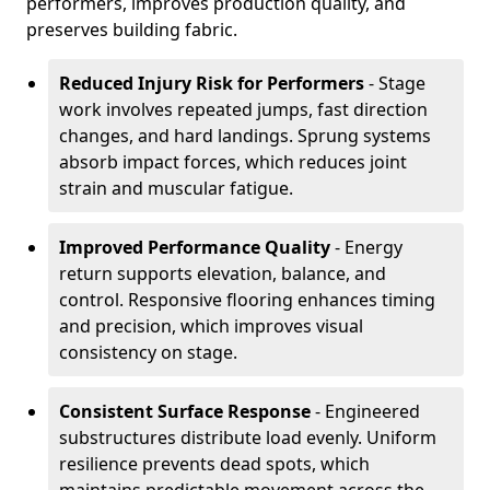
performers, improves production quality, and
preserves building fabric.
Reduced Injury Risk for Performers
- Stage
work involves repeated jumps, fast direction
changes, and hard landings. Sprung systems
absorb impact forces, which reduces joint
strain and muscular fatigue.
Improved Performance Quality
- Energy
return supports elevation, balance, and
control. Responsive flooring enhances timing
and precision, which improves visual
consistency on stage.
Consistent Surface Response
- Engineered
substructures distribute load evenly. Uniform
resilience prevents dead spots, which