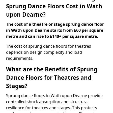
Sprung Dance Floors Cost in Wath
upon Dearne?
The cost of a theatre or stage sprung dance floor
in Wath upon Dearne starts from £60 per square
metre and can rise to £140+ per square metre.
The cost of sprung dance floors for theatres
depends on design complexity and load
requirements.
What are the Benefits of Sprung
Dance Floors for Theatres and
Stages?
Sprung dance floors in Wath upon Dearne provide
controlled shock absorption and structural
resilience for theatres and stages. This protects