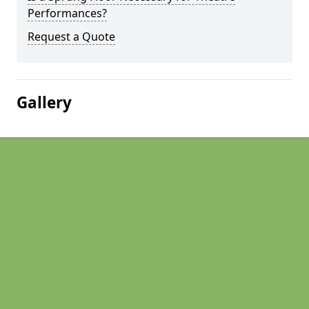
Performances?
Request a Quote
Gallery