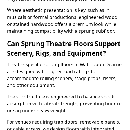
Where aesthetic presentation is key, such as in
musicals or formal productions, engineered wood
or stained hardwood offers a premium look while
maintaining compatibility with a sprung subfloor.
Can Sprung Theatre Floors Support
Scenery, Rigs, and Equipment?
Theatre-specific sprung floors in Wath upon Dearne
are designed with higher load ratings to
accommodate rolling scenery, stage props, risers,
and other equipment.
The substructure is engineered to balance shock
absorption with lateral strength, preventing bounce
or sag under heavy weight.
For venues requiring trap doors, removable panels,
or cable access, we design floors with integrated