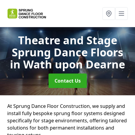
Theatre and Stage
Sprung Dance Floors
in Wath upon Dearne
Contact Us
At Sprung Dance Floor Construction, we supply and
install fully bespoke sprung floor systems designed
specifically for stage environments, offering tailored
solutions for both permanent installations and