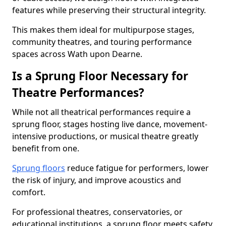
features while preserving their structural integrity.
This makes them ideal for multipurpose stages,
community theatres, and touring performance
spaces across Wath upon Dearne.
Is a Sprung Floor Necessary for
Theatre Performances?
While not all theatrical performances require a
sprung floor, stages hosting live dance, movement-
intensive productions, or musical theatre greatly
benefit from one.
Sprung floors
reduce fatigue for performers, lower
the risk of injury, and improve acoustics and
comfort.
For professional theatres, conservatories, or
educational institutions, a sprung floor meets safety