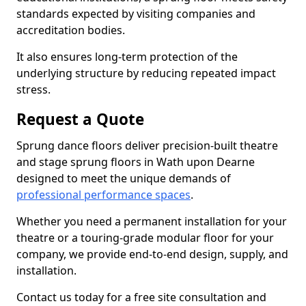
standards expected by visiting companies and
accreditation bodies.
It also ensures long-term protection of the
underlying structure by reducing repeated impact
stress.
Request a Quote
Sprung dance floors deliver precision-built theatre
and stage sprung floors in Wath upon Dearne
designed to meet the unique demands of
professional performance spaces
.
Whether you need a permanent installation for your
theatre or a touring-grade modular floor for your
company, we provide end-to-end design, supply, and
installation.
Contact us today for a free site consultation and