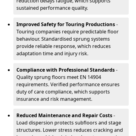
reduction delays fatigue, which supports
sustained performance quality.
Improved Safety for Touring Productions
-
Touring companies require predictable floor
behaviour. Standardised sprung systems
provide reliable response, which reduces
adaptation time and injury risk.
Compliance with Professional Standards
-
Quality sprung floors meet EN 14904
requirements. Verified performance ensures
duty of care compliance, which supports
insurance and risk management.
Reduced Maintenance and Repair Costs
-
Load dispersion protects subfloors and stage
structures. Lower stress reduces cracking and