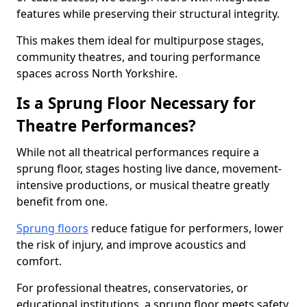
features while preserving their structural integrity.
This makes them ideal for multipurpose stages,
community theatres, and touring performance
spaces across North Yorkshire.
Is a Sprung Floor Necessary for
Theatre Performances?
While not all theatrical performances require a
sprung floor, stages hosting live dance, movement-
intensive productions, or musical theatre greatly
benefit from one.
Sprung floors
reduce fatigue for performers, lower
the risk of injury, and improve acoustics and
comfort.
For professional theatres, conservatories, or
educational institutions, a sprung floor meets safety