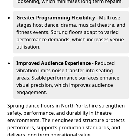
loosening, which minimises long term repairs.
Greater Programming Flexibility
- Multi use
stages host dance, drama, musical theatre, and
fitness events. Sprung floors adapt to varied
performance demands, which increases venue
utilisation.
Improved Audience Experience
- Reduced
vibration limits noise transfer into seating
areas. Stable performance surfaces enhance
visual precision, which improves audience
engagement.
Sprung dance floors in North Yorkshire strengthen
safety, performance, and durability in theatre
environments. Their engineered structure protects
performers, supports production standards, and
delivers long term operational value.