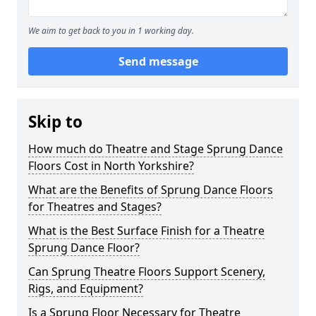
We aim to get back to you in 1 working day.
Send message
Skip to
How much do Theatre and Stage Sprung Dance
Floors Cost in North Yorkshire?
What are the Benefits of Sprung Dance Floors
for Theatres and Stages?
What is the Best Surface Finish for a Theatre
Sprung Dance Floor?
Can Sprung Theatre Floors Support Scenery,
Rigs, and Equipment?
Is a Sprung Floor Necessary for Theatre