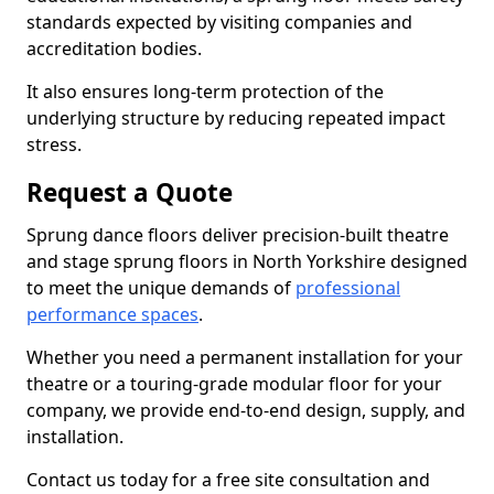
standards expected by visiting companies and
accreditation bodies.
It also ensures long-term protection of the
underlying structure by reducing repeated impact
stress.
Request a Quote
Sprung dance floors deliver precision-built theatre
and stage sprung floors in North Yorkshire designed
to meet the unique demands of
professional
performance spaces
.
Whether you need a permanent installation for your
theatre or a touring-grade modular floor for your
company, we provide end-to-end design, supply, and
installation.
Contact us today for a free site consultation and