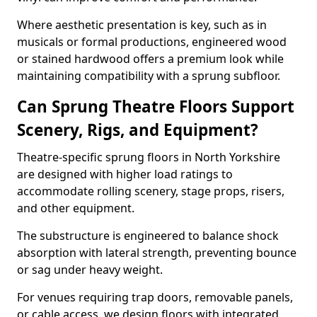
Where aesthetic presentation is key, such as in
musicals or formal productions, engineered wood
or stained hardwood offers a premium look while
maintaining compatibility with a sprung subfloor.
Can Sprung Theatre Floors Support
Scenery, Rigs, and Equipment?
Theatre-specific sprung floors in North Yorkshire
are designed with higher load ratings to
accommodate rolling scenery, stage props, risers,
and other equipment.
The substructure is engineered to balance shock
absorption with lateral strength, preventing bounce
or sag under heavy weight.
For venues requiring trap doors, removable panels,
or cable access, we design floors with integrated