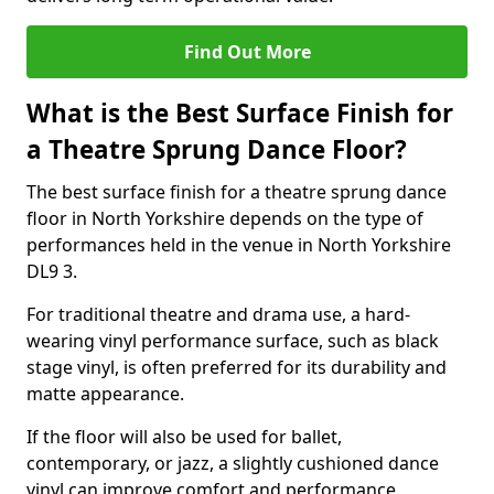
Find Out More
What is the Best Surface Finish for
a Theatre Sprung Dance Floor?
The best surface finish for a theatre sprung dance
floor in North Yorkshire depends on the type of
performances held in the venue in North Yorkshire
DL9 3.
For traditional theatre and drama use, a hard-
wearing vinyl performance surface, such as black
stage vinyl, is often preferred for its durability and
matte appearance.
If the floor will also be used for ballet,
contemporary, or jazz, a slightly cushioned dance
vinyl can improve comfort and performance.