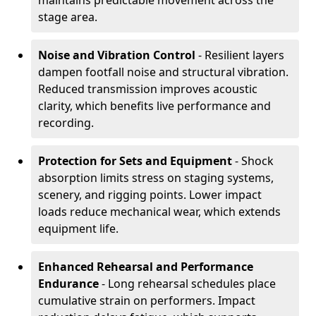
maintains predictable movement across the
stage area.
Noise and Vibration Control
- Resilient layers
dampen footfall noise and structural vibration.
Reduced transmission improves acoustic
clarity, which benefits live performance and
recording.
Protection for Sets and Equipment
- Shock
absorption limits stress on staging systems,
scenery, and rigging points. Lower impact
loads reduce mechanical wear, which extends
equipment life.
Enhanced Rehearsal and Performance
Endurance
- Long rehearsal schedules place
cumulative strain on performers. Impact