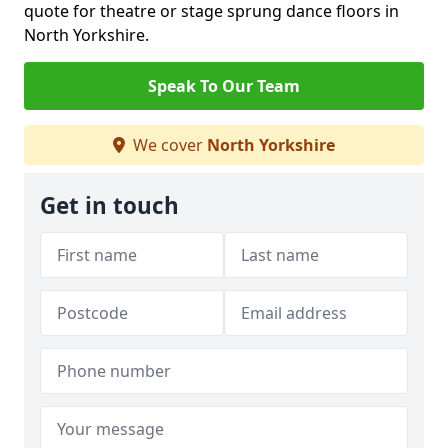
quote for theatre or stage sprung dance floors in
North Yorkshire.
Speak To Our Team
We cover
North Yorkshire
Get in touch