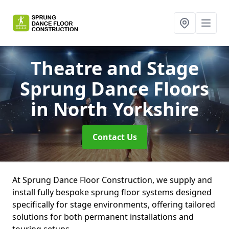
Theatre and Stage
Sprung Dance Floors
in North Yorkshire
Contact Us
At Sprung Dance Floor Construction, we supply and
install fully bespoke sprung floor systems designed
specifically for stage environments, offering tailored
solutions for both permanent installations and