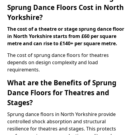
Sprung Dance Floors Cost in North
Yorkshire?
The cost of a theatre or stage sprung dance floor
in North Yorkshire starts from £60 per square
metre and can rise to £140+ per square metre.
The cost of sprung dance floors for theatres
depends on design complexity and load
requirements.
What are the Benefits of Sprung
Dance Floors for Theatres and
Stages?
Sprung dance floors in North Yorkshire provide
controlled shock absorption and structural
resilience for theatres and stages. This protects