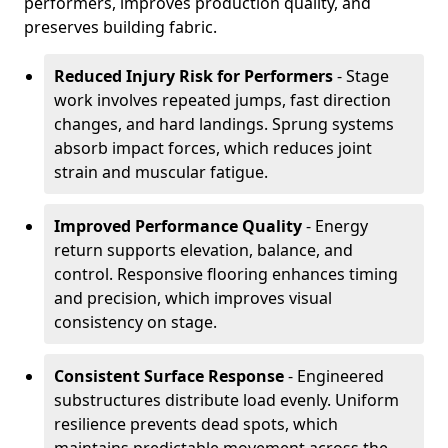
performers, improves production quality, and
preserves building fabric.
Reduced Injury Risk for Performers
- Stage
work involves repeated jumps, fast direction
changes, and hard landings. Sprung systems
absorb impact forces, which reduces joint
strain and muscular fatigue.
Improved Performance Quality
- Energy
return supports elevation, balance, and
control. Responsive flooring enhances timing
and precision, which improves visual
consistency on stage.
Consistent Surface Response
- Engineered
substructures distribute load evenly. Uniform
resilience prevents dead spots, which