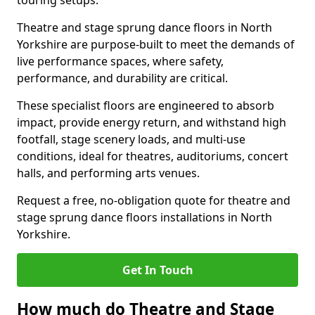
touring setups.
Theatre and stage sprung dance floors in North
Yorkshire are purpose-built to meet the demands of
live performance spaces, where safety,
performance, and durability are critical.
These specialist floors are engineered to absorb
impact, provide energy return, and withstand high
footfall, stage scenery loads, and multi-use
conditions, ideal for theatres, auditoriums, concert
halls, and performing arts venues.
Request a free, no-obligation quote for theatre and
stage sprung dance floors installations in North
Yorkshire.
Get In Touch
How much do Theatre and Stage