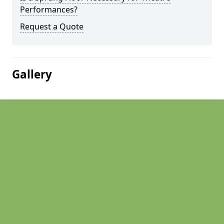
Performances?
Request a Quote
Gallery