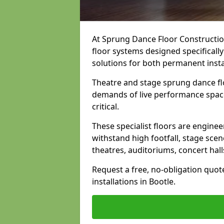
At Sprung Dance Floor Construction
floor systems designed specifically
solutions for both permanent insta
Theatre and stage sprung dance flo
demands of live performance space
critical.
These specialist floors are engine
withstand high footfall, stage scen
theatres, auditoriums, concert hal
Request a free, no-obligation quot
installations in Bootle.