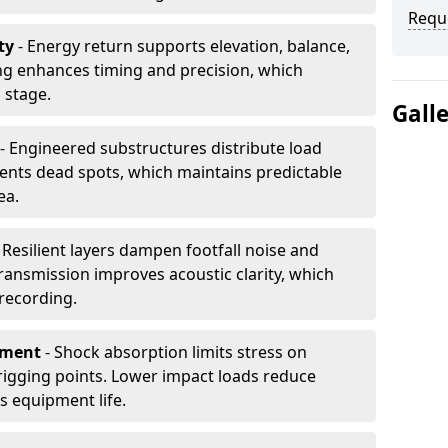
Requ
ty
- Energy return supports elevation, balance,
ng enhances timing and precision, which
 stage.
Gall
- Engineered substructures distribute load
vents dead spots, which maintains predictable
ea.
 Resilient layers dampen footfall noise and
transmission improves acoustic clarity, which
recording.
pment
- Shock absorption limits stress on
rigging points. Lower impact loads reduce
s equipment life.