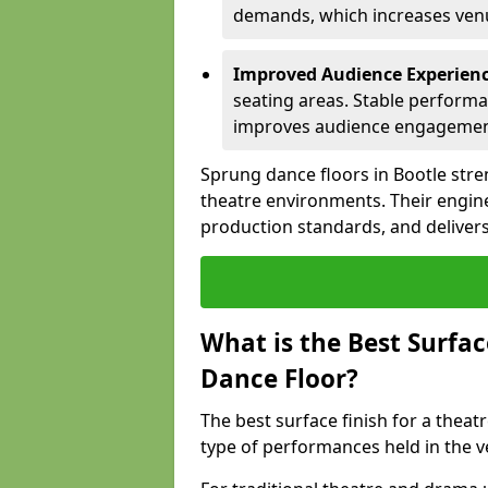
demands, which increases venue
Improved Audience Experien
seating areas. Stable performa
improves audience engagemen
Sprung dance floors in Bootle stre
theatre environments. Their engin
production standards, and delivers
What is the Best Surfac
Dance Floor?
The best surface finish for a thea
type of performances held in the v