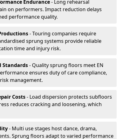
formance Endurance
- Long rehearsal
rain on performers. Impact reduction delays
ned performance quality.
Productions
- Touring companies require
tandardised sprung systems provide reliable
tion time and injury risk.
l Standards
- Quality sprung floors meet EN
performance ensures duty of care compliance,
 risk management.
pair Costs
- Load dispersion protects subfloors
tress reduces cracking and loosening, which
ity
- Multi use stages host dance, drama,
vents. Sprung floors adapt to varied performance