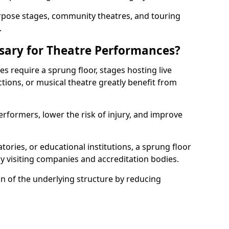
rpose stages, community theatres, and touring
.
ssary for Theatre Performances?
es require a sprung floor, stages hosting live
ions, or musical theatre greatly benefit from
erformers, lower the risk of injury, and improve
tories, or educational institutions, a sprung floor
y visiting companies and accreditation bodies.
on of the underlying structure by reducing