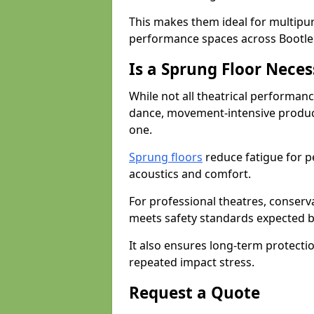
This makes them ideal for multipu
performance spaces across Bootle
Is a Sprung Floor Nece
While not all theatrical performanc
dance, movement-intensive product
one.
Sprung floors
reduce fatigue for p
acoustics and comfort.
For professional theatres, conserva
meets safety standards expected b
It also ensures long-term protecti
repeated impact stress.
Request a Quote