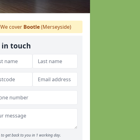
We cover
Bootle
(Merseyside)
 in touch
to get back to you in 1 working day.