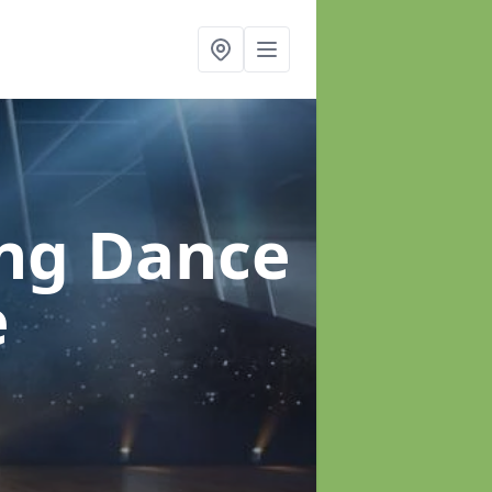
ung Dance
e