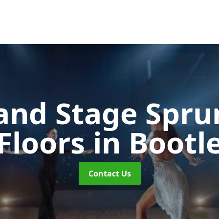
and Stage Spr
Floors
in Bootl
Contact Us