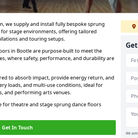
, we supply and install fully bespoke sprung
 for stage environments, offering tailored
llations and touring setups.
Get
ors in Bootle are purpose-built to meet the
s, where safety, performance, and durability are
ered to absorb impact, provide energy return, and
ery loads, and multi-use conditions, ideal for
ls, and performing arts venues.
e for theatre and stage sprung dance floors
Get In Touch
We aim 