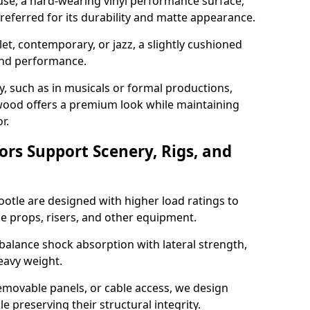
use, a hard-wearing vinyl performance surface,
 preferred for its durability and matte appearance.
allet, contemporary, or jazz, a slightly cushioned
and performance.
y, such as in musicals or formal productions,
ood offers a premium look while maintaining
r.
ors Support Scenery, Rigs, and
ootle are designed with higher load ratings to
e props, risers, and other equipment.
balance shock absorption with lateral strength,
eavy weight.
emovable panels, or cable access, we design
e preserving their structural integrity.