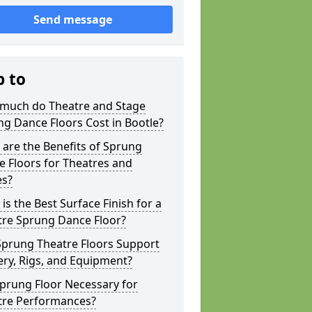
Send message
p to
much do Theatre and Stage
g Dance Floors Cost in Bootle?
are the Benefits of Sprung
 Floors for Theatres and
es?
is the Best Surface Finish for a
tre Sprung Dance Floor?
Sprung Theatre Floors Support
ry, Rigs, and Equipment?
Sprung Floor Necessary for
tre Performances?