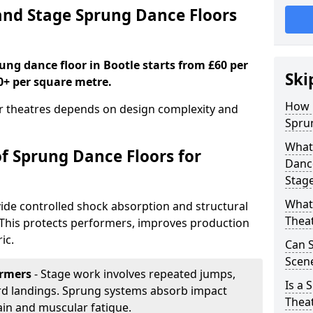
nd Stage Sprung Dance Floors
rung dance floor in Bootle starts from £60 per
Ski
0+ per square metre.
How 
or theatres depends on design complexity and
Sprun
What 
of Sprung Dance Floors for
Dance
Stag
What 
ide controlled shock absorption and structural
Thea
. This protects performers, improves production
ic.
Can 
Scene
ormers
- Stage work involves repeated jumps,
Is a 
ard landings. Sprung systems absorb impact
Thea
ain and muscular fatigue.