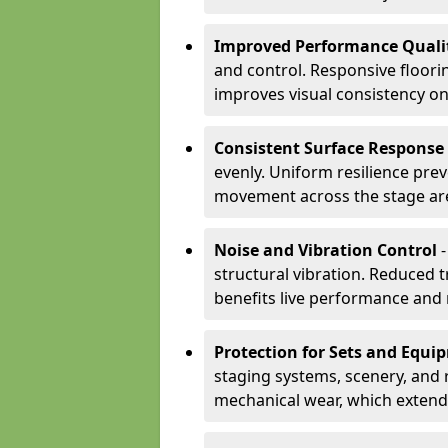
Improved Performance Quali
and control. Responsive floori
improves visual consistency on
Consistent Surface Response
evenly. Uniform resilience pre
movement across the stage ar
Noise and Vibration Control
-
structural vibration. Reduced 
benefits live performance and 
Protection for Sets and Equi
staging systems, scenery, and 
mechanical wear, which extend