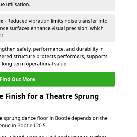
 utilisation.
ce
- Reduced vibration limits noise transfer into
nce surfaces enhance visual precision, which
t.
ngthen safety, performance, and durability in
eered structure protects performers, supports
 long term operational value.
Find Out More
e Finish for a Theatre Sprung
tre sprung dance floor in Bootle depends on the
enue in Bootle L20 5.