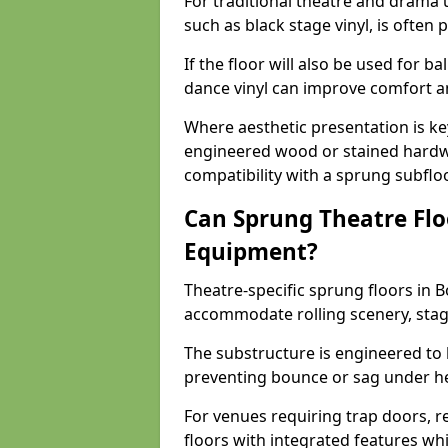
For traditional theatre and drama 
such as black stage vinyl, is often
If the floor will also be used for b
dance vinyl can improve comfort 
Where aesthetic presentation is ke
engineered wood or stained hardw
compatibility with a sprung subfloo
Can Sprung Theatre Flo
Equipment?
Theatre-specific sprung floors in B
accommodate rolling scenery, stag
The substructure is engineered to 
preventing bounce or sag under h
For venues requiring trap doors, r
floors with integrated features whil