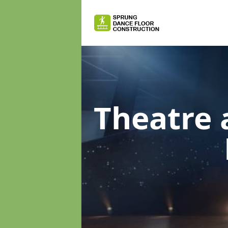
Theatre 