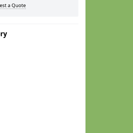
est a Quote
ery