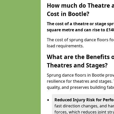
How much do Theatre a
Cost in Bootle?
The cost of a theatre or stage sp
square metre and can rise to £14
The cost of sprung dance floors f
load requirements.
What are the Benefits 
Theatres and Stages?
Sprung dance floors in Bootle prov
resilience for theatres and stages
quality, and preserves building fabr
Reduced Injury Risk for Perf
fast direction changes, and h
forces, which reduces joint str