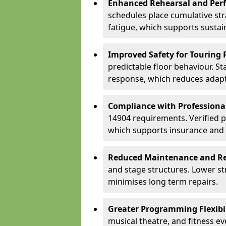
Enhanced Rehearsal and Per
schedules place cumulative st
fatigue, which supports sustai
Improved Safety for Touring 
predictable floor behaviour. S
response, which reduces adapta
Compliance with Professiona
14904 requirements. Verified 
which supports insurance and
Reduced Maintenance and Re
and stage structures. Lower s
minimises long term repairs.
Greater Programming Flexibil
musical theatre, and fitness e