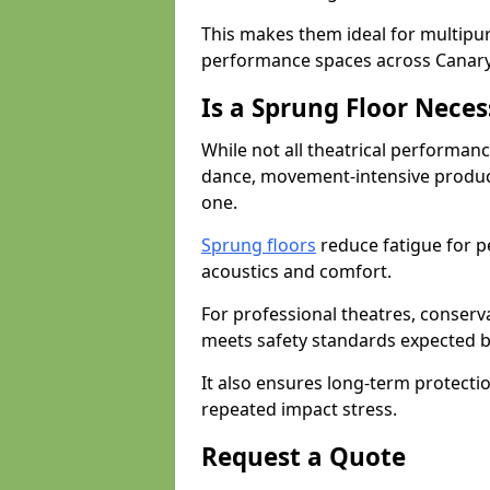
This makes them ideal for multipu
performance spaces across Canar
Is a Sprung Floor Nece
While not all theatrical performanc
dance, movement-intensive product
one.
Sprung floors
reduce fatigue for p
acoustics and comfort.
For professional theatres, conserva
meets safety standards expected b
It also ensures long-term protecti
repeated impact stress.
Request a Quote