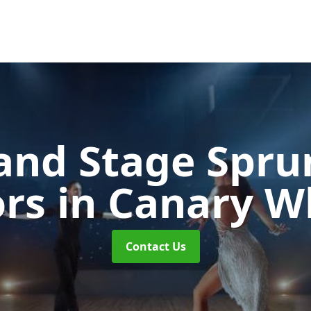
and Stage Spr
ors
in Canary W
Contact Us