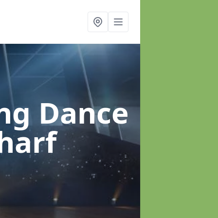
ung Dance
harf