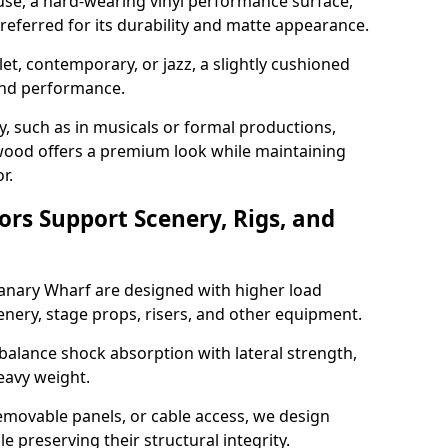
use, a hard-wearing vinyl performance surface,
 preferred for its durability and matte appearance.
allet, contemporary, or jazz, a slightly cushioned
and performance.
y, such as in musicals or formal productions,
ood offers a premium look while maintaining
r.
ors Support Scenery, Rigs, and
Canary Wharf are designed with higher load
nery, stage props, risers, and other equipment.
balance shock absorption with lateral strength,
eavy weight.
emovable panels, or cable access, we design
e preserving their structural integrity.