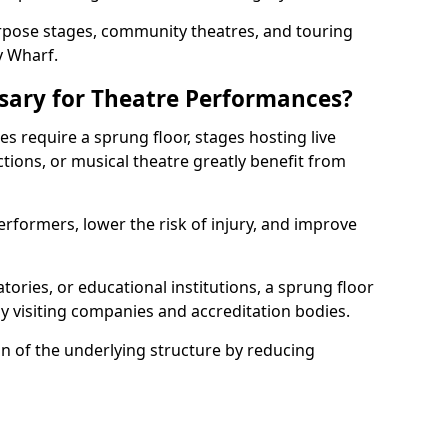
rpose stages, community theatres, and touring
y Wharf.
ssary for Theatre Performances?
es require a sprung floor, stages hosting live
ions, or musical theatre greatly benefit from
erformers, lower the risk of injury, and improve
tories, or educational institutions, a sprung floor
y visiting companies and accreditation bodies.
on of the underlying structure by reducing