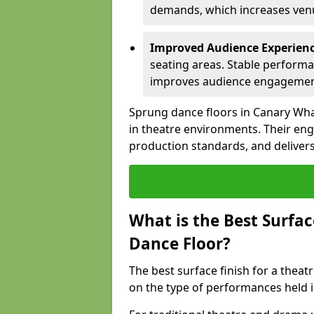
demands, which increases venue
Improved Audience Experien
seating areas. Stable performa
improves audience engagemen
Sprung dance floors in Canary Wha
in theatre environments. Their en
production standards, and delivers
What is the Best Surfac
Dance Floor?
The best surface finish for a thea
on the type of performances held i