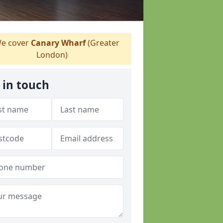
e cover
Canary Wharf
(Greater
London)
 in touch