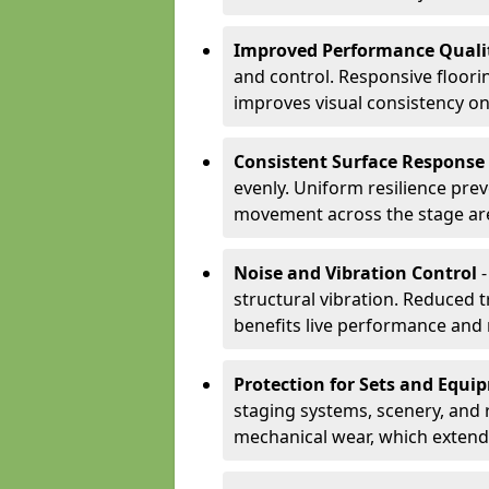
Improved Performance Quali
and control. Responsive floori
improves visual consistency on
Consistent Surface Response
evenly. Uniform resilience pre
movement across the stage ar
Noise and Vibration Control
-
structural vibration. Reduced 
benefits live performance and 
Protection for Sets and Equi
staging systems, scenery, and 
mechanical wear, which extend