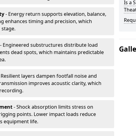
Is a 
Thea
ty
- Energy return supports elevation, balance,
Requ
ng enhances timing and precision, which
 stage.
- Engineered substructures distribute load
Gall
vents dead spots, which maintains predictable
ea.
 Resilient layers dampen footfall noise and
transmission improves acoustic clarity, which
recording.
pment
- Shock absorption limits stress on
rigging points. Lower impact loads reduce
s equipment life.