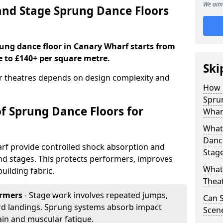
We aim 
nd Stage Sprung Dance Floors
rung dance floor in Canary Wharf starts from
e to £140+ per square metre.
Ski
or theatres depends on design complexity and
How 
Sprun
of Sprung Dance Floors for
Whar
What 
Dance
rf provide controlled shock absorption and
Stag
 and stages. This protects performers, improves
What 
uilding fabric.
Thea
ormers
- Stage work involves repeated jumps,
Can 
ard landings. Sprung systems absorb impact
Scene
ain and muscular fatigue.