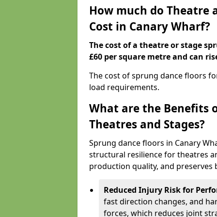
How much do Theatre a
Cost in Canary Wharf?
The cost of a theatre or stage sp
£60 per square metre and can ris
The cost of sprung dance floors f
load requirements.
What are the Benefits 
Theatres and Stages?
Sprung dance floors in Canary Wha
structural resilience for theatres
production quality, and preserves b
Reduced Injury Risk for Perf
fast direction changes, and h
forces, which reduces joint str