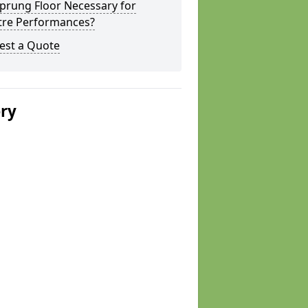
Sprung Floor Necessary for
tre Performances?
est a Quote
ery