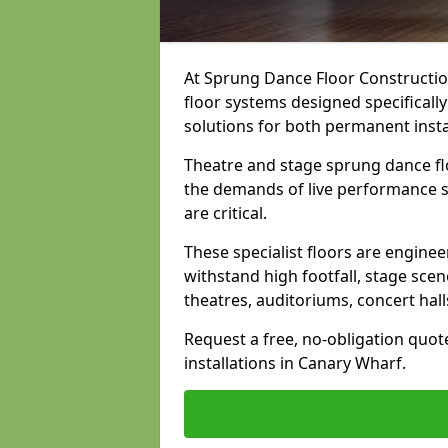
At Sprung Dance Floor Construction
floor systems designed specifically
solutions for both permanent insta
Theatre and stage sprung dance fl
the demands of live performance s
are critical.
These specialist floors are engine
withstand high footfall, stage scen
theatres, auditoriums, concert hal
Request a free, no-obligation quot
installations in Canary Wharf.