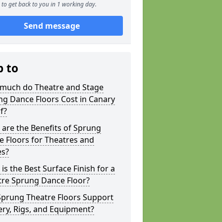
to get back to you in 1 working day.
Send message
p to
much do Theatre and Stage
g Dance Floors Cost in Canary
f?
are the Benefits of Sprung
 Floors for Theatres and
es?
is the Best Surface Finish for a
tre Sprung Dance Floor?
Sprung Theatre Floors Support
ry, Rigs, and Equipment?