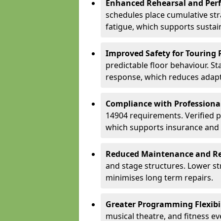
Enhanced Rehearsal and Per
schedules place cumulative st
fatigue, which supports sustai
Improved Safety for Touring 
predictable floor behaviour. S
response, which reduces adapta
Compliance with Professiona
14904 requirements. Verified 
which supports insurance and
Reduced Maintenance and Re
and stage structures. Lower s
minimises long term repairs.
Greater Programming Flexibil
musical theatre, and fitness e