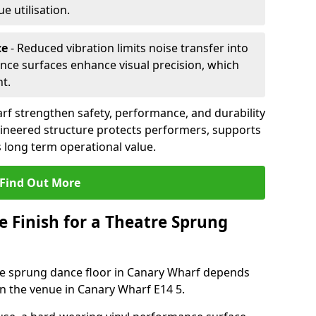
 utilisation.
ce
- Reduced vibration limits noise transfer into
nce surfaces enhance visual precision, which
t.
rf strengthen safety, performance, and durability
gineered structure protects performers, supports
 long term operational value.
Find Out More
e Finish for a Theatre Sprung
tre sprung dance floor in Canary Wharf depends
n the venue in Canary Wharf E14 5.