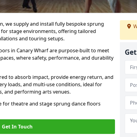
, we supply and install fully bespoke sprung
W
 for stage environments, offering tailored
llations and touring setups.
oors in Canary Wharf are purpose-built to meet
Get
paces, where safety, performance, and durability
ered to absorb impact, provide energy return, and
ery loads, and multi-use conditions, ideal for
ls, and performing arts venues.
e for theatre and stage sprung dance floors
Get In Touch