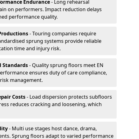
formance Endurance
- Long rehearsal
rain on performers. Impact reduction delays
ned performance quality.
Productions
- Touring companies require
tandardised sprung systems provide reliable
tion time and injury risk.
l Standards
- Quality sprung floors meet EN
performance ensures duty of care compliance,
 risk management.
pair Costs
- Load dispersion protects subfloors
tress reduces cracking and loosening, which
ity
- Multi use stages host dance, drama,
vents. Sprung floors adapt to varied performance