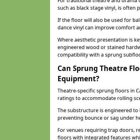
For traditional theatre and drama 
such as black stage vinyl, is often
If the floor will also be used for b
dance vinyl can improve comfort 
Where aesthetic presentation is ke
engineered wood or stained hardw
compatibility with a sprung subfloo
Can Sprung Theatre Flo
Equipment?
Theatre-specific sprung floors in 
ratings to accommodate rolling sce
The substructure is engineered to 
preventing bounce or sag under h
For venues requiring trap doors, r
floors with integrated features whil