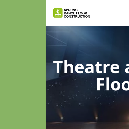
Theatre 
Flo