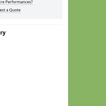
tre Performances?
est a Quote
ery