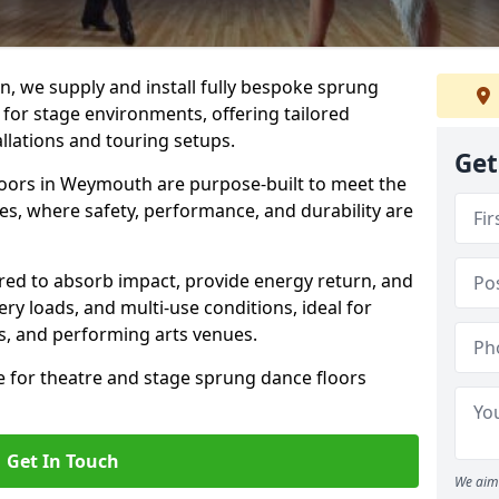
, we supply and install fully bespoke sprung
 for stage environments, offering tailored
llations and touring setups.
Get
oors in Weymouth are purpose-built to meet the
s, where safety, performance, and durability are
ered to absorb impact, provide energy return, and
ery loads, and multi-use conditions, ideal for
ls, and performing arts venues.
e for theatre and stage sprung dance floors
Get In Touch
We aim 