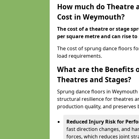
How much do Theatre a
Cost in Weymouth?
The cost of a theatre or stage s
per square metre and can rise to
The cost of sprung dance floors f
load requirements.
What are the Benefits 
Theatres and Stages?
Sprung dance floors in Weymouth 
structural resilience for theatres
production quality, and preserves b
Reduced Injury Risk for Perf
fast direction changes, and h
forces, which reduces joint str