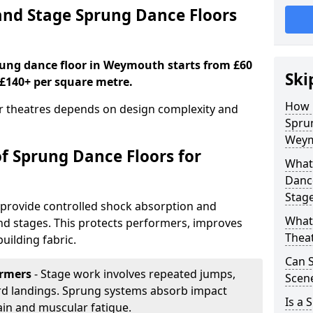
nd Stage Sprung Dance Floors
prung dance floor in Weymouth starts from £60
Ski
 £140+ per square metre.
How 
or theatres depends on design complexity and
Sprun
Weym
of Sprung Dance Floors for
What 
Dance
Stag
provide controlled shock absorption and
What 
 and stages. This protects performers, improves
Thea
uilding fabric.
Can 
ormers
- Stage work involves repeated jumps,
Scene
ard landings. Sprung systems absorb impact
Is a 
ain and muscular fatigue.