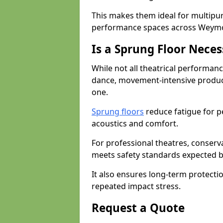
This makes them ideal for multipu
performance spaces across Weym
Is a Sprung Floor Nece
While not all theatrical performanc
dance, movement-intensive product
one.
Sprung floors
reduce fatigue for p
acoustics and comfort.
For professional theatres, conserva
meets safety standards expected b
It also ensures long-term protecti
repeated impact stress.
Request a Quote