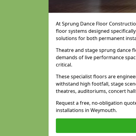
At Sprung Dance Floor Construction
floor systems designed specifically
solutions for both permanent insta
Theatre and stage sprung dance fl
demands of live performance space
critical.
These specialist floors are engine
withstand high footfall, stage scen
theatres, auditoriums, concert hal
Request a free, no-obligation quot
installations in Weymouth.