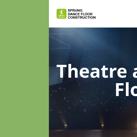
Theatre 
Fl