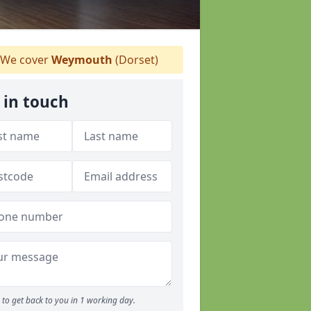
We cover
Weymouth
(Dorset)
 in touch
to get back to you in 1 working day.