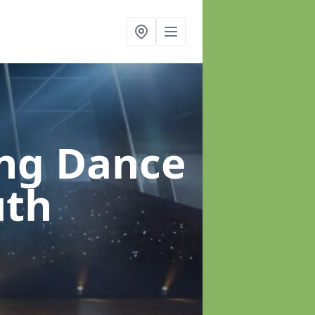
ung Dance
uth