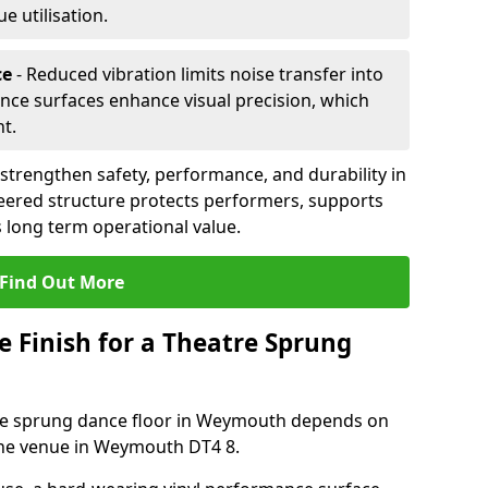
 utilisation.
ce
- Reduced vibration limits noise transfer into
nce surfaces enhance visual precision, which
t.
trengthen safety, performance, and durability in
eered structure protects performers, supports
 long term operational value.
Find Out More
e Finish for a Theatre Sprung
atre sprung dance floor in Weymouth depends on
the venue in Weymouth DT4 8.