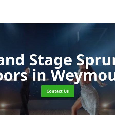
and Stage Spr
oors
in Weymo
Contact Us