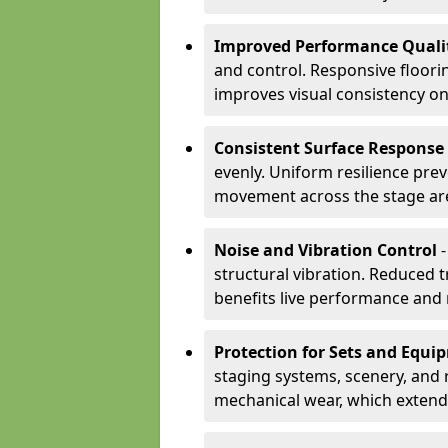
Improved Performance Quali
and control. Responsive floori
improves visual consistency on
Consistent Surface Response
evenly. Uniform resilience pre
movement across the stage ar
Noise and Vibration Control
-
structural vibration. Reduced 
benefits live performance and 
Protection for Sets and Equi
staging systems, scenery, and 
mechanical wear, which extend