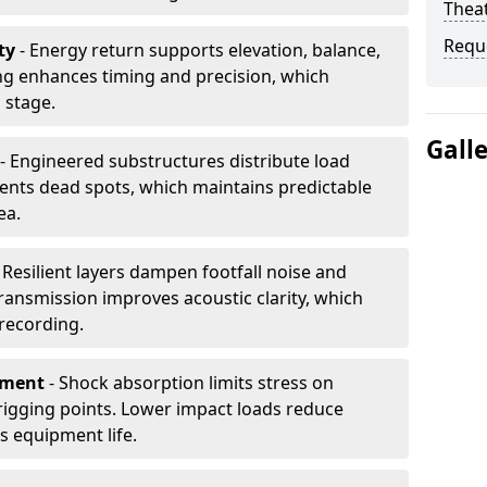
Thea
Requ
ty
- Energy return supports elevation, balance,
ng enhances timing and precision, which
 stage.
Gall
- Engineered substructures distribute load
vents dead spots, which maintains predictable
ea.
 Resilient layers dampen footfall noise and
transmission improves acoustic clarity, which
recording.
pment
- Shock absorption limits stress on
rigging points. Lower impact loads reduce
s equipment life.