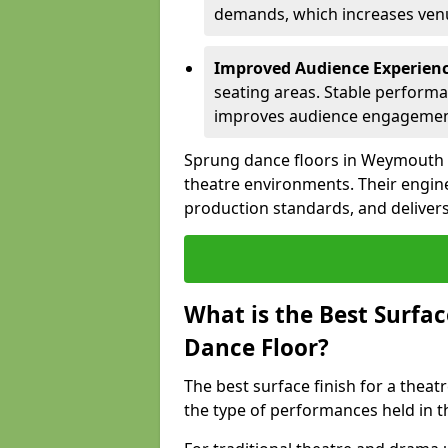
demands, which increases venue
Improved Audience Experien
seating areas. Stable performa
improves audience engagemen
Sprung dance floors in Weymouth s
theatre environments. Their engin
production standards, and delivers
What is the Best Surfac
Dance Floor?
The best surface finish for a the
the type of performances held in 