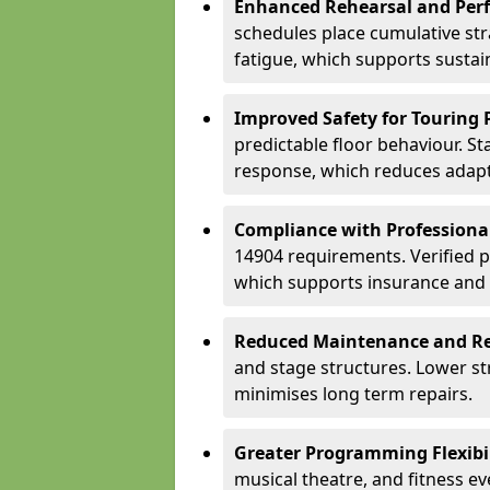
Enhanced Rehearsal and Per
schedules place cumulative st
fatigue, which supports sustai
Improved Safety for Touring 
predictable floor behaviour. S
response, which reduces adapta
Compliance with Professiona
14904 requirements. Verified 
which supports insurance and
Reduced Maintenance and Re
and stage structures. Lower s
minimises long term repairs.
Greater Programming Flexibil
musical theatre, and fitness e