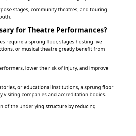
rpose stages, community theatres, and touring
outh.
ssary for Theatre Performances?
es require a sprung floor, stages hosting live
ions, or musical theatre greatly benefit from
erformers, lower the risk of injury, and improve
tories, or educational institutions, a sprung floor
y visiting companies and accreditation bodies.
on of the underlying structure by reducing