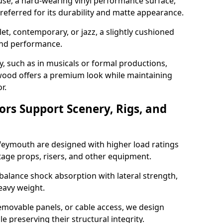
use, a hard-wearing vinyl performance surface,
 preferred for its durability and matte appearance.
allet, contemporary, or jazz, a slightly cushioned
and performance.
y, such as in musicals or formal productions,
ood offers a premium look while maintaining
r.
ors Support Scenery, Rigs, and
 Weymouth are designed with higher load ratings
tage props, risers, and other equipment.
balance shock absorption with lateral strength,
eavy weight.
emovable panels, or cable access, we design
e preserving their structural integrity.