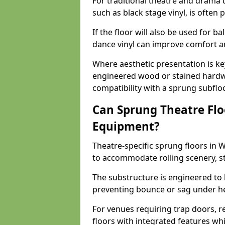
For traditional theatre and drama 
such as black stage vinyl, is often
If the floor will also be used for b
dance vinyl can improve comfort 
Where aesthetic presentation is ke
engineered wood or stained hardw
compatibility with a sprung subfloo
Can Sprung Theatre Flo
Equipment?
Theatre-specific sprung floors in
to accommodate rolling scenery, s
The substructure is engineered to 
preventing bounce or sag under h
For venues requiring trap doors, r
floors with integrated features whil