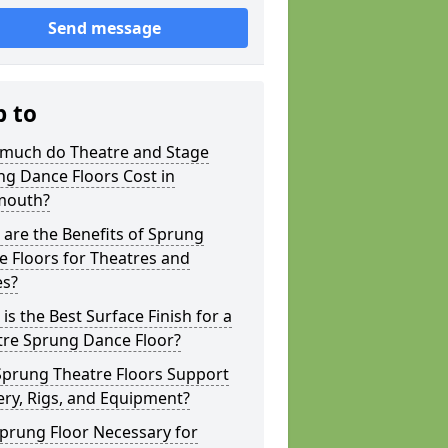
Send message
p to
much do Theatre and Stage
g Dance Floors Cost in
outh?
are the Benefits of Sprung
 Floors for Theatres and
es?
is the Best Surface Finish for a
tre Sprung Dance Floor?
Sprung Theatre Floors Support
ry, Rigs, and Equipment?
Sprung Floor Necessary for