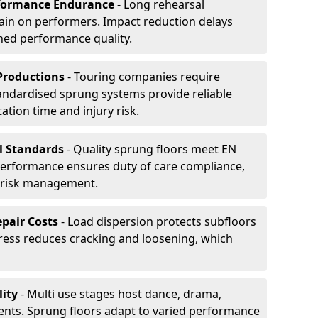
formance Endurance
- Long rehearsal
rain on performers. Impact reduction delays
ned performance quality.
Productions
- Touring companies require
tandardised sprung systems provide reliable
tion time and injury risk.
l Standards
- Quality sprung floors meet EN
performance ensures duty of care compliance,
 risk management.
pair Costs
- Load dispersion protects subfloors
tress reduces cracking and loosening, which
ity
- Multi use stages host dance, drama,
vents. Sprung floors adapt to varied performance