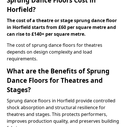
Sprung Dance Floors Cost in
Horfield?
The cost of a theatre or stage sprung dance floor
in Horfield starts from £60 per square metre and
can rise to £140+ per square metre.
The cost of sprung dance floors for theatres
depends on design complexity and load
requirements.
What are the Benefits of Sprung
Dance Floors for Theatres and
Stages?
Sprung dance floors in Horfield provide controlled
shock absorption and structural resilience for
theatres and stages. This protects performers,
improves production quality, and preserves building