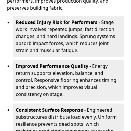
performers, improves production quality, and
preserves building fabric.
Reduced Injury Risk for Performers
- Stage
work involves repeated jumps, fast direction
changes, and hard landings. Sprung systems
absorb impact forces, which reduces joint
strain and muscular fatigue.
Improved Performance Quality
- Energy
return supports elevation, balance, and
control. Responsive flooring enhances timing
and precision, which improves visual
consistency on stage.
Consistent Surface Response
- Engineered
substructures distribute load evenly. Uniform
resilience prevents dead spots, which