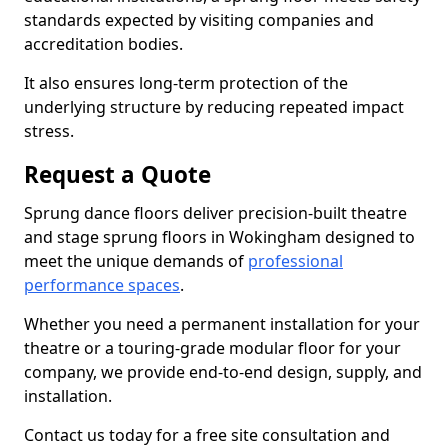
standards expected by visiting companies and
accreditation bodies.
It also ensures long-term protection of the
underlying structure by reducing repeated impact
stress.
Request a Quote
Sprung dance floors deliver precision-built theatre
and stage sprung floors in Wokingham designed to
meet the unique demands of
professional
performance spaces
.
Whether you need a permanent installation for your
theatre or a touring-grade modular floor for your
company, we provide end-to-end design, supply, and
installation.
Contact us today for a free site consultation and