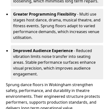
loosening, which minimises long term repairs.
Greater Programming Flexibility
- Multi use
stages host dance, drama, musical theatre, and
fitness events. Sprung floors adapt to varied
performance demands, which increases venue
utilisation.
Improved Audience Experience
- Reduced
vibration limits noise transfer into seating
areas. Stable performance surfaces enhance
visual precision, which improves audience
engagement.
Sprung dance floors in Wokingham strengthen
safety, performance, and durability in theatre
environments. Their engineered structure protects
performers, supports production standards, and
delivers long term operational value.