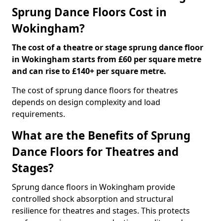
Sprung Dance Floors Cost in
Wokingham?
The cost of a theatre or stage sprung dance floor
in Wokingham starts from £60 per square metre
and can rise to £140+ per square metre.
The cost of sprung dance floors for theatres
depends on design complexity and load
requirements.
What are the Benefits of Sprung
Dance Floors for Theatres and
Stages?
Sprung dance floors in Wokingham provide
controlled shock absorption and structural
resilience for theatres and stages. This protects