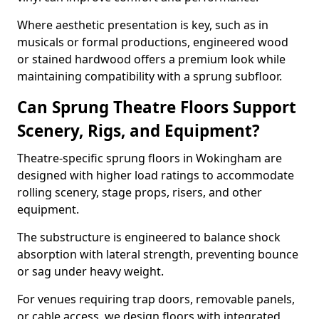
Where aesthetic presentation is key, such as in
musicals or formal productions, engineered wood
or stained hardwood offers a premium look while
maintaining compatibility with a sprung subfloor.
Can Sprung Theatre Floors Support
Scenery, Rigs, and Equipment?
Theatre-specific sprung floors in Wokingham are
designed with higher load ratings to accommodate
rolling scenery, stage props, risers, and other
equipment.
The substructure is engineered to balance shock
absorption with lateral strength, preventing bounce
or sag under heavy weight.
For venues requiring trap doors, removable panels,
or cable access, we design floors with integrated