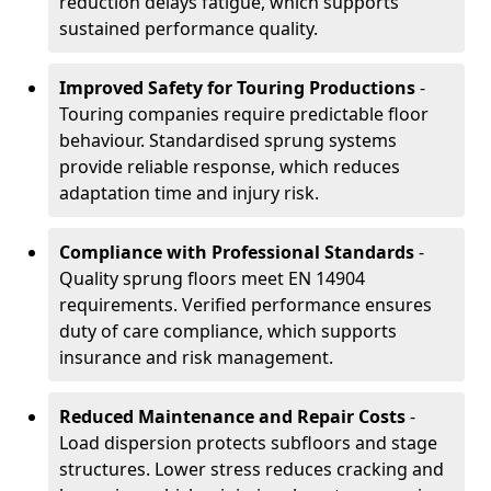
reduction delays fatigue, which supports
sustained performance quality.
Improved Safety for Touring Productions
-
Touring companies require predictable floor
behaviour. Standardised sprung systems
provide reliable response, which reduces
adaptation time and injury risk.
Compliance with Professional Standards
-
Quality sprung floors meet EN 14904
requirements. Verified performance ensures
duty of care compliance, which supports
insurance and risk management.
Reduced Maintenance and Repair Costs
-
Load dispersion protects subfloors and stage
structures. Lower stress reduces cracking and