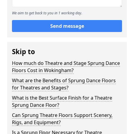
We aim to get back to you in 1 working day.
Send message
Skip to
How much do Theatre and Stage Sprung Dance
Floors Cost in Wokingham?
What are the Benefits of Sprung Dance Floors
for Theatres and Stages?
What is the Best Surface Finish for a Theatre
Sprung Dance Floor?
Can Sprung Theatre Floors Support Scenery,
Rigs, and Equipment?
Is a Sprung Floor Necessary for Theatre