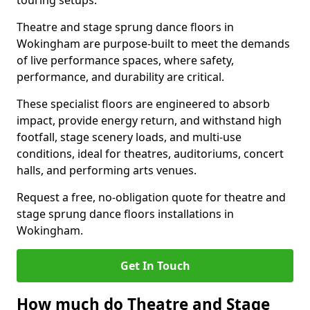
touring setups.
Theatre and stage sprung dance floors in
Wokingham are purpose-built to meet the demands
of live performance spaces, where safety,
performance, and durability are critical.
These specialist floors are engineered to absorb
impact, provide energy return, and withstand high
footfall, stage scenery loads, and multi-use
conditions, ideal for theatres, auditoriums, concert
halls, and performing arts venues.
Request a free, no-obligation quote for theatre and
stage sprung dance floors installations in
Wokingham.
Get In Touch
How much do Theatre and Stage