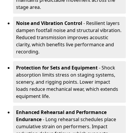
maintains predictable movement across the
stage area.
Noise and Vibration Control
- Resilient layers
dampen footfall noise and structural vibration.
Reduced transmission improves acoustic
clarity, which benefits live performance and
recording.
Protection for Sets and Equipment
- Shock
absorption limits stress on staging systems,
scenery, and rigging points. Lower impact
loads reduce mechanical wear, which extends
equipment life.
Enhanced Rehearsal and Performance
Endurance
- Long rehearsal schedules place
cumulative strain on performers. Impact