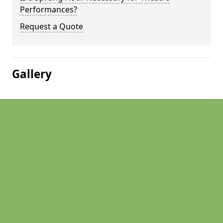
Performances?
Request a Quote
Gallery