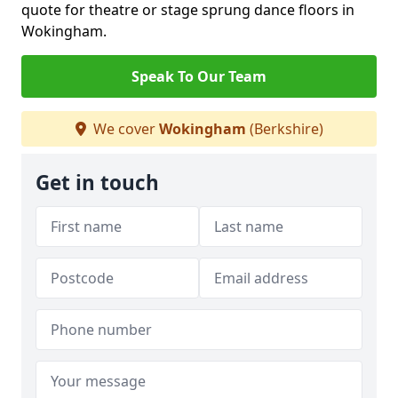
quote for theatre or stage sprung dance floors in
Wokingham.
Speak To Our Team
We cover
Wokingham
(Berkshire)
Get in touch