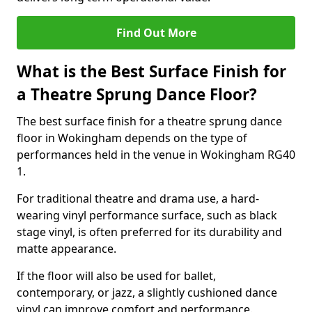
Find Out More
What is the Best Surface Finish for
a Theatre Sprung Dance Floor?
The best surface finish for a theatre sprung dance
floor in Wokingham depends on the type of
performances held in the venue in Wokingham RG40
1.
For traditional theatre and drama use, a hard-
wearing vinyl performance surface, such as black
stage vinyl, is often preferred for its durability and
matte appearance.
If the floor will also be used for ballet,
contemporary, or jazz, a slightly cushioned dance
vinyl can improve comfort and performance.