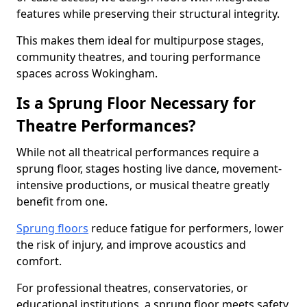
features while preserving their structural integrity.
This makes them ideal for multipurpose stages,
community theatres, and touring performance
spaces across Wokingham.
Is a Sprung Floor Necessary for
Theatre Performances?
While not all theatrical performances require a
sprung floor, stages hosting live dance, movement-
intensive productions, or musical theatre greatly
benefit from one.
Sprung floors
reduce fatigue for performers, lower
the risk of injury, and improve acoustics and
comfort.
For professional theatres, conservatories, or
educational institutions, a sprung floor meets safety