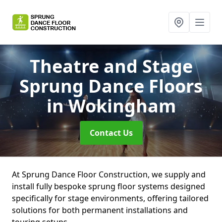
Theatre and Stage
Sprung Dance Floors
in Wokingham
Contact Us
At Sprung Dance Floor Construction, we supply and
install fully bespoke sprung floor systems designed
specifically for stage environments, offering tailored
solutions for both permanent installations and