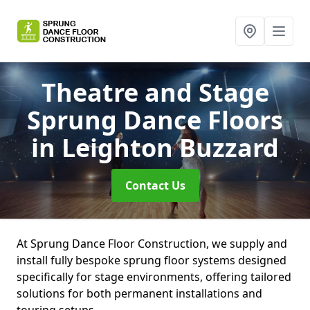
Theatre and Stage
Sprung Dance Floors
in Leighton Buzzard
Contact Us
At Sprung Dance Floor Construction, we supply and
install fully bespoke sprung floor systems designed
specifically for stage environments, offering tailored
solutions for both permanent installations and