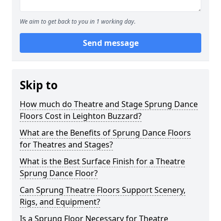
We aim to get back to you in 1 working day.
Send message
Skip to
How much do Theatre and Stage Sprung Dance
Floors Cost in Leighton Buzzard?
What are the Benefits of Sprung Dance Floors
for Theatres and Stages?
What is the Best Surface Finish for a Theatre
Sprung Dance Floor?
Can Sprung Theatre Floors Support Scenery,
Rigs, and Equipment?
Is a Sprung Floor Necessary for Theatre