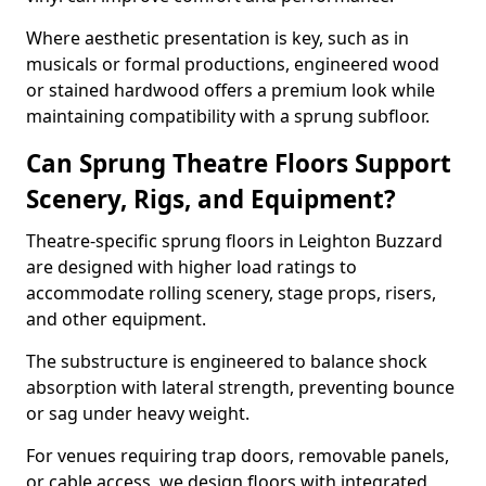
Where aesthetic presentation is key, such as in
musicals or formal productions, engineered wood
or stained hardwood offers a premium look while
maintaining compatibility with a sprung subfloor.
Can Sprung Theatre Floors Support
Scenery, Rigs, and Equipment?
Theatre-specific sprung floors in Leighton Buzzard
are designed with higher load ratings to
accommodate rolling scenery, stage props, risers,
and other equipment.
The substructure is engineered to balance shock
absorption with lateral strength, preventing bounce
or sag under heavy weight.
For venues requiring trap doors, removable panels,
or cable access, we design floors with integrated