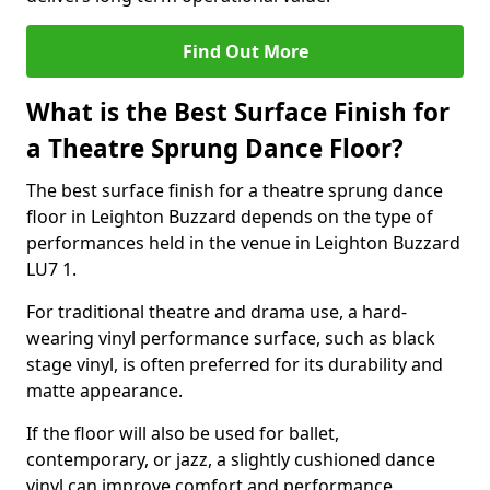
Find Out More
What is the Best Surface Finish for
a Theatre Sprung Dance Floor?
The best surface finish for a theatre sprung dance
floor in Leighton Buzzard depends on the type of
performances held in the venue in Leighton Buzzard
LU7 1.
For traditional theatre and drama use, a hard-
wearing vinyl performance surface, such as black
stage vinyl, is often preferred for its durability and
matte appearance.
If the floor will also be used for ballet,
contemporary, or jazz, a slightly cushioned dance
vinyl can improve comfort and performance.