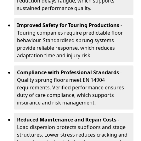
reduction delays fatigue, which supports
sustained performance quality.
Improved Safety for Touring Productions
-
Touring companies require predictable floor
behaviour. Standardised sprung systems
provide reliable response, which reduces
adaptation time and injury risk.
Compliance with Professional Standards
-
Quality sprung floors meet EN 14904
requirements. Verified performance ensures
duty of care compliance, which supports
insurance and risk management.
Reduced Maintenance and Repair Costs
-
Load dispersion protects subfloors and stage
structures. Lower stress reduces cracking and