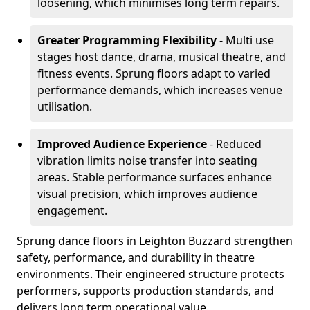
loosening, which minimises long term repairs.
Greater Programming Flexibility
- Multi use
stages host dance, drama, musical theatre, and
fitness events. Sprung floors adapt to varied
performance demands, which increases venue
utilisation.
Improved Audience Experience
- Reduced
vibration limits noise transfer into seating
areas. Stable performance surfaces enhance
visual precision, which improves audience
engagement.
Sprung dance floors in Leighton Buzzard strengthen
safety, performance, and durability in theatre
environments. Their engineered structure protects
performers, supports production standards, and
delivers long term operational value.