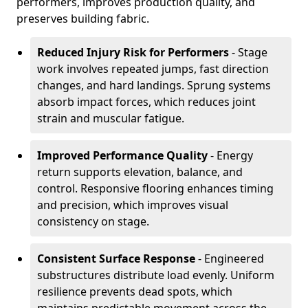
performers, improves production quality, and
preserves building fabric.
Reduced Injury Risk for Performers
- Stage
work involves repeated jumps, fast direction
changes, and hard landings. Sprung systems
absorb impact forces, which reduces joint
strain and muscular fatigue.
Improved Performance Quality
- Energy
return supports elevation, balance, and
control. Responsive flooring enhances timing
and precision, which improves visual
consistency on stage.
Consistent Surface Response
- Engineered
substructures distribute load evenly. Uniform
resilience prevents dead spots, which