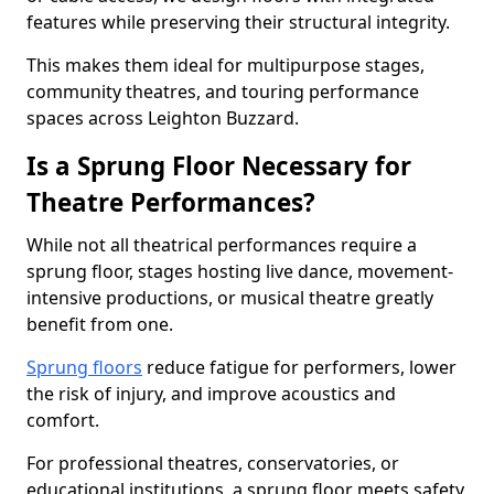
features while preserving their structural integrity.
This makes them ideal for multipurpose stages,
community theatres, and touring performance
spaces across Leighton Buzzard.
Is a Sprung Floor Necessary for
Theatre Performances?
While not all theatrical performances require a
sprung floor, stages hosting live dance, movement-
intensive productions, or musical theatre greatly
benefit from one.
Sprung floors
reduce fatigue for performers, lower
the risk of injury, and improve acoustics and
comfort.
For professional theatres, conservatories, or
educational institutions, a sprung floor meets safety