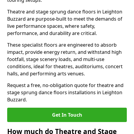
touring setups.
Theatre and stage sprung dance floors in Leighton
Buzzard are purpose-built to meet the demands of
live performance spaces, where safety,
performance, and durability are critical.
These specialist floors are engineered to absorb
impact, provide energy return, and withstand high
footfall, stage scenery loads, and multi-use
conditions, ideal for theatres, auditoriums, concert
halls, and performing arts venues.
Request a free, no-obligation quote for theatre and
stage sprung dance floors installations in Leighton
Buzzard.
Get In Touch
How much do Theatre and Stage