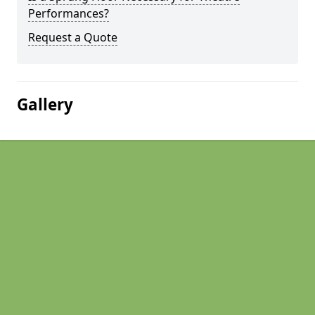
Performances?
Request a Quote
Gallery