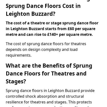
Sprung Dance Floors Cost in
Leighton Buzzard?
The cost of a theatre or stage sprung dance floor
in Leighton Buzzard starts from £60 per square
metre and can rise to £140+ per square metre.
The cost of sprung dance floors for theatres
depends on design complexity and load
requirements.
What are the Benefits of Sprung
Dance Floors for Theatres and
Stages?
Sprung dance floors in Leighton Buzzard provide
controlled shock absorption and structural
resilience for theatres and stages. This protects