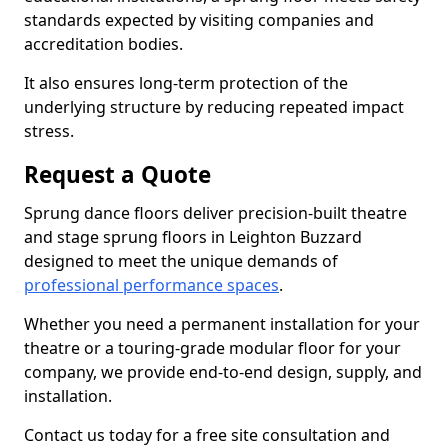
standards expected by visiting companies and
accreditation bodies.
It also ensures long-term protection of the
underlying structure by reducing repeated impact
stress.
Request a Quote
Sprung dance floors deliver precision-built theatre
and stage sprung floors in Leighton Buzzard
designed to meet the unique demands of
professional performance spaces
.
Whether you need a permanent installation for your
theatre or a touring-grade modular floor for your
company, we provide end-to-end design, supply, and
installation.
Contact us today for a free site consultation and