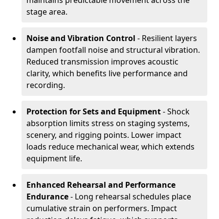
maintains predictable movement across the
stage area.
Noise and Vibration Control
- Resilient layers
dampen footfall noise and structural vibration.
Reduced transmission improves acoustic
clarity, which benefits live performance and
recording.
Protection for Sets and Equipment
- Shock
absorption limits stress on staging systems,
scenery, and rigging points. Lower impact
loads reduce mechanical wear, which extends
equipment life.
Enhanced Rehearsal and Performance
Endurance
- Long rehearsal schedules place
cumulative strain on performers. Impact