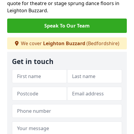
quote for theatre or stage sprung dance floors in
Leighton Buzzard.
Speak To Our Team
We cover
Leighton Buzzard
(Bedfordshire)
Get in touch