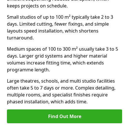
keeps projects on schedule.
Small studios of up to 100 m² typically take 2 to 3
days. Limited cutting, fewer fixings, and simple
layouts speed installation, which shortens
turnaround.
Medium spaces of 100 to 300 m² usually take 3 to 5
days. Larger grid systems and higher material
volumes increase fitting time, which extends
programme length.
Large theatres, schools, and multi studio facilities
often take 5 to 7 days or more. Complex detailing,
multiple rooms, and specialist finishes require
phased installation, which adds time.
Find Out More