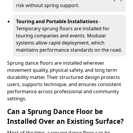
risk without spring support.
Touring and Portable Installations
-
Temporary sprung floors are installed for
touring companies and events. Modular
systems allow rapid deployment, which
maintains performance standards on the road.
Sprung dance floors are installed wherever
movement quality, physical safety, and long term
durability matter. Their structured design protects
users, supports technique, and ensures consistent
performance across professional and community
settings.
Can a Sprung Dance Floor be
Installed Over an Existing Surface?
Most of the time, a sprung dance floor can be