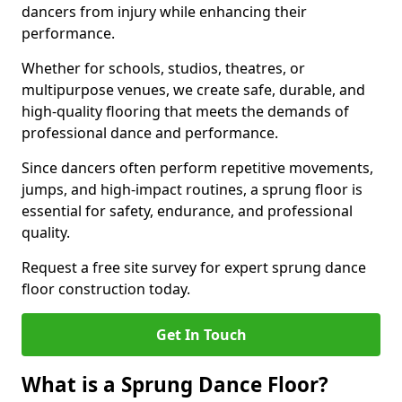
dancers from injury while enhancing their
performance.
Whether for schools, studios, theatres, or
multipurpose venues, we create safe, durable, and
high-quality flooring that meets the demands of
professional dance and performance.
Since dancers often perform repetitive movements,
jumps, and high-impact routines, a sprung floor is
essential for safety, endurance, and professional
quality.
Request a free site survey for expert sprung dance
floor construction today.
Get In Touch
What is a Sprung Dance Floor?