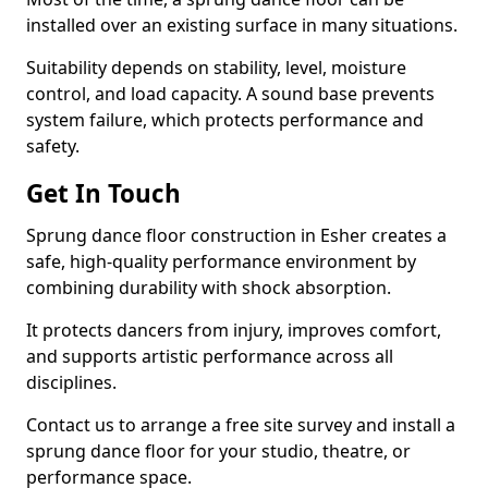
installed over an existing surface in many situations.
Suitability depends on stability, level, moisture
control, and load capacity. A sound base prevents
system failure, which protects performance and
safety.
Get In Touch
Sprung dance floor construction in Esher creates a
safe, high-quality performance environment by
combining durability with shock absorption.
It protects dancers from injury, improves comfort,
and supports artistic performance across all
disciplines.
Contact us to arrange a free site survey and install a
sprung dance floor for your studio, theatre, or
performance space.