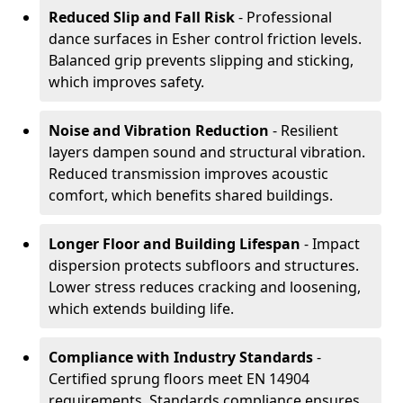
Reduced Slip and Fall Risk
- Professional
dance surfaces in Esher control friction levels.
Balanced grip prevents slipping and sticking,
which improves safety.
Noise and Vibration Reduction
- Resilient
layers dampen sound and structural vibration.
Reduced transmission improves acoustic
comfort, which benefits shared buildings.
Longer Floor and Building Lifespan
- Impact
dispersion protects subfloors and structures.
Lower stress reduces cracking and loosening,
which extends building life.
Compliance with Industry Standards
-
Certified sprung floors meet EN 14904
requirements. Standards compliance ensures