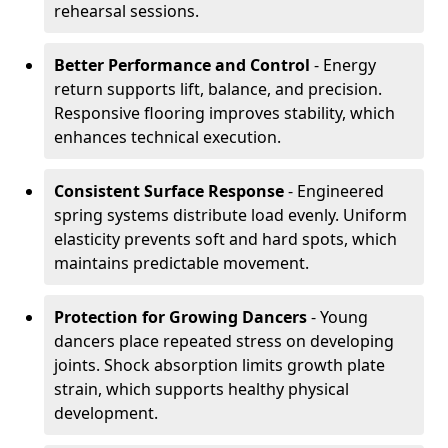
rehearsal sessions.
Better Performance and Control
- Energy
return supports lift, balance, and precision.
Responsive flooring improves stability, which
enhances technical execution.
Consistent Surface Response
- Engineered
spring systems distribute load evenly. Uniform
elasticity prevents soft and hard spots, which
maintains predictable movement.
Protection for Growing Dancers
- Young
dancers place repeated stress on developing
joints. Shock absorption limits growth plate
strain, which supports healthy physical
development.