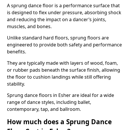
A sprung dance floor is a performance surface that
is designed to flex under pressure, absorbing shock
and reducing the impact on a dancer’s joints,
muscles, and bones.
Unlike standard hard floors, sprung floors are
engineered to provide both safety and performance
benefits.
They are typically made with layers of wood, foam,
or rubber pads beneath the surface finish, allowing
the floor to cushion landings while still offering
stability.
Sprung dance floors in Esher are ideal for a wide
range of dance styles, including ballet,
contemporary, tap, and ballroom.
How much does a Sprung Dance