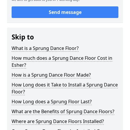
Send message
Skip to
What is a Sprung Dance Floor?
How much does a Sprung Dance Floor Cost in
Esher?
How is a Sprung Dance Floor Made?
How Long does it Take to Install a Sprung Dance
Floor?
How Long does a Sprung Floor Last?
What are the Benefits of Sprung Dance Floors?
Where are Sprung Dance Floors Installed?