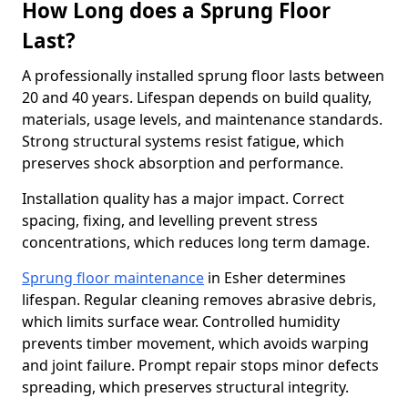
How Long does a Sprung Floor
Last?
A professionally installed sprung floor lasts between
20 and 40 years. Lifespan depends on build quality,
materials, usage levels, and maintenance standards.
Strong structural systems resist fatigue, which
preserves shock absorption and performance.
Installation quality has a major impact. Correct
spacing, fixing, and levelling prevent stress
concentrations, which reduces long term damage.
Sprung floor maintenance
in Esher determines
lifespan. Regular cleaning removes abrasive debris,
which limits surface wear. Controlled humidity
prevents timber movement, which avoids warping
and joint failure. Prompt repair stops minor defects
spreading, which preserves structural integrity.