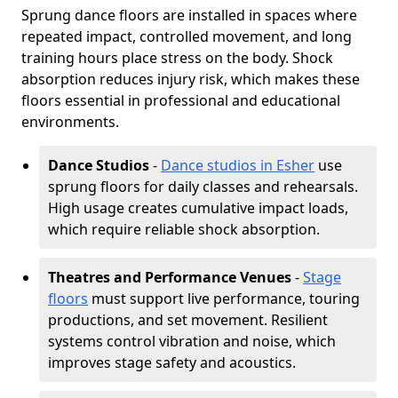
Sprung dance floors are installed in spaces where
repeated impact, controlled movement, and long
training hours place stress on the body. Shock
absorption reduces injury risk, which makes these
floors essential in professional and educational
environments.
Dance Studios
-
Dance studios in Esher
use
sprung floors for daily classes and rehearsals.
High usage creates cumulative impact loads,
which require reliable shock absorption.
Theatres and Performance Venues
-
Stage
floors
must support live performance, touring
productions, and set movement. Resilient
systems control vibration and noise, which
improves stage safety and acoustics.