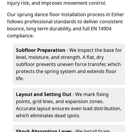
injury risk, and improves movement control.
Our sprung dance floor installation process in Esher
follows professional standards to deliver consistent
bounce, long term durability, and full EN 14904
compliance.
Subfloor Preparation
- We inspect the base for
level, moisture, and strength. A flat, dry
subfloor prevents uneven force transfer, which
protects the spring system and extends floor
life.
Layout and Setting Out
- We mark fixing
points, grid lines, and expansion zones.
Accurate layout ensures even load distribution,
which eliminates dead spots.
Shock Absorption Layer
- We install foam