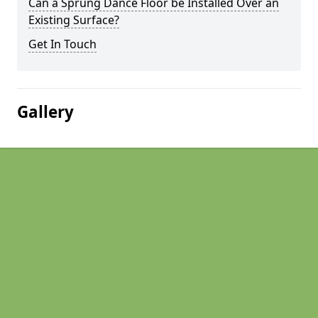
Can a Sprung Dance Floor be Installed Over an
Existing Surface?
Get In Touch
Gallery