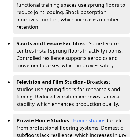
functional training spaces use sprung floors to
reduce joint loading. Shock absorption
improves comfort, which increases member
retention.
Sports and Leisure Facilities
- Some leisure
centres install sprung floors in activity rooms.
Controlled resilience supports aerobics and
movement classes, which improves safety.
Television and Film Studios
- Broadcast
studios use sprung floors for rehearsals and
filming. Reduced vibration improves camera
stability, which enhances production quality.
Private Home Studios
-
Home studios
benefit
from professional flooring systems. Domestic
subfloors lack resilience, which increases injury