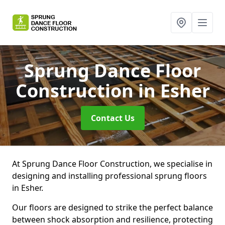
Sprung Dance Floor
Construction
in Esher
Contact Us
At Sprung Dance Floor Construction, we specialise in
designing and installing professional sprung floors
in Esher.
Our floors are designed to strike the perfect balance
between shock absorption and resilience, protecting