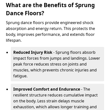
What are the Benefits of Sprung
Dance Floors?
Sprung dance floors provide engineered shock
absorption and energy return. This protects the
body, improves performance, and extends floor
lifespan.
Reduced Injury Risk
- Sprung floors absorb
impact forces from jumps and landings. Lower
peak force reduces stress on joints and
muscles, which prevents chronic injuries and
fatigue.
Improved Comfort and Endurance
- The
resilient structure reduces cumulative impact
on the body. Less strain delays muscle
exhaustion, which allows longer training and