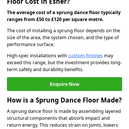
Floor Cost in Esher?
The average cost of a sprung dance floor typically
ranges from £50 to £120 per square metre.
The cost of installing a sprung floor depends on the
size of the area, the system chosen, and the type of
performance surface.
High-spec installations with
custom finishes
may
exceed this range, but the investment provides long-
term safety and durability benefits.
Enquire Now
How is a Sprung Dance Floor Made?
A sprung dance floor is made by assembling layered
structural components that absorb impact and
return energy. This reduces strain on joints, lowers