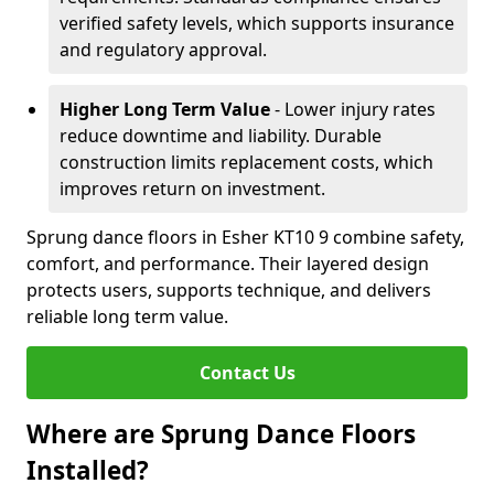
verified safety levels, which supports insurance
and regulatory approval.
Higher Long Term Value
- Lower injury rates
reduce downtime and liability. Durable
construction limits replacement costs, which
improves return on investment.
Sprung dance floors in Esher KT10 9 combine safety,
comfort, and performance. Their layered design
protects users, supports technique, and delivers
reliable long term value.
Contact Us
Where are Sprung Dance Floors
Installed?