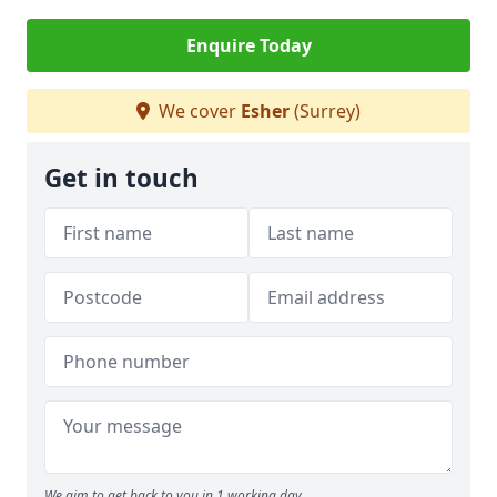
Enquire Today
We cover
Esher
(Surrey)
Get in touch
We aim to get back to you in 1 working day.