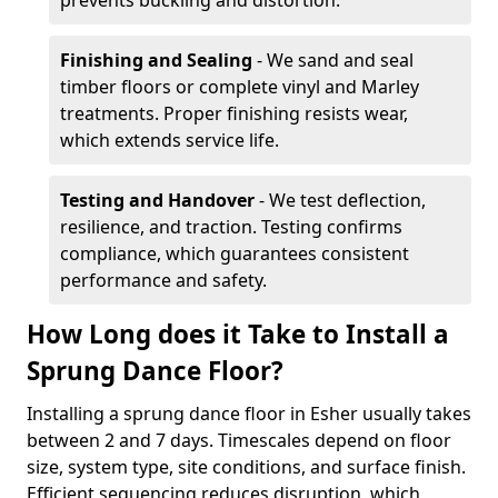
prevents buckling and distortion.
Finishing and Sealing
- We sand and seal
timber floors or complete vinyl and Marley
treatments. Proper finishing resists wear,
which extends service life.
Testing and Handover
- We test deflection,
resilience, and traction. Testing confirms
compliance, which guarantees consistent
performance and safety.
How Long does it Take to Install a
Sprung Dance Floor?
Installing a sprung dance floor in Esher usually takes
between 2 and 7 days. Timescales depend on floor
size, system type, site conditions, and surface finish.
Efficient sequencing reduces disruption, which