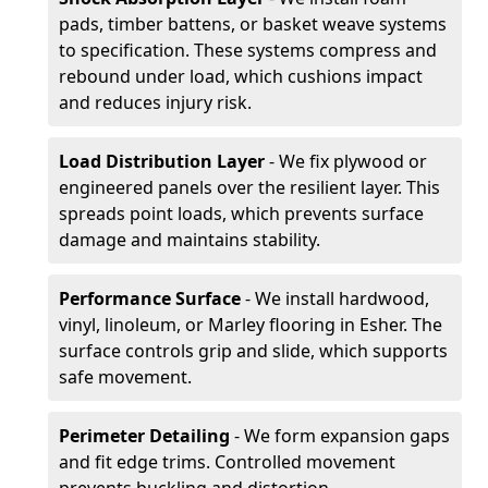
pads, timber battens, or basket weave systems
to specification. These systems compress and
rebound under load, which cushions impact
and reduces injury risk.
Load Distribution Layer
- We fix plywood or
engineered panels over the resilient layer. This
spreads point loads, which prevents surface
damage and maintains stability.
Performance Surface
- We install hardwood,
vinyl, linoleum, or Marley flooring in Esher. The
surface controls grip and slide, which supports
safe movement.
Perimeter Detailing
- We form expansion gaps
and fit edge trims. Controlled movement