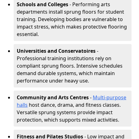
Schools and Colleges
- Performing arts
departments install sprung floors for student
training. Developing bodies are vulnerable to
impact stress, which makes protective flooring
essential.
Universities and Conservatoires
-
Professional training institutions rely on
compliant sprung floors. Intensive schedules
demand durable systems, which maintain
performance under heavy use.
Community and Arts Centres
-
Multi-purpose
halls
host dance, drama, and fitness classes.
Versatile sprung systems provide impact
protection, which supports mixed activities.
Fitness and Pilates Studios
- Low impact and