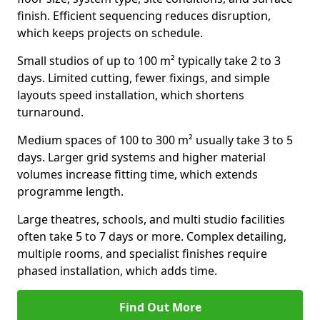
finish. Efficient sequencing reduces disruption,
which keeps projects on schedule.
Small studios of up to 100 m² typically take 2 to 3
days. Limited cutting, fewer fixings, and simple
layouts speed installation, which shortens
turnaround.
Medium spaces of 100 to 300 m² usually take 3 to 5
days. Larger grid systems and higher material
volumes increase fitting time, which extends
programme length.
Large theatres, schools, and multi studio facilities
often take 5 to 7 days or more. Complex detailing,
multiple rooms, and specialist finishes require
phased installation, which adds time.
Find Out More