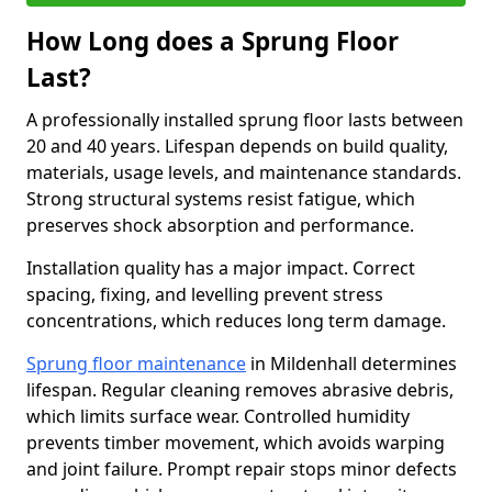
How Long does a Sprung Floor
Last?
A professionally installed sprung floor lasts between
20 and 40 years. Lifespan depends on build quality,
materials, usage levels, and maintenance standards.
Strong structural systems resist fatigue, which
preserves shock absorption and performance.
Installation quality has a major impact. Correct
spacing, fixing, and levelling prevent stress
concentrations, which reduces long term damage.
Sprung floor maintenance
in Mildenhall determines
lifespan. Regular cleaning removes abrasive debris,
which limits surface wear. Controlled humidity
prevents timber movement, which avoids warping
and joint failure. Prompt repair stops minor defects