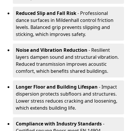
Reduced Slip and Fall Risk
- Professional
dance surfaces in Mildenhall control friction
levels. Balanced grip prevents slipping and
sticking, which improves safety.
Noise and Vibration Reduction
- Resilient
layers dampen sound and structural vibration.
Reduced transmission improves acoustic
comfort, which benefits shared buildings.
Longer Floor and Building Lifespan
- Impact
dispersion protects subfloors and structures.
Lower stress reduces cracking and loosening,
which extends building life.
Compliance with Industry Standards
-
Certified sprung floors meet EN 14904