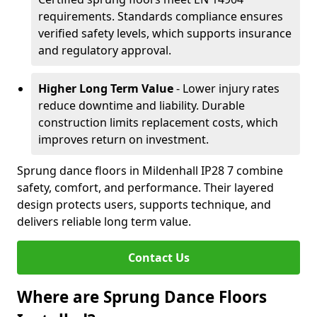
requirements. Standards compliance ensures
verified safety levels, which supports insurance
and regulatory approval.
Higher Long Term Value
- Lower injury rates
reduce downtime and liability. Durable
construction limits replacement costs, which
improves return on investment.
Sprung dance floors in Mildenhall IP28 7 combine
safety, comfort, and performance. Their layered
design protects users, supports technique, and
delivers reliable long term value.
Contact Us
Where are Sprung Dance Floors