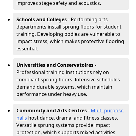
improves stage safety and acoustics.
Schools and Colleges
- Performing arts
departments install sprung floors for student
training. Developing bodies are vulnerable to
impact stress, which makes protective flooring
essential.
Universities and Conservatoires
-
Professional training institutions rely on
compliant sprung floors. Intensive schedules
demand durable systems, which maintain
performance under heavy use.
Community and Arts Centres
-
Multi-purpose
halls
host dance, drama, and fitness classes.
Versatile sprung systems provide impact
protection, which supports mixed activities.