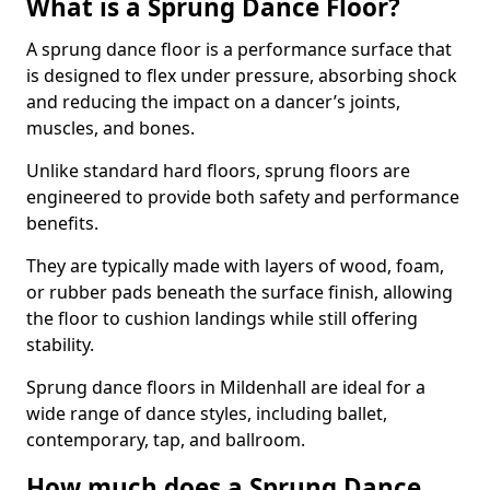
What is a Sprung Dance Floor?
A sprung dance floor is a performance surface that
is designed to flex under pressure, absorbing shock
and reducing the impact on a dancer’s joints,
muscles, and bones.
Unlike standard hard floors, sprung floors are
engineered to provide both safety and performance
benefits.
They are typically made with layers of wood, foam,
or rubber pads beneath the surface finish, allowing
the floor to cushion landings while still offering
stability.
Sprung dance floors in Mildenhall are ideal for a
wide range of dance styles, including ballet,
contemporary, tap, and ballroom.
How much does a Sprung Dance