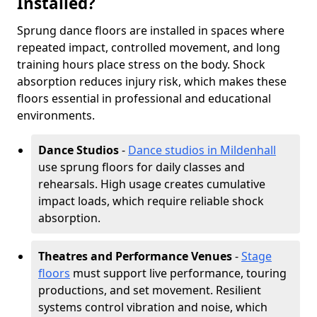
Installed?
Sprung dance floors are installed in spaces where
repeated impact, controlled movement, and long
training hours place stress on the body. Shock
absorption reduces injury risk, which makes these
floors essential in professional and educational
environments.
Dance Studios
-
Dance studios in Mildenhall
use sprung floors for daily classes and
rehearsals. High usage creates cumulative
impact loads, which require reliable shock
absorption.
Theatres and Performance Venues
-
Stage
floors
must support live performance, touring
productions, and set movement. Resilient
systems control vibration and noise, which