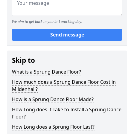
We aim to get back to you in 1 working day.
Send message
Skip to
What is a Sprung Dance Floor?
How much does a Sprung Dance Floor Cost in
Mildenhall?
How is a Sprung Dance Floor Made?
How Long does it Take to Install a Sprung Dance
Floor?
How Long does a Sprung Floor Last?