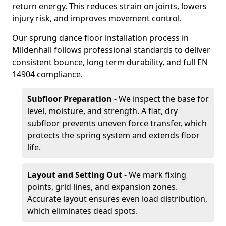
return energy. This reduces strain on joints, lowers
injury risk, and improves movement control.
Our sprung dance floor installation process in
Mildenhall follows professional standards to deliver
consistent bounce, long term durability, and full EN
14904 compliance.
Subfloor Preparation
- We inspect the base for
level, moisture, and strength. A flat, dry
subfloor prevents uneven force transfer, which
protects the spring system and extends floor
life.
Layout and Setting Out
- We mark fixing
points, grid lines, and expansion zones.
Accurate layout ensures even load distribution,
which eliminates dead spots.