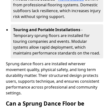
from professional flooring systems. Domestic
subfloors lack resilience, which increases injury
risk without spring support.
Touring and Portable Installations
-
Temporary sprung floors are installed for
touring companies and events. Modular
systems allow rapid deployment, which
maintains performance standards on the road.
Sprung dance floors are installed wherever
movement quality, physical safety, and long term
durability matter. Their structured design protects
users, supports technique, and ensures consistent
performance across professional and community
settings.
Can a Sprung Dance Floor be