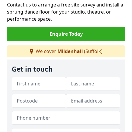
Contact us to arrange a free site survey and install a
sprung dance floor for your studio, theatre, or
performance space.
Enquire Today
We cover
Mildenhall
(Suffolk)
Get in touch