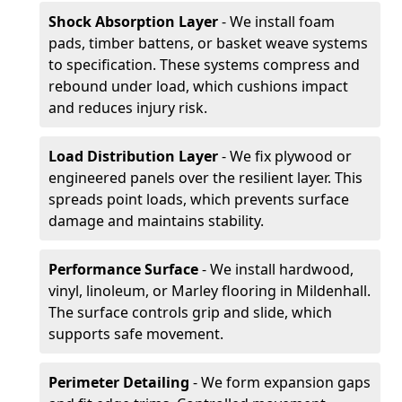
Shock Absorption Layer
- We install foam
pads, timber battens, or basket weave systems
to specification. These systems compress and
rebound under load, which cushions impact
and reduces injury risk.
Load Distribution Layer
- We fix plywood or
engineered panels over the resilient layer. This
spreads point loads, which prevents surface
damage and maintains stability.
Performance Surface
- We install hardwood,
vinyl, linoleum, or Marley flooring in Mildenhall.
The surface controls grip and slide, which
supports safe movement.
Perimeter Detailing
- We form expansion gaps