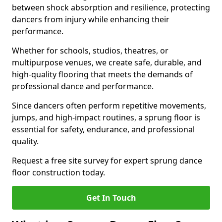
between shock absorption and resilience, protecting
dancers from injury while enhancing their
performance.
Whether for schools, studios, theatres, or
multipurpose venues, we create safe, durable, and
high-quality flooring that meets the demands of
professional dance and performance.
Since dancers often perform repetitive movements,
jumps, and high-impact routines, a sprung floor is
essential for safety, endurance, and professional
quality.
Request a free site survey for expert sprung dance
floor construction today.
Get In Touch