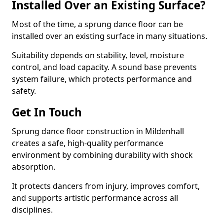
Installed Over an Existing Surface?
Most of the time, a sprung dance floor can be
installed over an existing surface in many situations.
Suitability depends on stability, level, moisture
control, and load capacity. A sound base prevents
system failure, which protects performance and
safety.
Get In Touch
Sprung dance floor construction in Mildenhall
creates a safe, high-quality performance
environment by combining durability with shock
absorption.
It protects dancers from injury, improves comfort,
and supports artistic performance across all
disciplines.