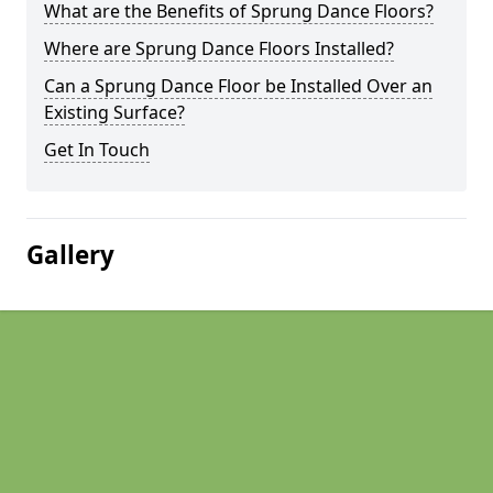
What are the Benefits of Sprung Dance Floors?
Where are Sprung Dance Floors Installed?
Can a Sprung Dance Floor be Installed Over an
Existing Surface?
Get In Touch
Gallery