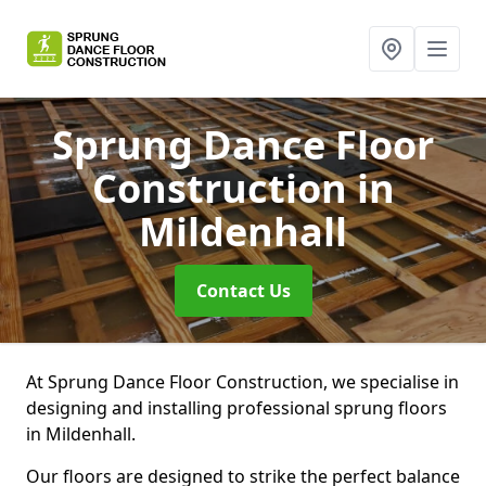
Sprung Dance Floor
Construction
in
Mildenhall
Contact Us
At Sprung Dance Floor Construction, we specialise in
designing and installing professional sprung floors
in Mildenhall.
Our floors are designed to strike the perfect balance