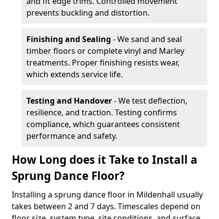
and fit edge trims. Controlled movement
prevents buckling and distortion.
Finishing and Sealing
- We sand and seal
timber floors or complete vinyl and Marley
treatments. Proper finishing resists wear,
which extends service life.
Testing and Handover
- We test deflection,
resilience, and traction. Testing confirms
compliance, which guarantees consistent
performance and safety.
How Long does it Take to Install a
Sprung Dance Floor?
Installing a sprung dance floor in Mildenhall usually
takes between 2 and 7 days. Timescales depend on
floor size, system type, site conditions, and surface