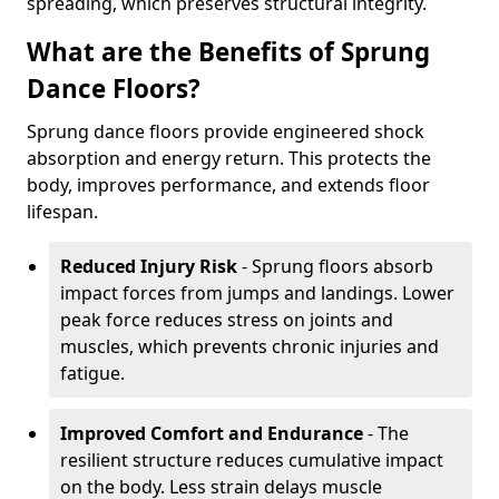
spreading, which preserves structural integrity.
What are the Benefits of Sprung
Dance Floors?
Sprung dance floors provide engineered shock
absorption and energy return. This protects the
body, improves performance, and extends floor
lifespan.
Reduced Injury Risk
- Sprung floors absorb
impact forces from jumps and landings. Lower
peak force reduces stress on joints and
muscles, which prevents chronic injuries and
fatigue.
Improved Comfort and Endurance
- The
resilient structure reduces cumulative impact
on the body. Less strain delays muscle