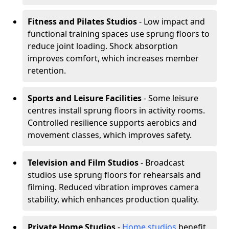
Fitness and Pilates Studios
- Low impact and
functional training spaces use sprung floors to
reduce joint loading. Shock absorption
improves comfort, which increases member
retention.
Sports and Leisure Facilities
- Some leisure
centres install sprung floors in activity rooms.
Controlled resilience supports aerobics and
movement classes, which improves safety.
Television and Film Studios
- Broadcast
studios use sprung floors for rehearsals and
filming. Reduced vibration improves camera
stability, which enhances production quality.
Private Home Studios
-
Home studios
benefit