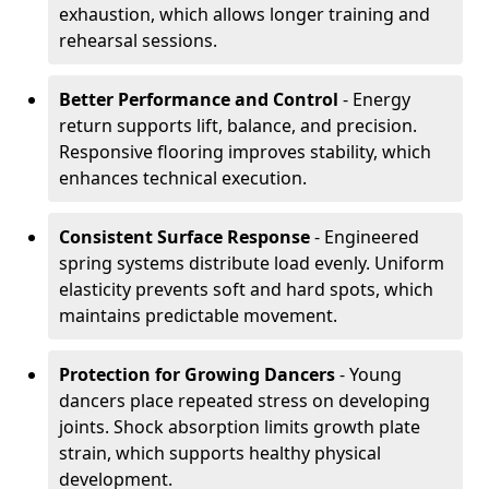
exhaustion, which allows longer training and
rehearsal sessions.
Better Performance and Control
- Energy
return supports lift, balance, and precision.
Responsive flooring improves stability, which
enhances technical execution.
Consistent Surface Response
- Engineered
spring systems distribute load evenly. Uniform
elasticity prevents soft and hard spots, which
maintains predictable movement.
Protection for Growing Dancers
- Young
dancers place repeated stress on developing
joints. Shock absorption limits growth plate
strain, which supports healthy physical
development.