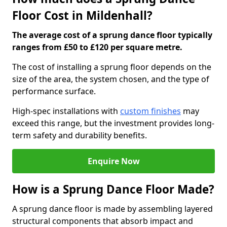
Floor Cost in Mildenhall?
The average cost of a sprung dance floor typically
ranges from £50 to £120 per square metre.
The cost of installing a sprung floor depends on the
size of the area, the system chosen, and the type of
performance surface.
High-spec installations with
custom finishes
may
exceed this range, but the investment provides long-
term safety and durability benefits.
Enquire Now
How is a Sprung Dance Floor Made?
A sprung dance floor is made by assembling layered
structural components that absorb impact and