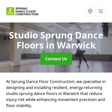
Studio Sprung Dance
Floors
in Warwick
Contact Us
At Sprung Dance Floor Construction, we specialise in
designing and installing resilient, energy-returning
studio sprung dance floors in Warwick that reduce
injury risk while enhancing movement precision and
floor stability.