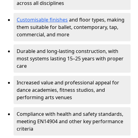
across all disciplines
Customisable finishes
and floor types, making
them suitable for ballet, contemporary, tap,
commercial, and more
Durable and long-lasting construction, with
most systems lasting 15–25 years with proper
care
Increased value and professional appeal for
dance academies, fitness studios, and
performing arts venues
Compliance with health and safety standards,
meeting EN14904 and other key performance
criteria