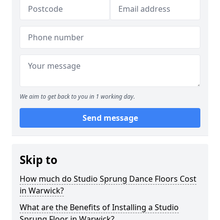
We aim to get back to you in 1 working day.
Send message
Skip to
How much do Studio Sprung Dance Floors Cost
in Warwick?
What are the Benefits of Installing a Studio
Sprung Floor in Warwick?