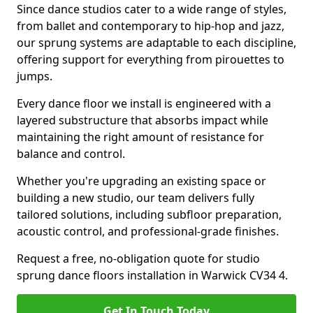
Since dance studios cater to a wide range of styles,
from ballet and contemporary to hip-hop and jazz,
our sprung systems are adaptable to each discipline,
offering support for everything from pirouettes to
jumps.
Every dance floor we install is engineered with a
layered substructure that absorbs impact while
maintaining the right amount of resistance for
balance and control.
Whether you're upgrading an existing space or
building a new studio, our team delivers fully
tailored solutions, including subfloor preparation,
acoustic control, and professional-grade finishes.
Request a free, no-obligation quote for studio
sprung dance floors installation in Warwick CV34 4.
Get In Touch Today