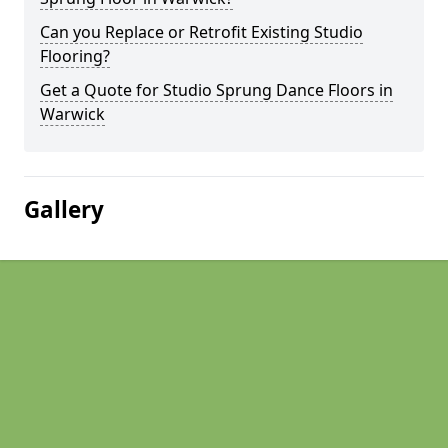
Can you Replace or Retrofit Existing Studio
Flooring?
Get a Quote for Studio Sprung Dance Floors in
Warwick
Gallery