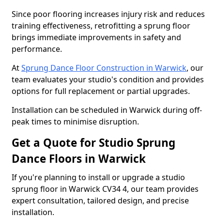
Since poor flooring increases injury risk and reduces
training effectiveness, retrofitting a sprung floor
brings immediate improvements in safety and
performance.
At
Sprung Dance Floor Construction in Warwick
, our
team evaluates your studio's condition and provides
options for full replacement or partial upgrades.
Installation can be scheduled in Warwick during off-
peak times to minimise disruption.
Get a Quote for Studio Sprung
Dance Floors in Warwick
If you're planning to install or upgrade a studio
sprung floor in Warwick CV34 4, our team provides
expert consultation, tailored design, and precise
installation.