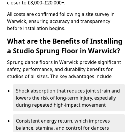
closer to £8,000–£20,000+.
All costs are confirmed following a site survey in
Warwick, ensuring accuracy and transparency
before installation begins.
What are the Benefits of Installing
a Studio Sprung Floor in Warwick?
Sprung dance floors in Warwick provide significant
safety, performance, and durability benefits for
studios of all sizes. The key advantages include
Shock absorption that reduces joint strain and
lowers the risk of long-term injury, especially
during repeated high-impact movement
Consistent energy return, which improves
balance, stamina, and control for dancers