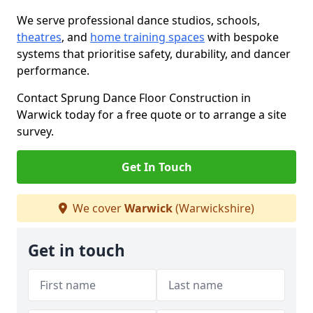
We serve professional dance studios, schools,
theatres
, and
home training spaces
with bespoke
systems that prioritise safety, durability, and dancer
performance.
Contact Sprung Dance Floor Construction in
Warwick today for a free quote or to arrange a site
survey.
Get In Touch
We cover
Warwick
(Warwickshire)
Get in touch