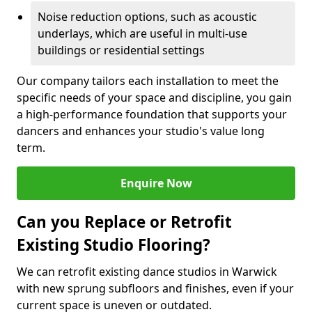
Noise reduction options, such as acoustic
underlays, which are useful in multi-use
buildings or residential settings
Our company tailors each installation to meet the
specific needs of your space and discipline, you gain
a high-performance foundation that supports your
dancers and enhances your studio's value long
term.
Enquire Now
Can you Replace or Retrofit
Existing Studio Flooring?
We can retrofit existing dance studios in Warwick
with new sprung subfloors and finishes, even if your
current space is uneven or outdated.