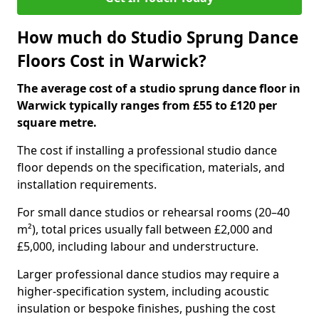
How much do Studio Sprung Dance
Floors Cost in Warwick?
The average cost of a studio sprung dance floor in
Warwick typically ranges from £55 to £120 per
square metre.
The cost if installing a professional studio dance
floor depends on the specification, materials, and
installation requirements.
For small dance studios or rehearsal rooms (20–40
m²), total prices usually fall between £2,000 and
£5,000, including labour and understructure.
Larger professional dance studios may require a
higher-specification system, including acoustic
insulation or bespoke finishes, pushing the cost