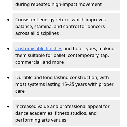
during repeated high-impact movement
Consistent energy return, which improves
balance, stamina, and control for dancers
across all disciplines
Customisable finishes
and floor types, making
them suitable for ballet, contemporary, tap,
commercial, and more
Durable and long-lasting construction, with
most systems lasting 15–25 years with proper
care
Increased value and professional appeal for
dance academies, fitness studios, and
performing arts venues