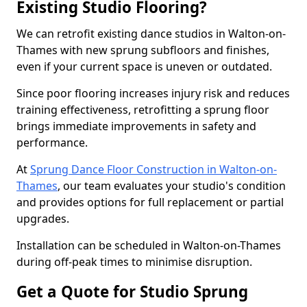
Existing Studio Flooring?
We can retrofit existing dance studios in Walton-on-
Thames with new sprung subfloors and finishes,
even if your current space is uneven or outdated.
Since poor flooring increases injury risk and reduces
training effectiveness, retrofitting a sprung floor
brings immediate improvements in safety and
performance.
At
Sprung Dance Floor Construction in Walton-on-
Thames
, our team evaluates your studio's condition
and provides options for full replacement or partial
upgrades.
Installation can be scheduled in Walton-on-Thames
during off-peak times to minimise disruption.
Get a Quote for Studio Sprung