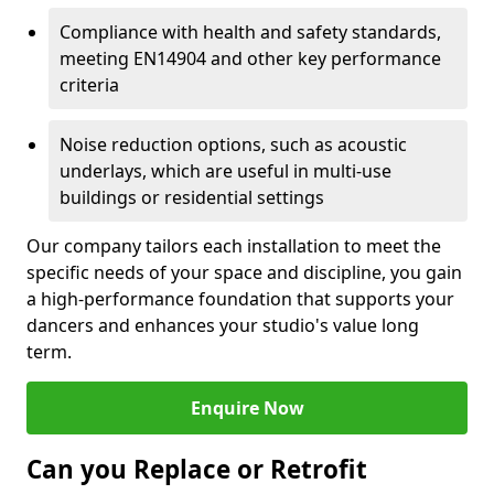
Compliance with health and safety standards,
meeting EN14904 and other key performance
criteria
Noise reduction options, such as acoustic
underlays, which are useful in multi-use
buildings or residential settings
Our company tailors each installation to meet the
specific needs of your space and discipline, you gain
a high-performance foundation that supports your
dancers and enhances your studio's value long
term.
Enquire Now
Can you Replace or Retrofit