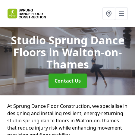
Studio Sprung Dance
Floors
in Walton-on-
Thames
Contact Us
At Sprung Dance Floor Construction, we specialise in
designing and installing resilient, energy-returning
studio sprung dance floors in Walton-on-Thames
that reduce injury risk while enhancing movement