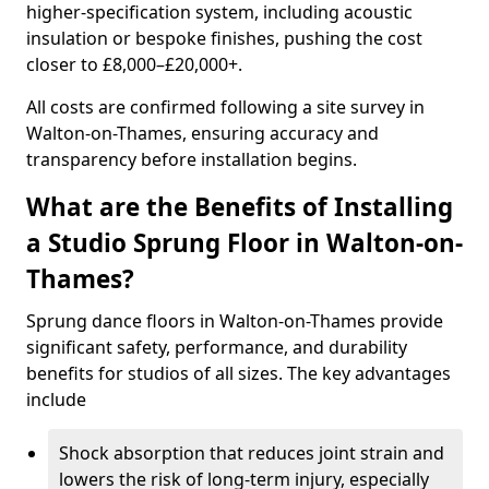
higher-specification system, including acoustic
insulation or bespoke finishes, pushing the cost
closer to £8,000–£20,000+.
All costs are confirmed following a site survey in
Walton-on-Thames, ensuring accuracy and
transparency before installation begins.
What are the Benefits of Installing
a Studio Sprung Floor in Walton-on-
Thames?
Sprung dance floors in Walton-on-Thames provide
significant safety, performance, and durability
benefits for studios of all sizes. The key advantages
include
Shock absorption that reduces joint strain and
lowers the risk of long-term injury, especially