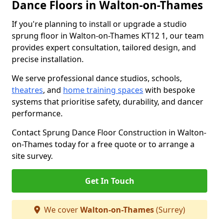
Dance Floors in Walton-on-Thames
If you're planning to install or upgrade a studio
sprung floor in Walton-on-Thames KT12 1, our team
provides expert consultation, tailored design, and
precise installation.
We serve professional dance studios, schools,
theatres
, and
home training spaces
with bespoke
systems that prioritise safety, durability, and dancer
performance.
Contact Sprung Dance Floor Construction in Walton-
on-Thames today for a free quote or to arrange a
site survey.
Get In Touch
We cover
Walton-on-Thames
(Surrey)