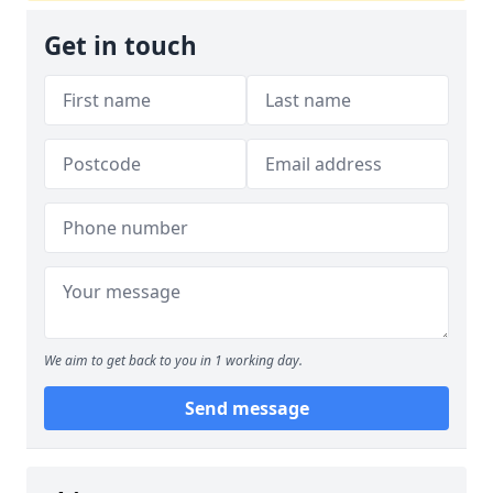
Get in touch
We aim to get back to you in 1 working day.
Send message