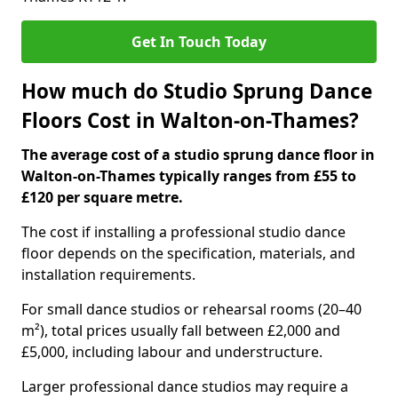
Get In Touch Today
How much do Studio Sprung Dance
Floors Cost in Walton-on-Thames?
The average cost of a studio sprung dance floor in
Walton-on-Thames typically ranges from £55 to
£120 per square metre.
The cost if installing a professional studio dance
floor depends on the specification, materials, and
installation requirements.
For small dance studios or rehearsal rooms (20–40
m²), total prices usually fall between £2,000 and
£5,000, including labour and understructure.
Larger professional dance studios may require a