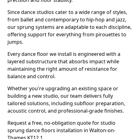
precision and floor stability.
Since dance studios cater to a wide range of styles,
from ballet and contemporary to hip-hop and jazz,
our sprung systems are adaptable to each discipline,
offering support for everything from pirouettes to
jumps.
Every dance floor we install is engineered with a
layered substructure that absorbs impact while
maintaining the right amount of resistance for
balance and control.
Whether you're upgrading an existing space or
building a new studio, our team delivers fully
tailored solutions, including subfloor preparation,
acoustic control, and professional-grade finishes.
Request a free, no-obligation quote for studio
sprung dance floors installation in Walton-on-
Thames KT12 1.