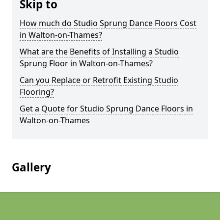
Skip to
How much do Studio Sprung Dance Floors Cost
in Walton-on-Thames?
What are the Benefits of Installing a Studio
Sprung Floor in Walton-on-Thames?
Can you Replace or Retrofit Existing Studio
Flooring?
Get a Quote for Studio Sprung Dance Floors in
Walton-on-Thames
Gallery