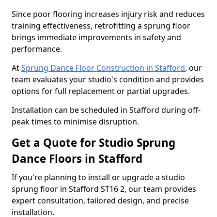
Since poor flooring increases injury risk and reduces
training effectiveness, retrofitting a sprung floor
brings immediate improvements in safety and
performance.
At
Sprung Dance Floor Construction in Stafford
, our
team evaluates your studio's condition and provides
options for full replacement or partial upgrades.
Installation can be scheduled in Stafford during off-
peak times to minimise disruption.
Get a Quote for Studio Sprung
Dance Floors in Stafford
If you're planning to install or upgrade a studio
sprung floor in Stafford ST16 2, our team provides
expert consultation, tailored design, and precise
installation.