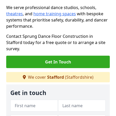
We serve professional dance studios, schools,
theatres
, and
home training spaces
with bespoke
systems that prioritise safety, durability, and dancer
performance.
Contact Sprung Dance Floor Construction in
Stafford today for a free quote or to arrange a site
survey.
Get In Touch
We cover
Stafford
(Staffordshire)
Get in touch