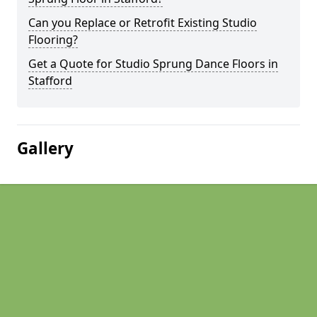
Can you Replace or Retrofit Existing Studio
Flooring?
Get a Quote for Studio Sprung Dance Floors in
Stafford
Gallery