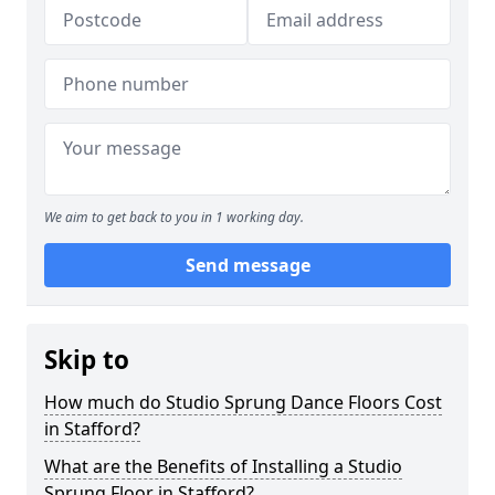
We aim to get back to you in 1 working day.
Send message
Skip to
How much do Studio Sprung Dance Floors Cost
in Stafford?
What are the Benefits of Installing a Studio
Sprung Floor in Stafford?