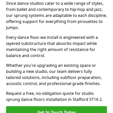
Since dance studios cater to a wide range of styles,
from ballet and contemporary to hip-hop and jazz,
our sprung systems are adaptable to each discipline,
offering support for everything from pirouettes to
jumps.
Every dance floor we install is engineered with a
layered substructure that absorbs impact while
maintaining the right amount of resistance for
balance and control.
Whether you're upgrading an existing space or
building a new studio, our team delivers fully
tailored solutions, including subfloor preparation,
acoustic control, and professional-grade finishes.
Request a free, no-obligation quote for studio
sprung dance floors installation in Stafford ST16 2.
Get In Touch Today