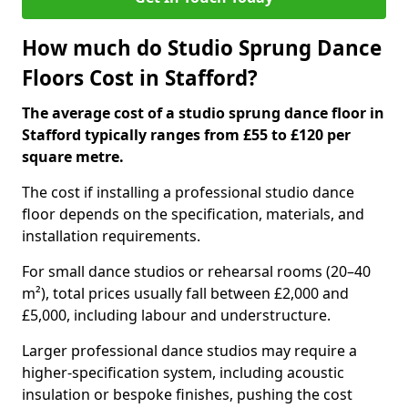
How much do Studio Sprung Dance
Floors Cost in Stafford?
The average cost of a studio sprung dance floor in
Stafford typically ranges from £55 to £120 per
square metre.
The cost if installing a professional studio dance
floor depends on the specification, materials, and
installation requirements.
For small dance studios or rehearsal rooms (20–40
m²), total prices usually fall between £2,000 and
£5,000, including labour and understructure.
Larger professional dance studios may require a
higher-specification system, including acoustic
insulation or bespoke finishes, pushing the cost