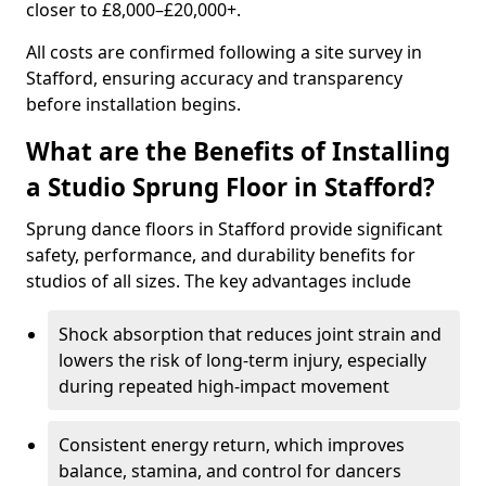
closer to £8,000–£20,000+.
All costs are confirmed following a site survey in
Stafford, ensuring accuracy and transparency
before installation begins.
What are the Benefits of Installing
a Studio Sprung Floor in Stafford?
Sprung dance floors in Stafford provide significant
safety, performance, and durability benefits for
studios of all sizes. The key advantages include
Shock absorption that reduces joint strain and
lowers the risk of long-term injury, especially
during repeated high-impact movement
Consistent energy return, which improves
balance, stamina, and control for dancers