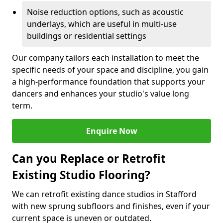
Noise reduction options, such as acoustic
underlays, which are useful in multi-use
buildings or residential settings
Our company tailors each installation to meet the
specific needs of your space and discipline, you gain
a high-performance foundation that supports your
dancers and enhances your studio's value long
term.
Enquire Now
Can you Replace or Retrofit
Existing Studio Flooring?
We can retrofit existing dance studios in Stafford
with new sprung subfloors and finishes, even if your
current space is uneven or outdated.