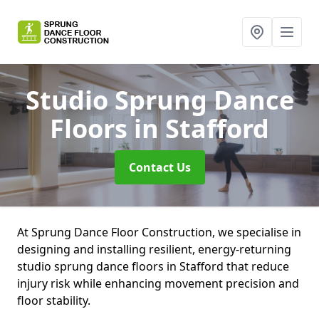
Studio Sprung Dance
Floors
in Stafford
Contact Us
At Sprung Dance Floor Construction, we specialise in
designing and installing resilient, energy-returning
studio sprung dance floors in Stafford that reduce
injury risk while enhancing movement precision and
floor stability.