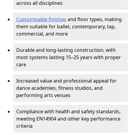
across all disciplines
Customisable finishes
and floor types, making
them suitable for ballet, contemporary, tap,
commercial, and more
Durable and long-lasting construction, with
most systems lasting 15–25 years with proper
care
Increased value and professional appeal for
dance academies, fitness studios, and
performing arts venues
Compliance with health and safety standards,
meeting EN14904 and other key performance
criteria