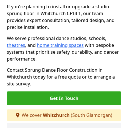
If you're planning to install or upgrade a studio
sprung floor in Whitchurch CF14 1, our team
provides expert consultation, tailored design, and
precise installation.
We serve professional dance studios, schools,
theatres
, and
home training spaces
with bespoke
systems that prioritise safety, durability, and dancer
performance.
Contact Sprung Dance Floor Construction in
Whitchurch today for a free quote or to arrange a
site survey.
Get In Touch
We cover
Whitchurch
(South Glamorgan)