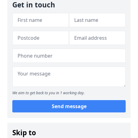
Get in touch
We aim to get back to you in 1 working day.
Send message
Skip to