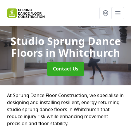
Studio Sprung Dance
Floors
in Whitchurch
Contact Us
At Sprung Dance Floor Construction, we specialise in
designing and installing resilient, energy-returning
studio sprung dance floors in Whitchurch that
reduce injury risk while enhancing movement
precision and floor stability.