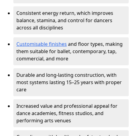
Consistent energy return, which improves
balance, stamina, and control for dancers
across all disciplines
Customisable finishes
and floor types, making
them suitable for ballet, contemporary, tap,
commercial, and more
Durable and long-lasting construction, with
most systems lasting 15–25 years with proper
care
Increased value and professional appeal for
dance academies, fitness studios, and
performing arts venues