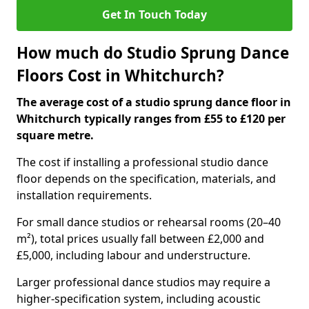
Get In Touch Today
How much do Studio Sprung Dance
Floors Cost in Whitchurch?
The average cost of a studio sprung dance floor in
Whitchurch typically ranges from £55 to £120 per
square metre.
The cost if installing a professional studio dance
floor depends on the specification, materials, and
installation requirements.
For small dance studios or rehearsal rooms (20–40
m²), total prices usually fall between £2,000 and
£5,000, including labour and understructure.
Larger professional dance studios may require a
higher-specification system, including acoustic