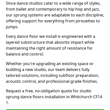
Since dance studios cater to a wide range of styles,
from ballet and contemporary to hip-hop and jazz,
our sprung systems are adaptable to each discipline,
offering support for everything from pirouettes to
jumps.
Every dance floor we install is engineered with a
layered substructure that absorbs impact while
maintaining the right amount of resistance for
balance and control.
Whether you're upgrading an existing space or
building a new studio, our team delivers fully
tailored solutions, including subfloor preparation,
acoustic control, and professional-grade finishes.
Request a free, no-obligation quote for studio
sprung dance floors installation in Whitchurch CF14
1.