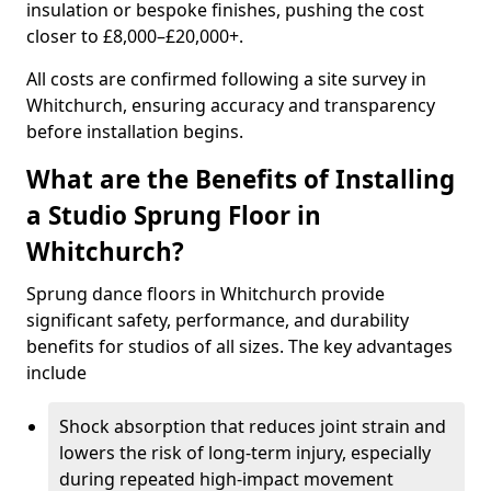
insulation or bespoke finishes, pushing the cost
closer to £8,000–£20,000+.
All costs are confirmed following a site survey in
Whitchurch, ensuring accuracy and transparency
before installation begins.
What are the Benefits of Installing
a Studio Sprung Floor in
Whitchurch?
Sprung dance floors in Whitchurch provide
significant safety, performance, and durability
benefits for studios of all sizes. The key advantages
include
Shock absorption that reduces joint strain and
lowers the risk of long-term injury, especially
during repeated high-impact movement