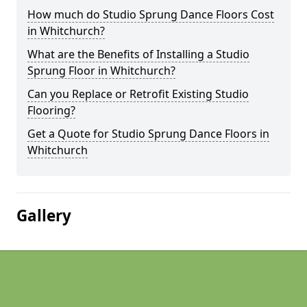
How much do Studio Sprung Dance Floors Cost
in Whitchurch?
What are the Benefits of Installing a Studio
Sprung Floor in Whitchurch?
Can you Replace or Retrofit Existing Studio
Flooring?
Get a Quote for Studio Sprung Dance Floors in
Whitchurch
Gallery