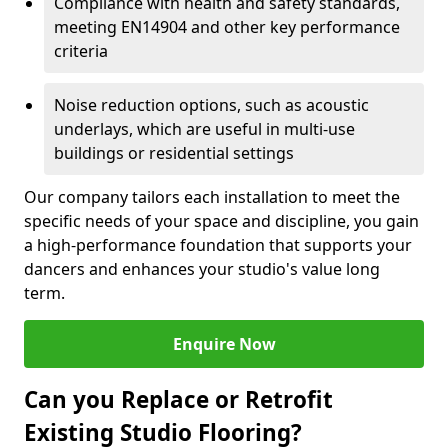
Compliance with health and safety standards,
meeting EN14904 and other key performance
criteria
Noise reduction options, such as acoustic
underlays, which are useful in multi-use
buildings or residential settings
Our company tailors each installation to meet the
specific needs of your space and discipline, you gain
a high-performance foundation that supports your
dancers and enhances your studio's value long
term.
Enquire Now
Can you Replace or Retrofit
Existing Studio Flooring?