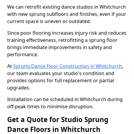
We can retrofit existing dance studios in Whitchurch
with new sprung subfloors and finishes, even if your
current space is uneven or outdated.
Since poor flooring increases injury risk and reduces
training effectiveness, retrofitting a sprung floor
brings immediate improvements in safety and
performance.
At
Sprung Dance Floor Construction in Whitchurch
,
our team evaluates your studio's condition and
provides options for full replacement or partial
upgrades.
Installation can be scheduled in Whitchurch during
off-peak times to minimise disruption.
Get a Quote for Studio Sprung
Dance Floors in Whitchurch