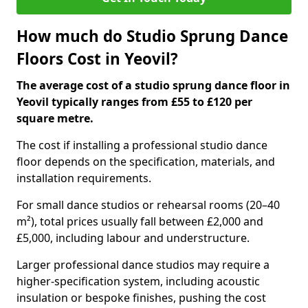
How much do Studio Sprung Dance
Floors Cost in Yeovil?
The average cost of a studio sprung dance floor in
Yeovil typically ranges from £55 to £120 per
square metre.
The cost if installing a professional studio dance
floor depends on the specification, materials, and
installation requirements.
For small dance studios or rehearsal rooms (20–40
m²), total prices usually fall between £2,000 and
£5,000, including labour and understructure.
Larger professional dance studios may require a
higher-specification system, including acoustic
insulation or bespoke finishes, pushing the cost