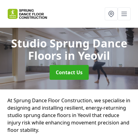
Studio Sprung Dance
Floors
in Yeovil
Contact Us
At Sprung Dance Floor Construction, we specialise in
designing and installing resilient, energy-returning
studio sprung dance floors in Yeovil that reduce
injury risk while enhancing movement precision and
floor stability.