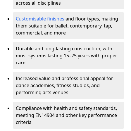
across all disciplines
Customisable finishes
and floor types, making
them suitable for ballet, contemporary, tap,
commercial, and more
Durable and long-lasting construction, with
most systems lasting 15–25 years with proper
care
Increased value and professional appeal for
dance academies, fitness studios, and
performing arts venues
Compliance with health and safety standards,
meeting EN14904 and other key performance
criteria