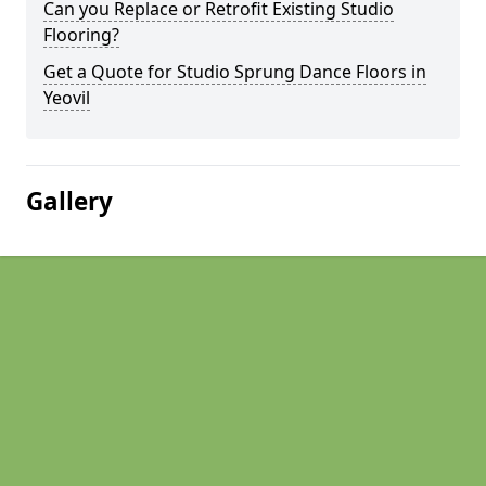
Can you Replace or Retrofit Existing Studio
Flooring?
Get a Quote for Studio Sprung Dance Floors in
Yeovil
Gallery