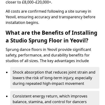
closer to £8,000–£20,000+.
All costs are confirmed following a site survey in
Yeovil, ensuring accuracy and transparency before
installation begins.
What are the Benefits of Installing
a Studio Sprung Floor in Yeovil?
Sprung dance floors in Yeovil provide significant
safety, performance, and durability benefits for
studios of all sizes. The key advantages include
Shock absorption that reduces joint strain and
lowers the risk of long-term injury, especially
during repeated high-impact movement
Consistent energy return, which improves
balance, stamina, and control for dancers