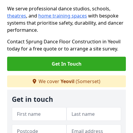
We serve professional dance studios, schools,
theatres
, and
home training spaces
with bespoke
systems that prioritise safety, durability, and dancer
performance.
Contact Sprung Dance Floor Construction in Yeovil
today for a free quote or to arrange a site survey.
Get In Touch
We cover
Yeovil
(Somerset)
Get in touch