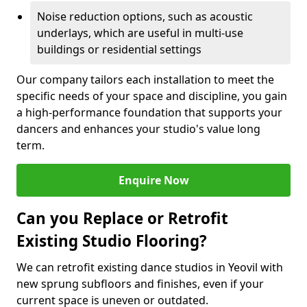
Noise reduction options, such as acoustic
underlays, which are useful in multi-use
buildings or residential settings
Our company tailors each installation to meet the
specific needs of your space and discipline, you gain
a high-performance foundation that supports your
dancers and enhances your studio's value long
term.
Enquire Now
Can you Replace or Retrofit
Existing Studio Flooring?
We can retrofit existing dance studios in Yeovil with
new sprung subfloors and finishes, even if your
current space is uneven or outdated.