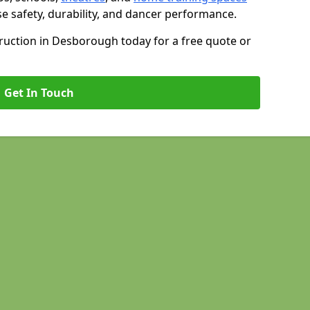
se safety, durability, and dancer performance.
uction in Desborough today for a free quote or
Get In Touch