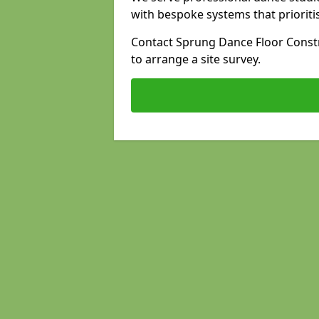
with bespoke systems that prioriti
Contact Sprung Dance Floor Constr
to arrange a site survey.