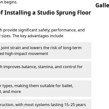
on begins.
Gall
f Installing a Studio Sprung Floor
 provide significant safety, performance, and
ll sizes. The key advantages include
joint strain and lowers the risk of long-term
eated high-impact movement
h improves balance, stamina, and control for
 types, making them suitable for ballet,
l, and more
ruction, with most systems lasting 15–25 years