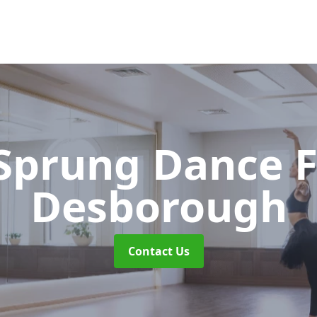
 Sprung Dance 
Desborough
Contact Us