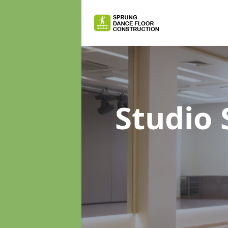
Studio