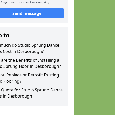
to get back to you in 1 working day.
Send message
p to
much do Studio Sprung Dance
rs Cost in Desborough?
are the Benefits of Installing a
io Sprung Floor in Desborough?
ou Replace or Retrofit Existing
o Flooring?
a Quote for Studio Sprung Dance
rs in Desborough