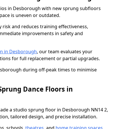
udios in Desborough with new sprung subfloors
space is uneven or outdated.
y risk and reduces training effectiveness,
s immediate improvements in safety and
on in Desborough
, our team evaluates your
tions for full replacement or partial upgrades.
Desborough during off-peak times to minimise
 Sprung Dance Floors in
pgrade a studio sprung floor in Desborough NN14 2,
on, tailored design, and precise installation.
os, schools,
theatres
, and
home training spaces