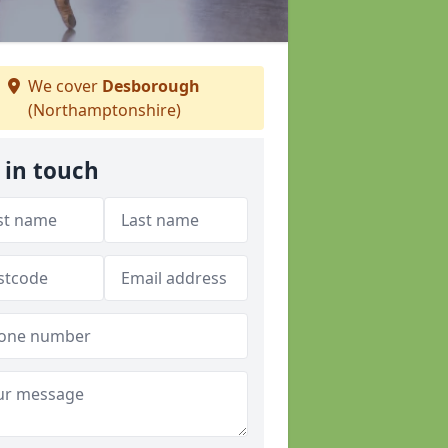
We cover
Desborough
(Northamptonshire)
 in touch