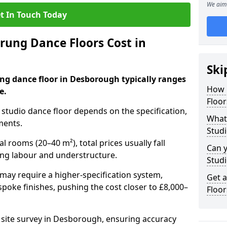
We aim 
t In Touch Today
ung Dance Floors Cost in
Ski
ung dance floor in Desborough typically ranges
How 
e.
Floo
al studio dance floor depends on the specification,
What 
ments.
Stud
l rooms (20–40 m²), total prices usually fall
Can y
ing labour and understructure.
Studi
may require a higher-specification system,
Get 
spoke finishes, pushing the cost closer to £8,000–
Floo
a site survey in Desborough, ensuring accuracy