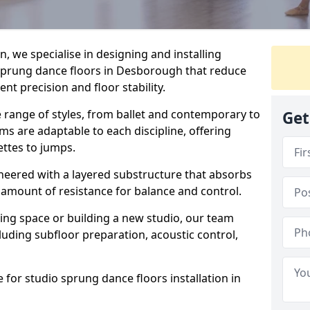
, we specialise in designing and installing
 sprung dance floors in Desborough that reduce
t precision and floor stability.
e range of styles, from ballet and contemporary to
Get
ms are adaptable to each discipline, offering
ettes to jumps.
gineered with a layered substructure that absorbs
 amount of resistance for balance and control.
ing space or building a new studio, our team
ncluding subfloor preparation, acoustic control,
 for studio sprung dance floors installation in