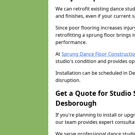
We can retrofit existing dance st
and finishes, even if your current 
Since poor flooring increases injur
retrofitting a sprung floor bring
performance.
At
Sprung Dance Floor Constructi
studio's condition and provides op
Installation can be scheduled in 
disruption.
Get a Quote for Studio
Desborough
If you're planning to install or u
our team provides expert consultati
We serve professional dance studi