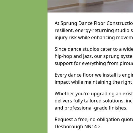
At Sprung Dance Floor Construction
resilient, energy-returning studio
injury risk while enhancing movemen
Since dance studios cater to a wid
hip-hop and jazz, our sprung syste
support for everything from pirou
Every dance floor we install is en
impact while maintaining the right
Whether you're upgrading an exist
delivers fully tailored solutions, i
and professional-grade finishes.
Request a free, no-obligation quote
Desborough NN14 2.