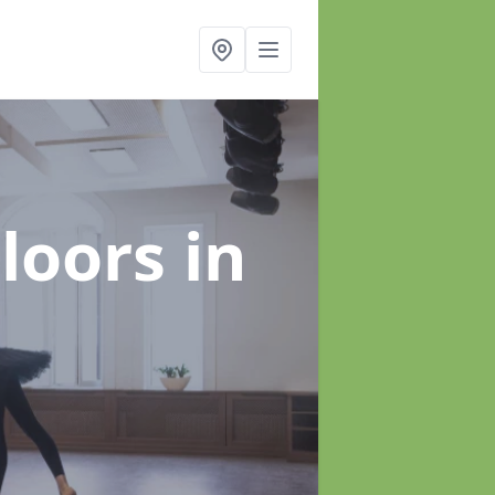
Floors
in