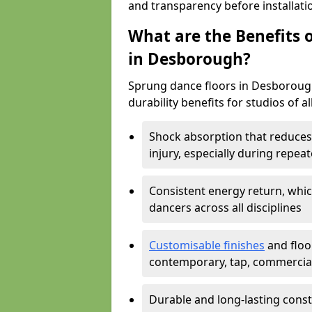
and transparency before installati
What are the Benefits o
in Desborough?
Sprung dance floors in Desborough
durability benefits for studios of a
Shock absorption that reduces 
injury, especially during rep
Consistent energy return, whic
dancers across all disciplines
Customisable finishes
and floor
contemporary, tap, commercia
Durable and long-lasting const