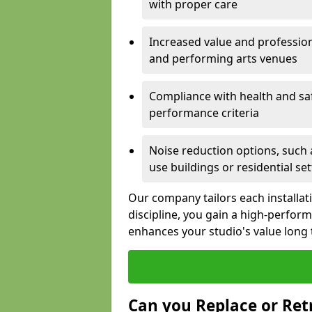
with proper care
Increased value and profession
and performing arts venues
Compliance with health and sa
performance criteria
Noise reduction options, such a
use buildings or residential se
Our company tailors each installat
discipline, you gain a high-perfo
enhances your studio's value long
Can you Replace or Retr