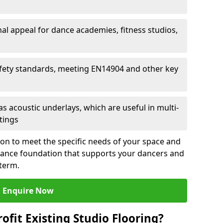
al appeal for dance academies, fitness studios,
fety standards, meeting EN14904 and other key
s acoustic underlays, which are useful in multi-
ttings
ion to meet the specific needs of your space and
rmance foundation that supports your dancers and
 term.
Enquire Now
ofit Existing Studio Flooring?