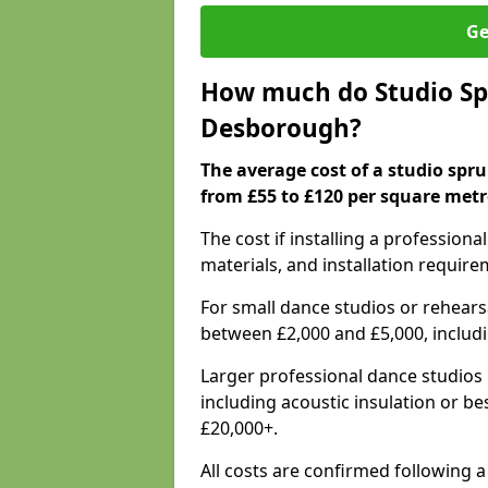
Ge
How much do Studio Spr
Desborough?
The average cost of a studio spr
from £55 to £120 per square metr
The cost if installing a profession
materials, and installation require
For small dance studios or rehearsa
between £2,000 and £5,000, includ
Larger professional dance studios 
including acoustic insulation or be
£20,000+.
All costs are confirmed following 