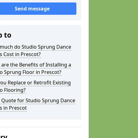
Send message
p to
much do Studio Sprung Dance
s Cost in Prescot?
are the Benefits of Installing a
o Sprung Floor in Prescot?
ou Replace or Retrofit Existing
o Flooring?
a Quote for Studio Sprung Dance
s in Prescot
ery