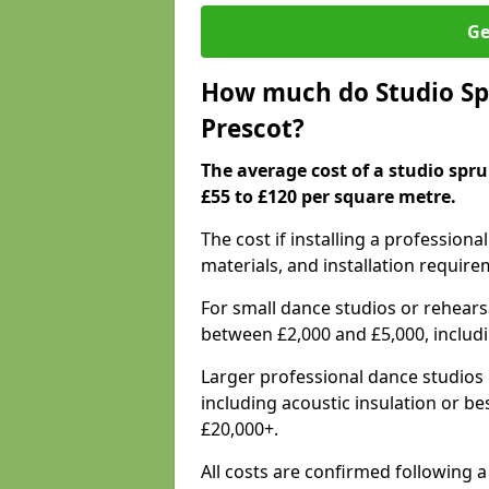
Ge
How much do Studio Spr
Prescot?
The average cost of a studio spru
£55 to £120 per square metre.
The cost if installing a profession
materials, and installation require
For small dance studios or rehearsa
between £2,000 and £5,000, includ
Larger professional dance studios 
including acoustic insulation or be
£20,000+.
All costs are confirmed following a