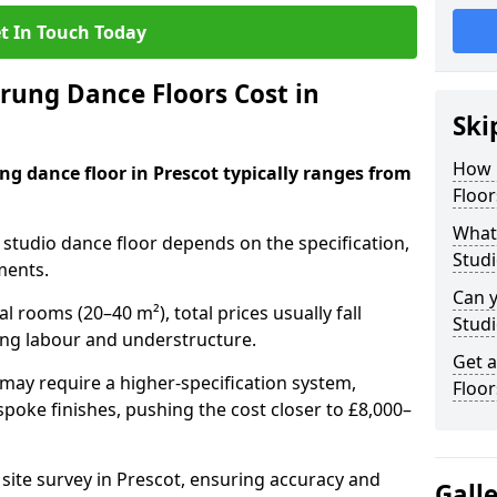
t In Touch Today
ung Dance Floors Cost in
Ski
How 
ng dance floor in Prescot typically ranges from
Floor
What 
al studio dance floor depends on the specification,
Studi
ments.
Can y
l rooms (20–40 m²), total prices usually fall
Studi
ing labour and understructure.
Get 
may require a higher-specification system,
Floor
spoke finishes, pushing the cost closer to £8,000–
 site survey in Prescot, ensuring accuracy and
Gall