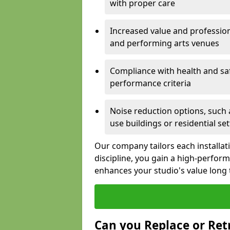
with proper care
Increased value and profession
and performing arts venues
Compliance with health and sa
performance criteria
Noise reduction options, such a
use buildings or residential se
Our company tailors each installat
discipline, you gain a high-perfo
enhances your studio's value long
Can you Replace or Retr