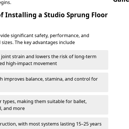
egins.
f Installing a Studio Sprung Floor
vide significant safety, performance, and
ll sizes. The key advantages include
joint strain and lowers the risk of long-term
eated high-impact movement
h improves balance, stamina, and control for
 types, making them suitable for ballet,
l, and more
ruction, with most systems lasting 15–25 years