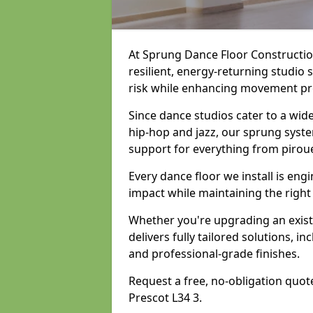
At Sprung Dance Floor Construction
resilient, energy-returning studio 
risk while enhancing movement prec
Since dance studios cater to a wid
hip-hop and jazz, our sprung syste
support for everything from pirou
Every dance floor we install is en
impact while maintaining the right
Whether you're upgrading an exist
delivers fully tailored solutions, i
and professional-grade finishes.
Request a free, no-obligation quote
Prescot L34 3.