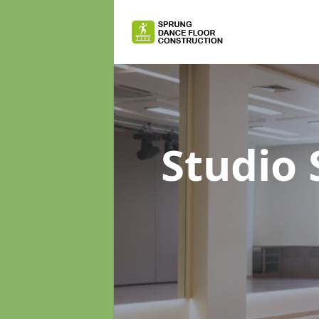
Studio