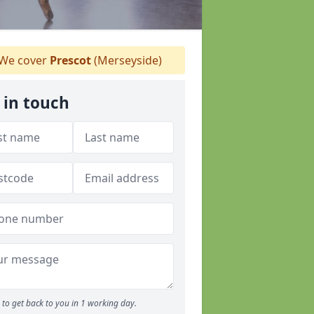
We cover
Prescot
(Merseyside)
 in touch
to get back to you in 1 working day.