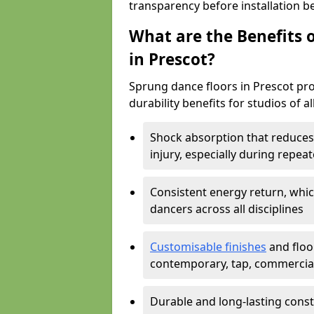
transparency before installation b
What are the Benefits o
in Prescot?
Sprung dance floors in Prescot pro
durability benefits for studios of a
Shock absorption that reduces 
injury, especially during rep
Consistent energy return, whic
dancers across all disciplines
Customisable finishes
and floor
contemporary, tap, commercia
Durable and long-lasting const