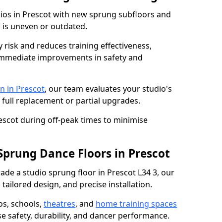
dios in Prescot with new sprung subfloors and
e is uneven or outdated.
y risk and reduces training effectiveness,
s immediate improvements in safety and
n in Prescot
, our team evaluates your studio's
 full replacement or partial upgrades.
rescot during off-peak times to minimise
Sprung Dance Floors in Prescot
rade a studio sprung floor in Prescot L34 3, our
tailored design, and precise installation.
os, schools,
theatres
, and
home training spaces
se safety, durability, and dancer performance.