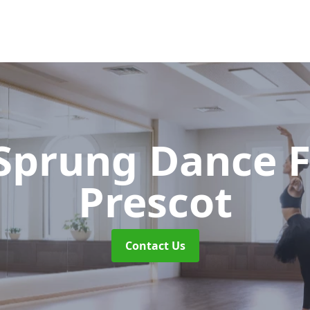
 Sprung Dance 
Prescot
Contact Us