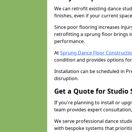
We can retrofit existing dance stu
finishes, even if your current spac
Since poor flooring increases injur
retrofitting a sprung floor bring
performance.
At
Sprung Dance Floor Constructio
condition and provides options for
Installation can be scheduled in P
disruption.
Get a Quote for Studio 
If you're planning to install or upg
team provides expert consultation, 
We serve professional dance studi
with bespoke systems that prioriti