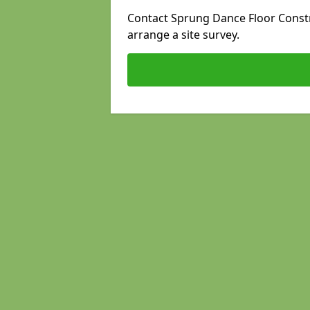
Contact Sprung Dance Floor Constru
arrange a site survey.