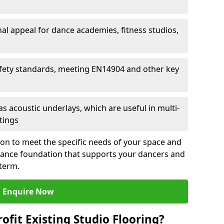
al appeal for dance academies, fitness studios,
fety standards, meeting EN14904 and other key
s acoustic underlays, which are useful in multi-
ttings
ion to meet the specific needs of your space and
rmance foundation that supports your dancers and
 term.
Enquire Now
ofit Existing Studio Flooring?