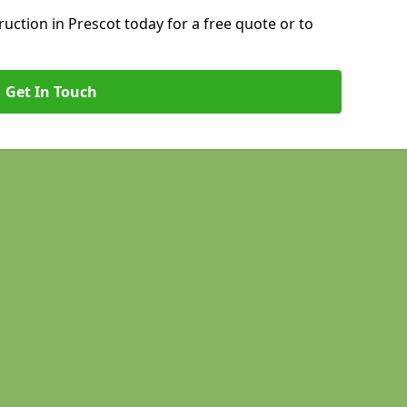
ction in Prescot today for a free quote or to
Get In Touch