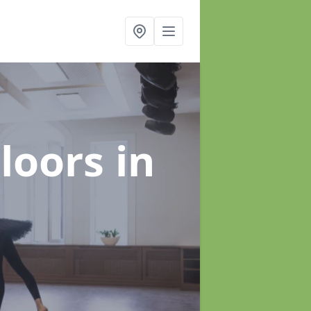
Floors
in