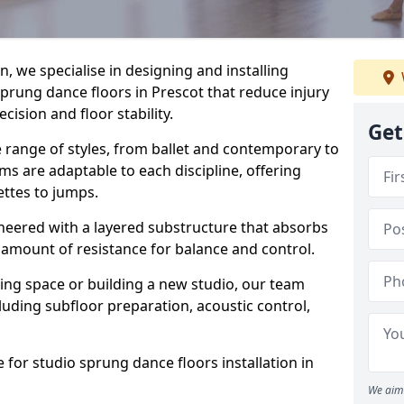
, we specialise in designing and installing
sprung dance floors in Prescot that reduce injury
ision and floor stability.
Get
e range of styles, from ballet and contemporary to
ms are adaptable to each discipline, offering
ettes to jumps.
gineered with a layered substructure that absorbs
 amount of resistance for balance and control.
ing space or building a new studio, our team
ncluding subfloor preparation, acoustic control,
 for studio sprung dance floors installation in
We aim 