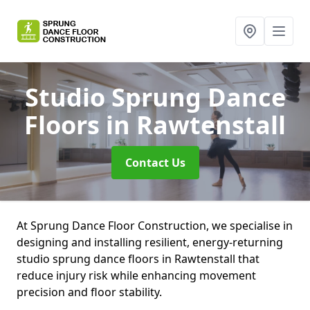
Studio Sprung Dance
Floors
in Rawtenstall
Contact Us
At Sprung Dance Floor Construction, we specialise in
designing and installing resilient, energy-returning
studio sprung dance floors in Rawtenstall that
reduce injury risk while enhancing movement
precision and floor stability.