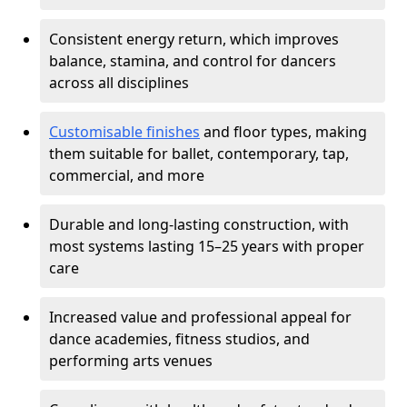
Consistent energy return, which improves
balance, stamina, and control for dancers
across all disciplines
Customisable finishes
and floor types, making
them suitable for ballet, contemporary, tap,
commercial, and more
Durable and long-lasting construction, with
most systems lasting 15–25 years with proper
care
Increased value and professional appeal for
dance academies, fitness studios, and
performing arts venues