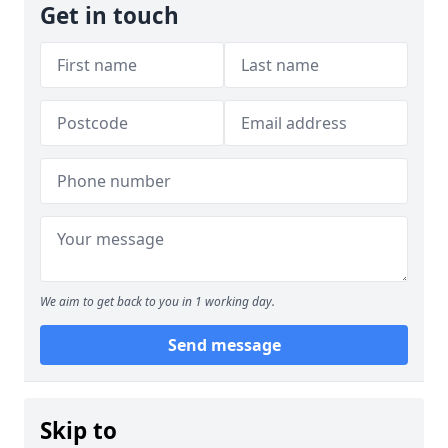
Get in touch
We aim to get back to you in 1 working day.
Send message
Skip to