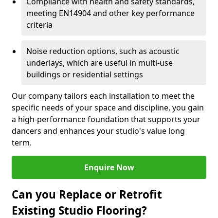
Compliance with health and safety standards,
meeting EN14904 and other key performance
criteria
Noise reduction options, such as acoustic
underlays, which are useful in multi-use
buildings or residential settings
Our company tailors each installation to meet the
specific needs of your space and discipline, you gain
a high-performance foundation that supports your
dancers and enhances your studio's value long
term.
Enquire Now
Can you Replace or Retrofit
Existing Studio Flooring?