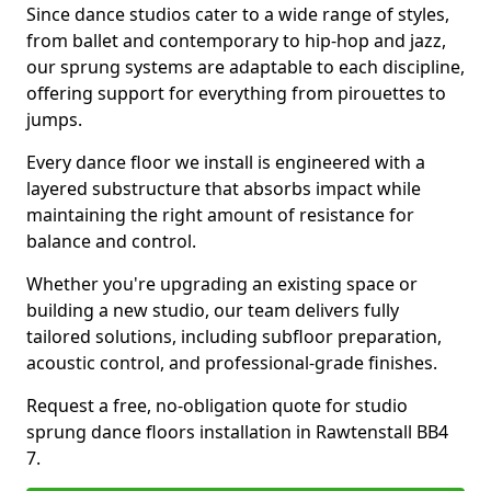
Since dance studios cater to a wide range of styles,
from ballet and contemporary to hip-hop and jazz,
our sprung systems are adaptable to each discipline,
offering support for everything from pirouettes to
jumps.
Every dance floor we install is engineered with a
layered substructure that absorbs impact while
maintaining the right amount of resistance for
balance and control.
Whether you're upgrading an existing space or
building a new studio, our team delivers fully
tailored solutions, including subfloor preparation,
acoustic control, and professional-grade finishes.
Request a free, no-obligation quote for studio
sprung dance floors installation in Rawtenstall BB4
7.