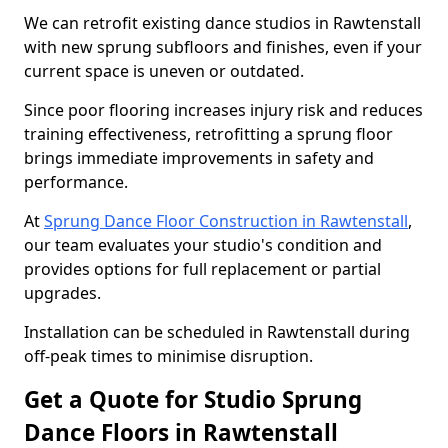
We can retrofit existing dance studios in Rawtenstall
with new sprung subfloors and finishes, even if your
current space is uneven or outdated.
Since poor flooring increases injury risk and reduces
training effectiveness, retrofitting a sprung floor
brings immediate improvements in safety and
performance.
At
Sprung Dance Floor Construction in Rawtenstall
,
our team evaluates your studio's condition and
provides options for full replacement or partial
upgrades.
Installation can be scheduled in Rawtenstall during
off-peak times to minimise disruption.
Get a Quote for Studio Sprung
Dance Floors in Rawtenstall