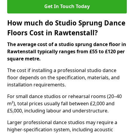
Get In Touch Today
How much do Studio Sprung Dance
Floors Cost in Rawtenstall?
The average cost of a studio sprung dance floor in
Rawtenstall typically ranges from £55 to £120 per
square metre.
The cost if installing a professional studio dance
floor depends on the specification, materials, and
installation requirements.
For small dance studios or rehearsal rooms (20–40
m²), total prices usually fall between £2,000 and
£5,000, including labour and understructure.
Larger professional dance studios may require a
higher-specification system, including acoustic