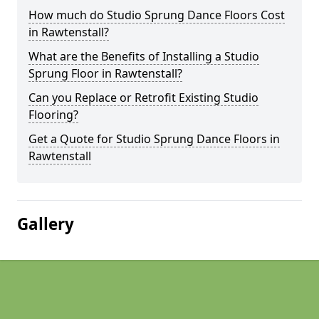
How much do Studio Sprung Dance Floors Cost
in Rawtenstall?
What are the Benefits of Installing a Studio
Sprung Floor in Rawtenstall?
Can you Replace or Retrofit Existing Studio
Flooring?
Get a Quote for Studio Sprung Dance Floors in
Rawtenstall
Gallery