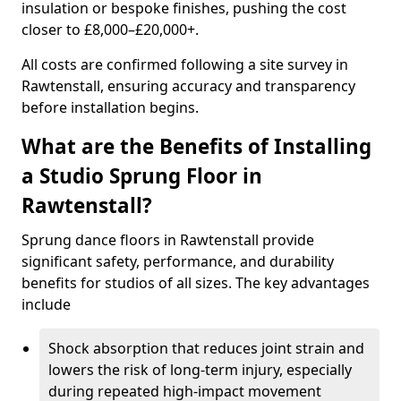
insulation or bespoke finishes, pushing the cost
closer to £8,000–£20,000+.
All costs are confirmed following a site survey in
Rawtenstall, ensuring accuracy and transparency
before installation begins.
What are the Benefits of Installing
a Studio Sprung Floor in
Rawtenstall?
Sprung dance floors in Rawtenstall provide
significant safety, performance, and durability
benefits for studios of all sizes. The key advantages
include
Shock absorption that reduces joint strain and
lowers the risk of long-term injury, especially
during repeated high-impact movement