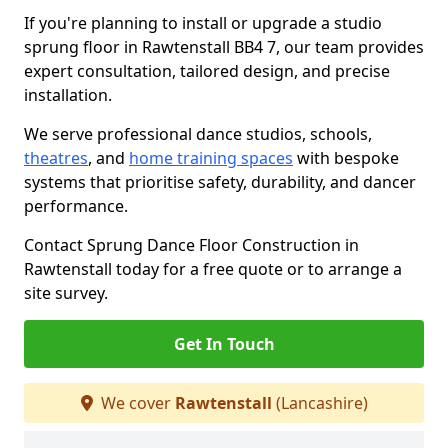
If you're planning to install or upgrade a studio
sprung floor in Rawtenstall BB4 7, our team provides
expert consultation, tailored design, and precise
installation.
We serve professional dance studios, schools,
theatres
, and
home training spaces
with bespoke
systems that prioritise safety, durability, and dancer
performance.
Contact Sprung Dance Floor Construction in
Rawtenstall today for a free quote or to arrange a
site survey.
Get In Touch
We cover
Rawtenstall
(Lancashire)