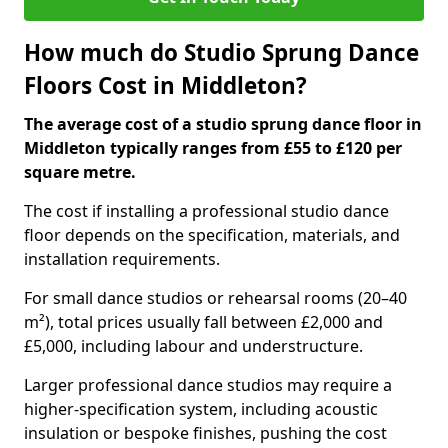
How much do Studio Sprung Dance
Floors Cost in Middleton?
The average cost of a studio sprung dance floor in
Middleton typically ranges from £55 to £120 per
square metre.
The cost if installing a professional studio dance
floor depends on the specification, materials, and
installation requirements.
For small dance studios or rehearsal rooms (20–40
m²), total prices usually fall between £2,000 and
£5,000, including labour and understructure.
Larger professional dance studios may require a
higher-specification system, including acoustic
insulation or bespoke finishes, pushing the cost