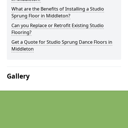
What are the Benefits of Installing a Studio
Sprung Floor in Middleton?
Can you Replace or Retrofit Existing Studio
Flooring?
Get a Quote for Studio Sprung Dance Floors in
Middleton
Gallery