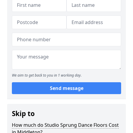
We aim to get back to you in 1 working day.
Send message
Skip to
How much do Studio Sprung Dance Floors Cost
in Middleton?