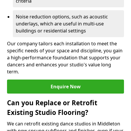
criteria
Noise reduction options, such as acoustic
underlays, which are useful in multi-use
buildings or residential settings
Our company tailors each installation to meet the
specific needs of your space and discipline, you gain
a high-performance foundation that supports your
dancers and enhances your studio's value long
term.
Enquire Now
Can you Replace or Retrofit
Existing Studio Flooring?
We can retrofit existing dance studios in Middleton
with new sprung subfloors and finishes, even if your