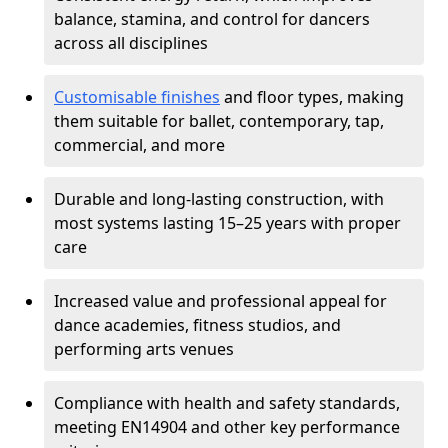
balance, stamina, and control for dancers
across all disciplines
Customisable finishes
and floor types, making
them suitable for ballet, contemporary, tap,
commercial, and more
Durable and long-lasting construction, with
most systems lasting 15–25 years with proper
care
Increased value and professional appeal for
dance academies, fitness studios, and
performing arts venues
Compliance with health and safety standards,
meeting EN14904 and other key performance