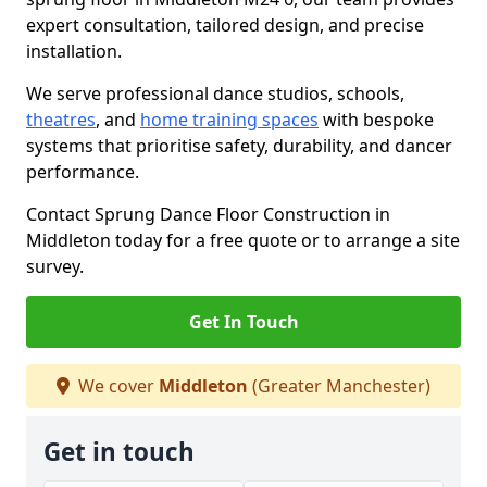
expert consultation, tailored design, and precise
installation.
We serve professional dance studios, schools,
theatres
, and
home training spaces
with bespoke
systems that prioritise safety, durability, and dancer
performance.
Contact Sprung Dance Floor Construction in
Middleton today for a free quote or to arrange a site
survey.
Get In Touch
We cover
Middleton
(Greater Manchester)
Get in touch