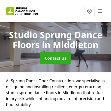
Studio Sprung Dance
Floors
in Middleton
Contact Us
At Sprung Dance Floor Construction, we specialise in
designing and installing resilient, energy-returning
studio sprung dance floors in Middleton that reduce
injury risk while enhancing movement precision and
floor stability.