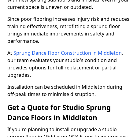
current space is uneven or outdated.
Since poor flooring increases injury risk and reduces
training effectiveness, retrofitting a sprung floor
brings immediate improvements in safety and
performance.
At
Sprung Dance Floor Construction in Middleton
,
our team evaluates your studio's condition and
provides options for full replacement or partial
upgrades.
Installation can be scheduled in Middleton during
off-peak times to minimise disruption.
Get a Quote for Studio Sprung
Dance Floors in Middleton
If you're planning to install or upgrade a studio
sprung floor in Middleton M24 6, our team provides