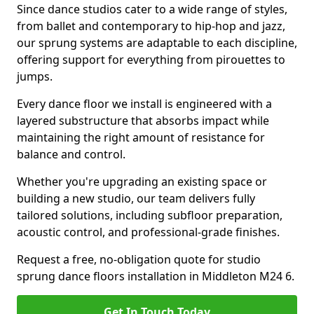
Since dance studios cater to a wide range of styles,
from ballet and contemporary to hip-hop and jazz,
our sprung systems are adaptable to each discipline,
offering support for everything from pirouettes to
jumps.
Every dance floor we install is engineered with a
layered substructure that absorbs impact while
maintaining the right amount of resistance for
balance and control.
Whether you're upgrading an existing space or
building a new studio, our team delivers fully
tailored solutions, including subfloor preparation,
acoustic control, and professional-grade finishes.
Request a free, no-obligation quote for studio
sprung dance floors installation in Middleton M24 6.
Get In Touch Today