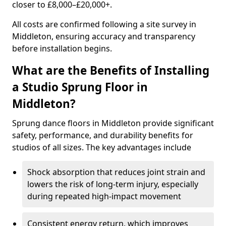
closer to £8,000–£20,000+.
All costs are confirmed following a site survey in
Middleton, ensuring accuracy and transparency
before installation begins.
What are the Benefits of Installing
a Studio Sprung Floor in
Middleton?
Sprung dance floors in Middleton provide significant
safety, performance, and durability benefits for
studios of all sizes. The key advantages include
Shock absorption that reduces joint strain and
lowers the risk of long-term injury, especially
during repeated high-impact movement
Consistent energy return, which improves