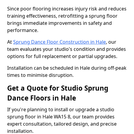
Since poor flooring increases injury risk and reduces
training effectiveness, retrofitting a sprung floor
brings immediate improvements in safety and
performance.
At
Sprung Dance Floor Construction in Hale
, our
team evaluates your studio's condition and provides
options for full replacement or partial upgrades.
Installation can be scheduled in Hale during off-peak
times to minimise disruption.
Get a Quote for Studio Sprung
Dance Floors in Hale
If you're planning to install or upgrade a studio
sprung floor in Hale WA15 8, our team provides
expert consultation, tailored design, and precise
installation.