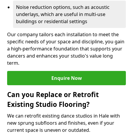
Noise reduction options, such as acoustic
underlays, which are useful in multi-use
buildings or residential settings
Our company tailors each installation to meet the
specific needs of your space and discipline, you gain
a high-performance foundation that supports your
dancers and enhances your studio's value long
term.
Enquire Now
Can you Replace or Retrofit
Existing Studio Flooring?
We can retrofit existing dance studios in Hale with
new sprung subfloors and finishes, even if your
current space is uneven or outdated.