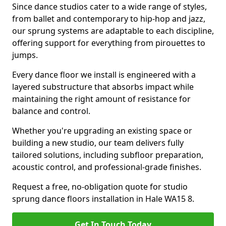
Since dance studios cater to a wide range of styles,
from ballet and contemporary to hip-hop and jazz,
our sprung systems are adaptable to each discipline,
offering support for everything from pirouettes to
jumps.
Every dance floor we install is engineered with a
layered substructure that absorbs impact while
maintaining the right amount of resistance for
balance and control.
Whether you're upgrading an existing space or
building a new studio, our team delivers fully
tailored solutions, including subfloor preparation,
acoustic control, and professional-grade finishes.
Request a free, no-obligation quote for studio
sprung dance floors installation in Hale WA15 8.
Get In Touch Today