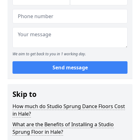
We aim to get back to you in 1 working day.
Send message
Skip to
How much do Studio Sprung Dance Floors Cost
in Hale?
What are the Benefits of Installing a Studio
Sprung Floor in Hale?