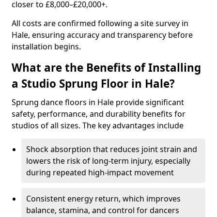
closer to £8,000–£20,000+.
All costs are confirmed following a site survey in
Hale, ensuring accuracy and transparency before
installation begins.
What are the Benefits of Installing
a Studio Sprung Floor in Hale?
Sprung dance floors in Hale provide significant
safety, performance, and durability benefits for
studios of all sizes. The key advantages include
Shock absorption that reduces joint strain and
lowers the risk of long-term injury, especially
during repeated high-impact movement
Consistent energy return, which improves
balance, stamina, and control for dancers