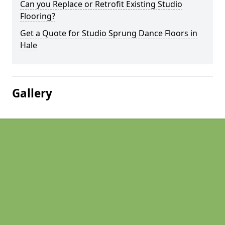
Can you Replace or Retrofit Existing Studio
Flooring?
Get a Quote for Studio Sprung Dance Floors in
Hale
Gallery