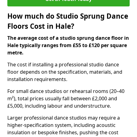
How much do Studio Sprung Dance
Floors Cost in Hale?
The average cost of a studio sprung dance floor in
Hale typically ranges from £55 to £120 per square
metre.
The cost if installing a professional studio dance
floor depends on the specification, materials, and
installation requirements.
For small dance studios or rehearsal rooms (20–40
m²), total prices usually fall between £2,000 and
£5,000, including labour and understructure.
Larger professional dance studios may require a
higher-specification system, including acoustic
insulation or bespoke finishes, pushing the cost