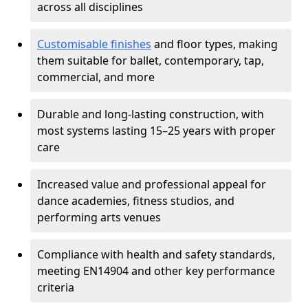
across all disciplines
Customisable finishes
and floor types, making
them suitable for ballet, contemporary, tap,
commercial, and more
Durable and long-lasting construction, with
most systems lasting 15–25 years with proper
care
Increased value and professional appeal for
dance academies, fitness studios, and
performing arts venues
Compliance with health and safety standards,
meeting EN14904 and other key performance
criteria