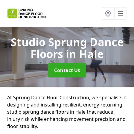
Studio Sprung Dance
Floors
in Hale
Contact Us
At Sprung Dance Floor Construction, we specialise in
designing and installing resilient, energy-returning
studio sprung dance floors in Hale that reduce
injury risk while enhancing movement precision and
floor stability.