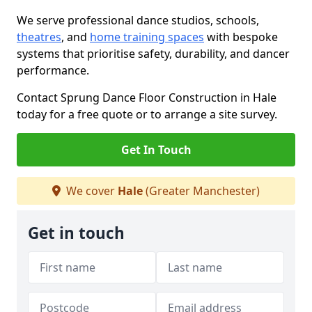
We serve professional dance studios, schools,
theatres
, and
home training spaces
with bespoke
systems that prioritise safety, durability, and dancer
performance.
Contact Sprung Dance Floor Construction in Hale
today for a free quote or to arrange a site survey.
Get In Touch
We cover
Hale
(Greater Manchester)
Get in touch