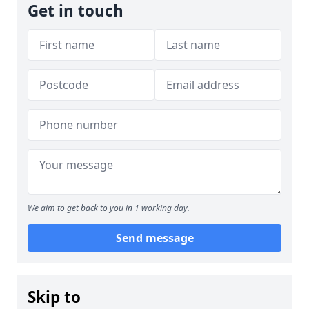
Get in touch
We aim to get back to you in 1 working day.
Send message
Skip to