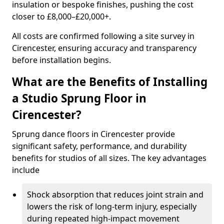
insulation or bespoke finishes, pushing the cost
closer to £8,000–£20,000+.
All costs are confirmed following a site survey in
Cirencester, ensuring accuracy and transparency
before installation begins.
What are the Benefits of Installing
a Studio Sprung Floor in
Cirencester?
Sprung dance floors in Cirencester provide
significant safety, performance, and durability
benefits for studios of all sizes. The key advantages
include
Shock absorption that reduces joint strain and
lowers the risk of long-term injury, especially
during repeated high-impact movement