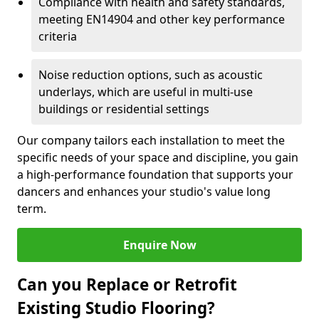
Compliance with health and safety standards,
meeting EN14904 and other key performance
criteria
Noise reduction options, such as acoustic
underlays, which are useful in multi-use
buildings or residential settings
Our company tailors each installation to meet the
specific needs of your space and discipline, you gain
a high-performance foundation that supports your
dancers and enhances your studio's value long
term.
Enquire Now
Can you Replace or Retrofit
Existing Studio Flooring?