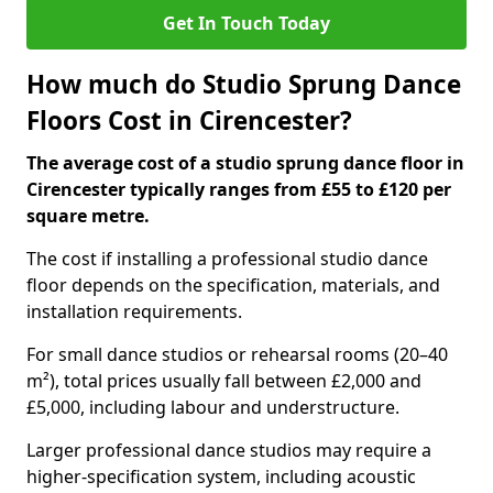
Get In Touch Today
How much do Studio Sprung Dance
Floors Cost in Cirencester?
The average cost of a studio sprung dance floor in
Cirencester typically ranges from £55 to £120 per
square metre.
The cost if installing a professional studio dance
floor depends on the specification, materials, and
installation requirements.
For small dance studios or rehearsal rooms (20–40
m²), total prices usually fall between £2,000 and
£5,000, including labour and understructure.
Larger professional dance studios may require a
higher-specification system, including acoustic