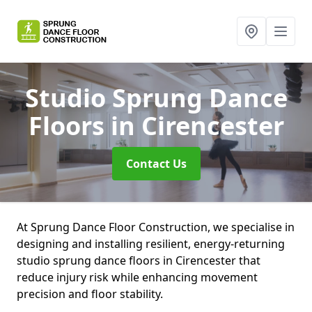
Studio Sprung Dance
Floors
in Cirencester
Contact Us
At Sprung Dance Floor Construction, we specialise in
designing and installing resilient, energy-returning
studio sprung dance floors in Cirencester that
reduce injury risk while enhancing movement
precision and floor stability.