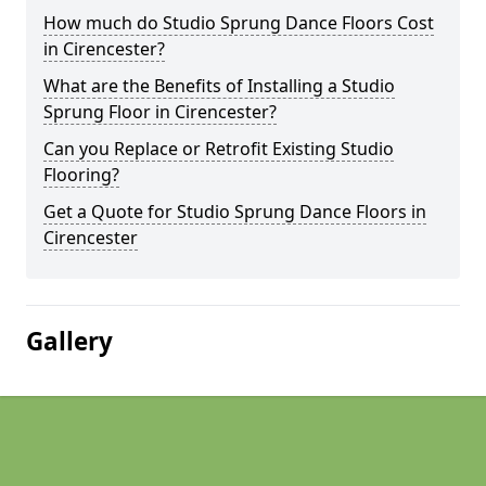
How much do Studio Sprung Dance Floors Cost
in Cirencester?
What are the Benefits of Installing a Studio
Sprung Floor in Cirencester?
Can you Replace or Retrofit Existing Studio
Flooring?
Get a Quote for Studio Sprung Dance Floors in
Cirencester
Gallery