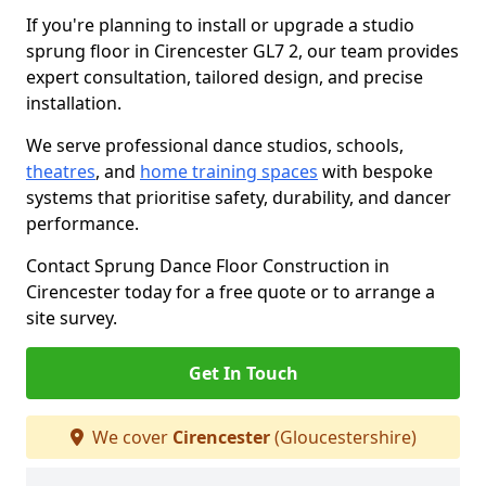
If you're planning to install or upgrade a studio
sprung floor in Cirencester GL7 2, our team provides
expert consultation, tailored design, and precise
installation.
We serve professional dance studios, schools,
theatres
, and
home training spaces
with bespoke
systems that prioritise safety, durability, and dancer
performance.
Contact Sprung Dance Floor Construction in
Cirencester today for a free quote or to arrange a
site survey.
Get In Touch
We cover
Cirencester
(Gloucestershire)