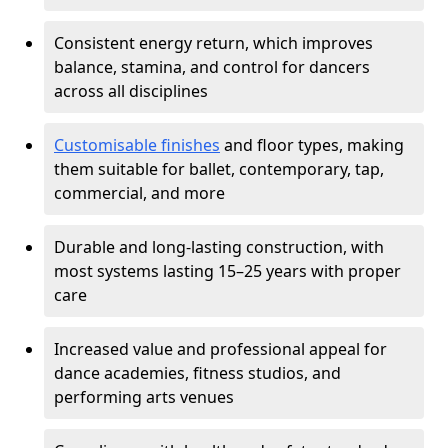
Consistent energy return, which improves
balance, stamina, and control for dancers
across all disciplines
Customisable finishes
and floor types, making
them suitable for ballet, contemporary, tap,
commercial, and more
Durable and long-lasting construction, with
most systems lasting 15–25 years with proper
care
Increased value and professional appeal for
dance academies, fitness studios, and
performing arts venues