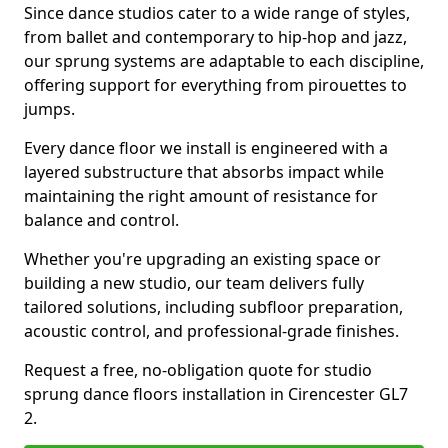
Since dance studios cater to a wide range of styles,
from ballet and contemporary to hip-hop and jazz,
our sprung systems are adaptable to each discipline,
offering support for everything from pirouettes to
jumps.
Every dance floor we install is engineered with a
layered substructure that absorbs impact while
maintaining the right amount of resistance for
balance and control.
Whether you're upgrading an existing space or
building a new studio, our team delivers fully
tailored solutions, including subfloor preparation,
acoustic control, and professional-grade finishes.
Request a free, no-obligation quote for studio
sprung dance floors installation in Cirencester GL7
2.