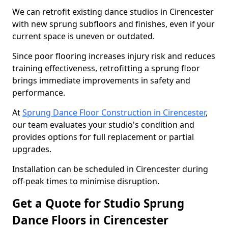
We can retrofit existing dance studios in Cirencester
with new sprung subfloors and finishes, even if your
current space is uneven or outdated.
Since poor flooring increases injury risk and reduces
training effectiveness, retrofitting a sprung floor
brings immediate improvements in safety and
performance.
At
Sprung Dance Floor Construction in Cirencester
,
our team evaluates your studio's condition and
provides options for full replacement or partial
upgrades.
Installation can be scheduled in Cirencester during
off-peak times to minimise disruption.
Get a Quote for Studio Sprung
Dance Floors in Cirencester