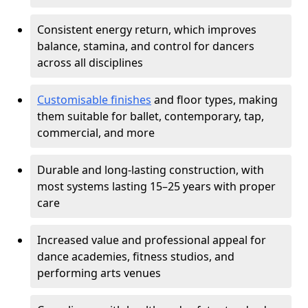
Consistent energy return, which improves
balance, stamina, and control for dancers
across all disciplines
Customisable finishes
and floor types, making
them suitable for ballet, contemporary, tap,
commercial, and more
Durable and long-lasting construction, with
most systems lasting 15–25 years with proper
care
Increased value and professional appeal for
dance academies, fitness studios, and
performing arts venues