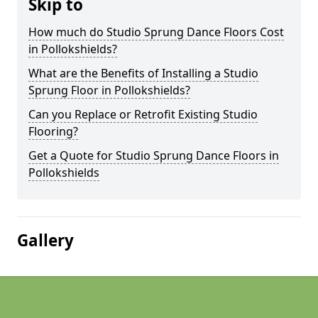
Skip to
How much do Studio Sprung Dance Floors Cost
in Pollokshields?
What are the Benefits of Installing a Studio
Sprung Floor in Pollokshields?
Can you Replace or Retrofit Existing Studio
Flooring?
Get a Quote for Studio Sprung Dance Floors in
Pollokshields
Gallery