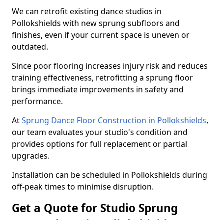
We can retrofit existing dance studios in
Pollokshields with new sprung subfloors and
finishes, even if your current space is uneven or
outdated.
Since poor flooring increases injury risk and reduces
training effectiveness, retrofitting a sprung floor
brings immediate improvements in safety and
performance.
At
Sprung Dance Floor Construction in Pollokshields
,
our team evaluates your studio's condition and
provides options for full replacement or partial
upgrades.
Installation can be scheduled in Pollokshields during
off-peak times to minimise disruption.
Get a Quote for Studio Sprung