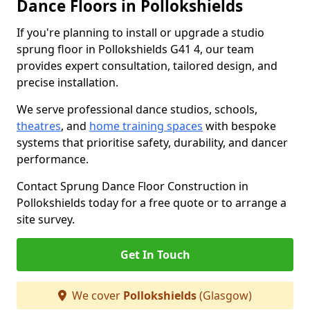
Dance Floors in Pollokshields
If you're planning to install or upgrade a studio
sprung floor in Pollokshields G41 4, our team
provides expert consultation, tailored design, and
precise installation.
We serve professional dance studios, schools,
theatres
, and
home training spaces
with bespoke
systems that prioritise safety, durability, and dancer
performance.
Contact Sprung Dance Floor Construction in
Pollokshields today for a free quote or to arrange a
site survey.
Get In Touch
We cover
Pollokshields
(Glasgow)