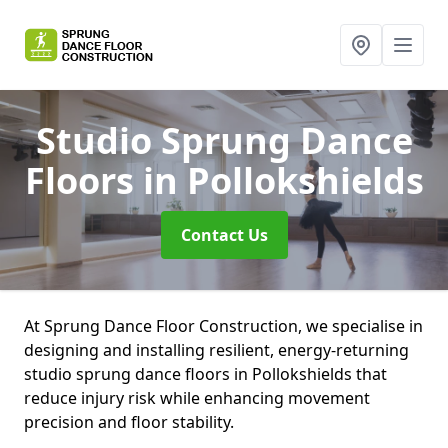
Studio Sprung Dance
Floors
in Pollokshields
Contact Us
At Sprung Dance Floor Construction, we specialise in
designing and installing resilient, energy-returning
studio sprung dance floors in Pollokshields that
reduce injury risk while enhancing movement
precision and floor stability.