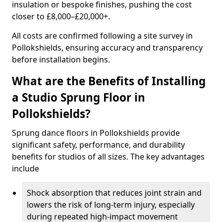
insulation or bespoke finishes, pushing the cost
closer to £8,000–£20,000+.
All costs are confirmed following a site survey in
Pollokshields, ensuring accuracy and transparency
before installation begins.
What are the Benefits of Installing
a Studio Sprung Floor in
Pollokshields?
Sprung dance floors in Pollokshields provide
significant safety, performance, and durability
benefits for studios of all sizes. The key advantages
include
Shock absorption that reduces joint strain and
lowers the risk of long-term injury, especially
during repeated high-impact movement