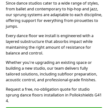
Since dance studios cater to a wide range of styles,
from ballet and contemporary to hip-hop and jazz,
our sprung systems are adaptable to each discipline,
offering support for everything from pirouettes to
jumps.
Every dance floor we install is engineered with a
layered substructure that absorbs impact while
maintaining the right amount of resistance for
balance and control.
Whether you're upgrading an existing space or
building a new studio, our team delivers fully
tailored solutions, including subfloor preparation,
acoustic control, and professional-grade finishes.
Request a free, no-obligation quote for studio
sprung dance floors installation in Pollokshields G41
4.