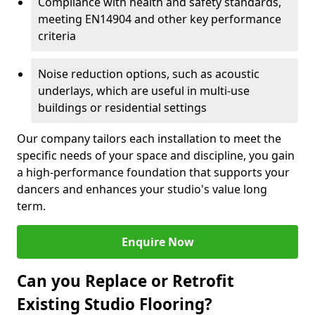
Compliance with health and safety standards,
meeting EN14904 and other key performance
criteria
Noise reduction options, such as acoustic
underlays, which are useful in multi-use
buildings or residential settings
Our company tailors each installation to meet the
specific needs of your space and discipline, you gain
a high-performance foundation that supports your
dancers and enhances your studio's value long
term.
Enquire Now
Can you Replace or Retrofit
Existing Studio Flooring?