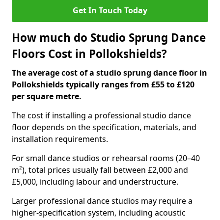
Get In Touch Today
How much do Studio Sprung Dance
Floors Cost in Pollokshields?
The average cost of a studio sprung dance floor in
Pollokshields typically ranges from £55 to £120
per square metre.
The cost if installing a professional studio dance
floor depends on the specification, materials, and
installation requirements.
For small dance studios or rehearsal rooms (20–40
m²), total prices usually fall between £2,000 and
£5,000, including labour and understructure.
Larger professional dance studios may require a
higher-specification system, including acoustic