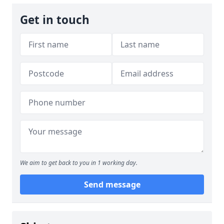
Get in touch
We aim to get back to you in 1 working day.
Send message