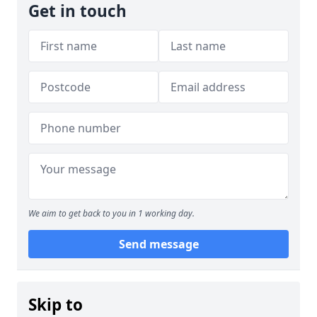
Get in touch
We aim to get back to you in 1 working day.
Send message
Skip to