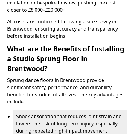
insulation or bespoke finishes, pushing the cost
closer to £8,000–£20,000+.
All costs are confirmed following a site survey in
Brentwood, ensuring accuracy and transparency
before installation begins.
What are the Benefits of Installing
a Studio Sprung Floor in
Brentwood?
Sprung dance floors in Brentwood provide
significant safety, performance, and durability
benefits for studios of all sizes. The key advantages
include
Shock absorption that reduces joint strain and
lowers the risk of long-term injury, especially
during repeated high-impact movement