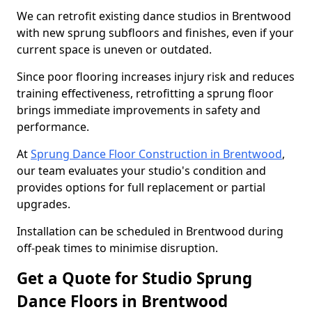
We can retrofit existing dance studios in Brentwood
with new sprung subfloors and finishes, even if your
current space is uneven or outdated.
Since poor flooring increases injury risk and reduces
training effectiveness, retrofitting a sprung floor
brings immediate improvements in safety and
performance.
At
Sprung Dance Floor Construction in Brentwood
,
our team evaluates your studio's condition and
provides options for full replacement or partial
upgrades.
Installation can be scheduled in Brentwood during
off-peak times to minimise disruption.
Get a Quote for Studio Sprung
Dance Floors in Brentwood