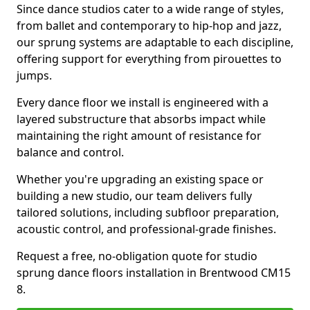
Since dance studios cater to a wide range of styles,
from ballet and contemporary to hip-hop and jazz,
our sprung systems are adaptable to each discipline,
offering support for everything from pirouettes to
jumps.
Every dance floor we install is engineered with a
layered substructure that absorbs impact while
maintaining the right amount of resistance for
balance and control.
Whether you're upgrading an existing space or
building a new studio, our team delivers fully
tailored solutions, including subfloor preparation,
acoustic control, and professional-grade finishes.
Request a free, no-obligation quote for studio
sprung dance floors installation in Brentwood CM15
8.