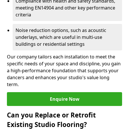
Compliance with health and safety standards,
meeting EN14904 and other key performance
criteria
Noise reduction options, such as acoustic
underlays, which are useful in multi-use
buildings or residential settings
Our company tailors each installation to meet the
specific needs of your space and discipline, you gain
a high-performance foundation that supports your
dancers and enhances your studio's value long
term.
Enquire Now
Can you Replace or Retrofit
Existing Studio Flooring?