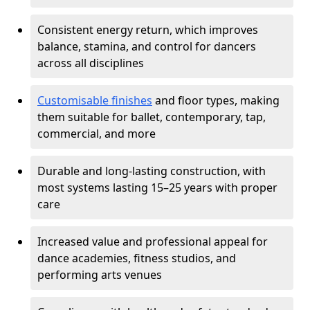
Consistent energy return, which improves
balance, stamina, and control for dancers
across all disciplines
Customisable finishes
and floor types, making
them suitable for ballet, contemporary, tap,
commercial, and more
Durable and long-lasting construction, with
most systems lasting 15–25 years with proper
care
Increased value and professional appeal for
dance academies, fitness studios, and
performing arts venues