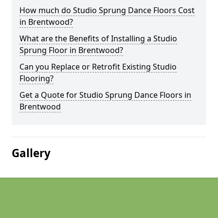
How much do Studio Sprung Dance Floors Cost
in Brentwood?
What are the Benefits of Installing a Studio
Sprung Floor in Brentwood?
Can you Replace or Retrofit Existing Studio
Flooring?
Get a Quote for Studio Sprung Dance Floors in
Brentwood
Gallery