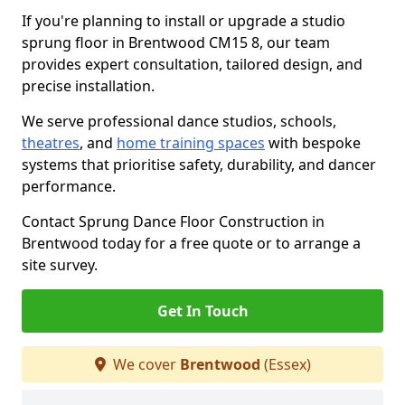
If you're planning to install or upgrade a studio
sprung floor in Brentwood CM15 8, our team
provides expert consultation, tailored design, and
precise installation.
We serve professional dance studios, schools,
theatres
, and
home training spaces
with bespoke
systems that prioritise safety, durability, and dancer
performance.
Contact Sprung Dance Floor Construction in
Brentwood today for a free quote or to arrange a
site survey.
Get In Touch
We cover
Brentwood
(Essex)