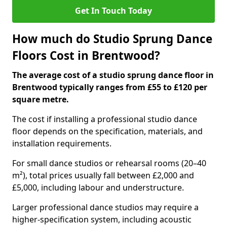
Get In Touch Today
How much do Studio Sprung Dance
Floors Cost in Brentwood?
The average cost of a studio sprung dance floor in
Brentwood typically ranges from £55 to £120 per
square metre.
The cost if installing a professional studio dance
floor depends on the specification, materials, and
installation requirements.
For small dance studios or rehearsal rooms (20–40
m²), total prices usually fall between £2,000 and
£5,000, including labour and understructure.
Larger professional dance studios may require a
higher-specification system, including acoustic