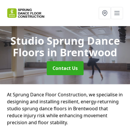
Studio Sprung Dance
Floors
in Brentwood
Contact Us
At Sprung Dance Floor Construction, we specialise in
designing and installing resilient, energy-returning
studio sprung dance floors in Brentwood that
reduce injury risk while enhancing movement
precision and floor stability.