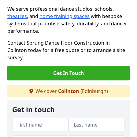
We serve professional dance studios, schools,
theatres
, and
home training spaces
with bespoke
systems that prioritise safety, durability, and dancer
performance.
Contact Sprung Dance Floor Construction in
Colinton today for a free quote or to arrange a site
survey.
Get In Touch
We cover
Colinton
(Edinburgh)
Get in touch