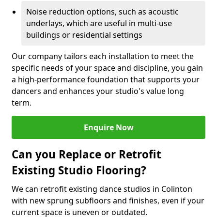
Noise reduction options, such as acoustic
underlays, which are useful in multi-use
buildings or residential settings
Our company tailors each installation to meet the
specific needs of your space and discipline, you gain
a high-performance foundation that supports your
dancers and enhances your studio's value long
term.
Enquire Now
Can you Replace or Retrofit
Existing Studio Flooring?
We can retrofit existing dance studios in Colinton
with new sprung subfloors and finishes, even if your
current space is uneven or outdated.