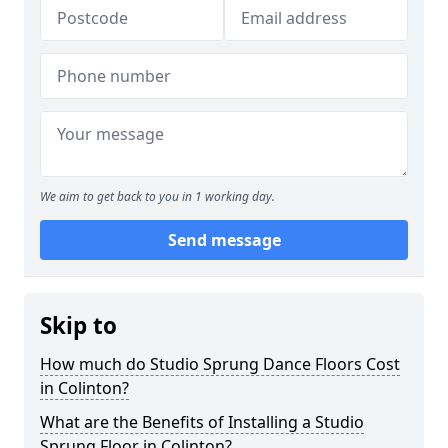
We aim to get back to you in 1 working day.
Send message
Skip to
How much do Studio Sprung Dance Floors Cost
in Colinton?
What are the Benefits of Installing a Studio
Sprung Floor in Colinton?