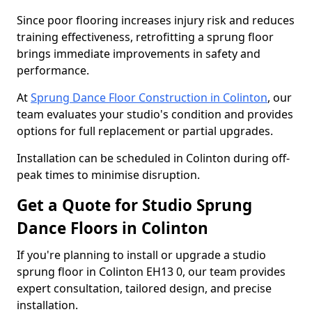
Since poor flooring increases injury risk and reduces
training effectiveness, retrofitting a sprung floor
brings immediate improvements in safety and
performance.
At
Sprung Dance Floor Construction in Colinton
, our
team evaluates your studio's condition and provides
options for full replacement or partial upgrades.
Installation can be scheduled in Colinton during off-
peak times to minimise disruption.
Get a Quote for Studio Sprung
Dance Floors in Colinton
If you're planning to install or upgrade a studio
sprung floor in Colinton EH13 0, our team provides
expert consultation, tailored design, and precise
installation.