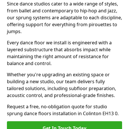
Since dance studios cater to a wide range of styles,
from ballet and contemporary to hip-hop and jazz,
our sprung systems are adaptable to each discipline,
offering support for everything from pirouettes to
jumps.
Every dance floor we install is engineered with a
layered substructure that absorbs impact while
maintaining the right amount of resistance for
balance and control.
Whether you're upgrading an existing space or
building a new studio, our team delivers fully
tailored solutions, including subfloor preparation,
acoustic control, and professional-grade finishes.
Request a free, no-obligation quote for studio
sprung dance floors installation in Colinton EH13 0.
Get In Touch Today