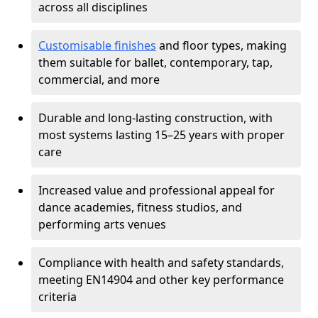
across all disciplines
Customisable finishes
and floor types, making
them suitable for ballet, contemporary, tap,
commercial, and more
Durable and long-lasting construction, with
most systems lasting 15–25 years with proper
care
Increased value and professional appeal for
dance academies, fitness studios, and
performing arts venues
Compliance with health and safety standards,
meeting EN14904 and other key performance
criteria