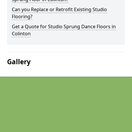
Can you Replace or Retrofit Existing Studio
Flooring?
Get a Quote for Studio Sprung Dance Floors in
Colinton
Gallery