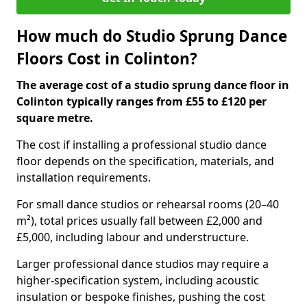
How much do Studio Sprung Dance
Floors Cost in Colinton?
The average cost of a studio sprung dance floor in
Colinton typically ranges from £55 to £120 per
square metre.
The cost if installing a professional studio dance
floor depends on the specification, materials, and
installation requirements.
For small dance studios or rehearsal rooms (20–40
m²), total prices usually fall between £2,000 and
£5,000, including labour and understructure.
Larger professional dance studios may require a
higher-specification system, including acoustic
insulation or bespoke finishes, pushing the cost