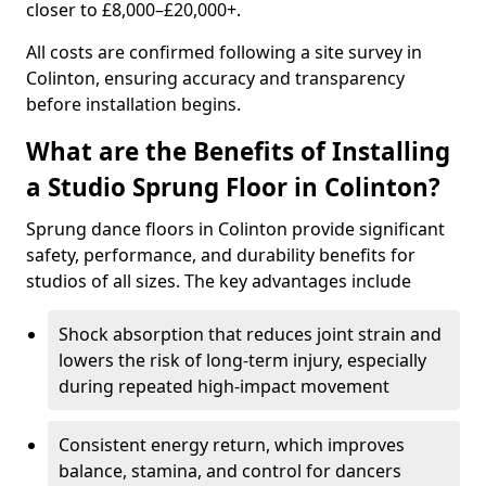
closer to £8,000–£20,000+.
All costs are confirmed following a site survey in
Colinton, ensuring accuracy and transparency
before installation begins.
What are the Benefits of Installing
a Studio Sprung Floor in Colinton?
Sprung dance floors in Colinton provide significant
safety, performance, and durability benefits for
studios of all sizes. The key advantages include
Shock absorption that reduces joint strain and
lowers the risk of long-term injury, especially
during repeated high-impact movement
Consistent energy return, which improves
balance, stamina, and control for dancers