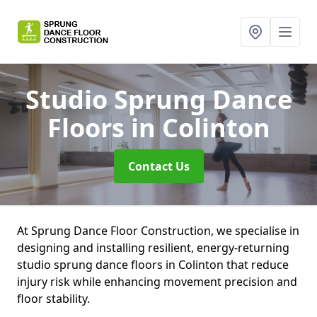
Studio Sprung Dance
Floors
in Colinton
Contact Us
At Sprung Dance Floor Construction, we specialise in
designing and installing resilient, energy-returning
studio sprung dance floors in Colinton that reduce
injury risk while enhancing movement precision and
floor stability.