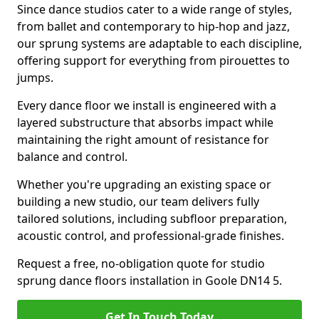
Since dance studios cater to a wide range of styles,
from ballet and contemporary to hip-hop and jazz,
our sprung systems are adaptable to each discipline,
offering support for everything from pirouettes to
jumps.
Every dance floor we install is engineered with a
layered substructure that absorbs impact while
maintaining the right amount of resistance for
balance and control.
Whether you're upgrading an existing space or
building a new studio, our team delivers fully
tailored solutions, including subfloor preparation,
acoustic control, and professional-grade finishes.
Request a free, no-obligation quote for studio
sprung dance floors installation in Goole DN14 5.
Get In Touch Today