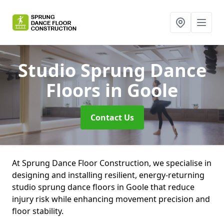
Studio Sprung Dance
Floors
in Goole
Contact Us
At Sprung Dance Floor Construction, we specialise in
designing and installing resilient, energy-returning
studio sprung dance floors in Goole that reduce
injury risk while enhancing movement precision and
floor stability.