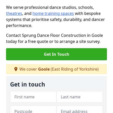
We serve professional dance studios, schools,
theatres
, and
home training spaces
with bespoke
systems that prioritise safety, durability, and dancer
performance.
Contact Sprung Dance Floor Construction in Goole
today for a free quote or to arrange a site survey.
Get In Touch
We cover
Goole
(East Riding of Yorkshire)
Get in touch