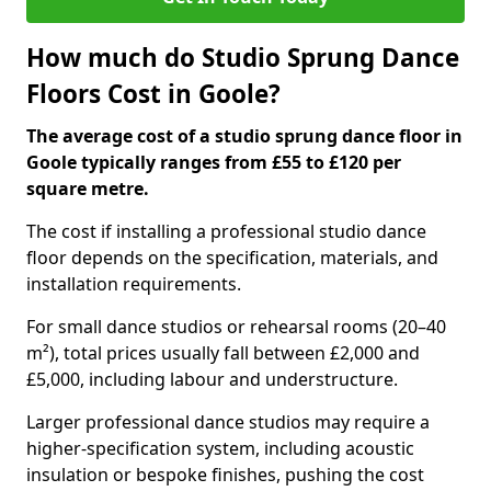
How much do Studio Sprung Dance
Floors Cost in Goole?
The average cost of a studio sprung dance floor in
Goole typically ranges from £55 to £120 per
square metre.
The cost if installing a professional studio dance
floor depends on the specification, materials, and
installation requirements.
For small dance studios or rehearsal rooms (20–40
m²), total prices usually fall between £2,000 and
£5,000, including labour and understructure.
Larger professional dance studios may require a
higher-specification system, including acoustic
insulation or bespoke finishes, pushing the cost