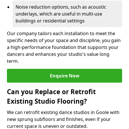
Noise reduction options, such as acoustic
underlays, which are useful in multi-use
buildings or residential settings
Our company tailors each installation to meet the
specific needs of your space and discipline, you gain
a high-performance foundation that supports your
dancers and enhances your studio's value long
term.
Enquire Now
Can you Replace or Retrofit
Existing Studio Flooring?
We can retrofit existing dance studios in Goole with
new sprung subfloors and finishes, even if your
current space is uneven or outdated.