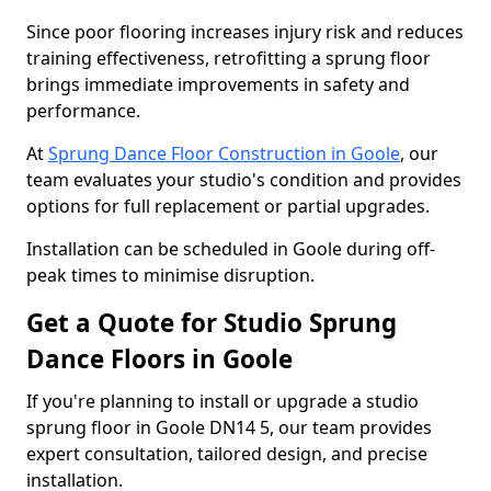
Since poor flooring increases injury risk and reduces
training effectiveness, retrofitting a sprung floor
brings immediate improvements in safety and
performance.
At
Sprung Dance Floor Construction in Goole
, our
team evaluates your studio's condition and provides
options for full replacement or partial upgrades.
Installation can be scheduled in Goole during off-
peak times to minimise disruption.
Get a Quote for Studio Sprung
Dance Floors in Goole
If you're planning to install or upgrade a studio
sprung floor in Goole DN14 5, our team provides
expert consultation, tailored design, and precise
installation.