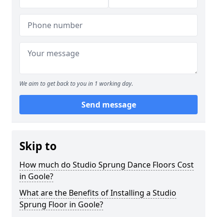
We aim to get back to you in 1 working day.
Send message
Skip to
How much do Studio Sprung Dance Floors Cost
in Goole?
What are the Benefits of Installing a Studio
Sprung Floor in Goole?