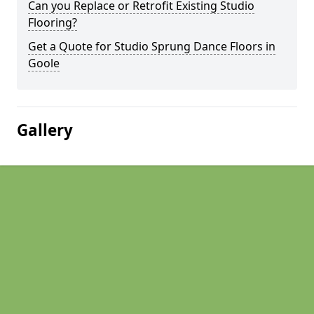
Can you Replace or Retrofit Existing Studio
Flooring?
Get a Quote for Studio Sprung Dance Floors in
Goole
Gallery