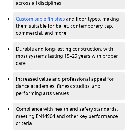
across all disciplines
Customisable finishes
and floor types, making
them suitable for ballet, contemporary, tap,
commercial, and more
Durable and long-lasting construction, with
most systems lasting 15–25 years with proper
care
Increased value and professional appeal for
dance academies, fitness studios, and
performing arts venues
Compliance with health and safety standards,
meeting EN14904 and other key performance
criteria