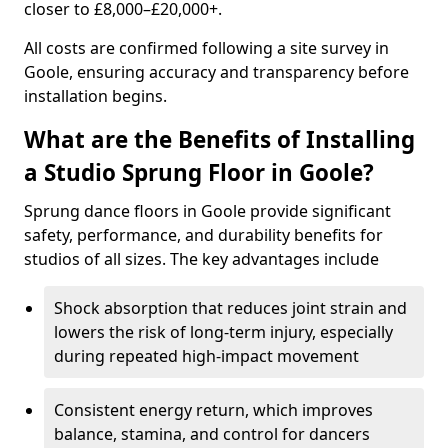
closer to £8,000–£20,000+.
All costs are confirmed following a site survey in
Goole, ensuring accuracy and transparency before
installation begins.
What are the Benefits of Installing
a Studio Sprung Floor in Goole?
Sprung dance floors in Goole provide significant
safety, performance, and durability benefits for
studios of all sizes. The key advantages include
Shock absorption that reduces joint strain and
lowers the risk of long-term injury, especially
during repeated high-impact movement
Consistent energy return, which improves
balance, stamina, and control for dancers