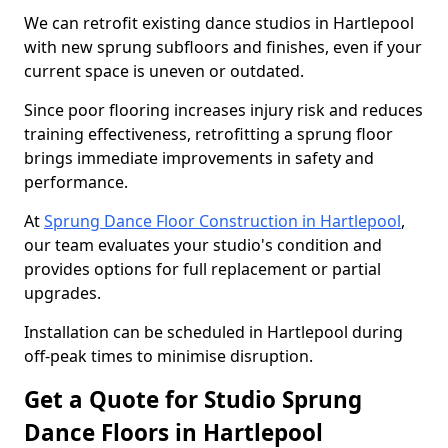
We can retrofit existing dance studios in Hartlepool
with new sprung subfloors and finishes, even if your
current space is uneven or outdated.
Since poor flooring increases injury risk and reduces
training effectiveness, retrofitting a sprung floor
brings immediate improvements in safety and
performance.
At
Sprung Dance Floor Construction in Hartlepool
,
our team evaluates your studio's condition and
provides options for full replacement or partial
upgrades.
Installation can be scheduled in Hartlepool during
off-peak times to minimise disruption.
Get a Quote for Studio Sprung
Dance Floors in Hartlepool