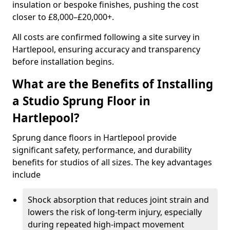
insulation or bespoke finishes, pushing the cost
closer to £8,000–£20,000+.
All costs are confirmed following a site survey in
Hartlepool, ensuring accuracy and transparency
before installation begins.
What are the Benefits of Installing
a Studio Sprung Floor in
Hartlepool?
Sprung dance floors in Hartlepool provide
significant safety, performance, and durability
benefits for studios of all sizes. The key advantages
include
Shock absorption that reduces joint strain and
lowers the risk of long-term injury, especially
during repeated high-impact movement