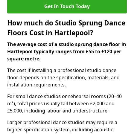
Get In Touch Today
How much do Studio Sprung Dance
Floors Cost in Hartlepool?
The average cost of a studio sprung dance floor in
Hartlepool typically ranges from £55 to £120 per
square metre.
The cost if installing a professional studio dance
floor depends on the specification, materials, and
installation requirements.
For small dance studios or rehearsal rooms (20–40
m²), total prices usually fall between £2,000 and
£5,000, including labour and understructure.
Larger professional dance studios may require a
higher-specification system, including acoustic