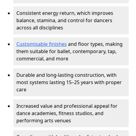
Consistent energy return, which improves
balance, stamina, and control for dancers
across all disciplines
Customisable finishes
and floor types, making
them suitable for ballet, contemporary, tap,
commercial, and more
Durable and long-lasting construction, with
most systems lasting 15–25 years with proper
care
Increased value and professional appeal for
dance academies, fitness studios, and
performing arts venues