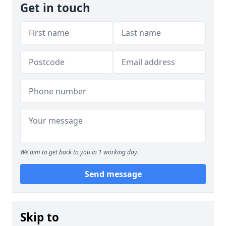
Get in touch
We aim to get back to you in 1 working day.
Send message
Skip to