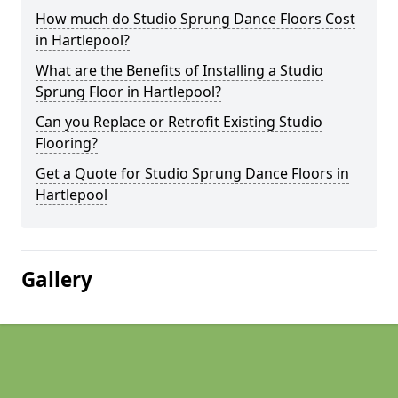
How much do Studio Sprung Dance Floors Cost
in Hartlepool?
What are the Benefits of Installing a Studio
Sprung Floor in Hartlepool?
Can you Replace or Retrofit Existing Studio
Flooring?
Get a Quote for Studio Sprung Dance Floors in
Hartlepool
Gallery