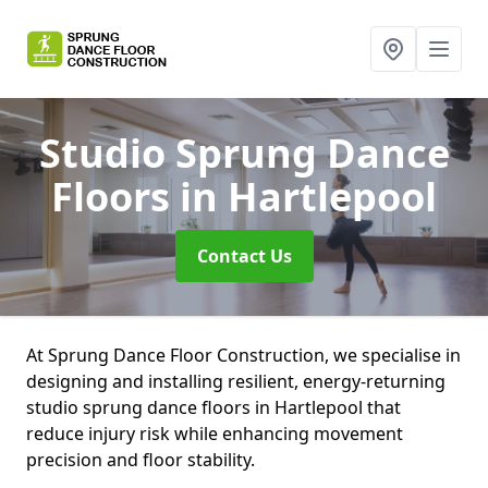
Studio Sprung Dance
Floors
in Hartlepool
Contact Us
At Sprung Dance Floor Construction, we specialise in
designing and installing resilient, energy-returning
studio sprung dance floors in Hartlepool that
reduce injury risk while enhancing movement
precision and floor stability.