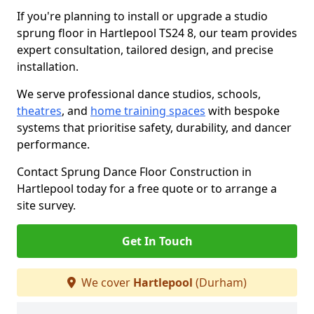
If you're planning to install or upgrade a studio
sprung floor in Hartlepool TS24 8, our team provides
expert consultation, tailored design, and precise
installation.
We serve professional dance studios, schools,
theatres
, and
home training spaces
with bespoke
systems that prioritise safety, durability, and dancer
performance.
Contact Sprung Dance Floor Construction in
Hartlepool today for a free quote or to arrange a
site survey.
Get In Touch
We cover
Hartlepool
(Durham)