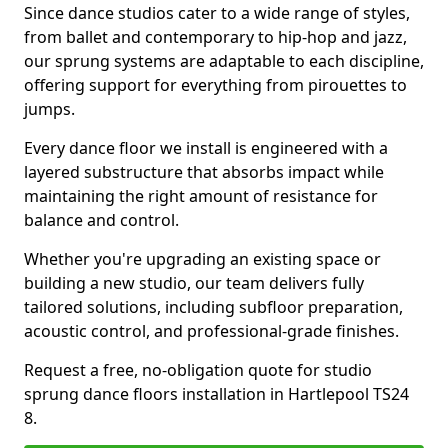
Since dance studios cater to a wide range of styles,
from ballet and contemporary to hip-hop and jazz,
our sprung systems are adaptable to each discipline,
offering support for everything from pirouettes to
jumps.
Every dance floor we install is engineered with a
layered substructure that absorbs impact while
maintaining the right amount of resistance for
balance and control.
Whether you're upgrading an existing space or
building a new studio, our team delivers fully
tailored solutions, including subfloor preparation,
acoustic control, and professional-grade finishes.
Request a free, no-obligation quote for studio
sprung dance floors installation in Hartlepool TS24
8.