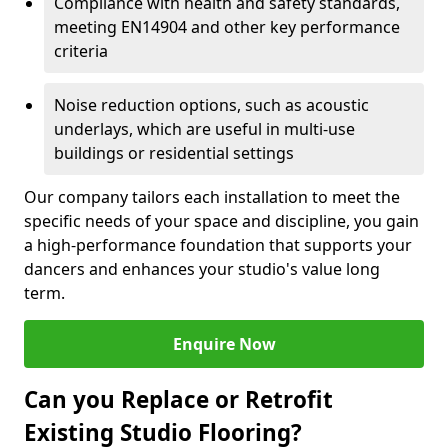
Compliance with health and safety standards,
meeting EN14904 and other key performance
criteria
Noise reduction options, such as acoustic
underlays, which are useful in multi-use
buildings or residential settings
Our company tailors each installation to meet the
specific needs of your space and discipline, you gain
a high-performance foundation that supports your
dancers and enhances your studio's value long
term.
Enquire Now
Can you Replace or Retrofit
Existing Studio Flooring?