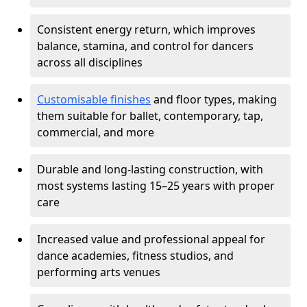
Consistent energy return, which improves
balance, stamina, and control for dancers
across all disciplines
Customisable finishes
and floor types, making
them suitable for ballet, contemporary, tap,
commercial, and more
Durable and long-lasting construction, with
most systems lasting 15–25 years with proper
care
Increased value and professional appeal for
dance academies, fitness studios, and
performing arts venues