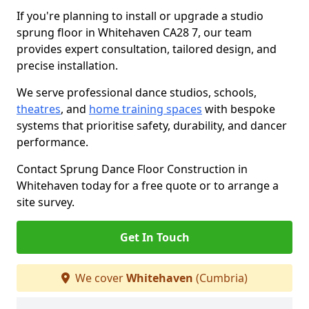
If you're planning to install or upgrade a studio
sprung floor in Whitehaven CA28 7, our team
provides expert consultation, tailored design, and
precise installation.
We serve professional dance studios, schools,
theatres
, and
home training spaces
with bespoke
systems that prioritise safety, durability, and dancer
performance.
Contact Sprung Dance Floor Construction in
Whitehaven today for a free quote or to arrange a
site survey.
Get In Touch
We cover
Whitehaven
(Cumbria)