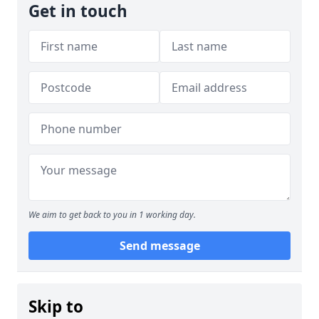
Get in touch
We aim to get back to you in 1 working day.
Send message
Skip to