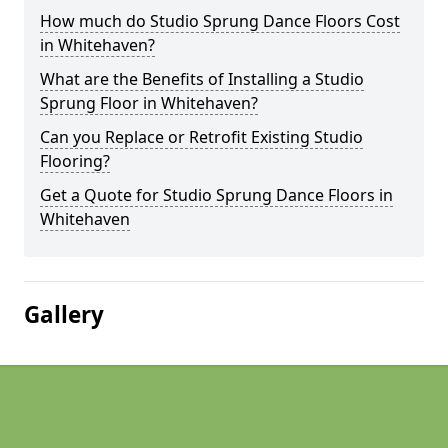
How much do Studio Sprung Dance Floors Cost
in Whitehaven?
What are the Benefits of Installing a Studio
Sprung Floor in Whitehaven?
Can you Replace or Retrofit Existing Studio
Flooring?
Get a Quote for Studio Sprung Dance Floors in
Whitehaven
Gallery