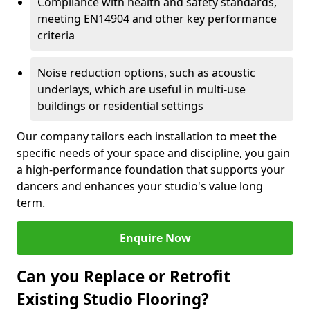
Compliance with health and safety standards,
meeting EN14904 and other key performance
criteria
Noise reduction options, such as acoustic
underlays, which are useful in multi-use
buildings or residential settings
Our company tailors each installation to meet the
specific needs of your space and discipline, you gain
a high-performance foundation that supports your
dancers and enhances your studio's value long
term.
Enquire Now
Can you Replace or Retrofit
Existing Studio Flooring?