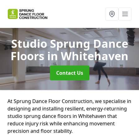
Studio Sprung Dance
Floors
in Whitehaven
Contact Us
At Sprung Dance Floor Construction, we specialise in
designing and installing resilient, energy-returning
studio sprung dance floors in Whitehaven that
reduce injury risk while enhancing movement
precision and floor stability.