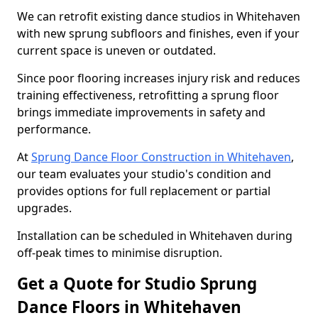
We can retrofit existing dance studios in Whitehaven
with new sprung subfloors and finishes, even if your
current space is uneven or outdated.
Since poor flooring increases injury risk and reduces
training effectiveness, retrofitting a sprung floor
brings immediate improvements in safety and
performance.
At
Sprung Dance Floor Construction in Whitehaven
,
our team evaluates your studio's condition and
provides options for full replacement or partial
upgrades.
Installation can be scheduled in Whitehaven during
off-peak times to minimise disruption.
Get a Quote for Studio Sprung
Dance Floors in Whitehaven