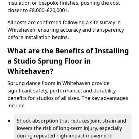
insulation or bespoke finishes, pushing the cost
closer to £8,000–£20,000+.
All costs are confirmed following a site survey in
Whitehaven, ensuring accuracy and transparency
before installation begins.
What are the Benefits of Installing
a Studio Sprung Floor in
Whitehaven?
Sprung dance floors in Whitehaven provide
significant safety, performance, and durability
benefits for studios of all sizes. The key advantages
include
Shock absorption that reduces joint strain and
lowers the risk of long-term injury, especially
during repeated high-impact movement