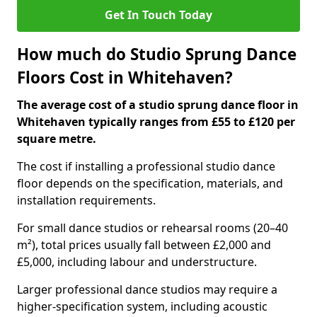
Get In Touch Today
How much do Studio Sprung Dance
Floors Cost in Whitehaven?
The average cost of a studio sprung dance floor in
Whitehaven typically ranges from £55 to £120 per
square metre.
The cost if installing a professional studio dance
floor depends on the specification, materials, and
installation requirements.
For small dance studios or rehearsal rooms (20–40
m²), total prices usually fall between £2,000 and
£5,000, including labour and understructure.
Larger professional dance studios may require a
higher-specification system, including acoustic