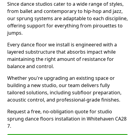
Since dance studios cater to a wide range of styles,
from ballet and contemporary to hip-hop and jazz,
our sprung systems are adaptable to each discipline,
offering support for everything from pirouettes to
jumps.
Every dance floor we install is engineered with a
layered substructure that absorbs impact while
maintaining the right amount of resistance for
balance and control.
Whether you're upgrading an existing space or
building a new studio, our team delivers fully
tailored solutions, including subfloor preparation,
acoustic control, and professional-grade finishes.
Request a free, no-obligation quote for studio
sprung dance floors installation in Whitehaven CA28
7.