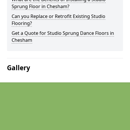
Sprung Floor in Chesham?
Can you Replace or Retrofit Existing Studio
Flooring?
Get a Quote for Studio Sprung Dance Floors in
Chesham
Gallery