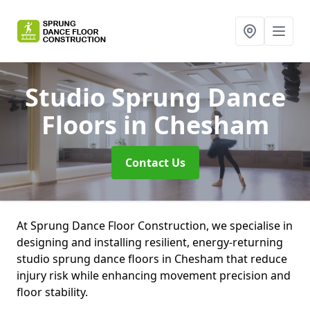
Studio Sprung Dance
Floors
in Chesham
Contact Us
At Sprung Dance Floor Construction, we specialise in
designing and installing resilient, energy-returning
studio sprung dance floors in Chesham that reduce
injury risk while enhancing movement precision and
floor stability.