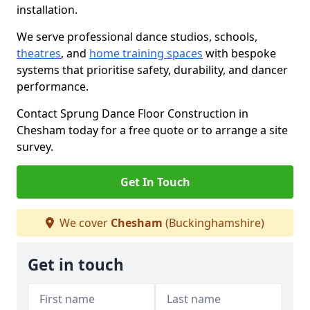
installation.
We serve professional dance studios, schools,
theatres
, and
home training spaces
with bespoke
systems that prioritise safety, durability, and dancer
performance.
Contact Sprung Dance Floor Construction in
Chesham today for a free quote or to arrange a site
survey.
Get In Touch
We cover
Chesham
(Buckinghamshire)
Get in touch