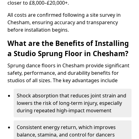
closer to £8,000–£20,000+.
All costs are confirmed following a site survey in
Chesham, ensuring accuracy and transparency
before installation begins.
What are the Benefits of Installing
a Studio Sprung Floor in Chesham?
Sprung dance floors in Chesham provide significant
safety, performance, and durability benefits for
studios of all sizes. The key advantages include
Shock absorption that reduces joint strain and
lowers the risk of long-term injury, especially
during repeated high-impact movement
Consistent energy return, which improves
balance, stamina, and control for dancers