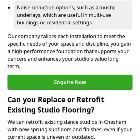
Noise reduction options, such as acoustic
underlays, which are useful in multi-use
buildings or residential settings
Our company tailors each installation to meet the
specific needs of your space and discipline, you gain
a high-performance foundation that supports your
dancers and enhances your studio's value long
term.
Enquire Now
Can you Replace or Retrofit
Existing Studio Flooring?
We can retrofit existing dance studios in Chesham
with new sprung subfloors and finishes, even if your
current space is uneven or outdated.