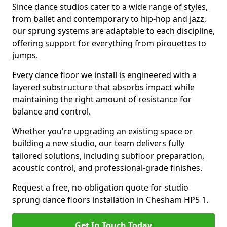
Since dance studios cater to a wide range of styles,
from ballet and contemporary to hip-hop and jazz,
our sprung systems are adaptable to each discipline,
offering support for everything from pirouettes to
jumps.
Every dance floor we install is engineered with a
layered substructure that absorbs impact while
maintaining the right amount of resistance for
balance and control.
Whether you're upgrading an existing space or
building a new studio, our team delivers fully
tailored solutions, including subfloor preparation,
acoustic control, and professional-grade finishes.
Request a free, no-obligation quote for studio
sprung dance floors installation in Chesham HP5 1.
Get In Touch Today