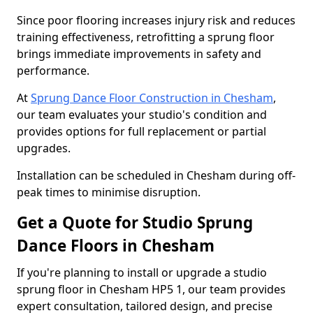
Since poor flooring increases injury risk and reduces
training effectiveness, retrofitting a sprung floor
brings immediate improvements in safety and
performance.
At
Sprung Dance Floor Construction in Chesham
,
our team evaluates your studio's condition and
provides options for full replacement or partial
upgrades.
Installation can be scheduled in Chesham during off-
peak times to minimise disruption.
Get a Quote for Studio Sprung
Dance Floors in Chesham
If you're planning to install or upgrade a studio
sprung floor in Chesham HP5 1, our team provides
expert consultation, tailored design, and precise