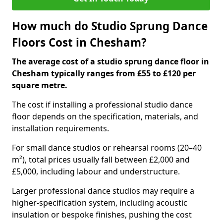
How much do Studio Sprung Dance
Floors Cost in Chesham?
The average cost of a studio sprung dance floor in
Chesham typically ranges from £55 to £120 per
square metre.
The cost if installing a professional studio dance
floor depends on the specification, materials, and
installation requirements.
For small dance studios or rehearsal rooms (20–40
m²), total prices usually fall between £2,000 and
£5,000, including labour and understructure.
Larger professional dance studios may require a
higher-specification system, including acoustic
insulation or bespoke finishes, pushing the cost