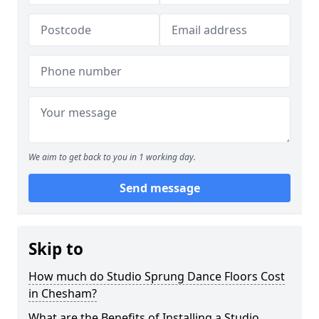
We aim to get back to you in 1 working day.
Send message
Skip to
How much do Studio Sprung Dance Floors Cost
in Chesham?
What are the Benefits of Installing a Studio