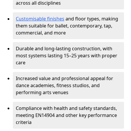
across all disciplines
Customisable finishes
and floor types, making
them suitable for ballet, contemporary, tap,
commercial, and more
Durable and long-lasting construction, with
most systems lasting 15–25 years with proper
care
Increased value and professional appeal for
dance academies, fitness studios, and
performing arts venues
Compliance with health and safety standards,
meeting EN14904 and other key performance
criteria